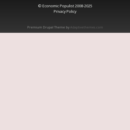
© Economic Populist 2008-2025
Privacy Policy
Premium Drupal Theme by
Adaptivethemes.com