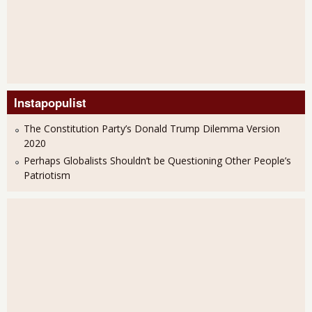
Instapopulist
The Constitution Party’s Donald Trump Dilemma Version
2020
Perhaps Globalists Shouldn’t be Questioning Other People’s
Patriotism