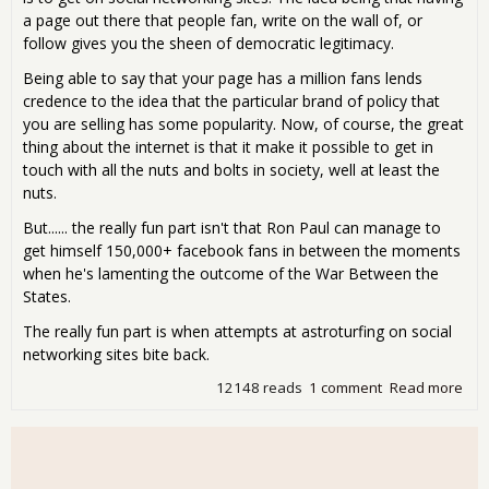
a page out there that people fan, write on the wall of, or
follow gives you the sheen of democratic legitimacy.
Being able to say that your page has a million fans lends
credence to the idea that the particular brand of policy that
you are selling has some popularity. Now, of course, the great
thing about the internet is that it make it possible to get in
touch with all the nuts and bolts in society, well at least the
nuts.
But...... the really fun part isn't that Ron Paul can manage to
get himself 150,000+ facebook fans in between the moments
when he's lamenting the outcome of the War Between the
States.
The really fun part is when attempts at astroturfing on social
networking sites bite back.
12148 reads
1 comment
Read more
abo
The
Swe
Sou
of S