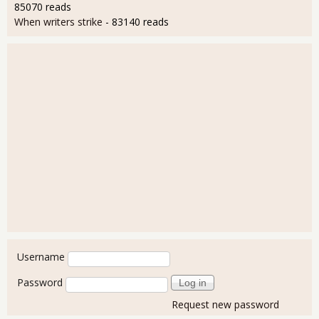
85070 reads
When writers strike
- 83140 reads
User login
Username
Password
Request new password