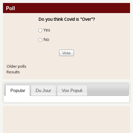
Poll
Do you think Covid is "Over"?
Choices
Yes
No
Older polls
Results
Popular
Du Jour
Vox Populi