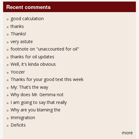
Recent comments
good calculation
thanks
Thanks!
very astute
footnote on "unaccounted for oil"
thanks for oil updates
Well, it's kinda obvious
Yoozer
Thanks for your good text this week
My: That’s the way
Why does Mr. Gemma not
I am going to say that really
Why are you blaming the
Immigration
Deficits
more