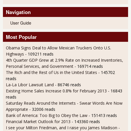
Navigation
User Guide
Most Popular
Obama Signs Deal to Allow Mexican Truckers Onto U.S.
Highways
- 109211 reads
4th Quarter GDP Grew at 2.9% Rate on Increased Inventories,
Personal Services, and Government
- 169714 reads
The Rich and the Rest of Us in the United States
- 145702
reads
La-La Libor Lawsuit Land
- 86746 reads
Existing Home Sales Increase 0.8% for February 2013
- 16843
reads
Saturday Reads Around the Internets - Swear Words Are Now
Appropriate
- 32006 reads
Bank of America: Too Big to Obey the Law
- 151413 reads
Financial Market Outlook for 2013
- 143360 reads
I see your Milton Friedman, and I raise you James Madison
-