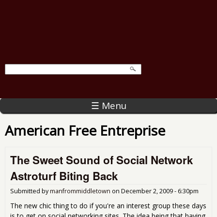
☰ Menu
American Free Entreprise
The Sweet Sound of Social Network
Astroturf Biting Back
Submitted by
manfrommiddletown
on
December 2, 2009 - 6:30pm
The new chic thing to do if you're an interest group these days
is to get on social networking sites. The idea being that having