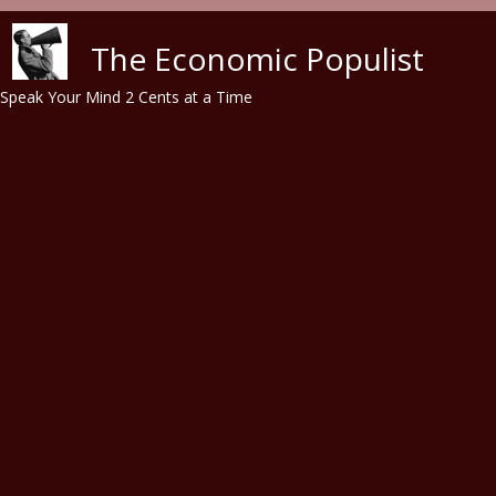
Skip to main content
The Economic Populist
Speak Your Mind 2 Cents at a Time