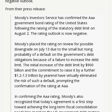
negative outlook.
From their press release:
Moody's Investors Service has confirmed the Aaa 
government bond rating of the United States 
following the raising of the statutory debt limit on 
August 2. The rating outlook is now negative.
Moody's placed the rating on review for possible 
downgrade on July 13 due to the small but rising 
probability of a default on the government's debt 
obligations because of a failure to increase the debt 
limit. The initial increase of the debt limit by $900 
billion and the commitment to raise it by a further 
$1.2-1.5 trillion by yearend have virtually eliminated 
the risk of such a default, prompting the 
confirmation of the rating at Aaa.
In confirming the Aaa rating, Moody's also 
recognized that today's agreement is a first step 
toward achieving the long-term fiscal consolidation 