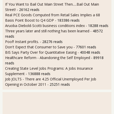
If You Want to Bail Out Main Street Then.....Bail Out Main
Street!
- 26162 reads
Real PCE Goods Computed from Retail Sales Implies a 68
Basis Point Boost to Q4 GDP
- 183386 reads
Aruoba-Diebold-Scotti business conditions index
- 18288 reads
Three years later and still nothing has been learned
- 48572
reads
Poof! Instant profits.
- 28276 reads
Don't Expect that Consumer to Save you
- 77601 reads
BIS Says Party Over for Quantitative Easing
- 40048 reads
Healthcare Reform - Abandoning the Self Employed
- 89918
reads
Creating State Level Jobs Programs: A Jobs Insurance
Supplement
- 136888 reads
Job JOLTS - There are 4.25 Official Unemployed Per Job
Opening in October 2011
- 25251 reads