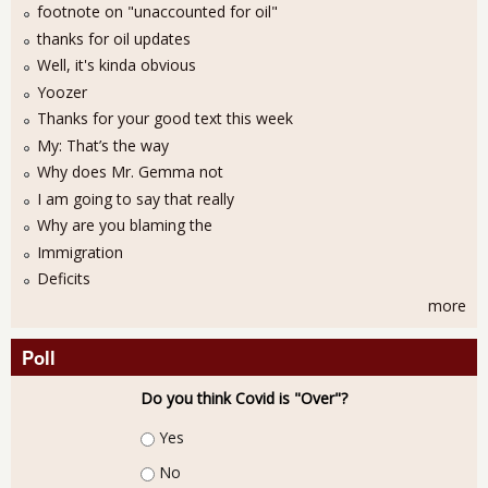
footnote on "unaccounted for oil"
thanks for oil updates
Well, it's kinda obvious
Yoozer
Thanks for your good text this week
My: That’s the way
Why does Mr. Gemma not
I am going to say that really
Why are you blaming the
Immigration
Deficits
more
Poll
Do you think Covid is "Over"?
Choices
Yes
No