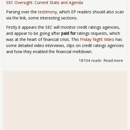
SEC Oversight: Current State and Agenda
Parsing over the
testimony
, which EP readers should also scan
via the link, some interesting sections.
Firstly it appears the SEC will monitor credit ratings agencies,
and appear to be going after
paid for
ratings requests, which
was at the heart of financial crisis. This
Friday Night Video
has
some detailed video interviews, clips on credit ratings agencies
and how they enabled the financial meltdown.
18104 reads
Read more
abo
Did
Cha
Sha
Say
Yes
Hea