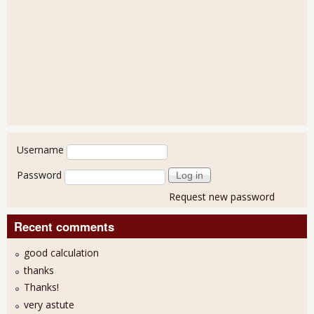
User login
Username
Password
Request new password
Recent comments
good calculation
thanks
Thanks!
very astute