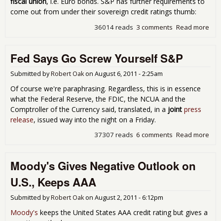
fiscal union
, i.e. Euro bonds. S&P has further requirements to
come out from under their sovereign credit ratings thumb:
36014 reads
3 comments
Read more
abo
Deb
Dow
Fed Says Go Screw Yourself S&P
S&
Cra
Eur
Submitted by
Robert Oak
on
August 6, 2011 - 2:25am
Den
Of course we're paraphrasing. Regardless, this is in essence
Par
what the Federal Reserve, the FDIC, the NCUA and the
Comptroller of the Currency said, translated, in a
joint
press
release
, issued way into the night on a Friday.
37307 reads
6 comments
Read more
abo
Fed
Say
Moody's Gives Negative Outlook on
Scr
You
U.S., Keeps AAA
S&
Submitted by
Robert Oak
on
August 2, 2011 - 6:12pm
Moody's
keeps the United States AAA credit rating but gives a