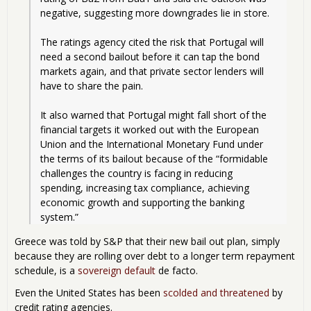
negative, suggesting more downgrades lie in store.
The ratings agency cited the risk that Portugal will 
need a second bailout before it can tap the bond 
markets again, and that private sector lenders will 
have to share the pain.
It also warned that Portugal might fall short of the 
financial targets it worked out with the European 
Union and the International Monetary Fund under 
the terms of its bailout because of the “formidable 
challenges the country is facing in reducing 
spending, increasing tax compliance, achieving 
economic growth and supporting the banking 
system.” 
Greece was told by S&P that their new bail out plan, simply
because they are rolling over debt to a longer term repayment
schedule, is a
sovereign default
de facto.
Even the United States has been
scolded and threatened
by
credit rating agencies.