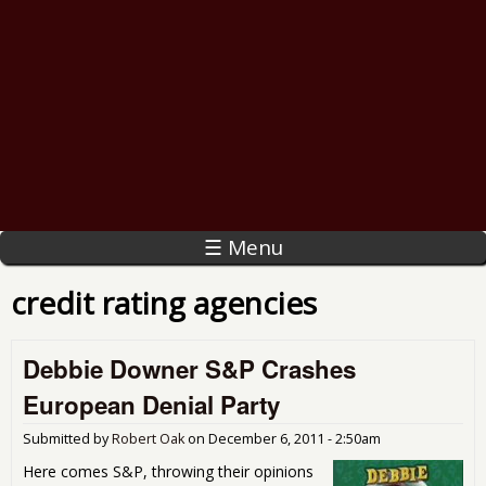
☰ Menu
credit rating agencies
Debbie Downer S&P Crashes
European Denial Party
Submitted by
Robert Oak
on
December 6, 2011 - 2:50am
Here comes S&P, throwing their opinions