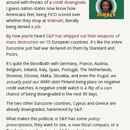
around with threats of a
credit downgrade
.
I guess nation-states now know how
Americans feel, being FICO scored over
whether they shop at
Walmart
, literally
being denied
a job
.
By now you're heard
S&P has whipped out their weapons of
mass destruction
on 15 European countries. It's like the entire
Eurozone just had war declared on them by Standard and
Poors.
It's quite the bloodbath with Germany, France, Austria,
Belgium, Ireland, Italy, Spain, Portugal, The Netherlands,
Slovenia, Estonia, Malta, Slovakia, and even the
frugal, we
actually paid our WWII debt
Finland being place on negative
credit watches. A negative credit watch is a
flip of a coin
chance of being downgraded in the next 90 days.
The two other Eurozone countries, Cyprus and Greece are
already downgraded, hammered by S&P.
What makes this political, is S&P has some
policy
prescriptions
, they want to see, a
new fiscal compact
, or a