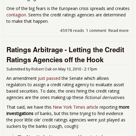
One of the big fears is the European crisis spreads and creates
contagion
. Seems the credit ratings agencies are determined
to make that happen.
45978 reads
1 comment
Read more
abo
Gue
Wha
Ratings Arbitrage - Letting the Credit
Por
You
Ratings Agencies off the Hook
Jun
Submitted by
Robert Oak
on
May 13, 2010 - 2:17pm
An amendment
just passed
the Senate which allows
regulators to assign a credit rating agency to evaluate asset
based securities. To date, the ones hiring the credit rating
agencies are the ones making up these
fictional derivatives
.
That said, we have this
New York Times article
reporting
more
investigations
of banks, but this time trying to find evidence
the poor little ole' credit ratings agencies were just played as
suckers by the banks (cough, cough):