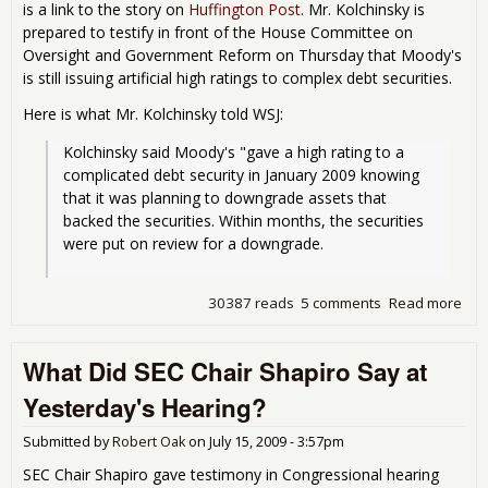
is a link to the story on
Huffington Post
. Mr. Kolchinsky is
prepared to testify in front of the House Committee on
Oversight and Government Reform on Thursday that Moody's
is still issuing artificial high ratings to complex debt securities.
Here is what Mr. Kolchinsky told WSJ:
Kolchinsky said Moody's "gave a high rating to a 
complicated debt security in January 2009 knowing 
that it was planning to downgrade assets that 
backed the securities. Within months, the securities 
were put on review for a downgrade.
30387 reads
5 comments
Read more
abo
UPD
Whi
What Did SEC Chair Shapiro Say at
Mood
Com
Yesterday's Hearing?
Fra
Submitted by
Robert Oak
on
July 15, 2009 - 3:57pm
SEC Chair Shapiro gave testimony in Congressional hearing