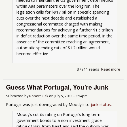
needed to maintain the US government debt metrics 
within Aaa parameters over the long run. The 
legislation calls for $917 billion in specific spending 
cuts over the next decade and established a 
congressional committee charged with making 
recommendations for achieving a further $1.5 trillion 
in deficit reduction over the same time period. In the 
absence of the committee reaching an agreement, 
automatic spending cuts of $1.2 trillion would 
become effective.
37911 reads
Read more
abo
Moo
Giv
Guess What Portugal, You're Junk
Neg
Out
on U
Submitted by
Robert Oak
on
July 5, 2011 - 3:54pm
Kee
Portugal was just downgraded by Moody's to
junk status
:
AAA
Moody’s cut its rating on Portugal’s long-term 
government bonds to a non-investment-grade 
rating of Ba2 from Baa1 and said the outlook was 