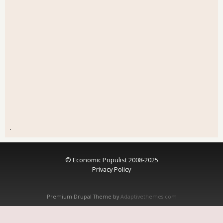
.
© Economic Populist 2008-2025
Privacy Policy
Premium Drupal Theme by
Adaptivethemes.com