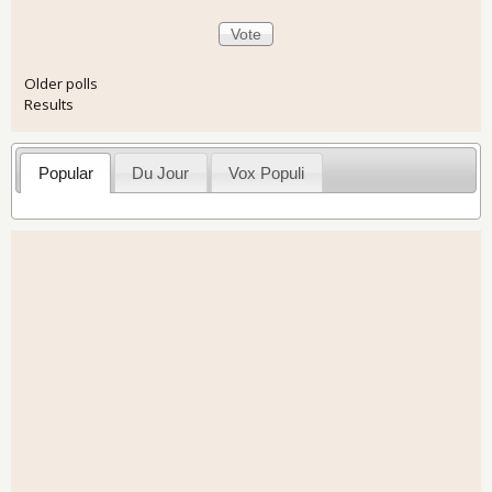
Older polls
Results
Popular
Du Jour
Vox Populi