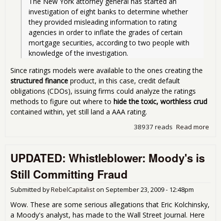
The New York attorney general has started an 
investigation of eight banks to determine whether 
they provided misleading information to rating 
agencies in order to inflate the grades of certain 
mortgage securities, according to two people with 
knowledge of the investigation. 
Since ratings models were available to the ones creating the
structured finance
product, in this case, credit default
obligations (CDOs), issuing firms could analyze the ratings
methods to figure out where to
hide the toxic, worthless crud
contained within, yet still land a AAA rating.
38937 reads
Read more
abo
Rat
Arb
UPDATED: Whistleblower: Moody's is
- Le
the
Still Committing Fraud
Cred
Rat
Submitted by
RebelCapitalist
on
September 23, 2009 - 12:48pm
Age
off 
Wow. These are some serious allegations that Eric Kolchinsky,
Hoo
a Moody's analyst, has made to the Wall Street Journal. Here