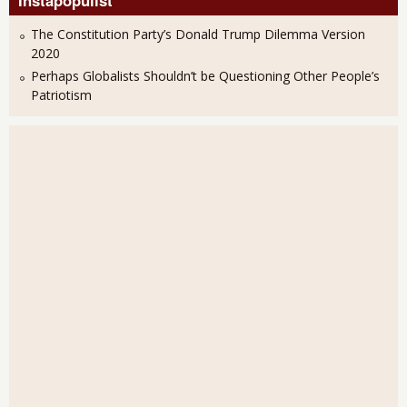
Instapopulist
The Constitution Party’s Donald Trump Dilemma Version
2020
Perhaps Globalists Shouldn’t be Questioning Other People’s
Patriotism