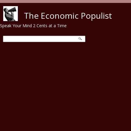
Skip to main content
The Economic Populist
Speak Your Mind 2 Cents at a Time