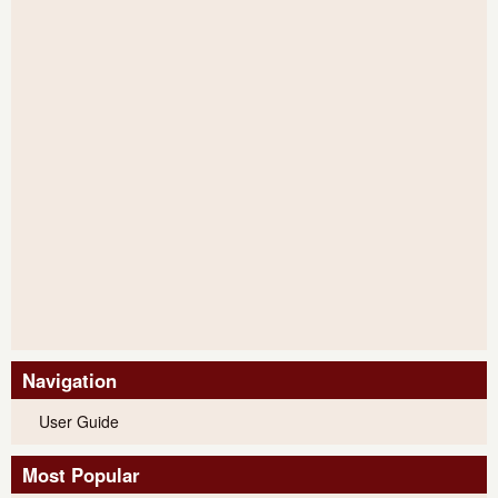
Navigation
User Guide
Most Popular