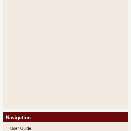
Navigation
User Guide