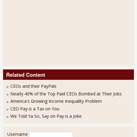
Related Content
CEOs and their PayPals
Nearly 40% of the Top Paid CEOs Bombed at Their Jobs
America's Growing Income Inequality Problem
CEO Pay is a Tax on You
We Told Ya So, Say on Pay is a Joke
User login
Username