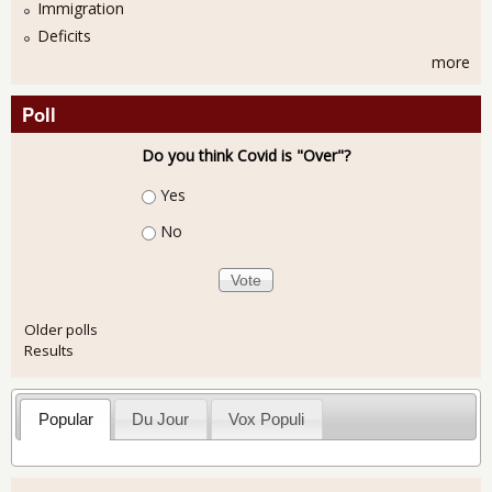
Immigration
Deficits
more
Poll
Do you think Covid is "Over"?
Choices
Yes
No
Older polls
Results
Popular
Du Jour
Vox Populi