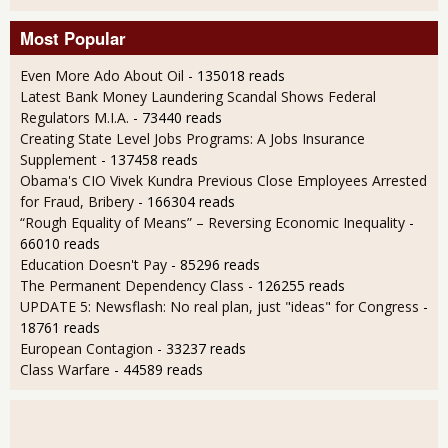
Most Popular
Even More Ado About Oil
- 135018 reads
Latest Bank Money Laundering Scandal Shows Federal
Regulators M.I.A.
- 73440 reads
Creating State Level Jobs Programs: A Jobs Insurance
Supplement
- 137458 reads
Obama's CIO Vivek Kundra Previous Close Employees Arrested
for Fraud, Bribery
- 166304 reads
“Rough Equality of Means” – Reversing Economic Inequality
-
66010 reads
Education Doesn't Pay
- 85296 reads
The Permanent Dependency Class
- 126255 reads
UPDATE 5: Newsflash: No real plan, just "ideas" for Congress
-
18761 reads
European Contagion
- 33237 reads
Class Warfare
- 44589 reads