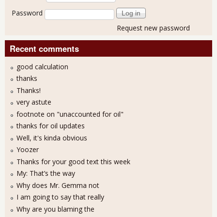
Password
Request new password
Recent comments
good calculation
thanks
Thanks!
very astute
footnote on "unaccounted for oil"
thanks for oil updates
Well, it's kinda obvious
Yoozer
Thanks for your good text this week
My: That’s the way
Why does Mr. Gemma not
I am going to say that really
Why are you blaming the