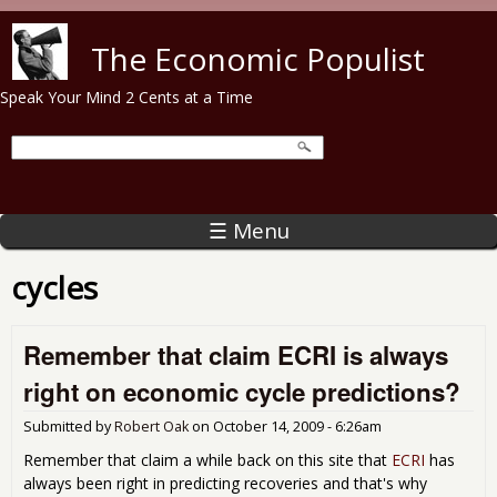
Skip to main content
The Economic Populist
Speak Your Mind 2 Cents at a Time
☰ Menu
cycles
Remember that claim ECRI is always
right on economic cycle predictions?
Submitted by
Robert Oak
on
October 14, 2009 - 6:26am
Remember that claim a while back on this site that
ECRI
has
always been right in predicting recoveries and that's why