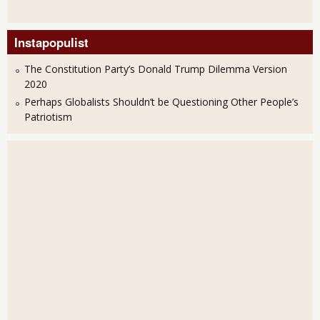
Instapopulist
The Constitution Party’s Donald Trump Dilemma Version
2020
Perhaps Globalists Shouldn’t be Questioning Other People’s
Patriotism