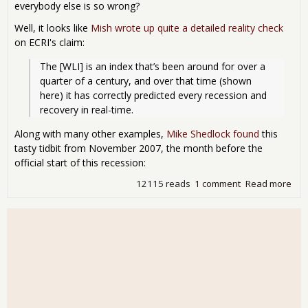
everybody else is so wrong?
Well, it looks like
Mish wrote up quite a detailed reality check
on ECRI's claim:
The [WLI] is an index that’s been around for over a 
quarter of a century, and over that time (shown 
here) it has correctly predicted every recession and 
recovery in real-time.
Along with many other examples,
Mike Shedlock found
this
tasty tidbit from November 2007, the month before the
official start of this recession:
12115 reads
1 comment
Read more
abo
Re
that
ECRI
alw
on
eco
cycl
pre