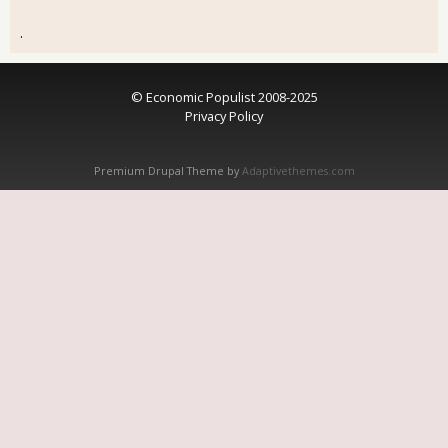
.
© Economic Populist 2008-2025
Privacy Policy
Premium Drupal Theme by
Adaptivethemes.com