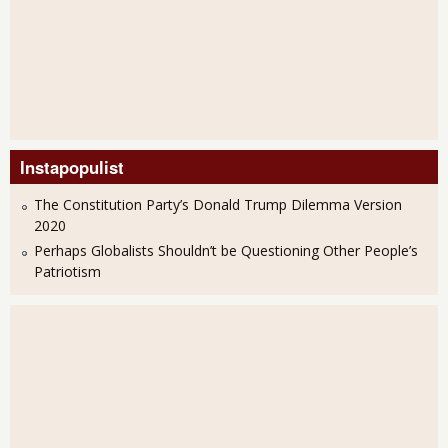
Instapopulist
The Constitution Party’s Donald Trump Dilemma Version
2020
Perhaps Globalists Shouldn’t be Questioning Other People’s
Patriotism