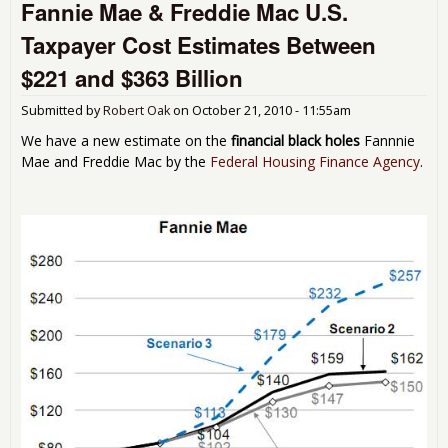
Fannie Mae & Freddie Mac U.S.
Fre
Mac
Taxpayer Cost Estimates Between
$24 
in
$221 and $363 Billion
For
Pro
Submitted by
Robert Oak
on
October 21, 2010 - 11:55am
We have a new estimate on the
financial black holes
Fannnie
Mae and Freddie Mac by the
Federal Housing Finance Agency
.