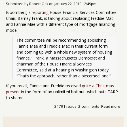
in 
Submitted by
Robert Oak
on
January 22, 2010 - 2:49pm
201
Bloomberg is
reporting
House Financial Services Committee
Chair, Barney Frank, is talking about replacing Freddie Mac
and Fannie Mae with a different type of mortgage financing
model.
The committee will be recommending abolishing 
Fannie Mae and Freddie Mac in their current form 
and coming up with a whole new system of housing 
finance,” Frank, a Massachusetts Democrat and 
chairman of the House Financial Services 
Committee, said at a hearing in Washington today. 
“That’s the approach, rather than a piecemeal one.” 
If you recall, Fannie and Freddie received
quite a Christmas
present
in the form of an
unlimited bail out
, which puts TARP
to shame.
34791 reads
2 comments
Read more
abo
Bar
Fran
Let'