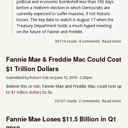
political and economic bombshell less than 100 days 
before a midterm election in which Democrats are 
currently expected to suffer massive, if not historic 
losses. The key date to watch is August 17 when the 
Treasury Department holds a much-hyped meeting 
on the future of Fannie and Freddie.
39174 reads
4 comments
Read more
abo
Rum
Oba
Fannie Mae & Freddie Mac Could Cost
for
Fan
$1 Trillion Dollars
& F
Mac
Submitted by
Robert Oak
on
June 15, 2010 - 2:25pm
for
neg
Believe this or not, Fannie Mae and Freddie Mac could cost up
equ
to
$1 trillion dollars
to fix.
mor
deb
20767 reads
2 comments
Read more
abo
und
Fan
mor
Mae
Fannie Mae Loses $11.5 Billion in Q1
Fre
Ma