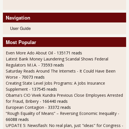
Navigation
User Guide
Most Popular
Even More Ado About Oil
- 135171 reads
Latest Bank Money Laundering Scandal Shows Federal
Regulators M.I.A.
- 73593 reads
Saturday Reads Around The Internets - It Could Have Been
Worse
- 70073 reads
Creating State Level Jobs Programs: A Jobs Insurance
Supplement
- 137545 reads
Obama's CIO Vivek Kundra Previous Close Employees Arrested
for Fraud, Bribery
- 166440 reads
European Contagion
- 33372 reads
“Rough Equality of Means” – Reversing Economic Inequality
-
66088 reads
UPDATE 5: Newsflash: No real plan, just "ideas" for Congress
-