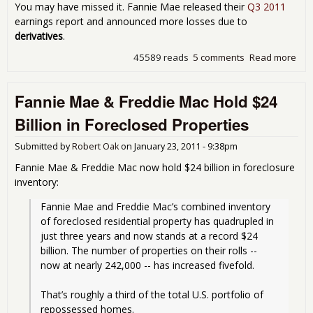
You may have missed it. Fannie Mae released their
Q3 2011
earnings report and announced more losses due to
derivatives
.
45589 reads
5 comments
Read more
abo
Fan
Mae
Fannie Mae & Freddie Mac Hold $24
Fre
Mac
Billion in Foreclosed Properties
$14
Bill
Submitted by
Robert Oak
on
January 23, 2011 - 9:38pm
Afte
Los
Fannie Mae & Freddie Mac now hold $24 billion in foreclosure
$9.
inventory:
Bill
Bad
Fannie Mae and Freddie Mac’s combined inventory 
Der
of foreclosed residential property has quadrupled in 
Bet
just three years and now stands at a record $24 
billion. The number of properties on their rolls -- 
now at nearly 242,000 -- has increased fivefold.
That’s roughly a third of the total U.S. portfolio of 
repossessed homes. 