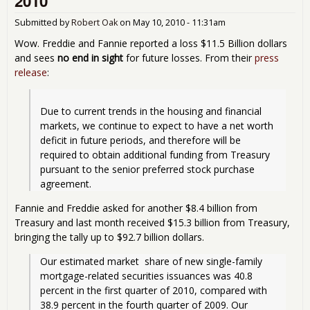
2010
Cou
Cos
Submitted by
Robert Oak
on
May 10, 2010 - 11:31am
Tril
Dol
Wow. Freddie and Fannie reported a loss $11.5 Billion dollars
and sees
no end in sight
for future losses. From their
press
release
:
Due to current trends in the housing and financial 
markets, we continue to expect to have a net worth 
deficit in future periods, and therefore will be 
required to obtain additional funding from Treasury 
pursuant to the senior preferred stock purchase 
Fannie and Freddie asked for another $8.4 billion from
Treasury and last month received $15.3 billion from Treasury,
bringing the tally up to $92.7 billion dollars.
Our estimated market  share of new single-family 
mortgage-related securities issuances was 40.8 
percent in the first quarter of 2010, compared with 
38.9 percent in the fourth quarter of 2009. Our 