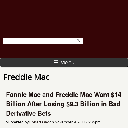
☰ Menu
Freddie Mac
Fannie Mae and Freddie Mac Want $14
Billion After Losing $9.3 Billion in Bad
Derivative Bets
Submitted by
Robert Oak
on
November 9, 2011 - 9:35pm