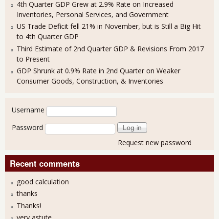
4th Quarter GDP Grew at 2.9% Rate on Increased
Inventories, Personal Services, and Government
US Trade Deficit fell 21% in November, but is Still a Big Hit
to 4th Quarter GDP
Third Estimate of 2nd Quarter GDP & Revisions From 2017
to Present
GDP Shrunk at 0.9% Rate in 2nd Quarter on Weaker
Consumer Goods, Construction, & Inventories
User login
Username
Password
Request new password
Recent comments
good calculation
thanks
Thanks!
very astute