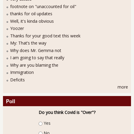
footnote on "unaccounted for oil"
thanks for oil updates
Well, it's kinda obvious
Yoozer
Thanks for your good text this week
My: That’s the way
Why does Mr. Gemma not
I am going to say that really
Why are you blaming the
Immigration
Deficits
more
Poll
Do you think Covid is "Over"?
Choices
Yes
No