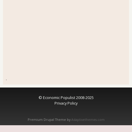
.
© Economic Populist 2008-2025
Privacy Policy
Premium Drupal Theme by
Adaptivethemes.com