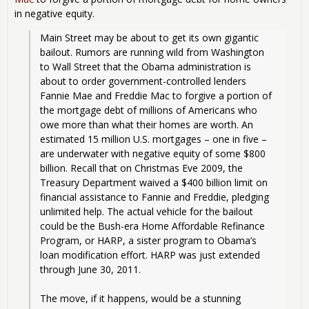
in negative equity.
Main Street may be about to get its own gigantic 
bailout. Rumors are running wild from Washington 
to Wall Street that the Obama administration is 
about to order government-controlled lenders 
Fannie Mae and Freddie Mac to forgive a portion of 
the mortgage debt of millions of Americans who 
owe more than what their homes are worth. An 
estimated 15 million U.S. mortgages – one in five – 
are underwater with negative equity of some $800 
billion. Recall that on Christmas Eve 2009, the 
Treasury Department waived a $400 billion limit on 
financial assistance to Fannie and Freddie, pledging 
unlimited help. The actual vehicle for the bailout 
could be the Bush-era Home Affordable Refinance 
Program, or HARP, a sister program to Obama’s 
loan modification effort. HARP was just extended 
through June 30, 2011.
The move, if it happens, would be a stunning 