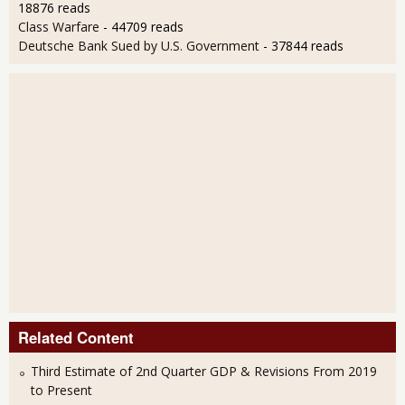
18876 reads
Class Warfare
- 44709 reads
Deutsche Bank Sued by U.S. Government
- 37844 reads
Related Content
Third Estimate of 2nd Quarter GDP & Revisions From 2019
to Present