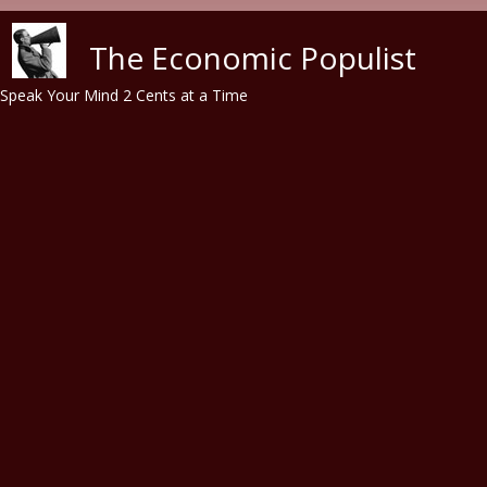
Skip to main content
The Economic Populist
Speak Your Mind 2 Cents at a Time