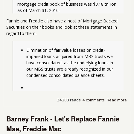
mortgage credit book of business was $3.18 trillion 
as of March 31, 2010.
Fannie and Freddie also have a host of Mortgage Backed
Securities on their books and look at these statements in
regard to them:
Elimination of fair value losses on credit-
impaired loans acquired from MBS trusts we 
have consolidated, as the underlying loans in 
our MBS trusts are already recognized in our 
condensed consolidated balance sheets. 
24303 reads
4 comments
Read more
abo
Fan
Ma
Barney Frank - Let's Replace Fannie
Los
$11
Mae, Freddie Mac
Bill