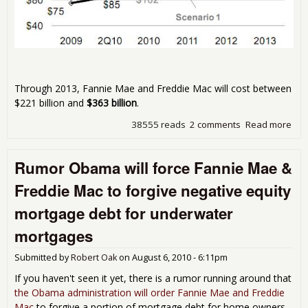
Through 2013, Fannie Mae and Freddie Mac will cost between
$221 billion and
$363 billion
.
38555 reads
2 comments
Read more
abo
Fan
Mae
Rumor Obama will force Fannie Mae &
Fre
Mac
Freddie Mac to forgive negative equity
Tax
Cos
mortgage debt for underwater
Est
Bet
mortgages
$22
$36
Submitted by
Robert Oak
on
August 6, 2010 - 6:11pm
Bill
If you haven't seen it yet, there is a rumor running around that
the Obama administration will order Fannie Mae and Freddie
Mac
to forgive a portion of mortgage debt for home owners