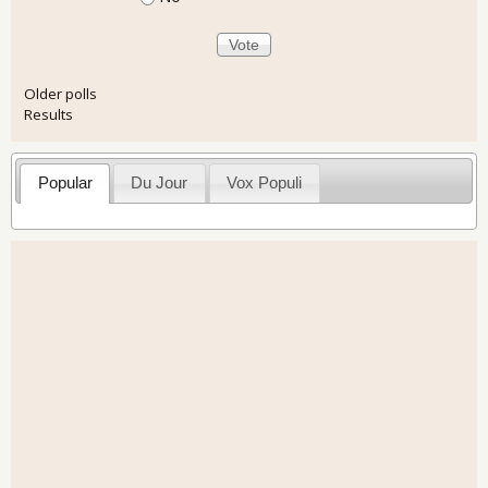
Older polls
Results
Popular
Du Jour
Vox Populi