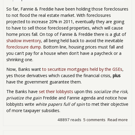
So far, Fannie & Freddie have been holding those foreclosures
to not flood the real estate market. With foreclosures
projected to increase 20% in 2011, eventually they are going
to have to sell those foreclosed properties, which will cause
home prices fall. On top of Fannie & Freddie there is a glut of
shadow inventory
, all being held back to avoid the inevitable
foreclosure dump
. Bottom line, housing prices must fall and
you can't pay for a house when don't have a paycheck or a
shrinking one.
Now, Banks want
to securitize mortgages held by the GSEs
,
yes those derivatives which caused the financial crisis,
plus
have the government guarantee them.
The Banks have
set their lobbyists
upon this
socialize the risk,
privatize the gain
Freddie and Fannie agenda and notice how
lobbyists write
white papers full of spin
to met their objective
of more taxpayer subsidies.
48897 reads
5 comments
Read more
abo
Fan
Mae