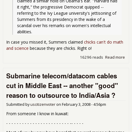
claimed a similar hold on Obama's ear. "Harvard had 
it right," the progressive Democrat quipped -- 
referring to the Ivy League university's jettisoning of 
Summers from its presidency in the wake of a 
scandal over his remarks on women's intellectual 
abilities.
In case you missed it, Summers claimed
chicks can't do math
and science
because they are chicks. Right o!
16296 reads
Read more
abo
Har
Had 
Submarine telecom/datacom cables
Rig
Oba
cut in Middle East -- another "good"
Eco
Lar
reason to outsource to India/Asia ?
Su
Submitted by
uscitizenvoter
on
February 3, 2008 - 4:56pm
From someone I know in kuwait:
- - - - - - - - - - - - - - - - - - - - - - - - -- - - - -