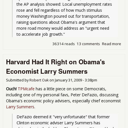
the AP analysis showed: Local unemployment rates 
rose and fell regardless of how much stimulus 
money Washington poured out for transportation, 
raising questions about Obama's argument that 
more road money would address an "urgent need 
36314 reads
13 comments
Read more
abo
roa
fro
Harvard Had It Right on Obama's
hav
a de
Economist Larry Summers
une
Submitted by
Robert Oak
on
January 31, 2009 - 3:38pm
Ouch!
TPMcafe
has a little piece on some Democrats,
including one of my personal favs, Peter DeFazio, discussing
Obama's economic policy advisers, especially chief economist
Larry Summers
.
DeFazio deemed it "very unfortunate" that former 
Clinton economic adviser Larry Summers has 