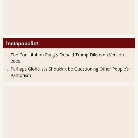
Instapopulist
The Constitution Party’s Donald Trump Dilemma Version
2020
Perhaps Globalists Shouldn’t be Questioning Other People’s
Patriotism