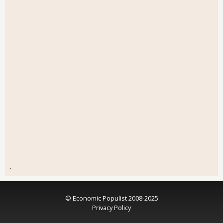
.
© Economic Populist 2008-2025
Privacy Policy