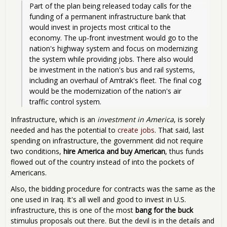
Part of the plan being released today calls for the 
funding of a permanent infrastructure bank that 
would invest in projects most critical to the 
economy. The up-front investment would go to the 
nation's highway system and focus on modernizing 
the system while providing jobs. There also would 
be investment in the nation's bus and rail systems, 
including an overhaul of Amtrak's fleet. The final cog 
would be the modernization of the nation's air 
traffic control system.
Infrastructure, which is an
investment in America
, is sorely
needed and has the potential to
create jobs
. That said, last
spending on infrastructure, the government did not require
two conditions,
hire America and buy American
, thus funds
flowed out of the country instead of into the pockets of
Americans.
Also, the bidding procedure for contracts was the same as the
one used in Iraq. It's all well and good to invest in U.S.
infrastructure, this is one of the most
bang for the buck
stimulus proposals out there. But the devil is in the details and