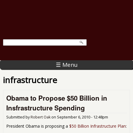
☰ Menu
infrastructure
Obama to Propose $50 Billion in
Insfrastructure Spending
Submitted by
Robert Oak
on
September 6, 2010 - 12:48pm
President Obama is proposing a
$50 Billion Infrastructure Plan
: