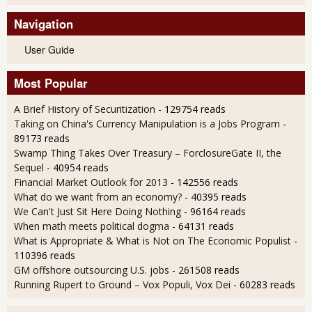
Navigation
User Guide
Most Popular
A Brief History of Securitization
- 129754 reads
Taking on China's Currency Manipulation is a Jobs Program
-
89173 reads
Swamp Thing Takes Over Treasury – ForclosureGate II, the
Sequel
- 40954 reads
Financial Market Outlook for 2013
- 142556 reads
What do we want from an economy?
- 40395 reads
We Can't Just Sit Here Doing Nothing
- 96164 reads
When math meets political dogma
- 64131 reads
What is Appropriate & What is Not on The Economic Populist
-
110396 reads
GM offshore outsourcing U.S. jobs
- 261508 reads
Running Rupert to Ground – Vox Populi, Vox Dei
- 60283 reads