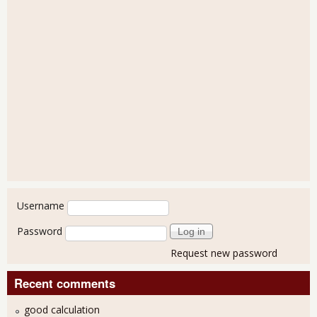
User login
Username
Password
Request new password
Recent comments
good calculation