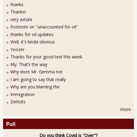
thanks
Thanks!
very astute
footnote on "unaccounted for oil"
thanks for oil updates
Well, it's kinda obvious
Yoozer
Thanks for your good text this week
My: That’s the way
Why does Mr. Gemma not
I am going to say that really
Why are you blaming the
Immigration
Deficits
more
Poll
Do you think Covid is "Over"?