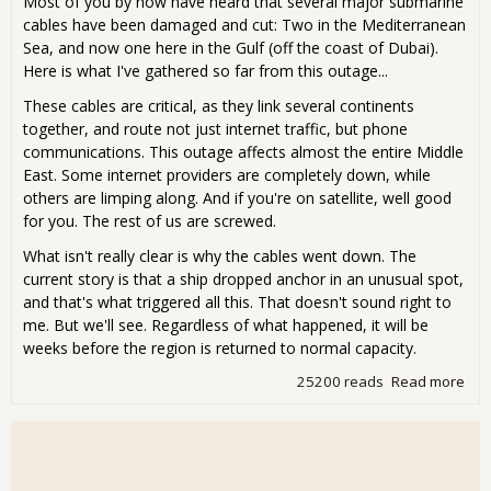
Most of you by now have heard that several major submarine
cables have been damaged and cut: Two in the Mediterranean
Sea, and now one here in the Gulf (off the coast of Dubai).
Here is what I've gathered so far from this outage...
These cables are critical, as they link several continents
together, and route not just internet traffic, but phone
communications. This outage affects almost the entire Middle
East. Some internet providers are completely down, while
others are limping along. And if you're on satellite, well good
for you. The rest of us are screwed.
What isn't really clear is why the cables went down. The
current story is that a ship dropped anchor in an unusual spot,
and that's what triggered all this. That doesn't sound right to
me. But we'll see. Regardless of what happened, it will be
weeks before the region is returned to normal capacity.
25200 reads
Read more
abo
tel
cabl
Midd
ano
rea