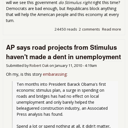
will we see this government
do Stimulus right
right this time?
Democrats are bad enough, but Republicans block anything
that will help the American people and this economy at every
turn.
24450 reads
2 comments
Read more
abo
to 
$50 
AP says road projects from Stimulus
Insf
Spe
haven't made a dent in unemployment
Submitted by
Robert Oak
on
January 11, 2010 - 4:19am
Oh my, is this story
embarassing
:
Ten months into President Barack Obama's first 
economic stimulus plan, a surge in spending on 
roads and bridges has had no effect on local 
unemployment and only barely helped the 
beleaguered construction industry, an Associated 
Press analysis has found.
Spend a lot or spend nothing at all, it didn't matter, 