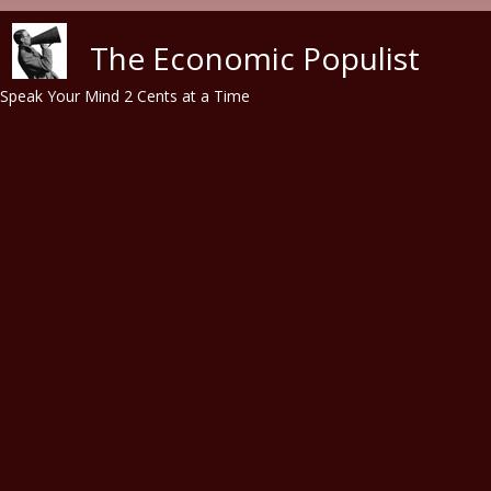
Skip to main content
The Economic Populist
Speak Your Mind 2 Cents at a Time