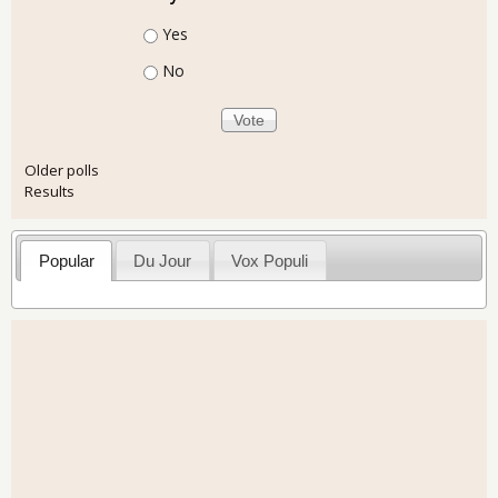
Choices
Yes
No
Older polls
Results
Popular
Du Jour
Vox Populi