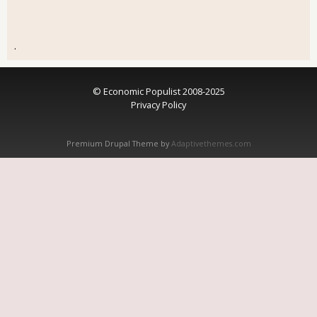
.
© Economic Populist 2008-2025
Privacy Policy
Premium Drupal Theme by
Adaptivethemes.com