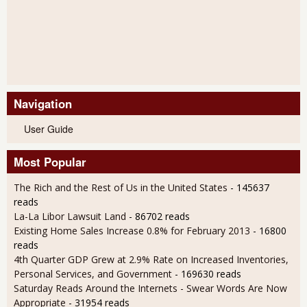
Navigation
User Guide
Most Popular
The Rich and the Rest of Us in the United States
- 145637
reads
La-La Libor Lawsuit Land
- 86702 reads
Existing Home Sales Increase 0.8% for February 2013
- 16800
reads
4th Quarter GDP Grew at 2.9% Rate on Increased Inventories,
Personal Services, and Government
- 169630 reads
Saturday Reads Around the Internets - Swear Words Are Now
Appropriate
- 31954 reads