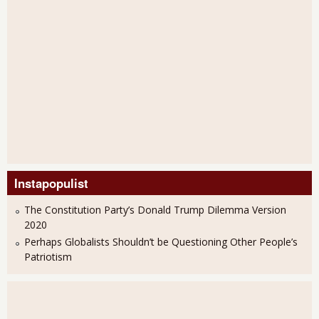
Instapopulist
The Constitution Party’s Donald Trump Dilemma Version
2020
Perhaps Globalists Shouldn’t be Questioning Other People’s
Patriotism