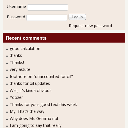
User login
Username
Password
Request new password
Recent comments
good calculation
thanks
Thanks!
very astute
footnote on "unaccounted for oil"
thanks for oil updates
Well, it's kinda obvious
Yoozer
Thanks for your good text this week
My: That’s the way
Why does Mr. Gemma not
I am going to say that really