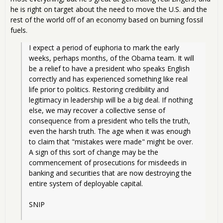
he is right on target about the need to move the U.S. and the
rest of the world off of an economy based on burning fossil
fuels.
I expect a period of euphoria to mark the early 
weeks, perhaps months, of the Obama team. It will 
be a relief to have a president who speaks English 
correctly and has experienced something like real 
life prior to politics. Restoring credibility and 
legitimacy in leadership will be a big deal. If nothing 
else, we may recover a collective sense of 
consequence from a president who tells the truth, 
even the harsh truth. The age when it was enough 
to claim that "mistakes were made" might be over. 
A sign of this sort of change may be the 
commencement of prosecutions for misdeeds in 
banking and securities that are now destroying the 
entire system of deployable capital. 
SNIP