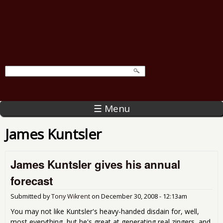
☰ Menu
James Kuntsler
James Kuntsler gives his annual
forecast
Submitted by
Tony Wikrent
on
December 30, 2008 - 12:13am
You may not like Kuntsler's heavy-handed disdain for, well,
most everything, but he's great at generating real zingers, and