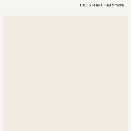
10556 reads
Read more
abo
Jam
Kun
giv
his
ann
for