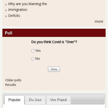
Why are you blaming the
Immigration
Deficits
more
Poll
Do you think Covid is "Over"?
Choices
Yes
No
Older polls
Results
Popular
Du Jour
Vox Populi