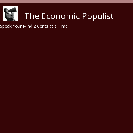
Skip to main content
The Economic Populist
Speak Your Mind 2 Cents at a Time