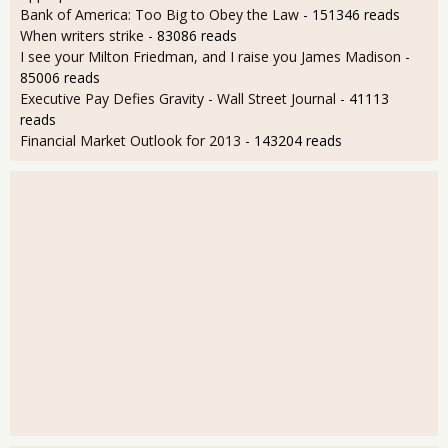
Bank of America: Too Big to Obey the Law
- 151346 reads
When writers strike
- 83086 reads
I see your Milton Friedman, and I raise you James Madison
-
85006 reads
Executive Pay Defies Gravity - Wall Street Journal
- 41113
reads
Financial Market Outlook for 2013
- 143204 reads