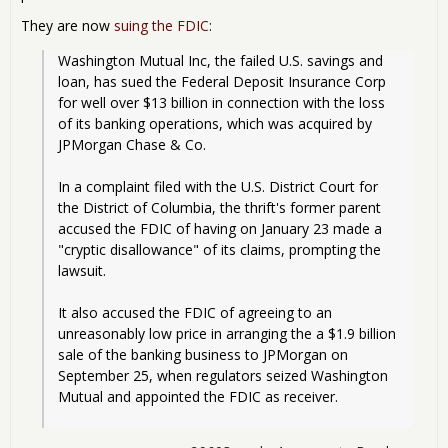
They are now
suing the FDIC
:
Washington Mutual Inc, the failed U.S. savings and 
loan, has sued the Federal Deposit Insurance Corp 
for well over $13 billion in connection with the loss 
of its banking operations, which was acquired by 
JPMorgan Chase & Co.
In a complaint filed with the U.S. District Court for 
the District of Columbia, the thrift's former parent 
accused the FDIC of having on January 23 made a 
"cryptic disallowance" of its claims, prompting the 
lawsuit.
It also accused the FDIC of agreeing to an 
unreasonably low price in arranging the a $1.9 billion 
sale of the banking business to JPMorgan on 
September 25, when regulators seized Washington 
Mutual and appointed the FDIC as receiver.