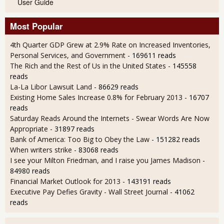
User Guide
Most Popular
4th Quarter GDP Grew at 2.9% Rate on Increased Inventories,
Personal Services, and Government
- 169611 reads
The Rich and the Rest of Us in the United States
- 145558
reads
La-La Libor Lawsuit Land
- 86629 reads
Existing Home Sales Increase 0.8% for February 2013
- 16707
reads
Saturday Reads Around the Internets - Swear Words Are Now
Appropriate
- 31897 reads
Bank of America: Too Big to Obey the Law
- 151282 reads
When writers strike
- 83068 reads
I see your Milton Friedman, and I raise you James Madison
-
84980 reads
Financial Market Outlook for 2013
- 143191 reads
Executive Pay Defies Gravity - Wall Street Journal
- 41062
reads