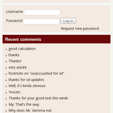
User login
Username
Password
Request new password
Recent comments
good calculation
thanks
Thanks!
very astute
footnote on "unaccounted for oil"
thanks for oil updates
Well, it's kinda obvious
Yoozer
Thanks for your good text this week
My: That’s the way
Why does Mr. Gemma not