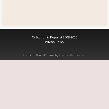
.
© Economic Populist 2008-2025
Privacy Policy
Premium Drupal Theme by
Adaptivethemes.com