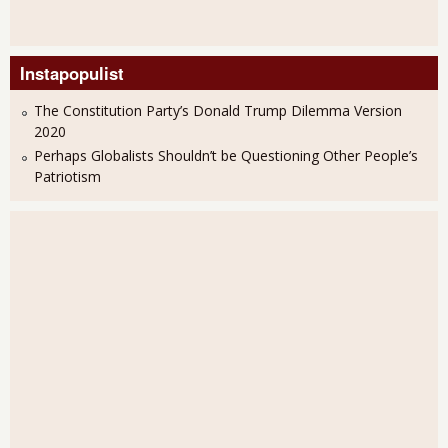
Instapopulist
The Constitution Party’s Donald Trump Dilemma Version
2020
Perhaps Globalists Shouldn’t be Questioning Other People’s
Patriotism