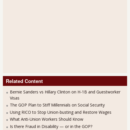
Related Content
Bernie Sanders vs Hillary Clinton on H-1B and Guestworker
Visas
The GOP Plan to Stiff Millennials on Social Security
Using RICO to Stop Union-busting and Restore Wages
What Anti-Union Workers Should Know
Is there Fraud in Disability — or in the GOP?