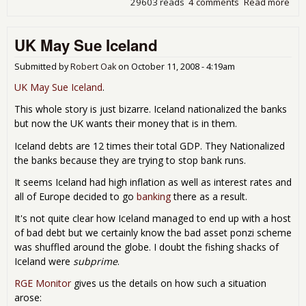
29603 reads
4 comments
Read more
abo
Wa
sue
UK May Sue Iceland
FDI
for
ove
Submitted by
Robert Oak
on
October 11, 2008 - 4:19am
$13
UK May Sue Iceland
.
bill
This whole story is just bizarre. Iceland nationalized the banks
but now the UK wants their money that is in them.
Iceland debts are 12 times their total GDP. They Nationalized
the banks because they are trying to stop bank runs.
It seems Iceland had high inflation as well as interest rates and
all of Europe decided to go
banking
there as a result.
It's not quite clear how Iceland managed to end up with a host
of bad debt but we certainly know the bad asset ponzi scheme
was shuffled around the globe. I doubt the fishing shacks of
Iceland were
subprime
.
RGE Monitor
gives us the details on how such a situation
arose: