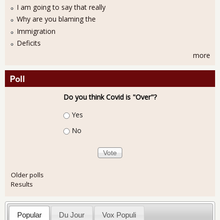
I am going to say that really
Why are you blaming the
Immigration
Deficits
more
Poll
Do you think Covid is "Over"?
Choices
Yes
No
Older polls
Results
Popular
Du Jour
Vox Populi