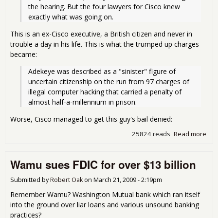
the hearing. But the four lawyers for Cisco knew 
exactly what was going on.
This is an ex-Cisco executive, a British citizen and never in
trouble a day in his life. This is what the trumped up charges
became:
Adekeye was described as a "sinister" figure of 
uncertain citizenship on the run from 97 charges of 
illegal computer hacking that carried a penalty of 
almost half-a-millennium in prison.
Worse, Cisco managed to get this guy's bail denied:
25824 reads
Read more
abo
Cisc
Dirt
Wamu sues FDIC for over $13 billion
Poo
Submitted by
Robert Oak
on
March 21, 2009 - 2:19pm
Remember Wamu? Washington Mutual bank which ran itself
into the ground over liar loans and various unsound banking
practices?