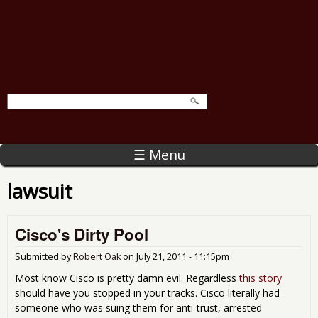
☰ Menu
lawsuit
Cisco's Dirty Pool
Submitted by
Robert Oak
on
July 21, 2011 - 11:15pm
Most know Cisco is pretty damn evil. Regardless
this story
should have you stopped in your tracks. Cisco literally had
someone who was suing them for anti-trust, arrested