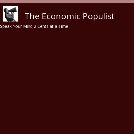
Skip to main content
The Economic Populist
Speak Your Mind 2 Cents at a Time