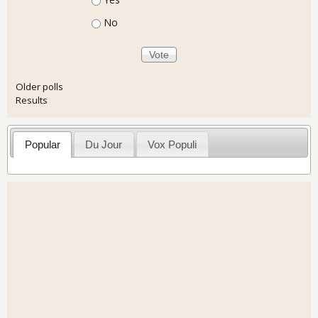
No
Older polls
Results
Popular
Du Jour
Vox Populi