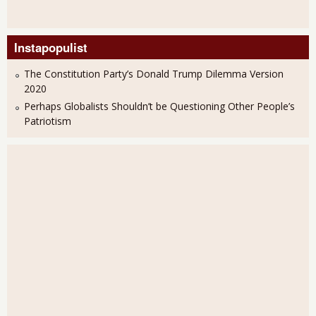
Instapopulist
The Constitution Party’s Donald Trump Dilemma Version
2020
Perhaps Globalists Shouldn’t be Questioning Other People’s
Patriotism