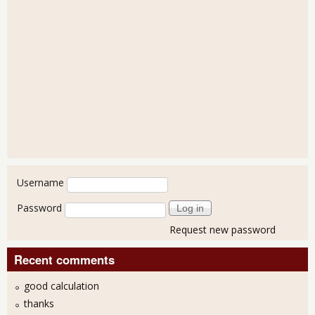
User login
Username
Password
Request new password
Recent comments
good calculation
thanks