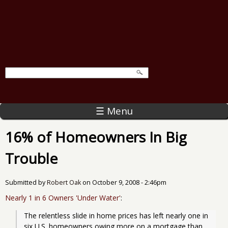
☰ Menu
16% of Homeowners In Big
Trouble
Submitted by
Robert Oak
on
October 9, 2008 - 2:46pm
Nearly 1 in 6 Owners 'Under Water'
:
The relentless slide in home prices has left nearly one in 
six U.S. homeowners owing more on a mortgage than 