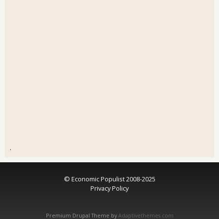
.
© Economic Populist 2008-2025
Privacy Policy
Premium Drupal Theme by
Adaptivethemes.com