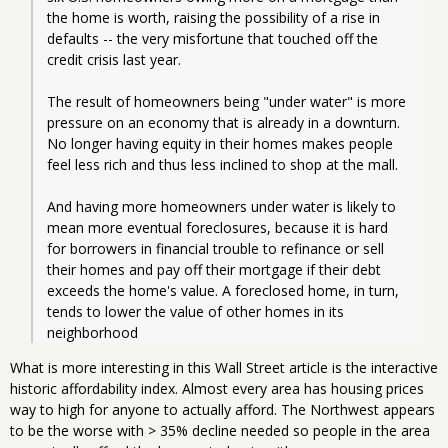
the home is worth, raising the possibility of a rise in 
defaults -- the very misfortune that touched off the 
credit crisis last year.
The result of homeowners being "under water" is more 
pressure on an economy that is already in a downturn. 
No longer having equity in their homes makes people 
feel less rich and thus less inclined to shop at the mall.
And having more homeowners under water is likely to 
mean more eventual foreclosures, because it is hard 
for borrowers in financial trouble to refinance or sell 
their homes and pay off their mortgage if their debt 
exceeds the home's value. A foreclosed home, in turn, 
tends to lower the value of other homes in its 
neighborhood
What is more interesting in this Wall Street article is the interactive
historic affordability index. Almost every area has housing prices
way to high for anyone to actually afford. The Northwest appears
to be the worse with > 35% decline needed so people in the area