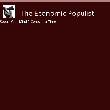
Skip to main content
The Economic Populist
Speak Your Mind 2 Cents at a Time