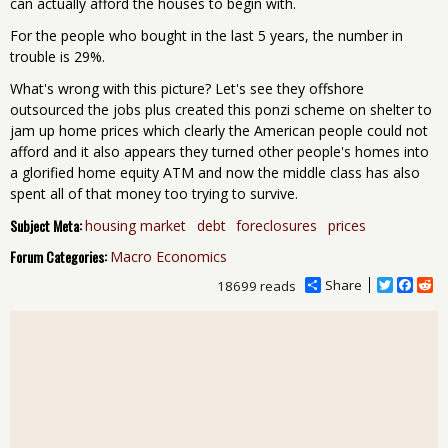
can actually afford the houses to begin with.
For the people who bought in the last 5 years, the number in
trouble is 29%.
What's wrong with this picture? Let's see they offshore
outsourced the jobs plus created this ponzi scheme on shelter to
jam up home prices which clearly the American people could not
afford and it also appears they turned other people's homes into
a glorified home equity ATM and now the middle class has also
spent all of that money too trying to survive.
Subject Meta:
housing market
debt
foreclosures
prices
Forum Categories:
Macro Economics
Share
T
F
R
18699 reads
w
a
e
i
c
d
t
e
d
t
b
i
e
o
t
r
o
k