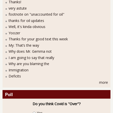
Thanks!
very astute
footnote on "unaccounted for oil"
thanks for oil updates
Well, it's kinda obvious
Yoozer
Thanks for your good text this week
My: That’s the way
Why does Mr. Gemma not
I am going to say that really
Why are you blaming the
Immigration
Deficits
more
Poll
Do you think Covid is "Over"?
Choices
Yes