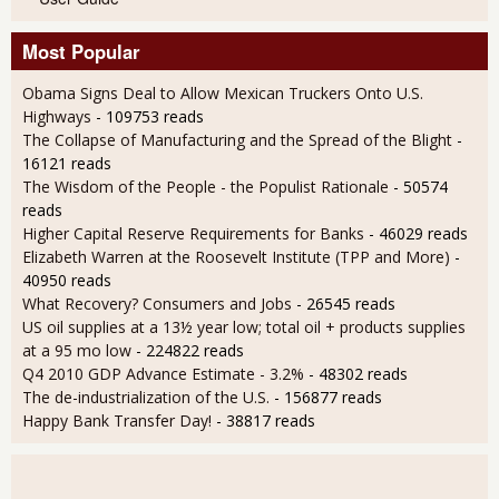
Most Popular
Obama Signs Deal to Allow Mexican Truckers Onto U.S.
Highways
- 109753 reads
The Collapse of Manufacturing and the Spread of the Blight
-
16121 reads
The Wisdom of the People - the Populist Rationale
- 50574
reads
Higher Capital Reserve Requirements for Banks
- 46029 reads
Elizabeth Warren at the Roosevelt Institute (TPP and More)
-
40950 reads
What Recovery? Consumers and Jobs
- 26545 reads
US oil supplies at a 13½ year low; total oil + products supplies
at a 95 mo low
- 224822 reads
Q4 2010 GDP Advance Estimate - 3.2%
- 48302 reads
The de-industrialization of the U.S.
- 156877 reads
Happy Bank Transfer Day!
- 38817 reads