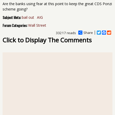
Are the banks using fear at this point to keep the great CDS Ponzi
scheme going?
Subject Meta:
bail out
AIG
Forum Categories:
Wall Street
Share
T
F
R
33217 reads
w
a
e
Click to Display The Comments
i
c
d
t
e
d
t
b
i
e
o
t
r
o
k