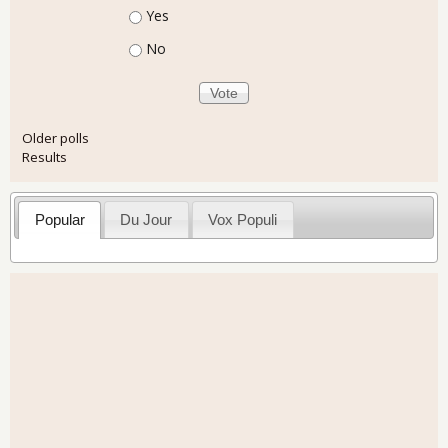
Choices
Yes
No
Older polls
Results
Popular
Du Jour
Vox Populi