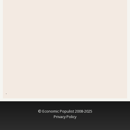
.
© Economic Populist 2008-2025
Privacy Policy