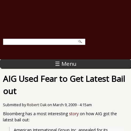
☰ Menu
AIG Used Fear to Get Latest Bail
out
Submitted by
Robert Oak
on
March 9, 2009 - 4:15am
Bloomberg has a most interesting
story
on how AIG got the
latest bail out:
American International Group Inc. appealed for its 