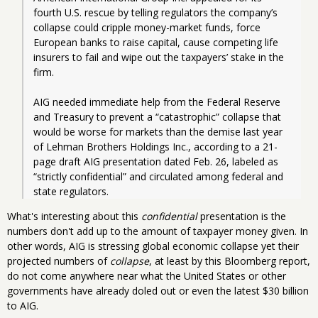
fourth U.S. rescue by telling regulators the company’s 
collapse could cripple money-market funds, force 
European banks to raise capital, cause competing life 
insurers to fail and wipe out the taxpayers’ stake in the 
firm.
AIG needed immediate help from the Federal Reserve 
and Treasury to prevent a “catastrophic” collapse that 
would be worse for markets than the demise last year 
of Lehman Brothers Holdings Inc., according to a 21-
page draft AIG presentation dated Feb. 26, labeled as 
“strictly confidential” and circulated among federal and 
state regulators. 
What's interesting about this
confidential
presentation is the
numbers don't add up to the amount of taxpayer money given. In
other words, AIG is stressing global economic collapse yet their
projected numbers of
collapse
, at least by this Bloomberg report,
do not come anywhere near what the United States or other
governments have already doled out or even the latest $30 billion
to AIG.