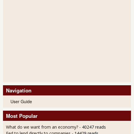
Navigation
User Guide
Most Popular
What do we want from an economy?
- 40247 reads
Fed to lend directly to companies
- 14429 reads