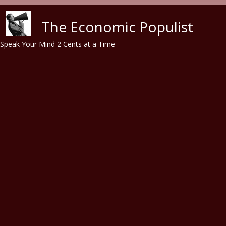
Skip to main content
The Economic Populist
Speak Your Mind 2 Cents at a Time