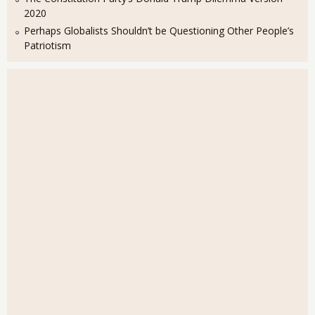
2020
Perhaps Globalists Shouldn’t be Questioning Other People’s
Patriotism