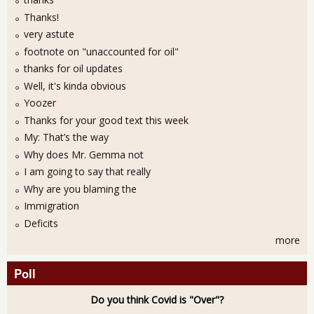
Thanks!
very astute
footnote on "unaccounted for oil"
thanks for oil updates
Well, it's kinda obvious
Yoozer
Thanks for your good text this week
My: That’s the way
Why does Mr. Gemma not
I am going to say that really
Why are you blaming the
Immigration
Deficits
more
Poll
Do you think Covid is "Over"?