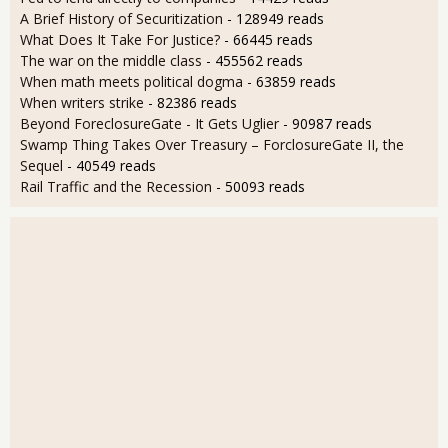
A Brief History of Securitization
- 128949 reads
What Does It Take For Justice?
- 66445 reads
The war on the middle class
- 455562 reads
When math meets political dogma
- 63859 reads
When writers strike
- 82386 reads
Beyond ForeclosureGate - It Gets Uglier
- 90987 reads
Swamp Thing Takes Over Treasury – ForclosureGate II, the
Sequel
- 40549 reads
Rail Traffic and the Recession
- 50093 reads