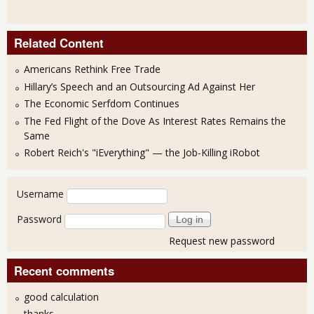
Related Content
Americans Rethink Free Trade
Hillary’s Speech and an Outsourcing Ad Against Her
The Economic Serfdom Continues
The Fed Flight of the Dove As Interest Rates Remains the
Same
Robert Reich's "iEverything" — the Job-Killing iRobot
User login
Username
Password
Request new password
Recent comments
good calculation
thanks