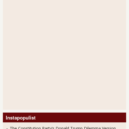
Instapopulist
The Constitution Party’s Donald Trump Dilemma Version