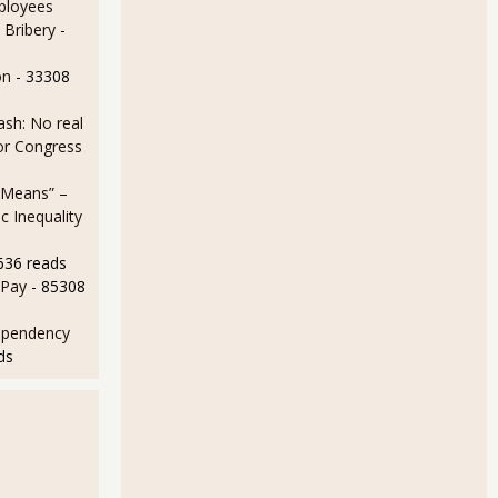
ployees
 Bribery
-
on
- 33308
sh: No real
for Congress
 Means” –
 Inequality
636 reads
 Pay
- 85308
ependency
ds