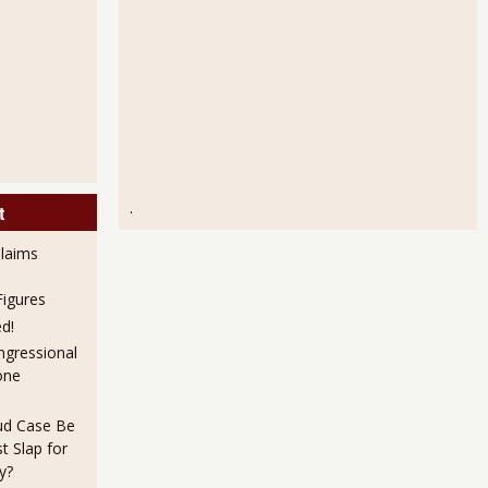
.
t
laims
igures
d!
ngressional
one
aud Case Be
t Slap for
y?