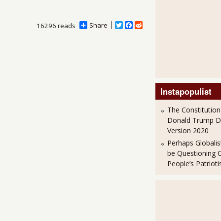
Share
T
F
R
16296 reads
w
a
e
i
c
d
t
e
d
t
b
i
e
o
t
r
o
k
Instapopulist
The Constitution
Donald Trump 
Version 2020
Perhaps Globalis
be Questioning 
People’s Patriot