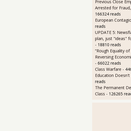
Previous Close Em
Arrested for Fraud,
166324 reads
European Contagi
reads
UPDATE 5: Newsfla
plan, just "ideas" 
- 18810 reads
“Rough Equality of
Reversing Economic
- 66022 reads
Class Warfare
- 44
Education Doesn't
reads
The Permanent D
Class
- 126265 rea