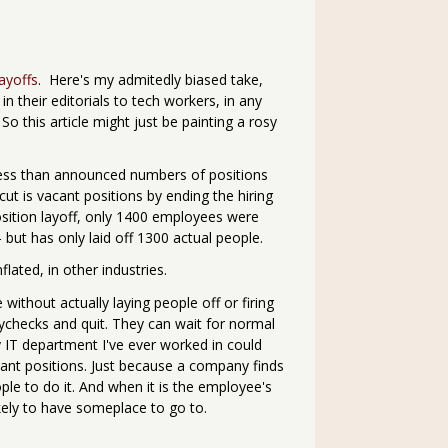
layoffs
. Here's my admitedly biased take,
in their editorials to tech workers, in any
o this article might just be painting a rosy
ar less than announced numbers of positions
cut is vacant positions by ending the hiring
osition layoff, only 1400 employees were
- but has only laid off 1300 actual people.
ated, in other industries.
ithout actually laying people off or firing
aychecks and quit. They can wait for normal
y IT department I've ever worked in could
acant positions. Just because a company finds
le to do it. And when it is the employee's
kely to have someplace to go to.