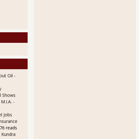
ut Oil
-
y
l Shows
 M.I.A.
-
l Jobs
Insurance
76 reads
 Kundra