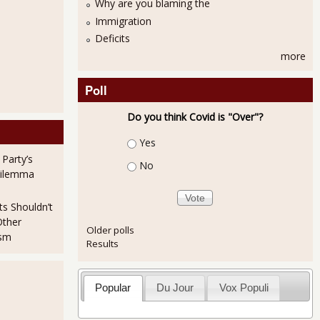
Why are you blaming the
Immigration
Deficits
more
Poll
Do you think Covid is "Over"?
Choices
Yes
 Party’s
No
Dilemma
ts Shouldn’t
Other
Older polls
ism
Results
Popular
Du Jour
Vox Populi