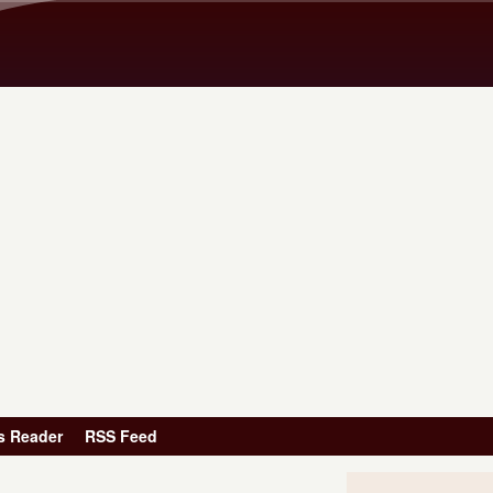
Skip to main content
s Reader
RSS Feed