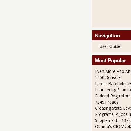
Navigation
User Guide
Most Popular
Even More Ado Abo
135026 reads
Latest Bank Mone
Laundering Scanda
Federal Regulators
73491 reads
Creating State Leve
Programs: A Jobs 
Supplement
- 1374
Obama's CIO Vivek