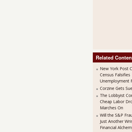
Related Conten
New York Post C
Census Falsifies
Unemployment F
Corzine Gets Sue
The Lobbyist Co
Cheap Labor Dr
Marches On
Will the S&P Fr
Just Another Wris
Financial Alchem