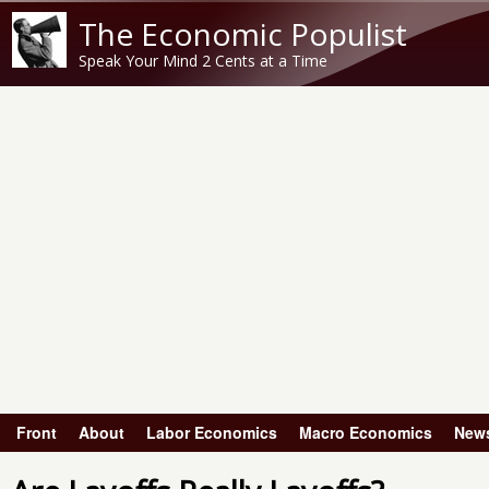
The Economic Populist
Speak Your Mind 2 Cents at a Time
Front
About
Labor Economics
Macro Economics
New
Main menu