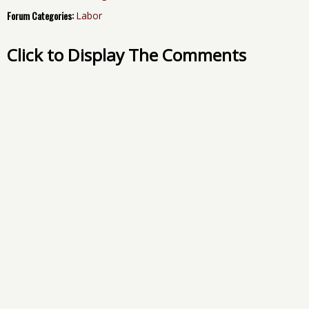
Forum Categories:
Labor
Click to Display The Comments