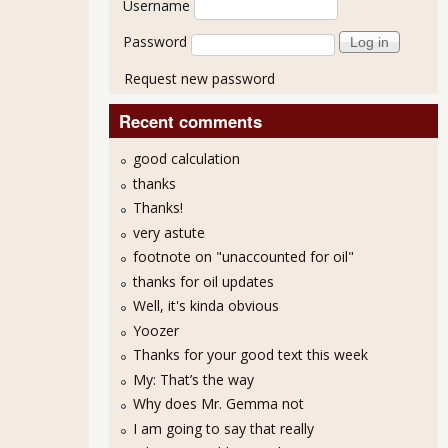
Username
Password
Request new password
Recent comments
good calculation
thanks
Thanks!
very astute
footnote on "unaccounted for oil"
thanks for oil updates
Well, it's kinda obvious
Yoozer
Thanks for your good text this week
My: That’s the way
Why does Mr. Gemma not
I am going to say that really