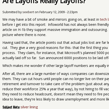
Are Layoffs Really Layoffs?
Submitted by
seebert
on
February 12, 2009 - 2:23pm
We may have a bit of smoke and mirrors going on, at least in
tech 
before I get into this report: Infoworld has not always been friendly 
article on H-1b they support massive immigration and outsourcing. S
picture where there is none.
Having said that, the article points out that actual jobs lost are f
cut. They give a very good reasons for this- that the first thing you 
process. They claim, for instance, that Microsoft's planned 5000 p
actually laid off so far. Sun announced 6000 positions to be laid off
Which makes me wonder if other large layoff numbers are equally infl
After all, there are a large number of ways companies can downsize w
them. They can cut hours until people can no longer live on their p
retirement and turnover to take care of the problem (just about an
reduce their workforce 25% a year that way), by not hiring to fill v
they need to reduce headcount, doesn't mean they need to fire peop
idea to leave, they're less likely to draw unemployment and more li
Subject Meta:
silver lining