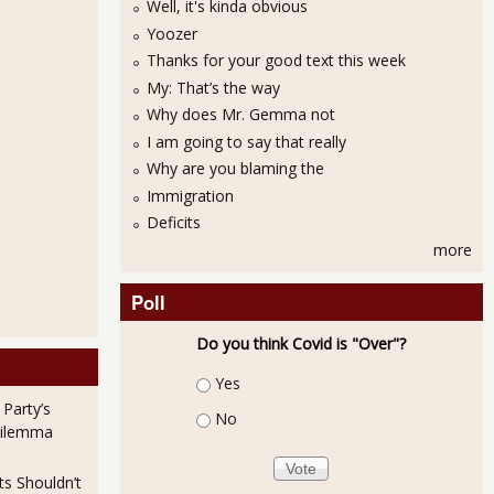
Well, it's kinda obvious
Yoozer
Thanks for your good text this week
My: That’s the way
Why does Mr. Gemma not
I am going to say that really
Why are you blaming the
Immigration
Deficits
more
Poll
Do you think Covid is "Over"?
Choices
Yes
 Party’s
No
Dilemma
ts Shouldn’t