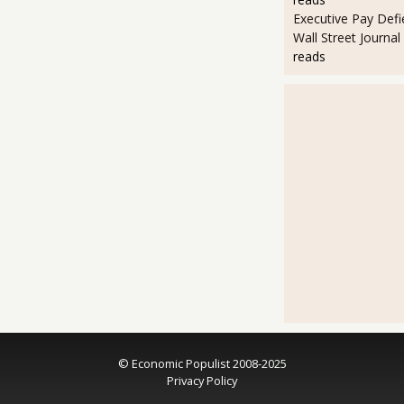
Executive Pay Defie
Wall Street Journal
reads
© Economic Populist 2008-2025
Privacy Policy