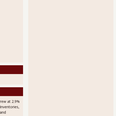
rew at 2.9%
Inventories,
 and