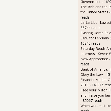
Government
- 169
The Rich and the R
the United States
-
reads
La-La Libor Lawsui
86744 reads
Existing Home Sale
0.8% for February
16840 reads
Saturday Reads Ar
Internets - Swear 
Now Appropriate
-
reads
Bank of America: T
Obey the Law
- 15
Financial Market O
2013
- 143315 rea
I see your Milton 
and I raise you J
- 85067 reads
When writers strik
reads