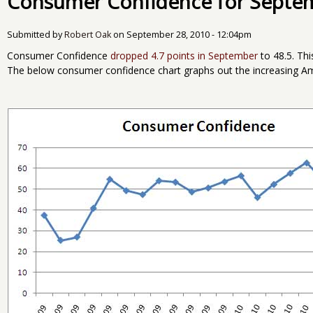
Consumer Confidence for Septe
Submitted by
Robert Oak
on
September 28, 2010 - 12:04pm
Consumer Confidence
dropped 4.7 points in September
to 48.5. Thi
The below consumer confidence chart graphs out the increasing Am