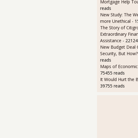
Mortgage Help To
reads
New Study: The We
more Unethical
- 
The Story of Citigr
Extraordinary Finan
Assistance
- 22124
New Budget Deal C
Security, But How?
reads
Maps of Economic 
75455 reads
It Would Hurt the B
39755 reads