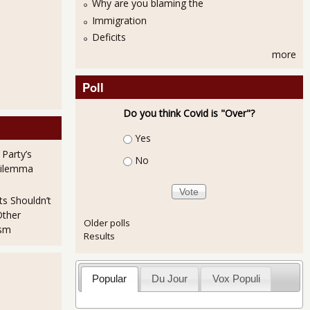
Why are you blaming the
Immigration
Deficits
more
Poll
Do you think Covid is "Over"?
Choices
Yes
 Party’s
No
Dilemma
ts Shouldn’t
Other
Older polls
ism
Results
Popular
Du Jour
Vox Populi