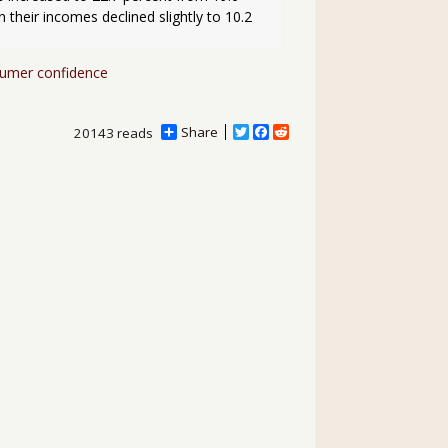
their incomes declined slightly to 10.2 
umer confidence
Share
T
F
R
20143 reads
w
a
e
i
c
d
t
e
d
t
b
i
e
o
t
r
o
k