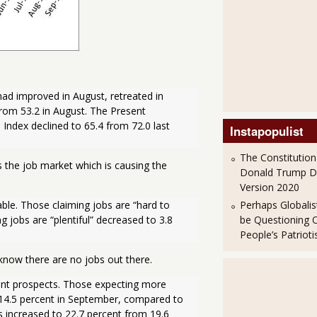
 improved in August, retreated in 
om 53.2 in August. The Present 
Index declined to 65.4 from 72.0 last 
Instapopulist
The Constitution
s the job market which is causing the
Donald Trump 
Version 2020
Perhaps Globalis
ble. Those claiming jobs are “hard to 
be Questioning 
 jobs are “plentiful” decreased to 3.8 
People’s Patriot
know there are no jobs out there.
t prospects. Those expecting more 
14.5 percent in September, compared to 
 increased to 22.7 percent from 19.6 