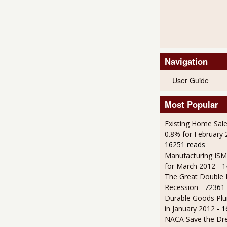
Navigation
User Guide
Most Popular
Existing Home Sale
0.8% for February
16251 reads
Manufacturing IS
for March 2012
- 
The Great Double 
Recession
- 72361
Durable Goods Plu
in January 2012
- 
NACA Save the D