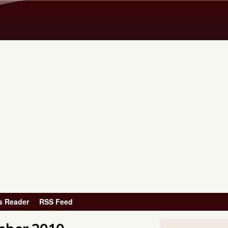
Skip to main content
s Reader
RSS Feed