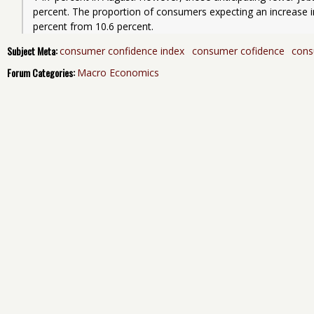
percent. The proportion of consumers expecting an increase in 
percent from 10.6 percent.
Subject Meta:
consumer confidence index
consumer cofidence
cons
Forum Categories:
Macro Economics