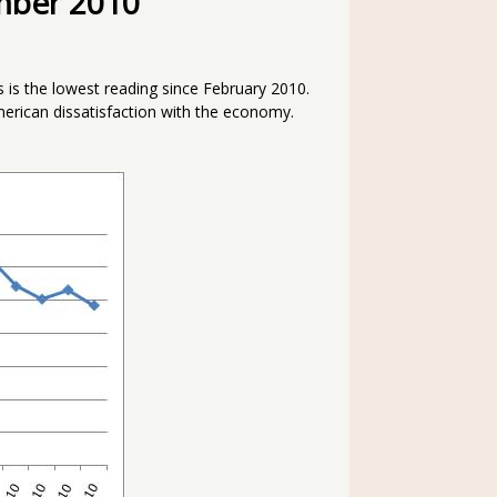
mber 2010
s is the lowest reading since February 2010.
erican dissatisfaction with the economy.