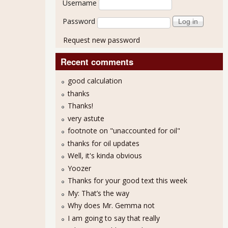
Username
Password
Request new password
Recent comments
good calculation
thanks
Thanks!
very astute
footnote on "unaccounted for oil"
thanks for oil updates
Well, it's kinda obvious
Yoozer
Thanks for your good text this week
My: That’s the way
Why does Mr. Gemma not
I am going to say that really