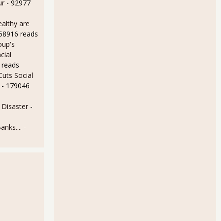
ur
- 92977
althy are
158916 reads
oup's
cial
 reads
uts Social
- 179046
Disaster
-
anks....
-