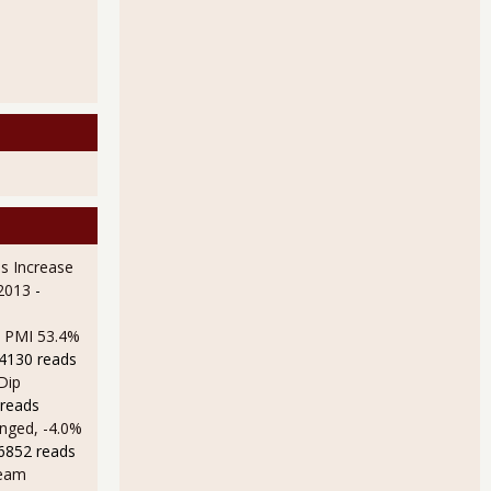
s Increase
 2013
-
M PMI 53.4%
14130 reads
Dip
 reads
nged, -4.0%
16852 reads
ream