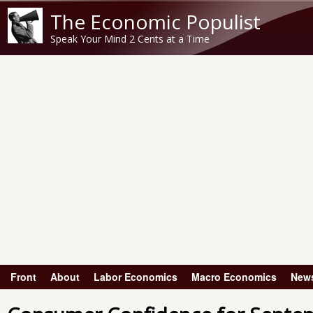
The Economic Populist
Speak Your Mind 2 Cents at a Time
Front
About
Labor Economics
Macro Economics
New
Main menu