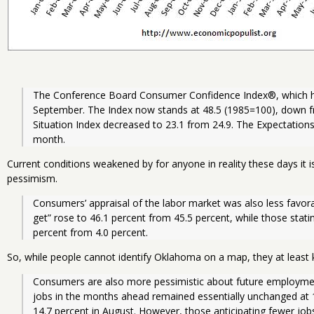
The Conference Board Consumer Confidence Index®, which had
September. The Index now stands at 48.5 (1985=100), down fr
Situation Index decreased to 23.1 from 24.9. The Expectations 
month.
Current conditions weakened by for anyone in reality these days it i
pessimism.
Consumers’ appraisal of the labor market was also less favora
get” rose to 46.1 percent from 45.5 percent, while those stating
percent from 4.0 percent. 
So, while people cannot identify Oklahoma on a map, they at least 
Consumers are also more pessimistic about future employmen
jobs in the months ahead remained essentially unchanged at 
14.7 percent in August. However, those anticipating fewer jobs