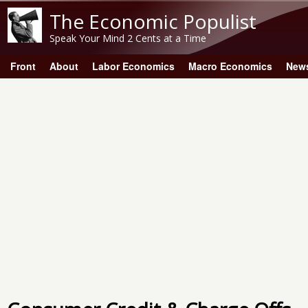
The Economic Populist
Speak Your Mind 2 Cents at a Time
Front
About
Labor Economics
Macro Economics
New
Main menu