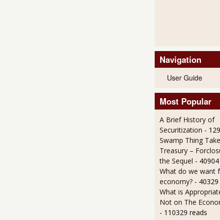
Navigation
User Guide
Most Popular
A Brief History of
Securitization
- 12
Swamp Thing Take
Treasury – Forclos
the Sequel
- 40904
What do we want 
economy?
- 40329
What is Appropriat
Not on The Econom
- 110329 reads