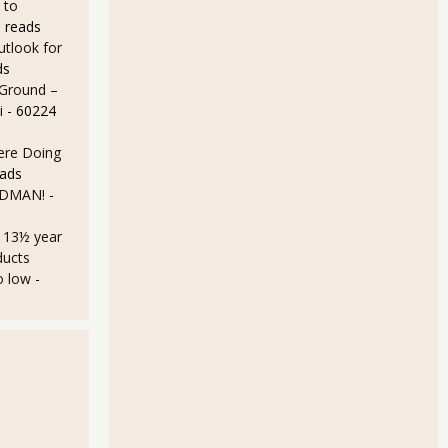
 to
 reads
utlook for
ds
 Ground –
i
- 60224
Here Doing
eads
LDMAN!
-
a 13½ year
ducts
o low
-