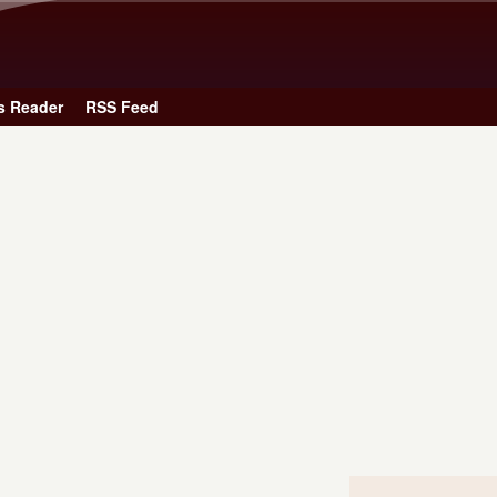
Skip to main content
s Reader
RSS Feed