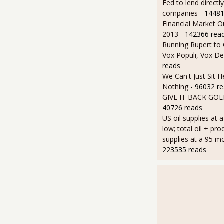
Fed to lend directly
companies
- 14481
Financial Market O
2013
- 142366 rea
Running Rupert to
Vox Populi, Vox De
reads
We Can't Just Sit 
Nothing
- 96032 r
GIVE IT BACK GO
40726 reads
US oil supplies at 
low; total oil + pro
supplies at a 95 m
223535 reads