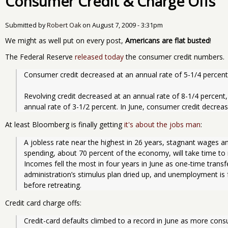
Consumer Credit & Charge Offs
Submitted by
Robert Oak
on
August 7, 2009 - 3:31pm
We might as well put on every post,
Americans are flat busted
!
The Federal Reserve
released today
the consumer credit numbers.
Consumer credit decreased at an annual rate of 5-1/4 percent 
Revolving credit decreased at an annual rate of 8-1/4 percent,
annual rate of 3-1/2 percent. In June, consumer credit decreas
At least Bloomberg is finally getting
it's about the jobs man
:
A jobless rate near the highest in 26 years, stagnant wages 
spending, about 70 percent of the economy, will take time to 
Incomes fell the most in four years in June as one-time tran
administration’s stimulus plan dried up, and unemployment is 
before retreating.
Credit card charge offs:
Credit-card defaults climbed to a record in June as more con