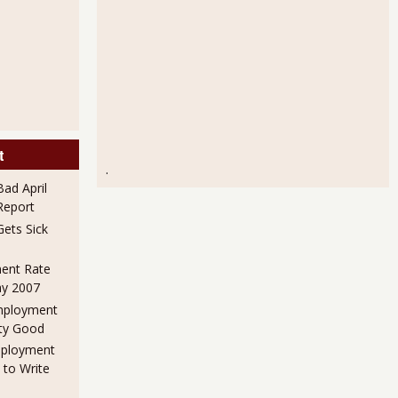
t
.
ad April
eport
ets Sick
ent Rate
ay 2007
mployment
ty Good
mployment
 to Write