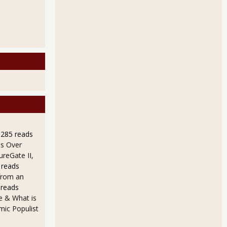
9285 reads
s Over
ureGate II,
 reads
from an
 reads
e & What is
ic Populist