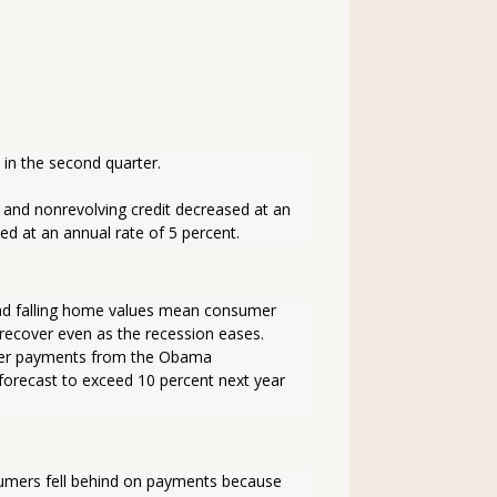
in the second quarter. 
 and nonrevolving credit decreased at an 
ed at an annual rate of 5 percent.
and falling home values mean consumer 
recover even as the recession eases. 
sfer payments from the Obama 
forecast to exceed 10 percent next year 
sumers fell behind on payments because 