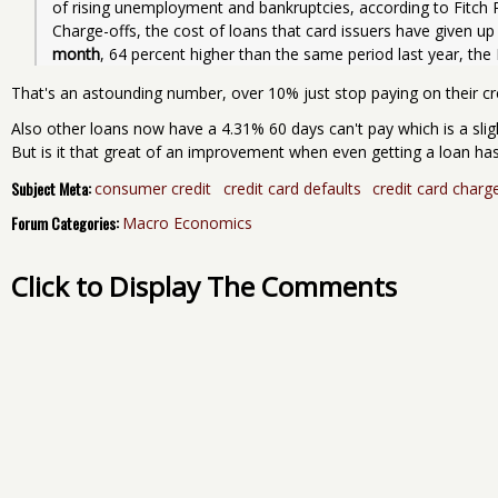
of rising unemployment and bankruptcies, according to Fitch Rat
Charge-offs, the cost of loans that card issuers have given up 
month
, 64 percent higher than the same period last year, the
That's an astounding number, over 10% just stop paying on their cr
Also other loans now have a 4.31% 60 days can't pay which is a sl
But is it that great of an improvement when even getting a loan h
Subject Meta:
consumer credit
credit card defaults
credit card charg
Forum Categories:
Macro Economics
Click to Display The Comments