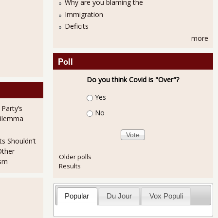
Why are you blaming the
Immigration
Deficits
more
Poll
Do you think Covid is "Over"?
Choices
Yes
 Party’s
No
Dilemma
ts Shouldn’t
Other
Older polls
ism
Results
Popular
Du Jour
Vox Populi