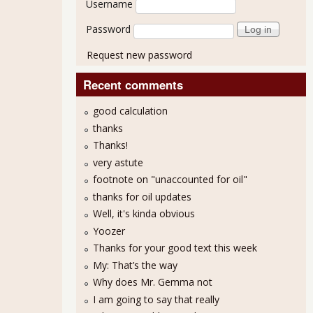
Username
Password
Request new password
Recent comments
good calculation
thanks
Thanks!
very astute
footnote on "unaccounted for oil"
thanks for oil updates
Well, it's kinda obvious
Yoozer
Thanks for your good text this week
My: That’s the way
Why does Mr. Gemma not
I am going to say that really