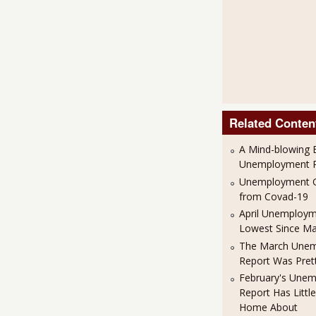
Related Conten
A Mind-blowing B
Unemployment R
Unemployment G
from Covad-19
April Unemploym
Lowest Since M
The March Une
Report Was Pret
February's Une
Report Has Little
Home About