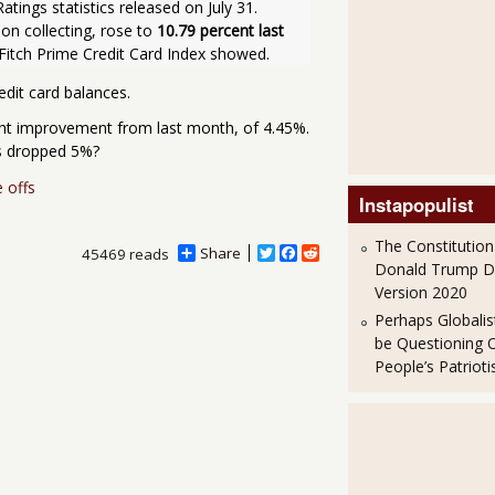
ings statistics released on July 31. 
on collecting, rose to 
10.79 percent last 
 Fitch Prime Credit Card Index showed.
edit card balances.
ight improvement from last month, of 4.45%.
as dropped 5%?
e offs
Instapopulist
The Constitution
Share
T
F
R
45469 reads
Donald Trump 
w
a
e
i
c
d
Version 2020
t
e
d
Perhaps Globalis
t
b
i
e
o
t
be Questioning 
r
o
People’s Patriot
k