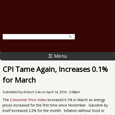
☰ Menu
CPI Tame Again, Increases 0.1%
for March
Submitted by
Robert Oak
on
April 14, 2016 - 2:08pm
The
Consumer Price Index
increased 0.1% in March as energy
prices increased for the first time since November. Gasoline by
itself increased 2.2% for the month. Inflation without food or