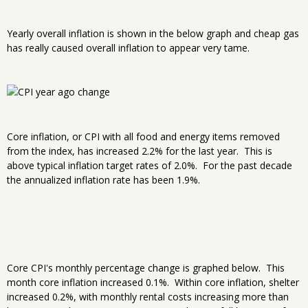
Yearly overall inflation is shown in the below graph and cheap gas
has really caused overall inflation to appear very tame.
Core inflation, or CPI with all food and energy items removed
from the index, has increased 2.2% for the last year. This is
above typical inflation target rates of 2.0%. For the past decade
the annualized inflation rate has been 1.9%.
Core CPI's monthly percentage change is graphed below. This
month core inflation increased 0.1%. Within core inflation, shelter
increased 0.2%, with monthly rental costs increasing more than