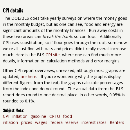
CPI details
The DOL/BLS does take yearly surveys on where the money goes
in the monthly budget, but as one can see, food and energy are
significant amounts of the monthly finances. Run away costs in
these two areas can
break the bank
, so can food. Additionally
CPI uses substitution, so if flour goes through the roof, somehow
we're all just fine with oats and prices didn't really overall increase
much. Here is the BLS
CPI site
, where one can find much more
details, information on calculation methods and error margins.
Other CPI report overviews, unrevised, although most graphs are
updated,
are here
. If you're wondering why the graphs display
different figures from the text, the graphs calculate percentages
from the index and do not round. The actual data from the BLS
report does round to one decimal place. In other words, 0.05% is
rounded to 0.1%.
Subject Meta:
CPI
inflation
gasoline
CPI-U
food
inflation
prices
wages
federal reserve
interest rates
Renters