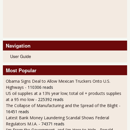
Navigation
User Guide
Most Popular
Obama Signs Deal to Allow Mexican Truckers Onto U.S.
Highways
- 110306 reads
US oil supplies at a 13½ year low; total oil + products supplies
at a 95 mo low
- 225392 reads
The Collapse of Manufacturing and the Spread of the Blight
-
16451 reads
Latest Bank Money Laundering Scandal Shows Federal
Regulators M.I.A.
- 74371 reads
I'm From the Government, and I'm Here to Help - Ronald