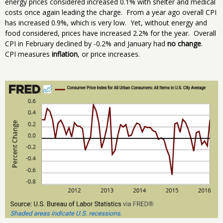
energy prices considered increased 0.1% with shelter and medical
costs once again leading the charge. From a year ago overall CPI
has increased 0.9%, which is very low. Yet, without energy and
food considered, prices have increased 2.2% for the year. Overall
CPI in February declined by -0.2% and January had
no change
.
CPI measures
inflation
, or price increases.