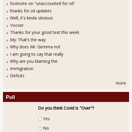
footnote on "unaccounted for oil"
thanks for oil updates
Well, it's kinda obvious
Yoozer
Thanks for your good text this week
My: That’s the way
Why does Mr. Gemma not
I am going to say that really
Why are you blaming the
Immigration
Deficits
more
Poll
Do you think Covid is "Over"?
Choices
Yes
No