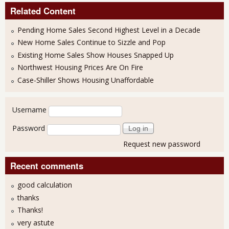
Related Content
Pending Home Sales Second Highest Level in a Decade
New Home Sales Continue to Sizzle and Pop
Existing Home Sales Show Houses Snapped Up
Northwest Housing Prices Are On Fire
Case-Shiller Shows Housing Unaffordable
User login
Username
Password
Request new password
Recent comments
good calculation
thanks
Thanks!
very astute