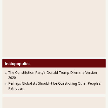
Instapopulist
The Constitution Party’s Donald Trump Dilemma Version
2020
Perhaps Globalists Shouldn’t be Questioning Other People’s
Patriotism