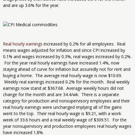
and are up 3.6% for the year.
Real hourly earnings
increased by 0.2% for all employees. Real
means wages adjusted for inflation and since CPI increased by
0.1% and wages increased by 0.3%, real wages increased by 0.2%.
For the year real hourly earnings have increased 1.4%, now
staying ahead of curve for inflation but assuredly not for rent and
buying a home. The average real hourly wage is now $10.69.
Weekly real earnings increased 0.2% for the month. Real weekly
earnings now stand at $367.68. Average weekly hours did not
change for the month and are 34.4/wk. There is a separate
category for production and nonsupervisory employees and their
real hourly earnings were unchanged implying all of the gains
went to the top. Their real hourly wage is $9.21, with a work
week of 33.6 hours and a real weekly wage of $309.51. For the
year nonsupervisory and production employees real hourly wages
have increased 1.8%.