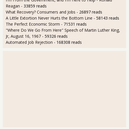
Reagan
- 33859 reads
What Recovery? Consumers and Jobs
- 26897 reads
A Little Extortion Never Hurts the Bottom Line
- 58143 reads
The Perfect Economic Storm
- 71531 reads
"Where Do We Go From Here" Speech of Martin Luther King,
Jr, August 16, 1967
- 59326 reads
Automated Job Rejection
- 168308 reads