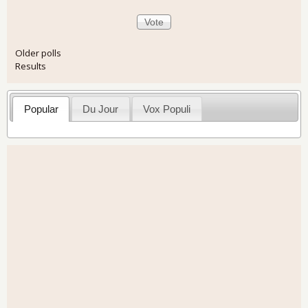
Older polls
Results
Popular
Du Jour
Vox Populi