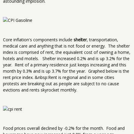
astounding implosion.
Core inflation's components include
shelter
, transportation,
medical care and anything that is not food or energy. The shelter
index is comprised of rent, the equivalent cost of owning a home,
hotels and motels. Shelter increased 0.2% and is up 3.2% for the
year. Rent of a primary residence just keeps increasing and this
month by 0.3% and is up 3.7% for the year. Graphed below is the
rent price index. &nbsp:Rent is regional and in some cities
protests are breaking out as people are subject to no cause
evictions and rents skyrocket monthly.
Food prices overall declined by -0.2% for the month. Food and