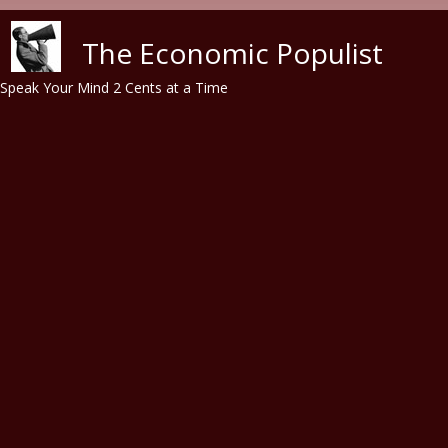
Skip to main content
The Economic Populist
Speak Your Mind 2 Cents at a Time