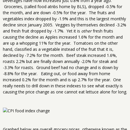
beverages have now increased just 0.8% from a year ago.
Groceries, (called food atnbs home by BLS), dropped -0.5% for
the month, and are down -0.5% for the year. The fruits and
vegetables index dropped by -1.9% and this is the largest monthly
decline since January 2005. Veggies by themselves declined -3.2%
and fresh fruit dropped by -1.7%. Yet it is
other
fresh fruits
causing the decline as Apples increased 1.6% for the month and
are up a whopping 11% for the year. Tomatoes on the other
hand, classified as a vegetable instead of the fruit that it is,
declined by -7.2% for the month. Beef steak increased 1.6%,
roasts 2.2% but are finally down annually -2.0% for steak and
-3.3% for roasts. Ground beef had no change and is down by
-8.8% for the year. Eating out, or food away from home
increased 0.2% for the month and is up 2.7% for the year. One
really needs to drill down in these indexes to see what exactly is
causing the price change as one cannot eat lettuce alone for long.
Graphed below are overall grocery prices, otherwise known as the