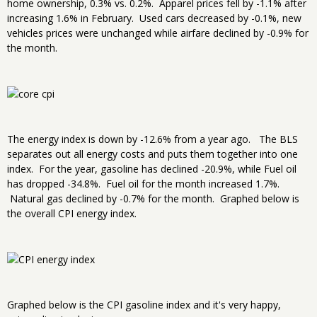
home ownership, 0.3% vs. 0.2%. Apparel prices fell by -1.1% after
increasing 1.6% in February. Used cars decreased by -0.1%, new
vehicles prices were unchanged while airfare declined by -0.9% for
the month.
The energy index is down by -12.6% from a year ago. The BLS
separates out all energy costs and puts them together into one
index. For the year, gasoline has declined -20.9%, while Fuel oil
has dropped -34.8%. Fuel oil for the month increased 1.7%.
Natural gas declined by -0.7% for the month. Graphed below is
the overall CPI energy index.
Graphed below is the CPI gasoline index and it's very happy,