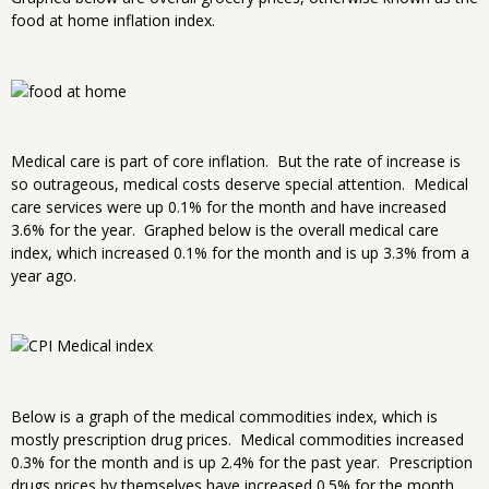
food at home inflation index.
Medical care is part of core inflation. But the rate of increase is
so outrageous, medical costs deserve special attention. Medical
care services were up 0.1% for the month and have increased
3.6% for the year. Graphed below is the overall medical care
index, which increased 0.1% for the month and is up 3.3% from a
year ago.
Below is a graph of the medical commodities index, which is
mostly prescription drug prices. Medical commodities increased
0.3% for the month and is up 2.4% for the past year. Prescription
drugs prices by themselves have increased 0.5% for the month