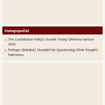
Instapopulist
The Constitution Party’s Donald Trump Dilemma Version
2020
Perhaps Globalists Shouldn’t be Questioning Other People’s
Patriotism