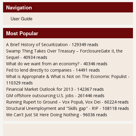
Navigation
User Guide
Most Popular
A Brief History of Securitization
- 129349 reads
Swamp Thing Takes Over Treasury – ForclosureGate II, the
Sequel
- 40934 reads
What do we want from an economy?
- 40346 reads
Fed to lend directly to companies
- 14491 reads
What is Appropriate & What is Not on The Economic Populist
-
110329 reads
Financial Market Outlook for 2013
- 142367 reads
GM offshore outsourcing U.S. jobs
- 261446 reads
Running Rupert to Ground – Vox Populi, Vox Dei
- 60224 reads
Structural Unemployment and "Skills gap" - RIP
- 108118 reads
We Can't Just Sit Here Doing Nothing
- 96036 reads