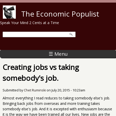
Skip to main content
The Economic Populist
Speak Your Mind 2 Cents at a Time
☰ Menu
Creating jobs vs taking
somebody's job.
Submitted by
Chet Ruminski
on
July 20, 2015 - 10:23am
Almost everything I read reduces to taking somebody else's job.
Bringing back jobs from overseas and more training takes
somebody else's job. And it is excepted with enthusiasm because
it is the way we have been trained all our lives. New jobs are the