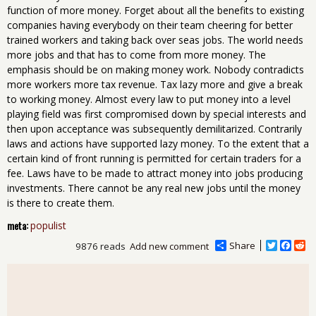
function of more money. Forget about all the benefits to existing
companies having everybody on their team cheering for better
trained workers and taking back over seas jobs. The world needs
more jobs and that has to come from more money. The
emphasis should be on making money work. Nobody contradicts
more workers more tax revenue. Tax lazy more and give a break
to working money. Almost every law to put money into a level
playing field was first compromised down by special interests and
then upon acceptance was subsequently demilitarized. Contrarily
laws and actions have supported lazy money. To the extent that a
certain kind of front running is permitted for certain traders for a
fee. Laws have to be made to attract money into jobs producing
investments. There cannot be any real new jobs until the money
is there to create them.
meta:
populist
Share
T
F
R
9876 reads
Add new comment
w
a
e
i
c
d
t
e
d
t
b
i
e
o
t
r
o