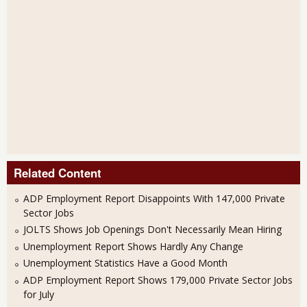
Related Content
ADP Employment Report Disappoints With 147,000 Private
Sector Jobs
JOLTS Shows Job Openings Don't Necessarily Mean Hiring
Unemployment Report Shows Hardly Any Change
Unemployment Statistics Have a Good Month
ADP Employment Report Shows 179,000 Private Sector Jobs
for July