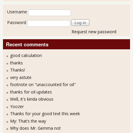
User login
Username
Password
Request new password
Recent comments
good calculation
thanks
Thanks!
very astute
footnote on "unaccounted for oil"
thanks for oil updates
Well, it's kinda obvious
Yoozer
Thanks for your good text this week
My: That’s the way
Why does Mr. Gemma not