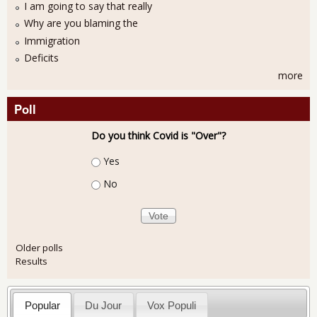
I am going to say that really
Why are you blaming the
Immigration
Deficits
more
Poll
Do you think Covid is "Over"?
Choices
Yes
No
Older polls
Results
Popular
Du Jour
Vox Populi