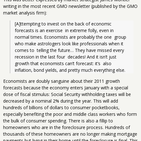
writing in the most recent GMO newsletter (published by the GMO
market analysis firm):
[A]ttempting to invest on the back of economic 
forecasts is an exercise  in extreme folly, even in 
normal times. Economists are probably the one  group 
who make astrologers look like professionals when it 
comes to  telling the future… They have missed every 
recession in the last four  decades! And it isn’t just 
growth that economists can’t forecast: it’s  also 
inflation, bond yields, and pretty much everything else.
Economists are doubly sanguine about their 2011 growth
forecasts because the economy enters January with a special
dose of fiscal stimulus: Social Security withholding taxes will be
decreased by a nominal 2% during the year. This will add
hundreds of billions of dollars to consumer pocketbooks,
especially benefiting the poor and middle class workers who form
the bulk of consumer spending. There is also a fillip to
homeowners who are in the foreclosure process. Hundreds of
thousands of these homeowners are no longer making mortgage
payments but living in their home until the foreclosure is final. This