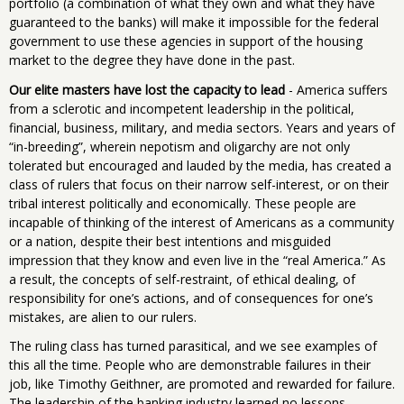
portfolio (a combination of what they own and what they have
guaranteed to the banks) will make it impossible for the federal
government to use these agencies in support of the housing
market to the degree they have done in the past.
Our elite masters have lost the capacity to lead
- America suffers
from a sclerotic and incompetent leadership in the political,
financial, business, military, and media sectors. Years and years of
“in-breeding”, wherein nepotism and oligarchy are not only
tolerated but encouraged and lauded by the media, has created a
class of rulers that focus on their narrow self-interest, or on their
tribal interest politically and economically. These people are
incapable of thinking of the interest of Americans as a community
or a nation, despite their best intentions and misguided
impression that they know and even live in the “real America.” As
a result, the concepts of self-restraint, of ethical dealing, of
responsibility for one’s actions, and of consequences for one’s
mistakes, are alien to our rulers.
The ruling class has turned parasitical, and we see examples of
this all the time. People who are demonstrable failures in their
job, like Timothy Geithner, are promoted and rewarded for failure.
The leadership of the banking industry learned no lessons