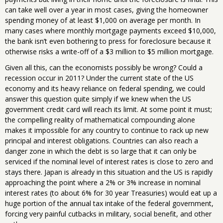
can take well over a year in most cases, giving the homeowner
spending money of at least $1,000 on average per month. In
many cases where monthly mortgage payments exceed $10,000,
the bank isn’t even bothering to press for foreclosure because it
otherwise risks a write-off of a $3 million to $5 million mortgage.
Given all this, can the economists possibly be wrong? Could a
recession occur in 2011? Under the current state of the US
economy and its heavy reliance on federal spending, we could
answer this question quite simply if we knew when the US
government credit card will reach its limit. At some point it must;
the compelling reality of mathematical compounding alone
makes it impossible for any country to continue to rack up new
principal and interest obligations. Countries can also reach a
danger zone in which the debt is so large that it can only be
serviced if the nominal level of interest rates is close to zero and
stays there. Japan is already in this situation and the US is rapidly
approaching the point where a 2% or 3% increase in nominal
interest rates (to about 6% for 30 year Treasuries) would eat up a
huge portion of the annual tax intake of the federal government,
forcing very painful cutbacks in military, social benefit, and other