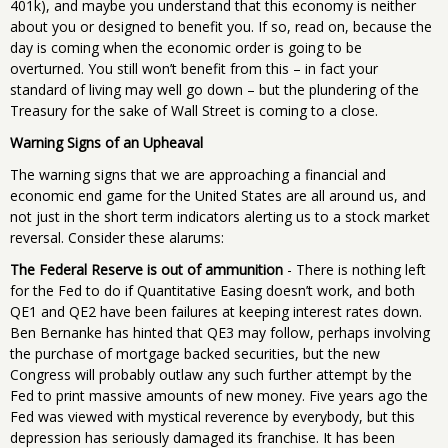
401k), and maybe you understand that this economy is neither
about you or designed to benefit you. If so, read on, because the
day is coming when the economic order is going to be
overturned. You still won’t benefit from this – in fact your
standard of living may well go down – but the plundering of the
Treasury for the sake of Wall Street is coming to a close.
Warning Signs of an Upheaval
The warning signs that we are approaching a financial and
economic end game for the United States are all around us, and
not just in the short term indicators alerting us to a stock market
reversal. Consider these alarums:
The Federal Reserve is out of ammunition
- There is nothing left
for the Fed to do if Quantitative Easing doesn’t work, and both
QE1 and QE2 have been failures at keeping interest rates down.
Ben Bernanke has hinted that QE3 may follow, perhaps involving
the purchase of mortgage backed securities, but the new
Congress will probably outlaw any such further attempt by the
Fed to print massive amounts of new money. Five years ago the
Fed was viewed with mystical reverence by everybody, but this
depression has seriously damaged its franchise. It has been