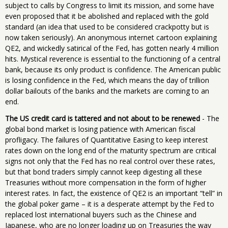
subject to calls by Congress to limit its mission, and some have
even proposed that it be abolished and replaced with the gold
standard (an idea that used to be considered crackpotty but is
now taken seriously). An anonymous internet cartoon explaining
QE2, and wickedly satirical of the Fed, has gotten nearly 4 million
hits. Mystical reverence is essential to the functioning of a central
bank, because its only product is confidence. The American public
is losing confidence in the Fed, which means the day of trillion
dollar bailouts of the banks and the markets are coming to an
end.
The US credit card is tattered and not about to be renewed
- The
global bond market is losing patience with American fiscal
profligacy. The failures of Quantitative Easing to keep interest
rates down on the long end of the maturity spectrum are critical
signs not only that the Fed has no real control over these rates,
but that bond traders simply cannot keep digesting all these
Treasuries without more compensation in the form of higher
interest rates. In fact, the existence of QE2 is an important “tell” in
the global poker game – it is a desperate attempt by the Fed to
replaced lost international buyers such as the Chinese and
Japanese, who are no longer loading up on Treasuries the way