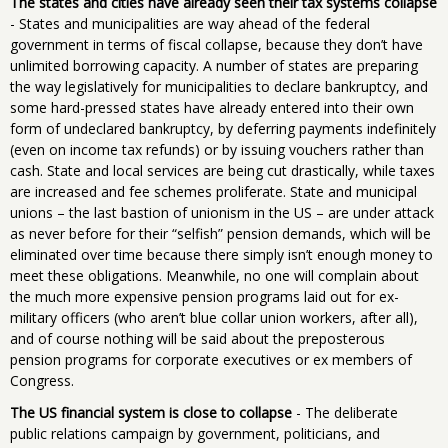
The states and cities have already seen their tax systems collapse
- States and municipalities are way ahead of the federal
government in terms of fiscal collapse, because they don’t have
unlimited borrowing capacity. A number of states are preparing
the way legislatively for municipalities to declare bankruptcy, and
some hard-pressed states have already entered into their own
form of undeclared bankruptcy, by deferring payments indefinitely
(even on income tax refunds) or by issuing vouchers rather than
cash. State and local services are being cut drastically, while taxes
are increased and fee schemes proliferate. State and municipal
unions – the last bastion of unionism in the US – are under attack
as never before for their “selfish” pension demands, which will be
eliminated over time because there simply isn’t enough money to
meet these obligations. Meanwhile, no one will complain about
the much more expensive pension programs laid out for ex-
military officers (who aren’t blue collar union workers, after all),
and of course nothing will be said about the preposterous
pension programs for corporate executives or ex members of
Congress.
The US financial system is close to collapse
- The deliberate
public relations campaign by government, politicians, and