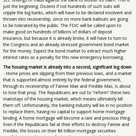
just the beginning. Dozens if not hundreds of such suits will
cripple the big banks, which will have to be declared insolvent and
thrown into receivership, since no more bank bailouts are going
to be tolerated by the public. The FDIC will be called upon to
make good on hundreds of billions of dollars of deposit
insurance, but because it is already broke, it will have to turn to
the Congress and an already-stressed government bond market
for the money. Expect the bond market to extract much higher
interest rates as a penalty for this new emergency borrowing.
The housing market is already into a second, significant leg down
- Home prices are slipping from their previous lows, and a market
that is supported almost entirely by the federal government,
through its receivership of Fannie Mae and Freddie Mac, is about
to lose that prop. The Republicans are out to “reform” these two
mainstays of the housing market, which means ultimately kill
them off. Unfortunately, the banking industry will be in no position
to replace them, having no capital to support home mortgage
lending. A home mortgage will become a rare and precious thing.
Even if the Republicans fail at their efforts to destroy Fannie and
Freddie, the losses on their $6 trillion mortgage securities