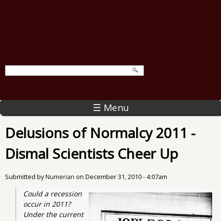
☰ Menu
Delusions of Normalcy 2011 -
Dismal Scientists Cheer Up
Submitted by
Numerian
on
December 31, 2010 - 4:07am
Could a recession 
occur in 2011? 
Under the current 