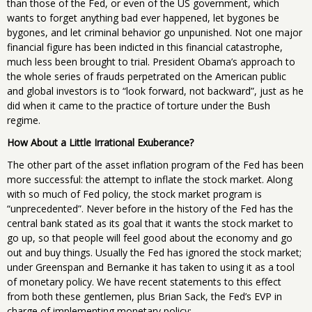
than those of the Fed, or even of the US government, which
wants to forget anything bad ever happened, let bygones be
bygones, and let criminal behavior go unpunished. Not one major
financial figure has been indicted in this financial catastrophe,
much less been brought to trial. President Obama’s approach to
the whole series of frauds perpetrated on the American public
and global investors is to “look forward, not backward”, just as he
did when it came to the practice of torture under the Bush
regime.
How About a Little Irrational Exuberance?
The other part of the asset inflation program of the Fed has been
more successful: the attempt to inflate the stock market. Along
with so much of Fed policy, the stock market program is
“unprecedented”. Never before in the history of the Fed has the
central bank stated as its goal that it wants the stock market to
go up, so that people will feel good about the economy and go
out and buy things. Usually the Fed has ignored the stock market;
under Greenspan and Bernanke it has taken to using it as a tool
of monetary policy. We have recent statements to this effect
from both these gentlemen, plus Brian Sack, the Fed’s EVP in
charge of implementing monetary policy: