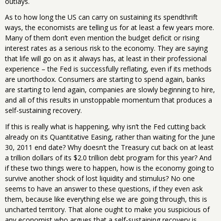
outlays.
As to how long the US can carry on sustaining its spendthrift
ways, the economists are telling us for at least a few years more.
Many of them don’t even mention the budget deficit or rising
interest rates as a serious risk to the economy. They are saying
that life will go on as it always has, at least in their professional
experience – the Fed is successfully reflating, even if its methods
are unorthodox. Consumers are starting to spend again, banks
are starting to lend again, companies are slowly beginning to hire,
and all of this results in unstoppable momentum that produces a
self-sustaining recovery.
If this is really what is happening, why isn’t the Fed cutting back
already on its Quantitative Easing, rather than waiting for the June
30, 2011 end date? Why doesn’t the Treasury cut back on at least
a trillion dollars of its $2.0 trillion debt program for this year? And
if these two things were to happen, how is the economy going to
survive another shock of lost liquidity and stimulus? No one
seems to have an answer to these questions, if they even ask
them, because like everything else we are going through, this is
uncharted territory. That alone ought to make you suspicious of
any economist who argues that a self-sustaining recovery is