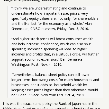
“I think we are underestimating and continue to 
underestimate how  important asset prices, very 
specifically equity values are, not only  for shareholders 
and the like, but for the economy as a whole.” Alan  
Greenspan, CNBC interview, Friday, Dec. 3, 2010.
“And higher stock prices will boost consumer wealth 
and help increase  confidence, which can also spur 
spending. Increased spending will lead  to higher 
incomes and profits that, in a virtuous circle, will further  
support economic expansion.” Ben Bernanke, 
Washington Post, Nov. 4,  2010.
“Nevertheless, balance sheet policy can still lower 
longer-term  borrowing costs for many households and 
businesses, and it adds to  household wealth by 
keeping asset prices higher than they otherwise  would 
be.” Brian P. Sack, New York Fed, Oct. 4, 2010.
This was the exact same policy the Bank of Japan had in the
1990s when faced with deflation caused by a burst real estate