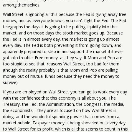
among themselves.
Wall Street is ignoring all this because the Fed is giving away free
money, and as everyone knows, you can’t fight the Fed. The Fed
telegraphs the days it is going to be putting liquidity into the
market, and on those days the stock market goes up. Because
the Fed is in almost every day, the market is going up almost
every day. The Fed is both preventing it from going down, and
apparently prepared to step in and support the market if it ever
got into trouble. Free money, as they say. If Mom and Pop are
too stupid to see that, reasons Wall Street, too bad for them
(though the reality probably is that Mom and Pop are pulling
money out of mutual funds because they need the money to
survive).
If you are employed on Wall Street you can go to work every day
with the confidence that this economy is all about you. The
Treasury, the Fed, the Administration, the Congress, the media,
the economists – they are all focused on how Wall Street is
doing, and the wonderful spending power that comes from a
market bubble. Taxpayer money is being shoveled out every day
to Wall Street for its profit, which is all that seems to count in this