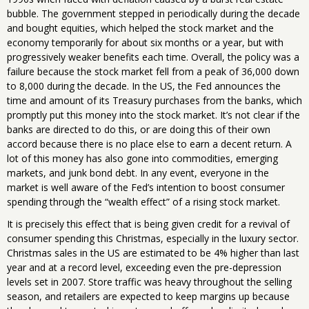
bubble. The government stepped in periodically during the decade
and bought equities, which helped the stock market and the
economy temporarily for about six months or a year, but with
progressively weaker benefits each time. Overall, the policy was a
failure because the stock market fell from a peak of 36,000 down
to 8,000 during the decade. In the US, the Fed announces the
time and amount of its Treasury purchases from the banks, which
promptly put this money into the stock market. It’s not clear if the
banks are directed to do this, or are doing this of their own
accord because there is no place else to earn a decent return. A
lot of this money has also gone into commodities, emerging
markets, and junk bond debt. In any event, everyone in the
market is well aware of the Fed’s intention to boost consumer
spending through the “wealth effect” of a rising stock market.
It is precisely this effect that is being given credit for a revival of
consumer spending this Christmas, especially in the luxury sector.
Christmas sales in the US are estimated to be 4% higher than last
year and at a record level, exceeding even the pre-depression
levels set in 2007. Store traffic was heavy throughout the selling
season, and retailers are expected to keep margins up because