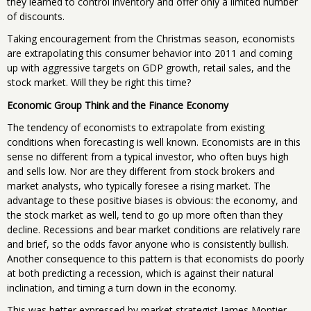
they learned to control inventory and offer only a limited number
of discounts.
Taking encouragement from the Christmas season, economists
are extrapolating this consumer behavior into 2011 and coming
up with aggressive targets on GDP growth, retail sales, and the
stock market. Will they be right this time?
Economic Group Think and the Finance Economy
The tendency of economists to extrapolate from existing
conditions when forecasting is well known. Economists are in this
sense no different from a typical investor, who often buys high
and sells low. Nor are they different from stock brokers and
market analysts, who typically foresee a rising market. The
advantage to these positive biases is obvious: the economy, and
the stock market as well, tend to go up more often than they
decline. Recessions and bear market conditions are relatively rare
and brief, so the odds favor anyone who is consistently bullish.
Another consequence to this pattern is that economists do poorly
at both predicting a recession, which is against their natural
inclination, and timing a turn down in the economy.
This was better expressed by market strategist James Montier