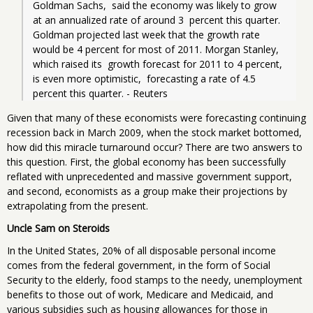
Goldman Sachs,  said the economy was likely to grow 
at an annualized rate of around 3  percent this quarter. 
Goldman projected last week that the growth rate  
would be 4 percent for most of 2011. Morgan Stanley, 
which raised its  growth forecast for 2011 to 4 percent, 
is even more optimistic,  forecasting a rate of 4.5 
percent this quarter. - Reuters
Given that many of these economists were forecasting continuing
recession back in March 2009, when the stock market bottomed,
how did this miracle turnaround occur? There are two answers to
this question. First, the global economy has been successfully
reflated with unprecedented and massive government support,
and second, economists as a group make their projections by
extrapolating from the present.
Uncle Sam on Steroids
In the United States, 20% of all disposable personal income
comes from the federal government, in the form of Social
Security to the elderly, food stamps to the needy, unemployment
benefits to those out of work, Medicare and Medicaid, and
various subsidies such as housing allowances for those in