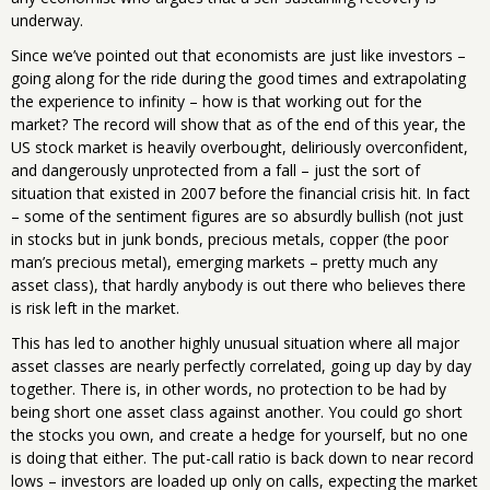
underway.
Since we’ve pointed out that economists are just like investors –
going along for the ride during the good times and extrapolating
the experience to infinity – how is that working out for the
market? The record will show that as of the end of this year, the
US stock market is heavily overbought, deliriously overconfident,
and dangerously unprotected from a fall – just the sort of
situation that existed in 2007 before the financial crisis hit. In fact
– some of the sentiment figures are so absurdly bullish (not just
in stocks but in junk bonds, precious metals, copper (the poor
man’s precious metal), emerging markets – pretty much any
asset class), that hardly anybody is out there who believes there
is risk left in the market.
This has led to another highly unusual situation where all major
asset classes are nearly perfectly correlated, going up day by day
together. There is, in other words, no protection to be had by
being short one asset class against another. You could go short
the stocks you own, and create a hedge for yourself, but no one
is doing that either. The put-call ratio is back down to near record
lows – investors are loaded up only on calls, expecting the market