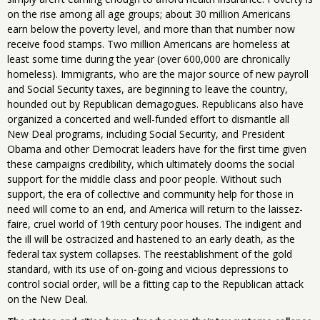
on the rise among all age groups; about 30 million Americans
earn below the poverty level, and more than that number now
receive food stamps. Two million Americans are homeless at
least some time during the year (over 600,000 are chronically
homeless). Immigrants, who are the major source of new payroll
and Social Security taxes, are beginning to leave the country,
hounded out by Republican demagogues. Republicans also have
organized a concerted and well-funded effort to dismantle all
New Deal programs, including Social Security, and President
Obama and other Democrat leaders have for the first time given
these campaigns credibility, which ultimately dooms the social
support for the middle class and poor people. Without such
support, the era of collective and community help for those in
need will come to an end, and America will return to the laissez-
faire, cruel world of 19th century poor houses. The indigent and
the ill will be ostracized and hastened to an early death, as the
federal tax system collapses. The reestablishment of the gold
standard, with its use of on-going and vicious depressions to
control social order, will be a fitting cap to the Republican attack
on the New Deal.