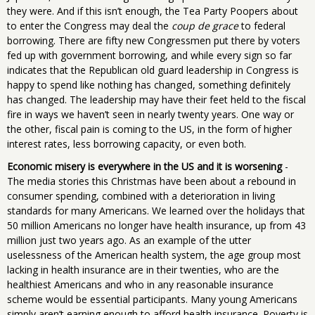
they were. And if this isn’t enough, the Tea Party Poopers about
to enter the Congress may deal the
coup de grace
to federal
borrowing. There are fifty new Congressmen put there by voters
fed up with government borrowing, and while every sign so far
indicates that the Republican old guard leadership in Congress is
happy to spend like nothing has changed, something definitely
has changed. The leadership may have their feet held to the fiscal
fire in ways we haven’t seen in nearly twenty years. One way or
the other, fiscal pain is coming to the US, in the form of higher
interest rates, less borrowing capacity, or even both.
Economic misery is everywhere in the US and it is worsening
-
The media stories this Christmas have been about a rebound in
consumer spending, combined with a deterioration in living
standards for many Americans. We learned over the holidays that
50 million Americans no longer have health insurance, up from 43
million just two years ago. As an example of the utter
uselessness of the American health system, the age group most
lacking in health insurance are in their twenties, who are the
healthiest Americans and who in any reasonable insurance
scheme would be essential participants. Many young Americans
simply aren’t earning enough to afford health insurance. Poverty is