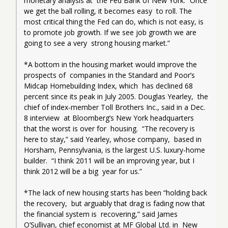
monetary analysis at  the Fed Bank of New York. “Once 
we get the ball rolling, it becomes easy  to roll. The 
most critical thing the Fed can do, which is not easy, is  
to promote job growth. If we see job growth we are 
going to see a very  strong housing market.”
*A bottom in the housing market would improve the 
prospects of  companies in the Standard and Poor’s 
Midcap Homebuilding Index, which  has declined 68 
percent since its peak in July 2005. Douglas Yearley,  the 
chief of index-member Toll Brothers Inc., said in a Dec. 
8 interview  at Bloomberg’s New York headquarters 
that the worst is over for  housing.  “The recovery is 
here to stay,” said Yearley, whose company,  based in 
Horsham, Pennsylvania, is the largest U.S. luxury-home 
builder.  “I think 2011 will be an improving year, but I 
think 2012 will be a big  year for us.”
*The lack of new housing starts has been “holding back 
the recovery,  but arguably that drag is fading now that 
the financial system is  recovering,” said James 
O’Sullivan, chief economist at MF Global Ltd. in  New 