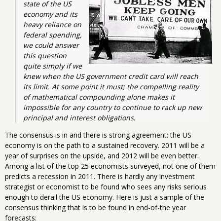
state of the US 
economy and its 
heavy reliance on 
federal spending, 
we could answer 
this question 
quite simply if we 
knew when the US government credit card will reach 
its limit. At some point it must; the compelling reality 
of mathematical compounding alone makes it 
impossible for any country to continue to rack up new 
principal and interest obligations.
The consensus is in and there is strong agreement: the US
economy is on the path to a sustained recovery. 2011 will be a
year of surprises on the upside, and 2012 will be even better.
Among a list of the top 25 economists surveyed, not one of them
predicts a recession in 2011. There is hardly any investment
strategist or economist to be found who sees any risks serious
enough to derail the US economy. Here is just a sample of the
consensus thinking that is to be found in end-of-the year
forecasts: