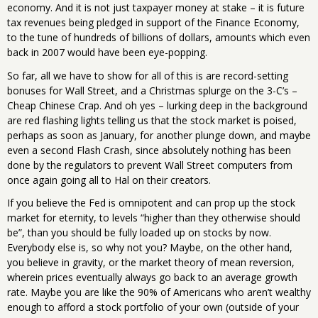
economy. And it is not just taxpayer money at stake – it is future
tax revenues being pledged in support of the Finance Economy,
to the tune of hundreds of billions of dollars, amounts which even
back in 2007 would have been eye-popping.
So far, all we have to show for all of this is are record-setting
bonuses for Wall Street, and a Christmas splurge on the 3-C’s –
Cheap Chinese Crap. And oh yes – lurking deep in the background
are red flashing lights telling us that the stock market is poised,
perhaps as soon as January, for another plunge down, and maybe
even a second Flash Crash, since absolutely nothing has been
done by the regulators to prevent Wall Street computers from
once again going all to Hal on their creators.
If you believe the Fed is omnipotent and can prop up the stock
market for eternity, to levels “higher than they otherwise should
be”, than you should be fully loaded up on stocks by now.
Everybody else is, so why not you? Maybe, on the other hand,
you believe in gravity, or the market theory of mean reversion,
wherein prices eventually always go back to an average growth
rate. Maybe you are like the 90% of Americans who aren’t wealthy
enough to afford a stock portfolio of your own (outside of your