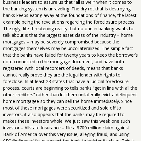
business leaders to assure us that “all is well” when it comes to
the banking system is unraveling. The dry rot that is destroying
banks keeps eating away at the foundations of finance, the latest
example being the revelations regarding the foreclosure process.
The ugly, life-threatening reality that no one in banking wants to
talk about is that the biggest asset class of the industry – home
mortgages – may be severely compromised because the
mortgages themselves may be uncollateralized. The simple fact
that the banks have failed for twenty years to keep the borrower’s
note connected to the mortgage document, and have both
registered with local recorders of deeds, means that banks
cannot really prove they are the legal lender with rights to
foreclose. In at least 23 states that have a judicial foreclosure
process, courts are beginning to tells banks “get in line with all the
other creditors” rather than let them unilaterally evict a delinquent
home mortgagee so they can sell the home immediately. Since
most of these mortgages were securitized and sold off to
investors, it also appears that the banks may be required to
makes these investors whole. We just saw this week one such
investor – Allstate Insurance – file a $700 million claim against
Bank of America over this very issue, alleging fraud, and using
SEC findings of fraud against the bank to bolster its claim. This is