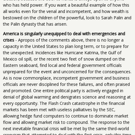
who has held power. If you want a beautiful example of how this
all works even for the venal and incompetent, and how wealth is
bestowed on the children of the powerful, look to Sarah Palin and
the Palin dynasty that has arisen.
America is singularly unequipped to deal with emergencies and
crises
- Apropos of the comments above, there is no longer a
capacity in the United States to plan long term, or to prepare for
the unexpected. Incidences like Hurricane Katrina, the Gulf of
Mexico oil spill, or the recent two feet of snow dumped on the
Eastern seaboard, find local and federal government officials
unprepared for the event and unconcerned for the consequences.
As is now commonplace, incompetent government and business
officials are never disciplined for these failures, and often praised
and promoted. One entire political party is actively engaged in
denial of global warming and denigrates science and reasoning at
every opportunity. The Flash Crash catastrophe in the financial
markets has been met with useless palliatives by the SEC,
allowing hedge fund computers to continue to dominate market
flow and allowing market risk to compound. The response to the
next inevitable financial crisis will be met by the same third-world
cronyism that attempted to deal with the first crisis, only this time