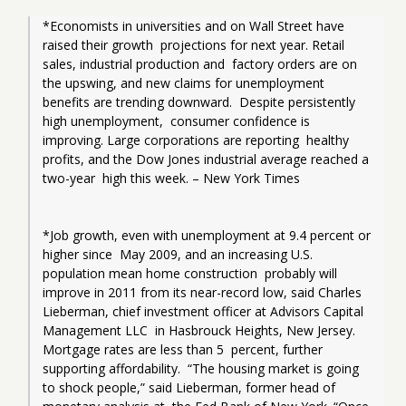
*Economists in universities and on Wall Street have 
raised their growth  projections for next year. Retail 
sales, industrial production and  factory orders are on 
the upswing, and new claims for unemployment  
benefits are trending downward.  Despite persistently 
high unemployment,  consumer confidence is 
improving. Large corporations are reporting  healthy 
profits, and the Dow Jones industrial average reached a 
two-year  high this week. – New York Times
*Job growth, even with unemployment at 9.4 percent or 
higher since  May 2009, and an increasing U.S. 
population mean home construction  probably will 
improve in 2011 from its near-record low, said Charles  
Lieberman, chief investment officer at Advisors Capital 
Management LLC  in Hasbrouck Heights, New Jersey. 
Mortgage rates are less than 5  percent, further 
supporting affordability.  “The housing market is going  
to shock people,” said Lieberman, former head of 