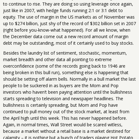
to continue to rise. They are doing so using leverage once again,
just like in 2007, with hedge funds running 2:1 or 3:1 debt to
equity. The use of margin in the US markets as of November was
up to $274 billion, just shy of the record of $302 billion set in 2007
(right before you-know-what happened). For all we know, when
the December data come out a new record amount of margin
debt may be outstanding, most of it certainly used to buy stocks.
Besides the laundry list of sentiment, stochastic, momentum,
market breadth and other data all pointing to extreme
overconfidence (some of the records going back to 1946 are
being broken in this bull run), something else is happening that
should be setting off alarm bells. Normally in a bull market the last
people to be suckered in as buyers are the Mom and Pop
investors who haven’t been paying attention until the bullishness
starts spreading to television and newspaper headlines. The
bullishness is certainly spreading, but Mom and Pop have
continued to pull money out of the stock market, at least from
the April high until this week. This has never happened before.
Again, in normal times, Wall Street would be scared witless,
because a market without a retail base is a market destined for
calamity – it is nothing but a bunch of traders playing Hot Potato