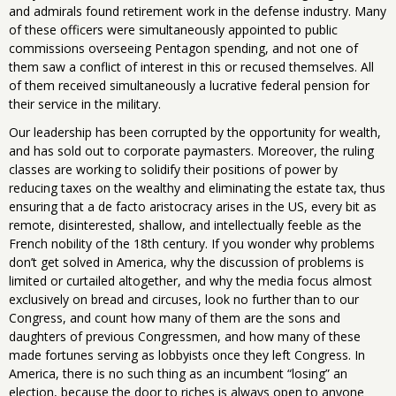
and admirals found retirement work in the defense industry. Many
of these officers were simultaneously appointed to public
commissions overseeing Pentagon spending, and not one of
them saw a conflict of interest in this or recused themselves. All
of them received simultaneously a lucrative federal pension for
their service in the military.
Our leadership has been corrupted by the opportunity for wealth,
and has sold out to corporate paymasters. Moreover, the ruling
classes are working to solidify their positions of power by
reducing taxes on the wealthy and eliminating the estate tax, thus
ensuring that a de facto aristocracy arises in the US, every bit as
remote, disinterested, shallow, and intellectually feeble as the
French nobility of the 18th century. If you wonder why problems
don’t get solved in America, why the discussion of problems is
limited or curtailed altogether, and why the media focus almost
exclusively on bread and circuses, look no further than to our
Congress, and count how many of them are the sons and
daughters of previous Congressmen, and how many of these
made fortunes serving as lobbyists once they left Congress. In
America, there is no such thing as an incumbent “losing” an
election, because the door to riches is always open to anyone