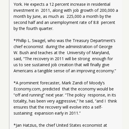
York. He expects a 12 percent increase in residential 
investment in  2011, along with job growth of 200,000 a 
month by June, as much as  225,000 a month by the 
second half and an unemployment rate of 8.8  percent 
by the fourth quarter.
*Phillip L. Swagel, who was the Treasury Department’s 
chief economist  during the administration of George 
W. Bush and teaches at the  University of Maryland, 
said, “The recovery in 2011 will be strong  enough for 
us to see sustained job creation that will finally give  
Americans a tangible sense of an improving economy.”
*A prominent forecaster, Mark Zandi of Moody’s 
Economy.com, predicted  that the economy would be 
“off and running” next year. “The policy  response, in its 
totality, has been very aggressive,” he said, “and I  think 
ensures that the recovery will evolve into a self-
sustaining  expansion early in 2011.”
*Jan Hatzius, the chief United States economist at 