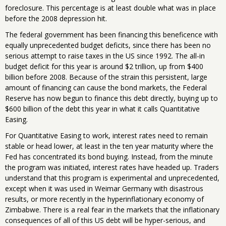
foreclosure. This percentage is at least double what was in place
before the 2008 depression hit.
The federal government has been financing this beneficence with
equally unprecedented budget deficits, since there has been no
serious attempt to raise taxes in the US since 1992. The all-in
budget deficit for this year is around $2 trillion, up from $400
billion before 2008. Because of the strain this persistent, large
amount of financing can cause the bond markets, the Federal
Reserve has now begun to finance this debt directly, buying up to
$600 billion of the debt this year in what it calls Quantitative
Easing.
For Quantitative Easing to work, interest rates need to remain
stable or head lower, at least in the ten year maturity where the
Fed has concentrated its bond buying. Instead, from the minute
the program was initiated, interest rates have headed up. Traders
understand that this program is experimental and unprecedented,
except when it was used in Weimar Germany with disastrous
results, or more recently in the hyperinflationary economy of
Zimbabwe. There is a real fear in the markets that the inflationary
consequences of all of this US debt will be hyper-serious, and