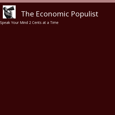
Skip to main content
The Economic Populist
Speak Your Mind 2 Cents at a Time