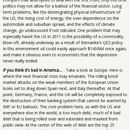
politics may not allow for a bailout of the financial sector. Long
term problems, like the disintegrating physical infrastructure of
the US, the rising cost of energy, the over-dependence on the
automobile and suburban sprawl, and the effects of climate
change, go undiscussed if not ridiculed. One problem that may
especially haunt the US in 2011 is the possibility of a commodity
blow-off, already underway as a result of Bernanke’s QE2 policy.
In this environment oil could easily approach $140/bbl once again,
and make it obvious even to economists that the depression
never really ended.
If you think it’s bad in America…
- Take a look at Europe. Here is
where the next financial crisis may emanate. The rolling bond
market attacks on the weak members of the European Union
looks set to drag down Spain next, and Italy thereafter. At that
point, Germany, France, and the UK will be completely exposed to
the destruction of their banking system that cannot be averted by
IMF or EU bailouts. The core problem here, as with the US and
everywhere else in the world, is too much debt, much of it bad
debt that is being rolled over and extended and masked from
public view. At the center of this web of debt are the top 25