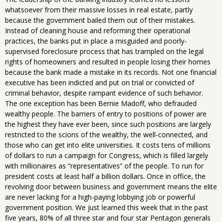
whatsoever from their massive losses in real estate, partly
because the government bailed them out of their mistakes.
Instead of cleaning house and reforming their operational
practices, the banks put in place a misguided and poorly-
supervised foreclosure process that has trampled on the legal
rights of homeowners and resulted in people losing their homes
because the bank made a mistake in its records. Not one financial
executive has been indicted and put on trial or convicted of
criminal behavior, despite rampant evidence of such behavior.
The one exception has been Bernie Madoff, who defrauded
wealthy people. The barriers of entry to positions of power are
the highest they have ever been, since such positions are largely
restricted to the scions of the wealthy, the well-connected, and
those who can get into elite universities. It costs tens of millions
of dollars to run a campaign for Congress, which is filled largely
with millionaires as “representatives” of the people. To run for
president costs at least half a billion dollars. Once in office, the
revolving door between business and government means the elite
are never lacking for a high-paying lobbying job or powerful
government position. We just learned this week that in the past
five years, 80% of all three star and four star Pentagon generals