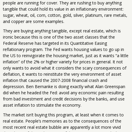
people are running for cover. They are rushing to buy anything
tangible that could hold its value in an inflationary environment:
sugar, wheat, oil, corn, cotton, gold, silver, platinum, rare metals,
and copper are some examples.
They are buying anything tangible, except real estate, which is
ironic because this is one of the two asset classes that the
Federal Reserve has targeted in its Quantitative Easing
reflationary program. The Fed wants housing values to go up in
the US to reinvigorate the housing market, just as it wants “a little
inflation” of the 2% or higher variety for prices in general. It not
only wants to avoid what it considers the scary consequences of
deflation, it wants to reinstitute the very environment of asset
inflation that caused the 2007-2008 financial crash and
depression. Ben Bernanke is doing exactly what Alan Greenspan
did when he headed the Fed: avoid any economic pain resulting
from bad investment and credit decisions by the banks, and use
asset inflation to stimulate the economy.
The market isn’t buying this program, at least when it comes to
real estate. People’s memories as to the consequences of the
most recent real estate bubble are apparently a lot more vivid