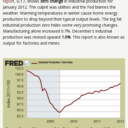
report
, G.17, shows
zero change
in industrial production for
January 2012. The culprit was utilities and the Fed blames the
weather. Warming temperatures in winter cause home energy
production to drop beyond their typical output levels. The big fat
industrial production zero hides some very promising changes.
Manufacturing alone increased 0.7%. December's industrial
production was revised upward
1.0%
. This report is also known as
output for factories and mines.