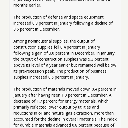
months earlier.
The production of defense and space equipment 
increased 0.8 percent in January following a decline of 
0.6 percent in December.
Among nonindustrial supplies, the output of 
construction supplies fell 0.4 percent in January 
following a gain of 3.0 percent in December. In January, 
the output of construction supplies was 5.3 percent 
above its level of a year earlier but remained well below 
its pre-recession peak. The production of business 
supplies increased 0.5 percent in January.
The production of materials moved down 0.4 percent in 
January after having risen 1.0 percent in December. A 
decrease of 1.7 percent for energy materials, which 
primarily reflected lower output by utilities and 
reductions in oil and natural gas extraction, more than 
accounted for the decline in overall materials. The index 
for durable materials advanced 0.8 percent because of 