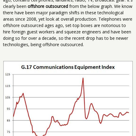
clearly been
offshore outsourced
from the below graph. We know
there have been major paradigm shifts in these technological
areas since 2008, yet look at overall production. Telephones were
offshore outsourced ages ago, set-top boxes are notorious to
hire foreign guest workers and squeeze engineers and have been
doing so for over a decade, so the recent drop has to be newer
technologies, being offshore outsourced.