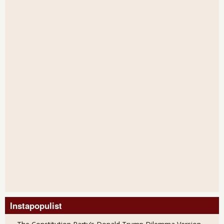
Instapopulist