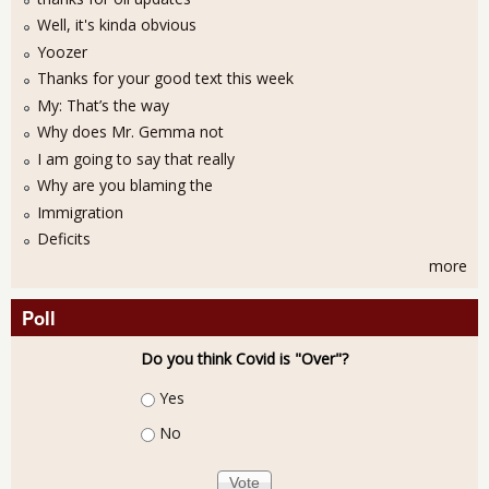
Well, it's kinda obvious
Yoozer
Thanks for your good text this week
My: That’s the way
Why does Mr. Gemma not
I am going to say that really
Why are you blaming the
Immigration
Deficits
more
Poll
Do you think Covid is "Over"?
Choices
Yes
No