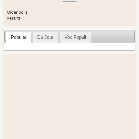
Older polls
Results
Popular
Du Jour
Vox Populi