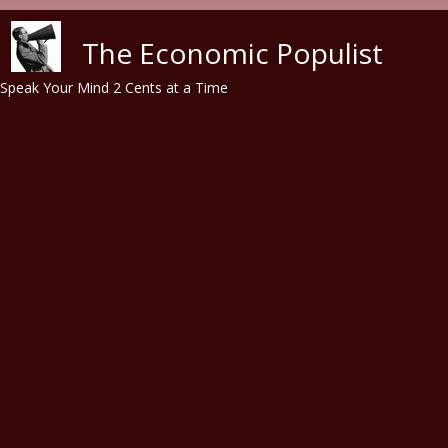
Skip to main content
The Economic Populist
Speak Your Mind 2 Cents at a Time