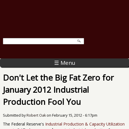
☰ Menu
Don't Let the Big Fat Zero for
January 2012 Industrial
Production Fool You
Submitted by
Robert Oak
on
February 15, 2012 - 6:17pm
The Federal Reserve's
Industrial Production & Capacity Utilization