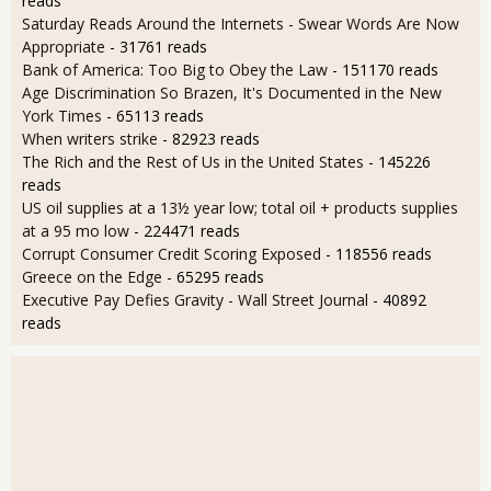
reads
Saturday Reads Around the Internets - Swear Words Are Now
Appropriate
- 31761 reads
Bank of America: Too Big to Obey the Law
- 151170 reads
Age Discrimination So Brazen, It's Documented in the New
York Times
- 65113 reads
When writers strike
- 82923 reads
The Rich and the Rest of Us in the United States
- 145226
reads
US oil supplies at a 13½ year low; total oil + products supplies
at a 95 mo low
- 224471 reads
Corrupt Consumer Credit Scoring Exposed
- 118556 reads
Greece on the Edge
- 65295 reads
Executive Pay Defies Gravity - Wall Street Journal
- 40892
reads