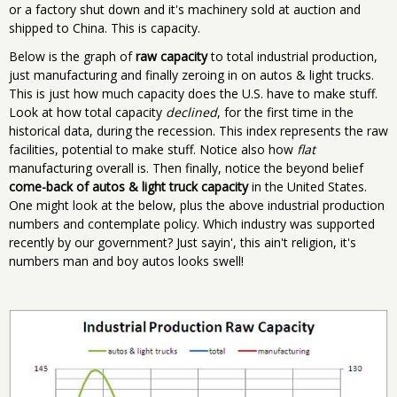
or a factory shut down and it's machinery sold at auction and
shipped to China. This is capacity.
Below is the graph of
raw capacity
to total industrial production,
just manufacturing and finally zeroing in on autos & light trucks.
This is just how much capacity does the U.S. have to make stuff.
Look at how total capacity
declined
, for the first time in the
historical data, during the recession. This index represents the raw
facilities, potential to make stuff. Notice also how
flat
manufacturing overall is. Then finally, notice the beyond belief
come-back of autos & light truck capacity
in the United States.
One might look at the below, plus the above industrial production
numbers and contemplate policy. Which industry was supported
recently by our government? Just sayin', this ain't religion, it's
numbers man and boy autos looks swell!