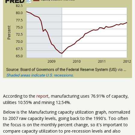
According to the
report
, manufacturing uses 76.91% of capacity,
utilities 10.55% and mining 12.54%.
Below is the Manufacturing capacity utilization graph, normalized
to 2007 raw capacity levels, going back to the 1990's. Too often
the focus is on the monthly percent change, so it's important to
compare capacity utilization to pre-recession levels and also