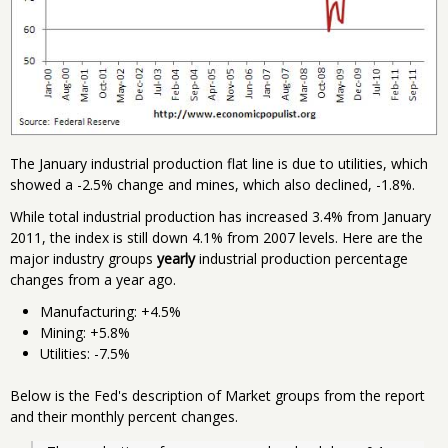
The January industrial production flat line is due to utilities, which
showed a -2.5% change and mines, which also declined, -1.8%.
While total industrial production has increased 3.4% from January
2011, the index is still down 4.1% from 2007 levels. Here are the
major industry groups
yearly
industrial production percentage
changes from a year ago.
Manufacturing: +4.5%
Mining: +5.8%
Utilities: -7.5%
Below is the Fed's description of Market groups from the report
and their monthly percent changes.