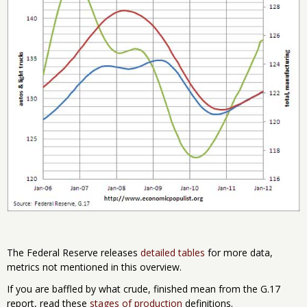
The Federal Reserve releases
detailed tables
for more data,
metrics not mentioned in this overview.
If you are baffled by what crude, finished mean from the G.17
report, read these
stages of production
definitions.