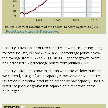
Capacity utilization
, or of raw capacity, how much is being used,
for total industry is now 78.5%, a -1.8 percentage points below
the average from 1972 to 2011, 80.3%. Capacity growth overall
has increased 1.2 percentage points from January 2011.
Capacity utilization is how much can we make vs. how much are
we currently using, of what capacity is
available now
. Capacity
utilization is industrial production divided by raw capacity. The U.S.
is still not producing what it is capable of, a reflection of the
output gap.