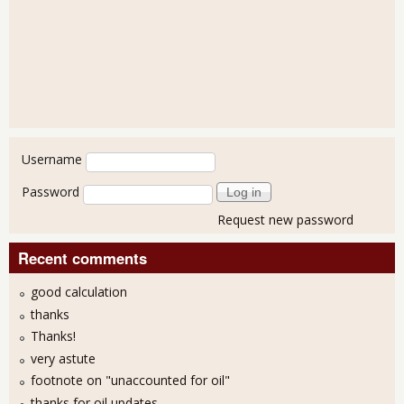
User login
Username
Password
Request new password
Recent comments
good calculation
thanks
Thanks!
very astute
footnote on "unaccounted for oil"
thanks for oil updates