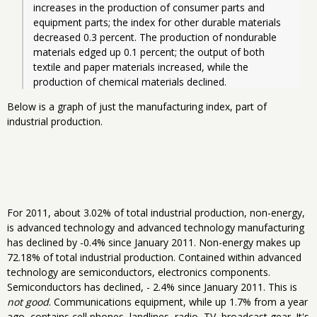
increases in the production of consumer parts and 
equipment parts; the index for other durable materials 
decreased 0.3 percent. The production of nondurable 
materials edged up 0.1 percent; the output of both 
textile and paper materials increased, while the 
production of chemical materials declined. 
Below is a graph of just the manufacturing index, part of
industrial production.
For 2011, about 3.02% of total industrial production, non-energy,
is advanced technology and advanced technology manufacturing
has declined by -0.4% since January 2011. Non-energy makes up
72.18% of total industrial production. Contained within advanced
technology are semiconductors, electronics components.
Semiconductors has declined, - 2.4% since January 2011. This is
not good
. Communications equipment, while up 1.7% from a year
ago, contains cell phones, landlines, radio, TV, broadcast gear. It's