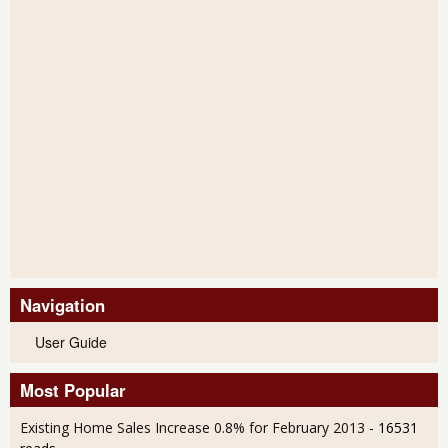
Navigation
User Guide
Most Popular
Existing Home Sales Increase 0.8% for February 2013
- 16531