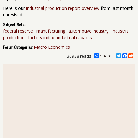
Here is our
industrial production report overview
from last month,
unrevised.
Subject Meta:
federal reserve
manufacturing
automotive industry
industrial
production
factory index
industrial capacity
Forum Categories:
Macro Economics
Share
T
F
R
30938 reads
w
a
e
i
c
d
t
e
d
t
b
i
e
o
t
r
o
k