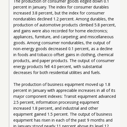
The production of consumer goods edged down 0.1 
percent in January. The index for consumer durables 
increased 3.8 percent, but the index for consumer 
nondurables declined 1.2 percent. Among durables, the 
production of automotive products climbed 5.8 percent, 
and gains were also recorded for home electronics; 
appliances, furniture, and carpeting; and miscellaneous 
goods. Among consumer nondurables, the output of 
non-energy goods decreased 0.1 percent, as a decline 
in foods and tobacco offset gains in clothing, chemical 
products, and paper products. The output of consumer 
energy products fell 4.0 percent, with substantial 
decreases for both residential utilities and fuels.
The production of business equipment moved up 1.8 
percent in January with appreciable increases in all of its 
major component indexes: Transit equipment advanced 
2.5 percent, information processing equipment 
increased 1.8 percent, and industrial and other 
equipment gained 1.5 percent. The output of business 
equipment has risen in each of the past 9 months and 
in January stood nearly 11 percent above its level 12 