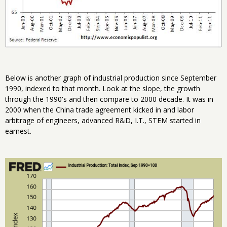
Below is another graph of industrial production since September
1990, indexed to that month. Look at the slope, the growth
through the 1990's and then compare to 2000 decade. It was in
2000 when the China trade agreement kicked in and labor
arbitrage of engineers, advanced R&D, I.T., STEM started in
earnest.