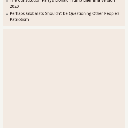
The Constitution Party’s Donald Trump Dilemma Version
2020
Perhaps Globalists Shouldn’t be Questioning Other People’s
Patriotism