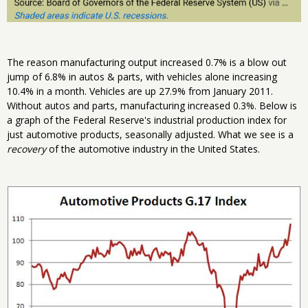
The reason manufacturing output increased 0.7% is a blow out
jump of 6.8% in autos & parts, with vehicles alone increasing
10.4% in a month. Vehicles are up 27.9% from January 2011.
Without autos and parts, manufacturing increased 0.3%. Below is
a graph of the Federal Reserve's industrial production index for
just automotive products, seasonally adjusted. What we see is a
recovery
of the automotive industry in the United States.