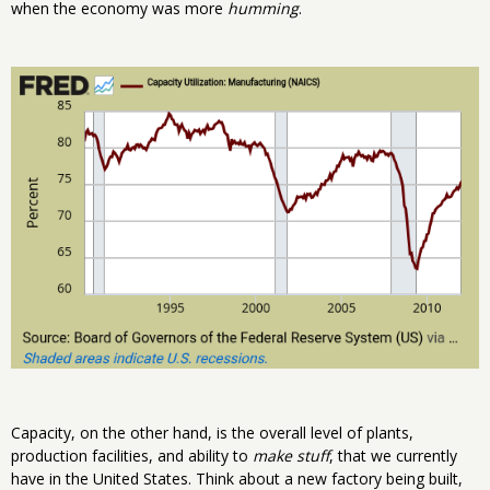
when the economy was more
humming
.
Capacity, on the other hand, is the overall level of plants,
production facilities, and ability to
make stuff
, that we currently
have in the United States. Think about a new factory being built,