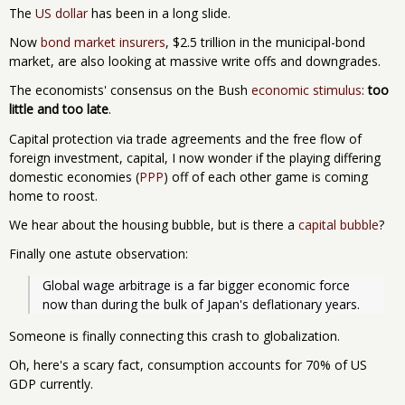
The
US dollar
has been in a long slide.
Now
bond market insurers
, $2.5 trillion in the municipal-bond
market, are also looking at massive write offs and downgrades.
The economists' consensus on the Bush
economic stimulus
:
too
little and too late
.
Capital protection via trade agreements and the free flow of
foreign investment, capital, I now wonder if the playing differing
domestic economies (
PPP
) off of each other game is coming
home to roost.
We hear about the housing bubble, but is there a
capital bubble
?
Finally one astute observation:
Global wage arbitrage is a far bigger economic force 
now than during the bulk of Japan's deflationary years. 
Someone is finally connecting this crash to globalization.
Oh, here's a scary fact, consumption accounts for 70% of US
GDP currently.