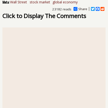
Meta:
Wall Street
stock market
global economy
Share
T
F
R
23182 reads
w
a
e
Click to Display The Comments
i
c
d
t
e
d
t
b
i
e
o
t
r
o
k