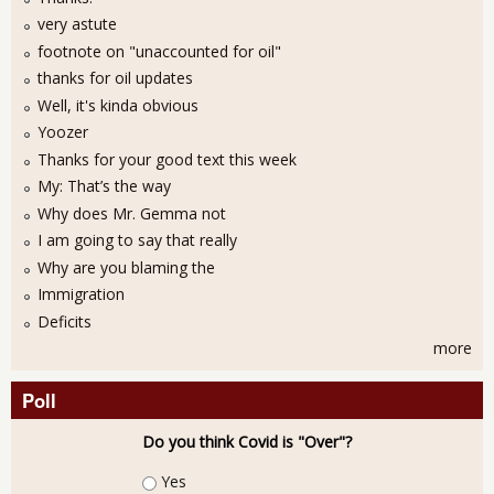
very astute
footnote on "unaccounted for oil"
thanks for oil updates
Well, it's kinda obvious
Yoozer
Thanks for your good text this week
My: That’s the way
Why does Mr. Gemma not
I am going to say that really
Why are you blaming the
Immigration
Deficits
more
Poll
Do you think Covid is "Over"?
Choices
Yes