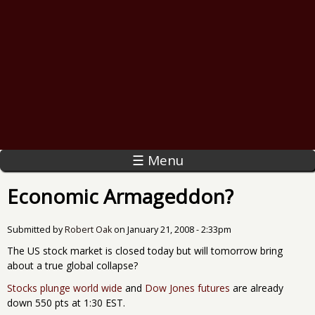
☰ Menu
Economic Armageddon?
Submitted by
Robert Oak
on
January 21, 2008 - 2:33pm
The US stock market is closed today but will tomorrow bring
about a true global collapse?
Stocks plunge world wide
and
Dow Jones futures
are already
down 550 pts at 1:30 EST.