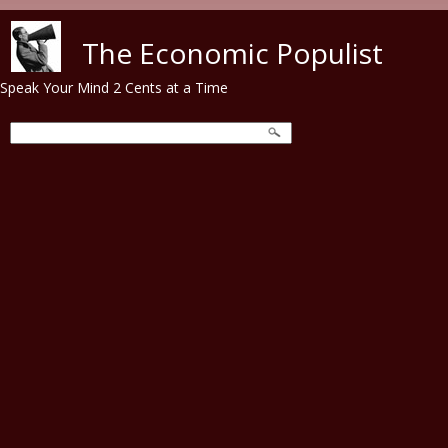
Skip to main content
The Economic Populist
Speak Your Mind 2 Cents at a Time