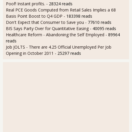
Poof! Instant profits.
- 28324 reads
Real PCE Goods Computed from Retail Sales Implies a 68
Basis Point Boost to Q4 GDP
- 183398 reads
Don't Expect that Consumer to Save you
- 77610 reads
BIS Says Party Over for Quantitative Easing
- 40095 reads
Healthcare Reform - Abandoning the Self Employed
- 89964
reads
Job JOLTS - There are 4.25 Official Unemployed Per Job
Opening in October 2011
- 25297 reads