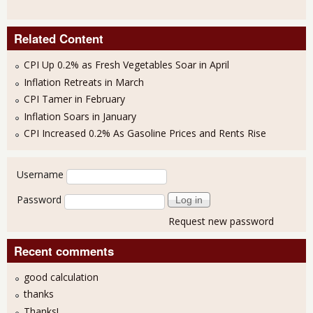
Related Content
CPI Up 0.2% as Fresh Vegetables Soar in April
Inflation Retreats in March
CPI Tamer in February
Inflation Soars in January
CPI Increased 0.2% As Gasoline Prices and Rents Rise
User login
Username
Password
Request new password
Recent comments
good calculation
thanks
Thanks!