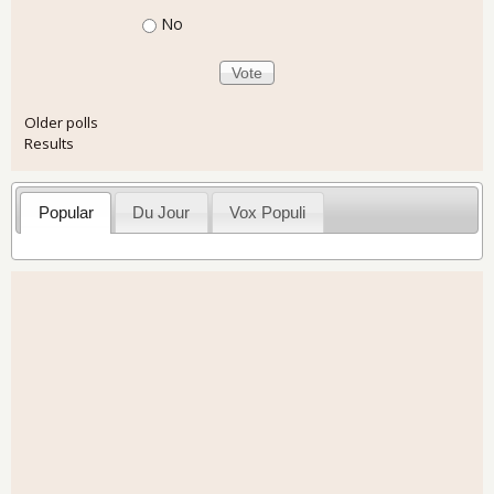
No
Older polls
Results
Popular
Du Jour
Vox Populi