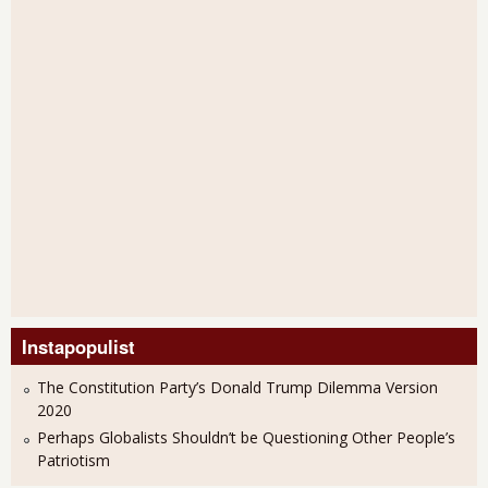
Instapopulist
The Constitution Party’s Donald Trump Dilemma Version
2020
Perhaps Globalists Shouldn’t be Questioning Other People’s
Patriotism