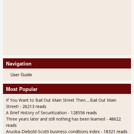
Navigation
User Guide
Most Popular
If You Want to Bail Out Main Street Then.....Bail Out Main
Street!
- 26213 reads
A Brief History of Securitization
- 128556 reads
Three years later and still nothing has been learned
- 48622
reads
Aruoba-Diebold-Scotti business conditions index
- 18321 reads