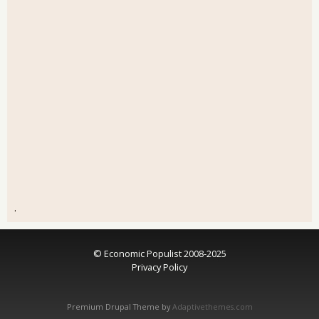
.
© Economic Populist 2008-2025
Privacy Policy
Premium Drupal Theme by
Adaptivethemes.com