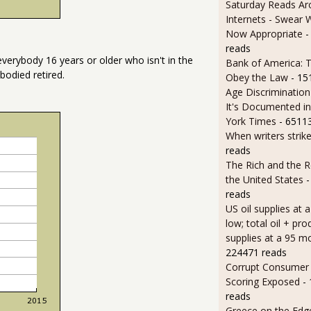
Saturday Reads Ar
Internets - Swear 
Now Appropriate
-
reads
everybody 16 years or older who isn't in the
Bank of America: T
bodied retired.
Obey the Law
- 15
Age Discrimination
It's Documented i
York Times
- 6511
When writers strik
reads
The Rich and the R
the United States
-
reads
US oil supplies at 
low; total oil + pro
supplies at a 95 m
224471 reads
Corrupt Consumer 
Scoring Exposed
-
reads
Greece on the Edg