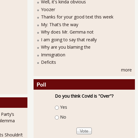
Well, it's kinda obvious
Yoozer
Thanks for your good text this week
My: That’s the way
Why does Mr. Gemma not
I am going to say that really
Why are you blaming the
Immigration
Deficits
more
Poll
Do you think Covid is "Over"?
Choices
Yes
 Party’s
No
Dilemma
ts Shouldn’t