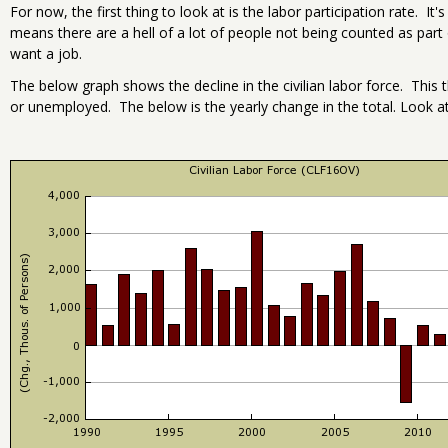
For now, the first thing to look at is the labor participation rate. It'
means there are a hell of a lot of people not being counted as par
want a job.
The below graph shows the decline in the civilian labor force. Thi
or unemployed. The below is the yearly change in the total. Look at