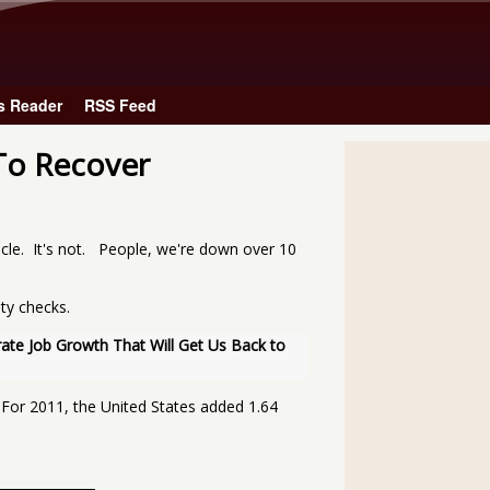
Skip to main content
s Reader
RSS Feed
To Recover
cle. It's not. People, we're down over 10
ity checks.
te Job Growth That Will Get Us Back to 
 For 2011, the United States added 1.64