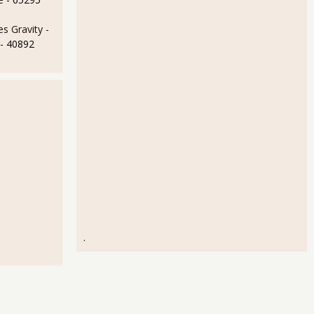
s Gravity -
- 40892
.