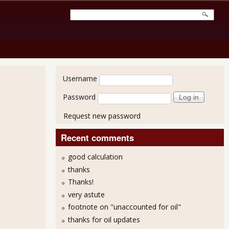
User login
Username
Password
Request new password
Recent comments
good calculation
thanks
Thanks!
very astute
footnote on "unaccounted for oil"
thanks for oil updates