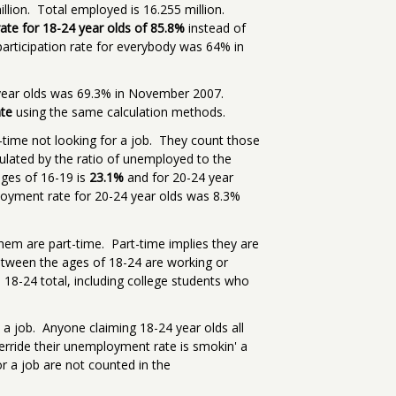
illion. Total employed is 16.255 million.
 rate for 18-24 year olds of 85.8%
instead of
participation rate for everybody was 64% in
4 year olds was 69.3% in November 2007.
ate
using the same calculation methods.
-time not looking for a job. They count those
culated by the ratio of unemployed to the
ages of 16-19 is
23.1%
and for 20-24 year
yment rate for 20-24 year olds was 8.3%
hem are part-time. Part-time implies they are
etween the ages of 18-24 are working or
s 18-24 total, including college students who
 a job. Anyone claiming 18-24 year olds all
erride their unemployment rate is smokin' a
or a job are not counted in the