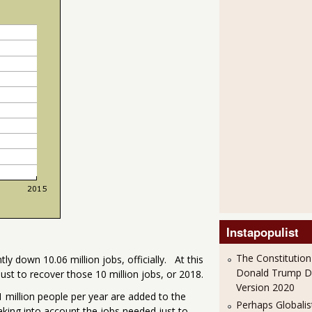
Instapopulist
The Constitution
ly down 10.06 million jobs, officially. At this
Donald Trump 
ust to recover those 10 million jobs, or 2018.
Version 2020
million people per year are added to the
Perhaps Globalis
aking into account the jobs needed just to