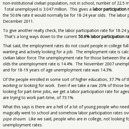
non-institutional civilian population, not in school, number of 22.5 m
Total unemployed is 3.047 million. This gives a
labor participation
the 50.6% rate it would normally be for 18-24 year olds. The labor 
December 2011.
To give another realty check, the labor participation rate for 18-2
That's a long ways down to the current
50.6% labor participation r
That said, the employment rates do not count people in college full
wanting and actively looking for a job. The employment rate is cal
civilian labor force The unemployment rate for those between the 
olds the unemployment rate is 14.4%. The November 2007 unemplo
and for 18-19 years of age unemployment rate was 14.3%.
Of the people enrolled in some sort of higher education, 37.7% of t
working or looking for work. Even if we take a raw 25% of those b
looking for part-time jobs, we get a labor participation rate for age
are trying to work part-time, of 73.1%.
What this says is there are a hell of a lot of young people who need
magically went to school and somehow labor participation rates ov
pipe dream
. Like we said, people who are in college, not looking f
unemployment rates.