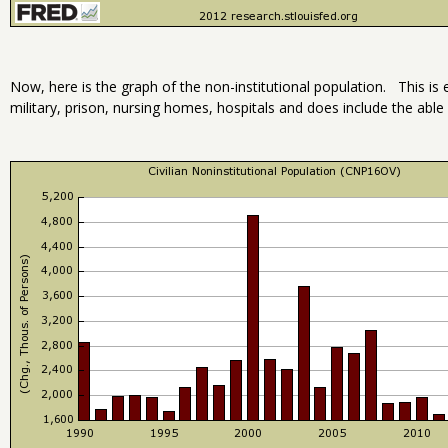
Now, here is the graph of the non-institutional population. This is 
military, prison, nursing homes, hospitals and does include the able 