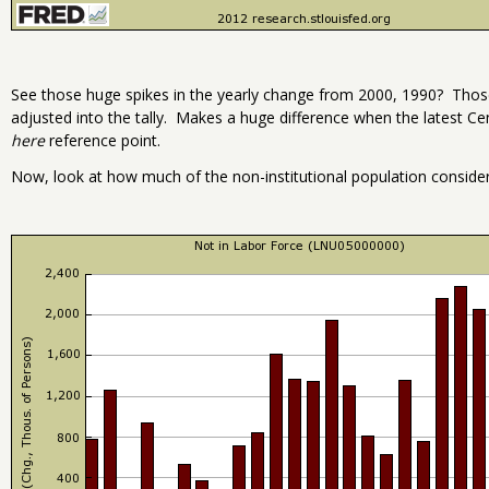
See those huge spikes in the yearly change from 2000, 1990? Tho
adjusted into the tally. Makes a huge difference when the latest Ce
here
reference point.
Now, look at how much of the non-institutional population consid