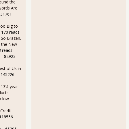
ound the
Words Are
 31761
oo Big to
1170 reads
 So Brazen,
n the New
3 reads
e
- 82923
est of Us in
 145226
a 13½ year
ducts
o low
-
Credit
 118556
e
- 65295