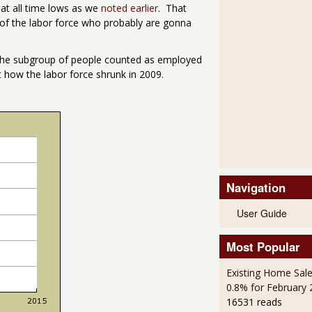
s at all time lows as we
noted earlier
. That
t of the labor force who probably are gonna
s the subgroup of people counted as employed
 how the labor force shrunk in 2009.
Navigation
User Guide
Most Popular
Existing Home Sale
0.8% for February
16531 reads