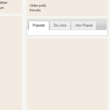
Other
Older polls
ism
Results
Popular
Du Jour
Vox Populi