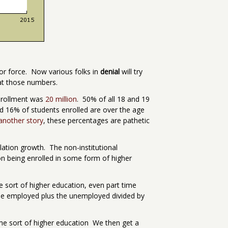
bor force. Now various folks in
denial
will try
 at those numbers.
enrollment was
20 million
. 50% of all 18 and 19
d 16% of students enrolled are over the age
 another story
, these percentages are pathetic
ulation growth. The non-institutional
ion being enrolled in some form of higher
me sort of higher education, even part time
e the employed plus the unemployed divided by
some sort of higher education We then get a