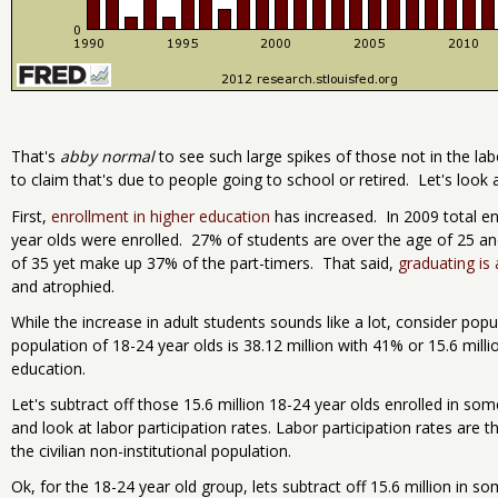
That's
abby normal
to see such large spikes of those not in the la
to claim that's due to people going to school or retired. Let's look
First,
enrollment in higher education
has increased. In 2009 total 
year olds were enrolled. 27% of students are over the age of 25 an
of 35 yet make up 37% of the part-timers. That said,
graduating is
and atrophied.
While the increase in adult students sounds like a lot, consider pop
population of 18-24 year olds is 38.12 million with 41% or 15.6 mill
education.
Let's subtract off those 15.6 million 18-24 year olds enrolled in so
and look at labor participation rates. Labor participation rates ar
the civilian non-institutional population.
Ok, for the 18-24 year old group, lets subtract off 15.6 million in 