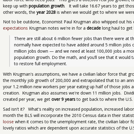
keep up with
population growth
. It will take 16.67 years to get tho
other words, the
year 2028
is when we would get to where we were 
Not to be outdone, Economist Paul Krugman also whipped out his 
expectations
Krugman notes we're in for a
decade
long haul to get
There are still about 6 million fewer jobs than there were at
normally have expected to have added around 5 million jobs ov
million jobs down — and we need at least 100,000 jobs a mon
population growth. Do the math, and you’ll see that it would ta
to restore full employment.
With Krugman's assumptions, we have a civilian labor force that gr
the monthly job growth of 200,000 and extrapolated that to an annua
your 1.2 million new workers per year eating up half of those jobs a
creation. Krugman also assumes we're down 11 million jobs. Dividin
created per year, we get
over 9 years
to get back to where the U.S.
Sad isn't it? What's reality on increased population, increased labor
month the BLS will incorporate the 2010 Census data in their statis
loose
when it comes to the unemployment rate, the civilian labor for
lovely ratios which are dependent upon accurate statistics of the U.