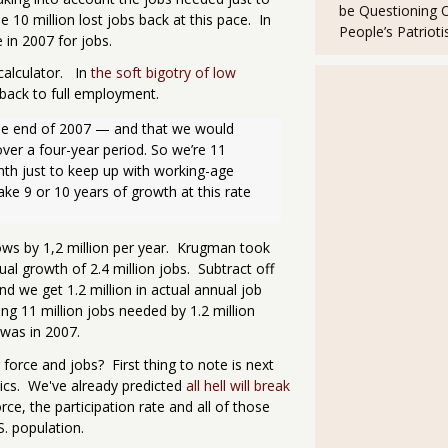
be Questioning 
se 10 million lost jobs back at this pace. In
People’s Patriot
in 2007 for jobs.
calculator. In
the soft bigotry of low
 back to full employment.
 the end of 2007 — and that we would 
er a four-year period. So we’re 11 
th just to keep up with working-age 
ke 9 or 10 years of growth at this rate 
ows by 1,2 million per year. Krugman took
l growth of 2.4 million jobs. Subtract off
nd we get 1.2 million in actual annual job
g 11 million jobs needed by 1.2 million
 was in 2007.
 force and jobs? First thing to note is next
tics. We've already predicted
all hell will break
ce, the participation rate and all of those
S. population.