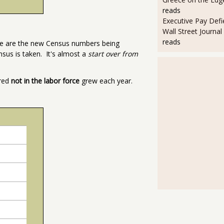
reads
Executive Pay Defie
Wall Street Journal
reads
se are the new Census numbers being
nsus is taken. It's almost a
start over from
ered
not in the labor force
grew each year.