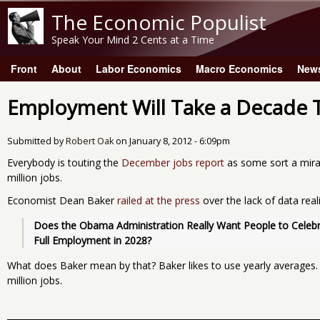
The Economic Populist
Speak Your Mind 2 Cents at a Time
Front
About
Labor Economics
Macro Economics
New
Main menu
Employment Will Take a Decade 
Submitted by
Robert Oak
on
January 8, 2012 - 6:09pm
Everybody is touting the
December jobs report
as some sort a mira
million jobs.
Economist Dean Baker
railed at the press
over the lack of data real
Does the Obama Administration Really Want People to Celebra
Full Employment in 2028?
What does Baker mean by that? Baker likes to use yearly averages.
million jobs.