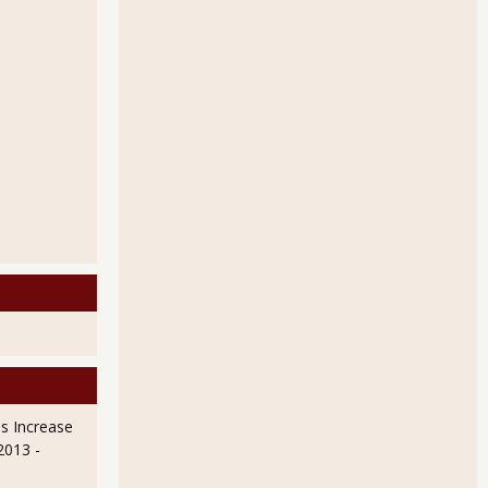
s Increase
 2013
-