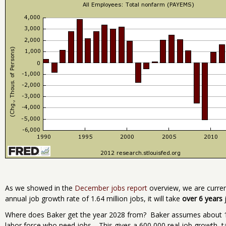
As we showed in the
December jobs report
overview, we are current
annual job growth rate of 1.64 million jobs, it will take
over 6 years
j
Where does Baker get the year 2028 from? Baker assumes about 1 
labor force who need jobs. This gives a 600,000 real job growth, t