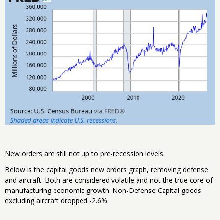
New orders are still not up to pre-recession levels.
Below is the capital goods new orders graph, removing defense
and aircraft. Both are considered volatile and not the true core of
manufacturing economic growth. Non-Defense Capital goods
excluding aircraft dropped -2.6%.