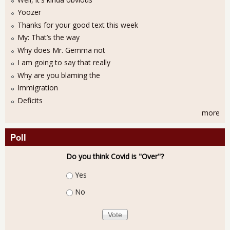
Yoozer
Thanks for your good text this week
My: That’s the way
Why does Mr. Gemma not
I am going to say that really
Why are you blaming the
Immigration
Deficits
more
Poll
Do you think Covid is "Over"?
Choices
Yes
No