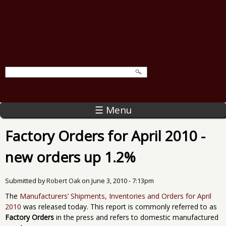
☰ Menu
Factory Orders for April 2010 -
new orders up 1.2%
Submitted by
Robert Oak
on
June 3, 2010 - 7:13pm
The
Manufacturers’ Shipments, Inventories and Orders for April
2010
was released today. This report is commonly referred to as
Factory Orders
in the press and refers to domestic manufactured