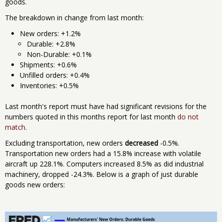
goods.
The breakdown in change from last month:
New orders: +1.2%
Durable: +2.8%
Non-Durable: +0.1%
Shipments: +0.6%
Unfilled orders: +0.4%
Inventories: +0.5%
Last month's report must have had significant revisions for the
numbers quoted in this months report for last month
do not
match
.
Excluding transportation, new orders
decreased
-0.5%.
Transportation new orders had a 15.8% increase with volatile
aircraft up 228.1%. Computers increased 8.5% as did industrial
machinery, dropped -24.3%. Below is a graph of just durable
goods new orders: