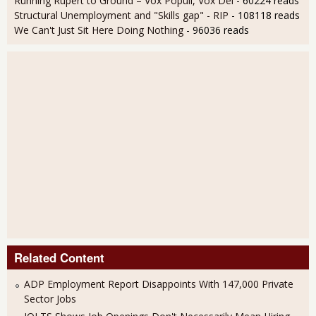
Running Rupert to Ground – Vox Populi, Vox Dei
- 60224 reads
Structural Unemployment and "Skills gap" - RIP
- 108118 reads
We Can't Just Sit Here Doing Nothing
- 96036 reads
Related Content
ADP Employment Report Disappoints With 147,000 Private
Sector Jobs