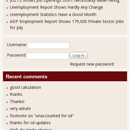
JOLTS Shows Job Openings Don't Necessarily Mean Hiring
Unemployment Report Shows Hardly Any Change
Unemployment Statistics Have a Good Month
ADP Employment Report Shows 179,000 Private Sector Jobs
for July
User login
Username
Password
Request new password
Recent comments
good calculation
thanks
Thanks!
very astute
footnote on "unaccounted for oil"
thanks for oil updates
Well, it's kinda obvious