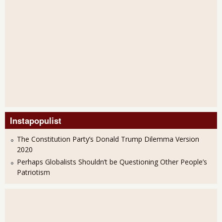
Instapopulist
The Constitution Party’s Donald Trump Dilemma Version
2020
Perhaps Globalists Shouldn’t be Questioning Other People’s
Patriotism