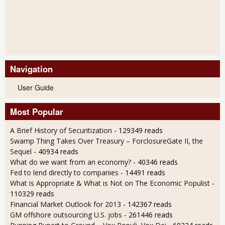
Navigation
User Guide
Most Popular
A Brief History of Securitization
- 129349 reads
Swamp Thing Takes Over Treasury – ForclosureGate II, the
Sequel
- 40934 reads
What do we want from an economy?
- 40346 reads
Fed to lend directly to companies
- 14491 reads
What is Appropriate & What is Not on The Economic Populist
-
110329 reads
Financial Market Outlook for 2013
- 142367 reads
GM offshore outsourcing U.S. jobs
- 261446 reads