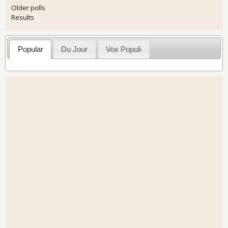
Older polls
Results
Popular
Du Jour
Vox Populi