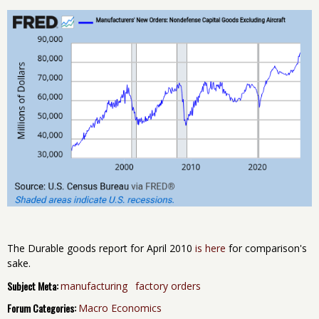
The Durable goods report for April 2010
is here
for comparison's
sake.
Subject Meta:
manufacturing
factory orders
Forum Categories:
Macro Economics