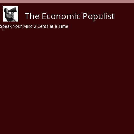
Skip to main content
The Economic Populist
Speak Your Mind 2 Cents at a Time