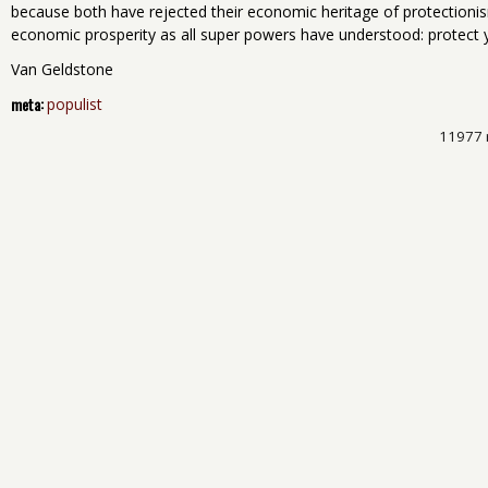
because both have rejected their economic heritage of protectionism
economic prosperity as all super powers have understood: protect y
Van Geldstone
meta:
populist
11977 