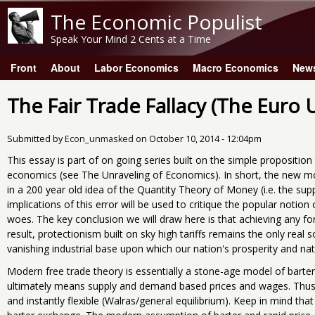
The Economic Populist
Speak Your Mind 2 Cents at a Time
Front
About
Labor Economics
Macro Economics
New
Main menu
The Fair Trade Fallacy (The Euro
Submitted by
Econ_unmasked
on
October 10, 2014 - 12:04pm
This essay is part of on going series built on the simple propositio
economics (see The Unraveling of Economics). In short, the new model
in a 200 year old idea of the Quantity Theory of Money (i.e. the sup
implications of this error will be used to critique the popular noti
woes. The key conclusion we will draw here is that achieving any for
result, protectionism built on sky high tariffs remains the only real
vanishing industrial base upon which our nation's prosperity and nati
Modern free trade theory is essentially a stone-age model of barte
ultimately means supply and demand based prices and wages. Thus 
and instantly flexible (Walras/general equilibrium). Keep in mind that