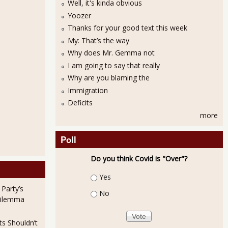
Well, it's kinda obvious
Yoozer
Thanks for your good text this week
My: That’s the way
Why does Mr. Gemma not
I am going to say that really
Why are you blaming the
Immigration
Deficits
more
Poll
Do you think Covid is "Over"?
Choices
Yes
 Party’s
No
Dilemma
ts Shouldn’t