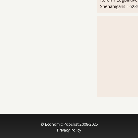
Shenanigans
- 623
© Economic Populist 2008-2025
Privacy Policy