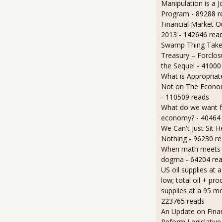
Manipulation is a J
Program
- 89288 r
Financial Market O
2013
- 142646 rea
Swamp Thing Take
Treasury – Forclos
the Sequel
- 41000
What is Appropriat
Not on The Econom
- 110509 reads
What do we want 
economy?
- 40464
We Can't Just Sit 
Nothing
- 96230 r
When math meets p
dogma
- 64204 re
US oil supplies at 
low; total oil + pro
supplies at a 95 m
223765 reads
An Update on Finan
Reform Legislative