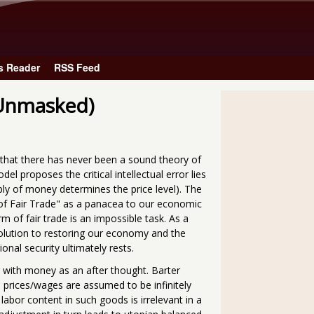
Skip to main content
s Reader
RSS Feed
 Unmasked)
n that there has never been a sound theory of
 proposes the critical intellectual error lies
ply of money determines the price level). The
on of Fair Trade" as a panacea to our economic
m of fair trade is an impossible task. As a
 solution to restoring our economy and the
onal security ultimately rests.
r with money as an after thought. Barter
prices/wages are assumed to be infinitely
 labor content in such goods is irrelevant in a