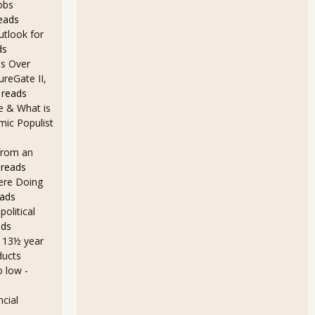
obs
eads
utlook for
ds
s Over
ureGate II,
 reads
e & What is
ic Populist
from an
 reads
Here Doing
eads
olitical
ads
a 13½ year
ducts
o low
-
cial