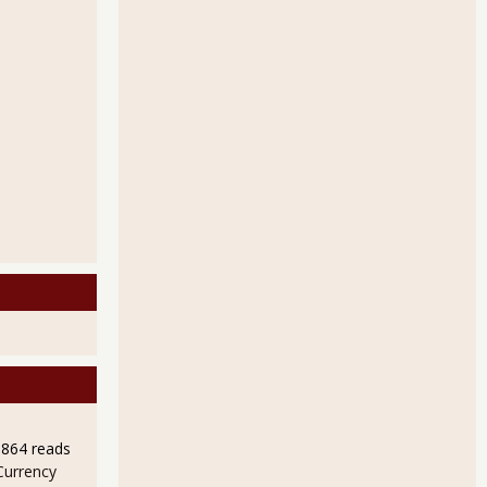
9864 reads
Currency