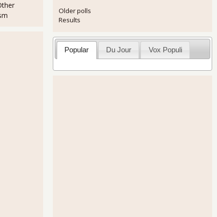
Other
Older polls
ism
Results
Popular
Du Jour
Vox Populi