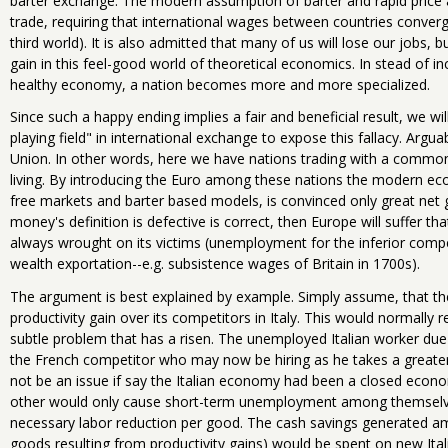
barter exchange. The modern assumption of barter and rapid price 
trade, requiring that international wages between countries converge 
third world). It is also admitted that many of us will lose our jobs, 
gain in this feel-good world of theoretical economics. In stead of inc
healthy economy, a nation becomes more and more specialized.
Since such a happy ending implies a fair and beneficial result, we w
playing field" in international exchange to expose this fallacy. Argua
Union. In other words, here we have nations trading with a common
living. By introducing the Euro among these nations the modern econ
free markets and barter based models, is convinced only great net g
money's definition is defective is correct, then Europe will suffer 
always wrought on its victims (unemployment for the inferior compet
wealth exportation--e.g. subsistence wages of Britain in 1700s).
The argument is best explained by example. Simply assume, that the
productivity gain over its competitors in Italy. This would normally 
subtle problem that has a risen. The unemployed Italian worker due
the French competitor who may now be hiring as he takes a greater
not be an issue if say the Italian economy had been a closed econo
other would only cause short-term unemployment among themselves
necessary labor reduction per good. The cash savings generated a
goods resulting from productivity gains) would be spent on new Ital