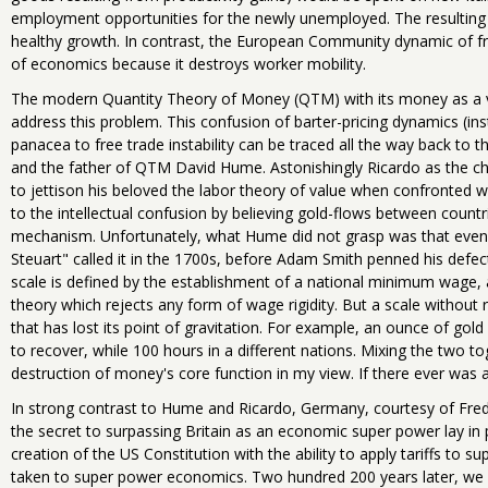
employment opportunities for the newly unemployed. The resulting 
healthy growth. In contrast, the European Community dynamic of fre
of economics because it destroys worker mobility.
The modern Quantity Theory of Money (QTM) with its money as a veil 
address this problem. This confusion of barter-pricing dynamics (in
panacea to free trade instability can be traced all the way back to t
and the father of QTM David Hume. Astonishingly Ricardo as the ch
to jettison his beloved the labor theory of value when confronted 
to the intellectual confusion by believing gold-flows between countri
mechanism. Unfortunately, what Hume did not grasp was that even g
Steuart" called it in the 1700s, before Adam Smith penned his defec
scale is defined by the establishment of a national minimum wage
theory which rejects any form of wage rigidity. But a scale without ri
that has lost its point of gravitation. For example, an ounce of gold
to recover, while 100 hours in a different nations. Mixing the two 
destruction of money's core function in my view. If there ever was a r
In strong contrast to Hume and Ricardo, Germany, courtesy of Fredr
the secret to surpassing Britain as an economic super power lay in p
creation of the US Constitution with the ability to apply tariffs to 
taken to super power economics. Two hundred 200 years later, we 