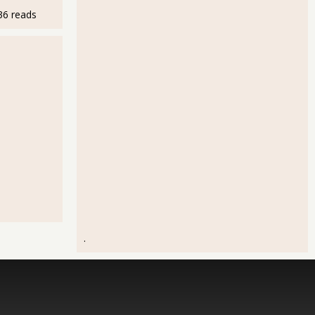
36 reads
.