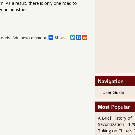
. As a result, there is only one road to
our industries.
Share
T
F
R
reads
Add new comment
w
a
e
i
c
d
t
e
d
t
b
i
e
o
t
r
o
k
Navigation
User Guide
Most Popular
A Brief History of
Securitization
- 12
Taking on China's 