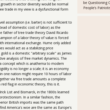
be Questioning 
growth in sector diversity would be normal
People’s Patriot
e trade in my view is a dysfunctional form
assumption (i.e. barter) is not sufficient to
stead of domestic cost of labor) as the
he father of tree trade theory David Ricardo
ampion of a labor theory of value is forced
with international exchange. Hume only added
es would act as a stabilizing price
old is a domestic "arbitrary scale" as James
tive analysis of free market dynamics. The
, a concept which is anathema to modern
gidity is no longer a scale; it is an economy
 in one nation might require 10 hours of labor
together via free trade amounts a complete
ed flag in economic theory, this is it.
ick List and Bismarck, in the 1800s learned
rotectionism. In a similar fashion, the
superior British imports was the same path
find America's woe are the same as Europe's