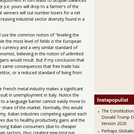
adjustment in turn leads to utopian balanced
(i.e. yours will drop to a farmer's of the
but winners will out number losers for a net
reasing industrial sector diversity found in a
ill use the common notion of "leveling the
ble the most level of fields is the European
 currency and a very similar standard of
omist, believing in the notion of unlimited
ains would result. But if my conclusion that
that same consequences that free trade has
itor, or a reduced standard of living from
 French metal industry makes a significant
result in unemployment in Italy. Notice the
Instapopulist
 to a language barrier cannot easily move to
 share of the market. Normally, this would
The Constitution
my. Italian industries competing against each
Donald Trump 
 due to healthy productivity gains and the
Version 2020
mong Italian consumers (due to cheaper
Perhaps Globalis
ian sectors, thus creating new long run