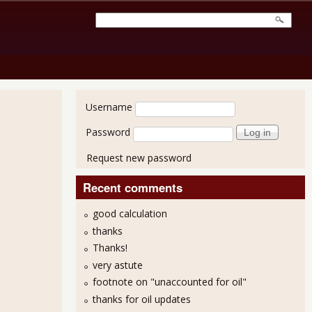
User login
Username
Password
Request new password
Recent comments
good calculation
thanks
Thanks!
very astute
footnote on "unaccounted for oil"
thanks for oil updates