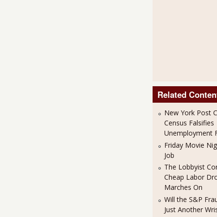
Related Conten
New York Post C
Census Falsifies
Unemployment F
Friday Movie Nigh
Job
The Lobbyist Co
Cheap Labor Dr
Marches On
Will the S&P Fr
Just Another Wris