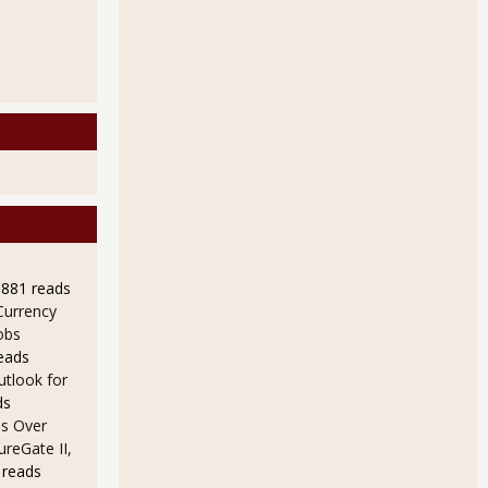
9881 reads
Currency
obs
eads
utlook for
ds
s Over
ureGate II,
 reads