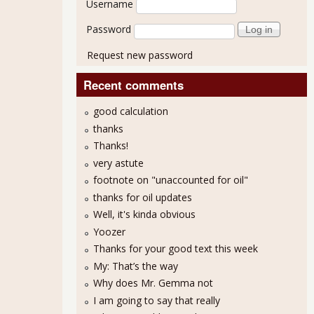
Username
Password
Request new password
Recent comments
good calculation
thanks
Thanks!
very astute
footnote on "unaccounted for oil"
thanks for oil updates
Well, it's kinda obvious
Yoozer
Thanks for your good text this week
My: That’s the way
Why does Mr. Gemma not
I am going to say that really