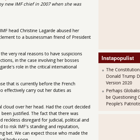
 by new IMF chief in 2007 when she was
e IMF head Christine Lagarde abused her
ttlement to a businessman friend of President
d the very real reasons to have suspicions
Instapopulist
actions, in the case involving her bosses
de's role in the critical international
The Constitution
Donald Trump 
Version 2020
e that is currently before the French
o effectively carry out her duties as
Perhaps Globalis
be Questioning 
People’s Patriot
l cloud over her head. Had the court decided
been justified. The fact that there was
reckless disregard for judicial, political and
ed to risk IMF's standing and reputation,
wrong bet. We can expect those who made the
nal body soon.