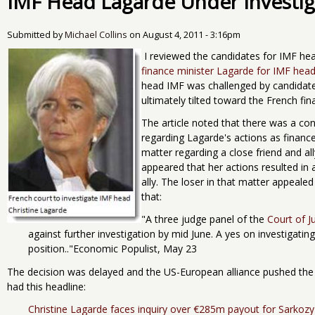
IMF Head Lagarde Under Investig
Submitted by
Michael Collins
on
August 4, 2011 - 3:16pm
I reviewed the candidates for IMF h
finance minister Lagarde for IMF head
head IMF was challenged by candidate
ultimately tilted toward the French fin
The article noted that there was a con
regarding Lagarde's actions as finance
matter regarding a close friend and al
appeared that her actions resulted in
ally. The loser in that matter appeale
that:
"A three judge panel of the
Court of J
against further investigation by mid June. A yes on investigat
position.."Economic Populist, May 23
The decision was delayed and the US-European alliance pushed the
had this headline:
Christine Lagarde faces inquiry over €285m payout for Sarkozy 