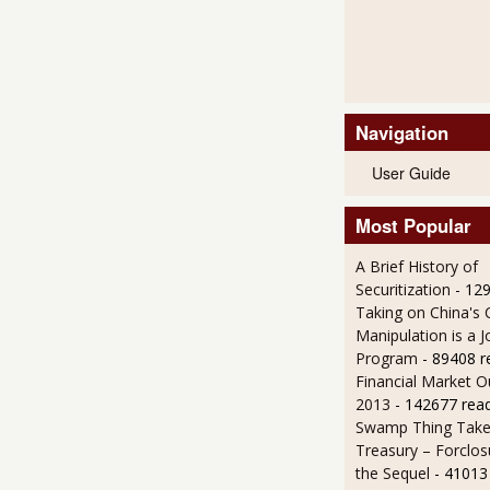
Navigation
User Guide
Most Popular
A Brief History of
Securitization
- 12
Taking on China's 
Manipulation is a J
Program
- 89408 r
Financial Market O
2013
- 142677 rea
Swamp Thing Take
Treasury – Forclos
the Sequel
- 41013