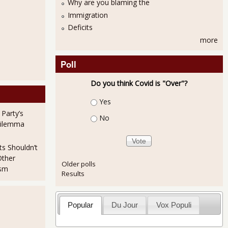
Why are you blaming the
Immigration
Deficits
more
Poll
Do you think Covid is "Over"?
Choices
Yes
 Party’s
No
Dilemma
ts Shouldn’t
Other
Older polls
ism
Results
Popular
Du Jour
Vox Populi