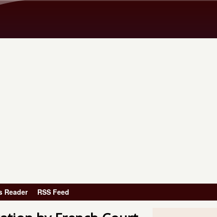
Skip to main content
s Reader
RSS Feed