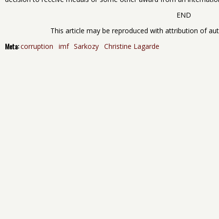
END
This article may be reproduced with attribution of auth
Meta:
corruption
imf
Sarkozy
Christine Lagarde