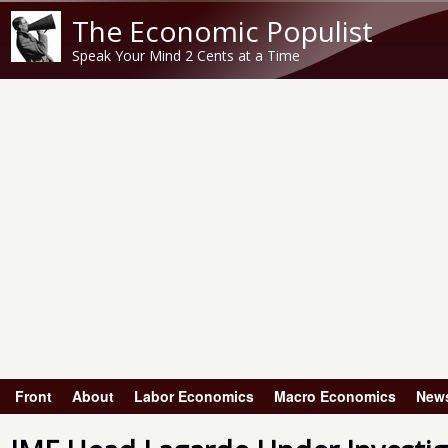
The Economic Populist
Speak Your Mind 2 Cents at a Time
Front
About
Labor Economics
Macro Economics
New
Main menu