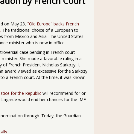
ation by French Court
ead on May 23,
"Old Europe" backs French
.
The traditional choice of a European to
s from Mexico and Asia. The United States
ance minister who is now in office.
troversial case pending in French court
 minister. She made a favorable ruling in a
ly of French President Nicholas Sarkozy. It
 an award viewed as excessive for the Sarkozy
d to a French court. At the time, it was known
ustice for the Republic
will recommend for or
ing Lagarde would end her chances for the IMF
 nomination through. Today, the Guardian
ally