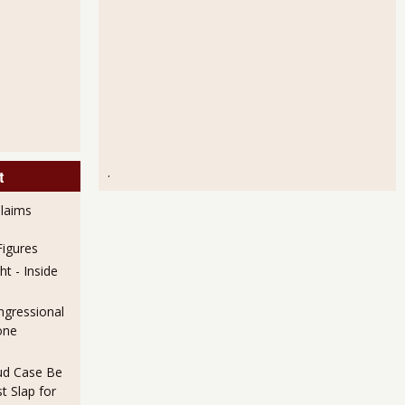
.
t
laims
igures
t - Inside
ngressional
one
aud Case Be
t Slap for