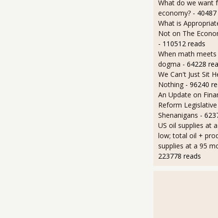
What do we want 
economy?
- 40487
What is Appropriat
Not on The Econom
- 110512 reads
When math meets p
dogma
- 64228 re
We Can't Just Sit 
Nothing
- 96240 r
An Update on Finan
Reform Legislative
Shenanigans
- 623
US oil supplies at 
low; total oil + pro
supplies at a 95 m
223778 reads