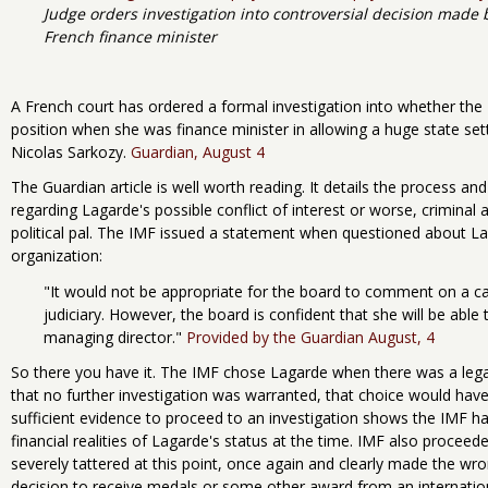
Judge orders investigation into controversial decision made
French finance minister
A French court has ordered a formal investigation into whether th
position when she was finance minister in allowing a huge state se
Nicolas Sarkozy.
Guardian, August 4
The Guardian article is well worth reading. It details the process an
regarding Lagarde's possible conflict of interest or worse, criminal 
political pal. The IMF issued a statement when questioned about Lagar
organization:
"It would not be appropriate for the board to comment on a cas
judiciary. However, the board is confident that she will be able t
managing director."
Provided by the Guardian August, 4
So there you have it. The IMF chose Lagarde when there was a lega
that no further investigation was warranted, that choice would have 
sufficient evidence to proceed to an investigation shows the IMF had 
financial realities of Lagarde's status at the time. IMF also proceed
severely tattered at this point, once again and clearly made the 
decision to receive medals or some other award from an internatio