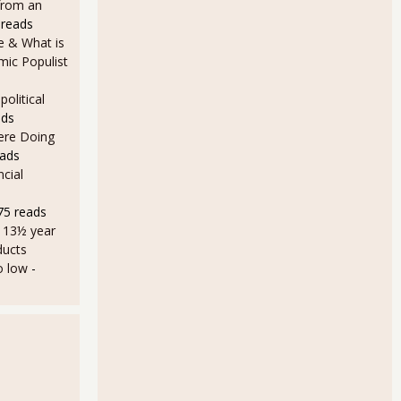
from an
 reads
e & What is
ic Populist
olitical
ads
Here Doing
eads
cial
75 reads
a 13½ year
ducts
o low
-