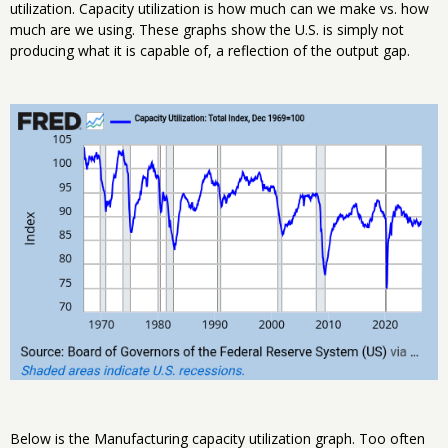
utilization. Capacity utilization is how much can we make vs. how
much are we using. These graphs show the U.S. is simply not
producing what it is capable of, a reflection of the output gap.
Below is the Manufacturing capacity utilization graph. Too often