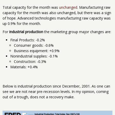
Total capacity for the month was
unchanged
. Manufacturing raw
capacity for the month was also unchanged, but there was a sign
of hope. Advanced technologies manufacturing raw capacity was
up 0.9% for the month.
For
industrial production
the marketing group major changes are:
Final Products: -0.2%
Consumer goods: -0.6%
Business equipment: +0.9%
Nonindustrial supplies: -0.1%
Construction: -0.3%
Materials: +0.4%
Below is industrial production since December, 2001. As one can
see we are not near pre-recession levels. In my opinion, coming
out of a trough, does not a recovery make.