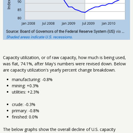
Capacity utilization, or of raw capacity, how much is being used,
was flat, 74.1%, after May's numbers were revised down. Below
are capacity utilization's yearly percent change breakdown.
manufacturing: -0.8%
mining: +0.3%
utilities: +2.3%
crude: -0.3%
primary: -0.8%
finished: 0.0%
The below graphs show the overall decline of U.S. capacity