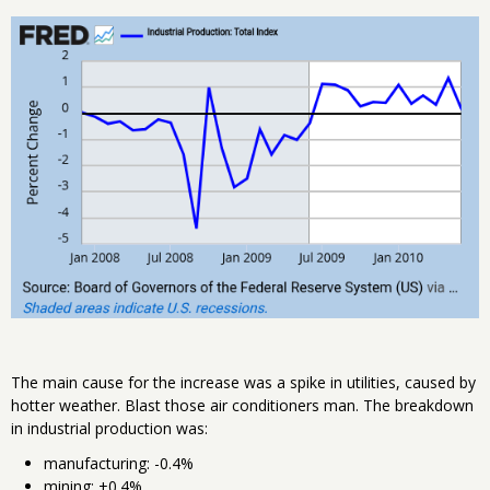
The main cause for the increase was a spike in utilities, caused by
hotter weather. Blast those air conditioners man. The breakdown
in industrial production was:
manufacturing: -0.4%
mining: +0.4%