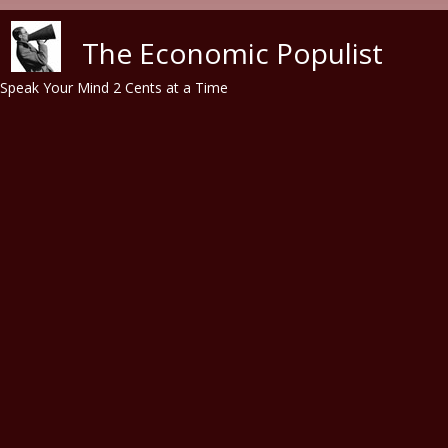
Skip to main content
The Economic Populist
Speak Your Mind 2 Cents at a Time