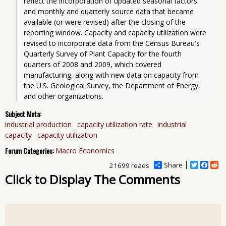
reflect the incorporation of updated seasonal factors 
and monthly and quarterly source data that became 
available (or were revised) after the closing of the 
reporting window. Capacity and capacity utilization were 
revised to incorporate data from the Census Bureau's 
Quarterly Survey of Plant Capacity for the fourth 
quarters of 2008 and 2009, which covered 
manufacturing, along with new data on capacity from 
the U.S. Geological Survey, the Department of Energy, 
and other organizations. 
Subject Meta:
industrial production
capacity utilization rate
industrial
capacity
capacity utilization
Forum Categories:
Macro Economics
Share
T
F
R
21699 reads
w
a
e
Click to Display The Comments
i
c
d
t
e
d
t
b
i
e
o
t
r
o
k