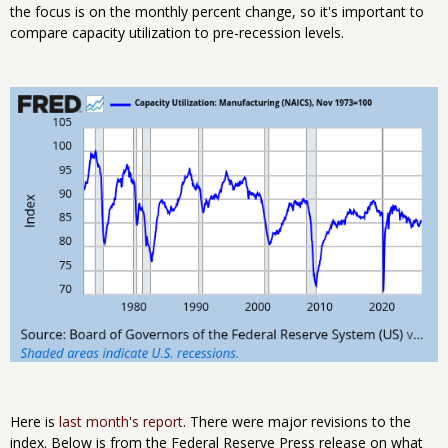
the focus is on the monthly percent change, so it's important to
compare capacity utilization to pre-recession levels.
Here is
last month's report
. There were major revisions to the
index. Below is from the Federal Reserve Press release on what