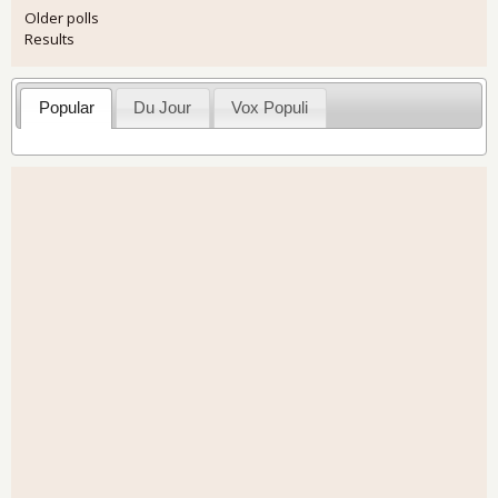
Older polls
Results
Popular
Du Jour
Vox Populi