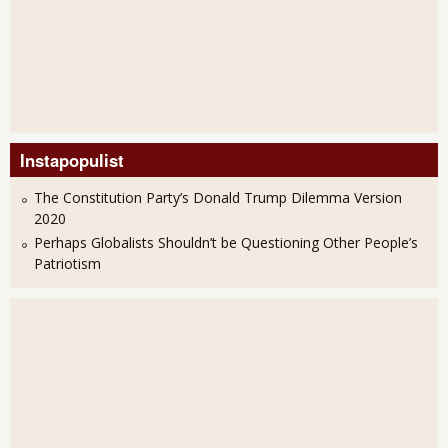
Instapopulist
The Constitution Party’s Donald Trump Dilemma Version
2020
Perhaps Globalists Shouldn’t be Questioning Other People’s
Patriotism