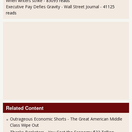
When writers strike
- 83095 reads
Executive Pay Defies Gravity - Wall Street Journal
- 41125
reads
Related Content
Outrageous Economic Shorts - The Great American Middle
Class Wipe Out