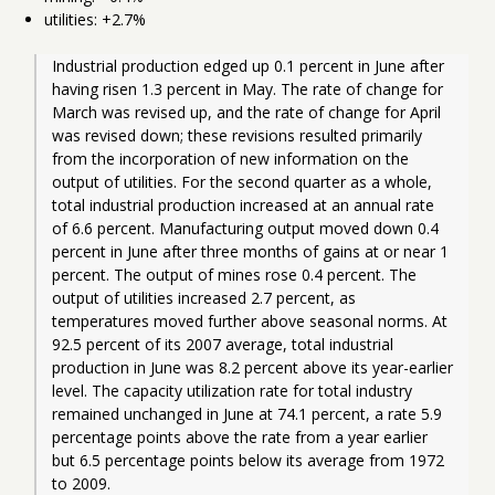
utilities: +2.7%
Industrial production edged up 0.1 percent in June after 
having risen 1.3 percent in May. The rate of change for 
March was revised up, and the rate of change for April 
was revised down; these revisions resulted primarily 
from the incorporation of new information on the 
output of utilities. For the second quarter as a whole, 
total industrial production increased at an annual rate 
of 6.6 percent. Manufacturing output moved down 0.4 
percent in June after three months of gains at or near 1 
percent. The output of mines rose 0.4 percent. The 
output of utilities increased 2.7 percent, as 
temperatures moved further above seasonal norms. At 
92.5 percent of its 2007 average, total industrial 
production in June was 8.2 percent above its year-earlier 
level. The capacity utilization rate for total industry 
remained unchanged in June at 74.1 percent, a rate 5.9 
percentage points above the rate from a year earlier 
but 6.5 percentage points below its average from 1972 
to 2009. 