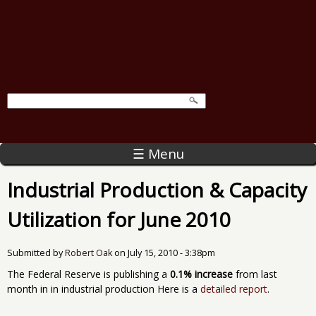
☰ Menu
Industrial Production & Capacity
Utilization for June 2010
Submitted by
Robert Oak
on
July 15, 2010 - 3:38pm
The Federal Reserve is publishing a
0.1% increase
from last
month in in industrial production Here is a
detailed report
.