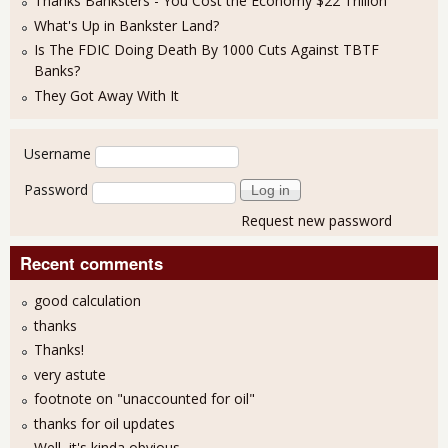
Thanks Banksters - You Cost the Economy $22 Trillion
What's Up in Bankster Land?
Is The FDIC Doing Death By 1000 Cuts Against TBTF
Banks?
They Got Away With It
User login
Username
Password
Request new password
Recent comments
good calculation
thanks
Thanks!
very astute
footnote on "unaccounted for oil"
thanks for oil updates
Well, it's kinda obvious