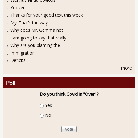
Yoozer
Thanks for your good text this week
My: That’s the way
Why does Mr. Gemma not
I am going to say that really
Why are you blaming the
Immigration
Deficits
more
Poll
Do you think Covid is "Over"?
Choices
Yes
No