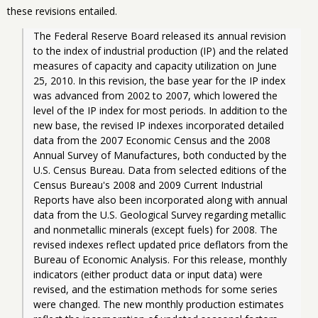
these revisions entailed.
The Federal Reserve Board released its annual revision 
to the index of industrial production (IP) and the related 
measures of capacity and capacity utilization on June 
25, 2010. In this revision, the base year for the IP index 
was advanced from 2002 to 2007, which lowered the 
level of the IP index for most periods. In addition to the 
new base, the revised IP indexes incorporated detailed 
data from the 2007 Economic Census and the 2008 
Annual Survey of Manufactures, both conducted by the 
U.S. Census Bureau. Data from selected editions of the 
Census Bureau's 2008 and 2009 Current Industrial 
Reports have also been incorporated along with annual 
data from the U.S. Geological Survey regarding metallic 
and nonmetallic minerals (except fuels) for 2008. The 
revised indexes reflect updated price deflators from the 
Bureau of Economic Analysis. For this release, monthly 
indicators (either product data or input data) were 
revised, and the estimation methods for some series 
were changed. The new monthly production estimates 