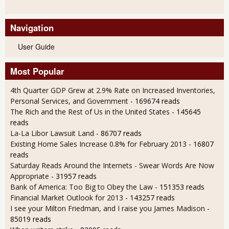
Navigation
User Guide
Most Popular
4th Quarter GDP Grew at 2.9% Rate on Increased Inventories,
Personal Services, and Government
- 169674 reads
The Rich and the Rest of Us in the United States
- 145645
reads
La-La Libor Lawsuit Land
- 86707 reads
Existing Home Sales Increase 0.8% for February 2013
- 16807
reads
Saturday Reads Around the Internets - Swear Words Are Now
Appropriate
- 31957 reads
Bank of America: Too Big to Obey the Law
- 151353 reads
Financial Market Outlook for 2013
- 143257 reads
I see your Milton Friedman, and I raise you James Madison
-
85019 reads