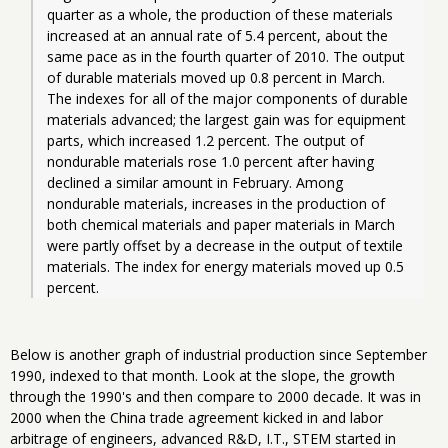
quarter as a whole, the production of these materials 
increased at an annual rate of 5.4 percent, about the 
same pace as in the fourth quarter of 2010. The output 
of durable materials moved up 0.8 percent in March. 
The indexes for all of the major components of durable 
materials advanced; the largest gain was for equipment 
parts, which increased 1.2 percent. The output of 
nondurable materials rose 1.0 percent after having 
declined a similar amount in February. Among 
nondurable materials, increases in the production of 
both chemical materials and paper materials in March 
were partly offset by a decrease in the output of textile 
materials. The index for energy materials moved up 0.5 
percent. 
Below is another graph of industrial production since September
1990, indexed to that month. Look at the slope, the growth
through the 1990's and then compare to 2000 decade. It was in
2000 when the China trade agreement kicked in and labor
arbitrage of engineers, advanced R&D, I.T., STEM started in