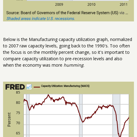
Below is the Manufacturing capacity utilization graph, normalized
to 2007 raw capacity levels, going back to the 1990's. Too often
the focus is on the monthly percent change, so it's important to
compare capacity utilization to pre-recession levels and also
when the economy was more
humming
.