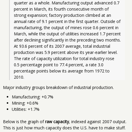
quarter as a whole. Manufacturing output advanced 0.7 
percent in March, its fourth consecutive month of 
strong expansion; factory production climbed at an 
annual rate of 9.1 percent in the first quarter. Outside of 
manufacturing, the output of mines rose 0.6 percent in 
March, while the output of utilities increased 1.7 percent 
after declining significantly in the preceding two months. 
At 93.6 percent of its 2007 average, total industrial 
production was 5.9 percent above its year-earlier level. 
The rate of capacity utilization for total industry rose 
0.5 percentage point to 77.4 percent, a rate 3.0 
percentage points below its average from 1972 to 
2010. 
Major industry groups breakdown of industrial production.
Manufacturing: +0.7%
Mining: +0.6%
Utilities: +1.7%
Below is the graph of
raw capacity
, indexed against 2007 output.
This is just how much capacity does the U.S. have to make stuff.