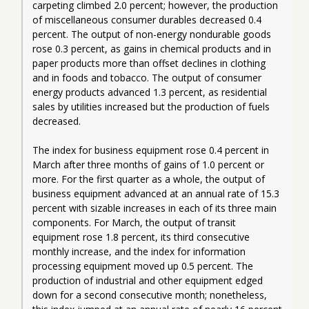
carpeting climbed 2.0 percent; however, the production 
of miscellaneous consumer durables decreased 0.4 
percent. The output of non-energy nondurable goods 
rose 0.3 percent, as gains in chemical products and in 
paper products more than offset declines in clothing 
and in foods and tobacco. The output of consumer 
energy products advanced 1.3 percent, as residential 
sales by utilities increased but the production of fuels 
decreased.
The index for business equipment rose 0.4 percent in 
March after three months of gains of 1.0 percent or 
more. For the first quarter as a whole, the output of 
business equipment advanced at an annual rate of 15.3 
percent with sizable increases in each of its three main 
components. For March, the output of transit 
equipment rose 1.8 percent, its third consecutive 
monthly increase, and the index for information 
processing equipment moved up 0.5 percent. The 
production of industrial and other equipment edged 
down for a second consecutive month; nonetheless, 