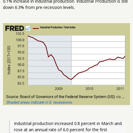
0.1% increase in industrial production. Industrial Production is still
down 6.3% from pre-recession levels.
Industrial production increased 0.8 percent in March and 
rose at an annual rate of 6.0 percent for the first 