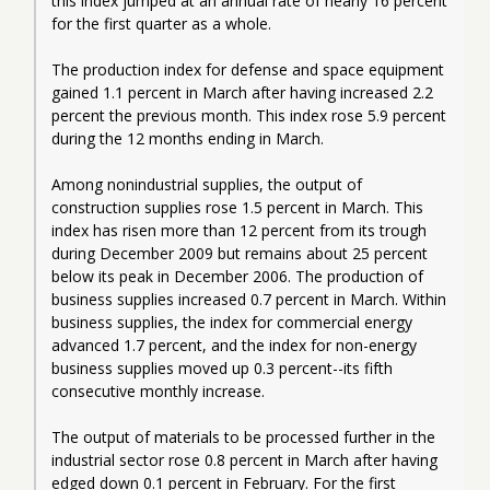
this index jumped at an annual rate of nearly 16 percent 
for the first quarter as a whole.
The production index for defense and space equipment 
gained 1.1 percent in March after having increased 2.2 
percent the previous month. This index rose 5.9 percent 
during the 12 months ending in March.
Among nonindustrial supplies, the output of 
construction supplies rose 1.5 percent in March. This 
index has risen more than 12 percent from its trough 
during December 2009 but remains about 25 percent 
below its peak in December 2006. The production of 
business supplies increased 0.7 percent in March. Within 
business supplies, the index for commercial energy 
advanced 1.7 percent, and the index for non-energy 
business supplies moved up 0.3 percent--its fifth 
consecutive monthly increase.
The output of materials to be processed further in the 
industrial sector rose 0.8 percent in March after having 
edged down 0.1 percent in February. For the first 