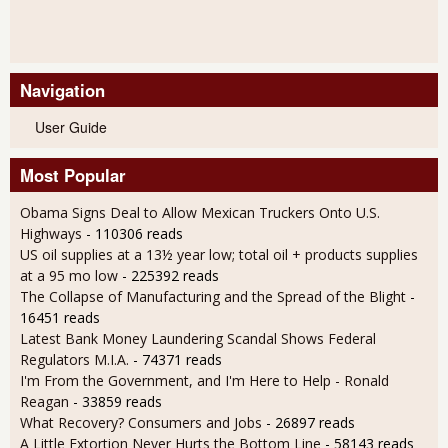
Navigation
User Guide
Most Popular
Obama Signs Deal to Allow Mexican Truckers Onto U.S.
Highways
- 110306 reads
US oil supplies at a 13½ year low; total oil + products supplies
at a 95 mo low
- 225392 reads
The Collapse of Manufacturing and the Spread of the Blight
-
16451 reads
Latest Bank Money Laundering Scandal Shows Federal
Regulators M.I.A.
- 74371 reads
I'm From the Government, and I'm Here to Help - Ronald
Reagan
- 33859 reads
What Recovery? Consumers and Jobs
- 26897 reads
A Little Extortion Never Hurts the Bottom Line
- 58143 reads