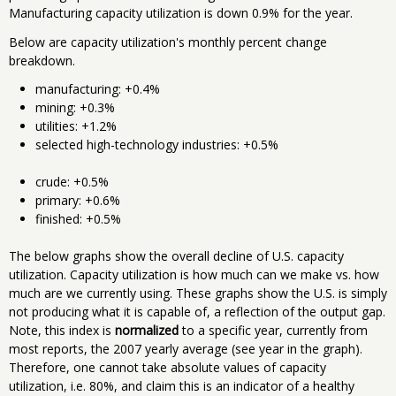
Manufacturing capacity utilization is down 0.9% for the year.
Below are capacity utilization's monthly percent change
breakdown.
manufacturing: +0.4%
mining: +0.3%
utilities: +1.2%
selected high-technology industries: +0.5%
crude: +0.5%
primary: +0.6%
finished: +0.5%
The below graphs show the overall decline of U.S. capacity
utilization. Capacity utilization is how much can we make vs. how
much are we currently using. These graphs show the U.S. is simply
not producing what it is capable of, a reflection of the output gap.
Note, this index is
normalized
to a specific year, currently from
most reports, the 2007 yearly average (see year in the graph).
Therefore, one cannot take absolute values of capacity
utilization, i.e. 80%, and claim this is an indicator of a healthy