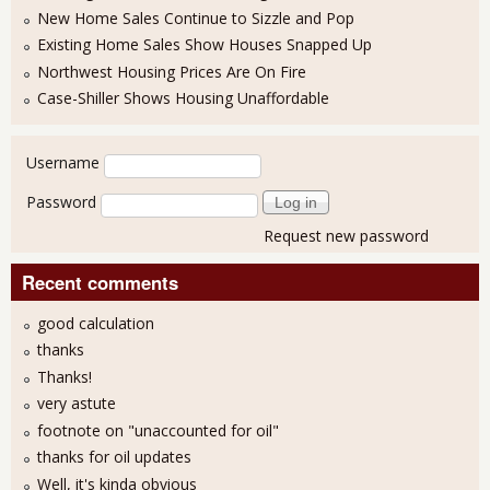
New Home Sales Continue to Sizzle and Pop
Existing Home Sales Show Houses Snapped Up
Northwest Housing Prices Are On Fire
Case-Shiller Shows Housing Unaffordable
User login
Username
Password
Request new password
Recent comments
good calculation
thanks
Thanks!
very astute
footnote on "unaccounted for oil"
thanks for oil updates
Well, it's kinda obvious