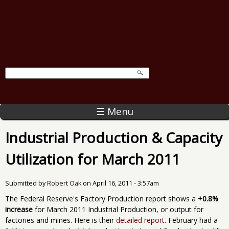
☰ Menu
Industrial Production & Capacity
Utilization for March 2011
Submitted by
Robert Oak
on
April 16, 2011 - 3:57am
The Federal Reserve's Factory Production report shows a
+0.8%
increase
for March 2011 Industrial Production, or output for
factories and mines. Here is their
detailed report
. February had a