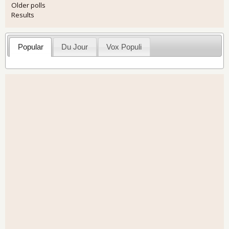
Older polls
Results
Popular
Du Jour
Vox Populi