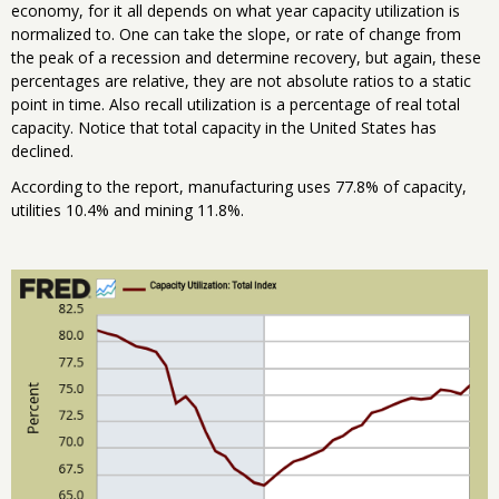
economy, for it all depends on what year capacity utilization is
normalized to. One can take the slope, or rate of change from
the peak of a recession and determine recovery, but again, these
percentages are relative, they are not absolute ratios to a static
point in time. Also recall utilization is a percentage of real total
capacity. Notice that total capacity in the United States has
declined.
According to the report, manufacturing uses 77.8% of capacity,
utilities 10.4% and mining 11.8%.