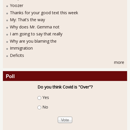
Yoozer
Thanks for your good text this week
My: That’s the way
Why does Mr. Gemma not
I am going to say that really
Why are you blaming the
Immigration
Deficits
more
Poll
Do you think Covid is "Over"?
Choices
Yes
No