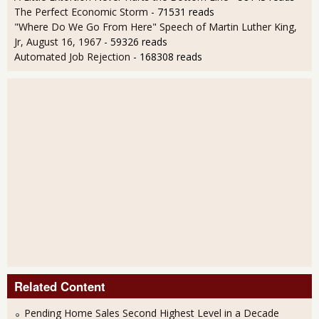
The Perfect Economic Storm
- 71531 reads
"Where Do We Go From Here" Speech of Martin Luther King,
Jr, August 16, 1967
- 59326 reads
Automated Job Rejection
- 168308 reads
Related Content
Pending Home Sales Second Highest Level in a Decade