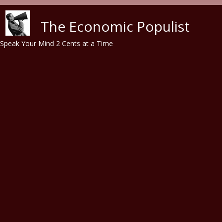
Skip to main content
The Economic Populist
Speak Your Mind 2 Cents at a Time