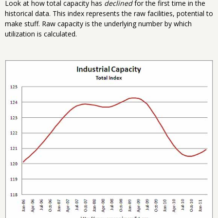
Look at how total capacity has
declined
for the first time in the
historical data. This index represents the raw facilities, potential to
make stuff. Raw capacity is the underlying number by which
utilization is calculated.