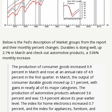
Below is the Fed's description of Market groups from the report
and their monthly percent changes. Durables is doing well, up
2.1% in March and check out automotive products, a 3.06%
monthly increase.
The production of consumer goods increased 0.9 
percent in March and rose at an annual rate of 4.9 
percent in the first quarter. In March, the output of 
consumer durable goods moved up 2.1 percent, with 
gains in nearly all of its major categories. The 
production of automotive products advanced 3.6 
percent and was 15.4 percent above its year-earlier 
level. The index for home electronics increased 0.7 
percent, and the index for appliances, furniture, and 