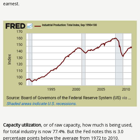
earnest.
Capacity utilization
, or of raw capacity, how much is being used,
for total industry is now 77.4%. But the Fed notes this is 3.0
percentage points below the average from 1972 to 2010.