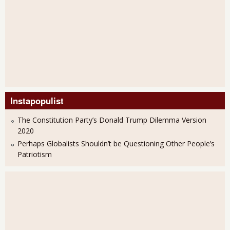
Instapopulist
The Constitution Party’s Donald Trump Dilemma Version
2020
Perhaps Globalists Shouldn’t be Questioning Other People’s
Patriotism