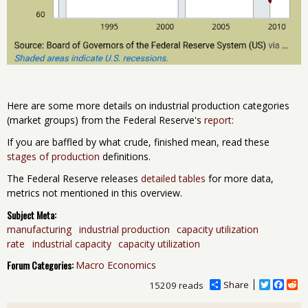
Here are some more details on industrial production categories
(market groups) from the Federal Reserve's
report
:
If you are baffled by what crude, finished mean, read these
stages of production
definitions.
The Federal Reserve releases
detailed tables
for more data,
metrics not mentioned in this overview.
Subject Meta:
manufacturing
industrial production
capacity utilization
rate
industrial capacity
capacity utilization
Forum Categories:
Macro Economics
Share
T
F
R
15209 reads
w
a
e
i
c
d