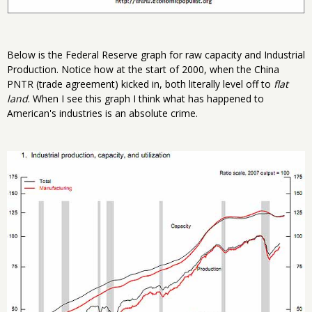
Below is the Federal Reserve graph for raw capacity and Industrial
Production. Notice how at the start of 2000, when the China
PNTR (trade agreement) kicked in, both literally level off to
flat
land
. When I see this graph I think what has happened to
American's industries is an absolute crime.