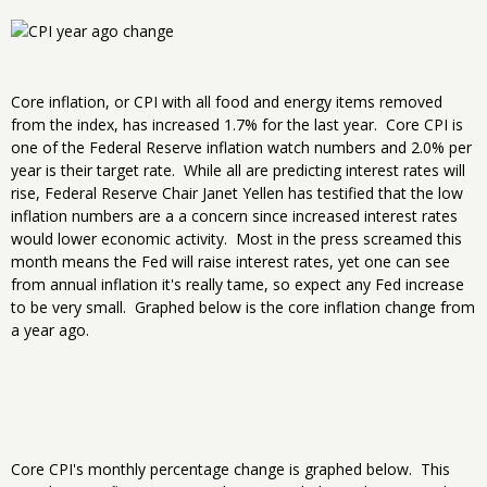
Core inflation, or CPI with all food and energy items removed
from the index, has increased 1.7% for the last year. Core CPI is
one of the Federal Reserve inflation watch numbers and 2.0% per
year is their target rate. While all are predicting interest rates will
rise, Federal Reserve Chair Janet Yellen has testified that the low
inflation numbers are a a concern since increased interest rates
would lower economic activity. Most in the press screamed this
month means the Fed will raise interest rates, yet one can see
from annual inflation it's really tame, so expect any Fed increase
to be very small. Graphed below is the core inflation change from
a year ago.
Core CPI's monthly percentage change is graphed below. This