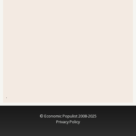
.
© Economic Populist 2008-2025
Privacy Policy