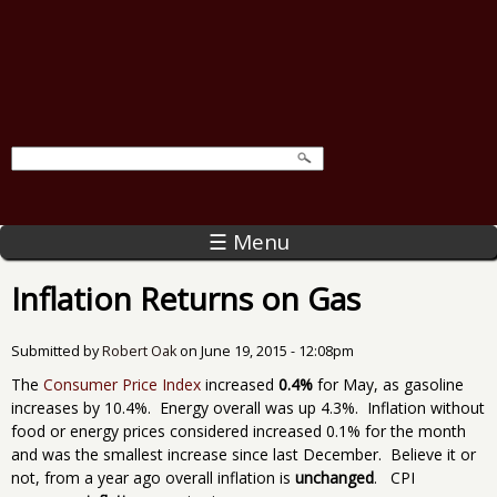
☰ Menu
Inflation Returns on Gas
Submitted by
Robert Oak
on
June 19, 2015 - 12:08pm
The
Consumer Price Index
increased
0.4%
for May, as gasoline
increases by 10.4%. Energy overall was up 4.3%. Inflation without
food or energy prices considered increased 0.1% for the month
and was the smallest increase since last December. Believe it or
not, from a year ago overall inflation is
unchanged
. CPI