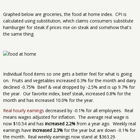
Graphed below are groceries, the food at home index. CPI is
calculated using substitution, which claims consumers substitute
hamburger for steak if prices rise on steak and somehow that's
the same thing.
Individual food items so one gets a better feel for what is going
on. Fruits and vegetables increased 0.3% for the month and dairy
declined -0.75% Beef & veal dropped by -2.5% and is up 9.7% for
the year. Our favorite index, beef steak, increased 0.8% for the
month and has increased 10.0% for the year.
Real hourly earnings
decreased by -0.1% for all employees. Real
means wages adjusted for inflation. The average real wage is
now $10.54 and has
increased 2.2%
from a year ago. Weekly real
earnings have
increased 2.3%
for the year but are down -0.1% for
the month. Real weekly earnings now stand at $363.29.