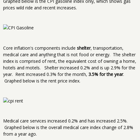
Graphed below is the CPI gasoline index only, which shows gas
prices wild ride and recent increases.
Core inflation's components include
shelter
, transportation,
medical care and anything that is not food or energy. The shelter
index is comprised of rent, the equivalent cost of owning a home,
hotels and motels. Shelter increased 0.2% and is up 2.9% for the
year. Rent increased 0.3% for the month,
3.5% for the year
.
Graphed below is the rent price index.
Medical care services increased 0.2% and has increased 2.5%.
Graphed below is the overall medical care index change of 2.8%
from a year ago.