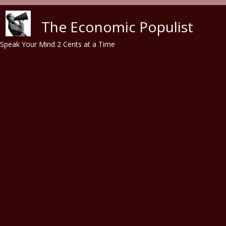
Skip to main content
The Economic Populist
Speak Your Mind 2 Cents at a Time