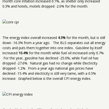
month core inflation increased 0.1%, as shelter only increased
0.3% and hotels, motels dropped -2.0% for the month.
The energy index overall increased
4.3%
for the month, but is still
down -16.3% from a year ago. The BLS separates out all energy
costs and puts them together into one index. Gasoline by itself
increased
10.4%
for the month while fuel oil increased only 0.7%.
For the year, gasoline has declined -25.0%, while Fuel oil has
dropped -27.6%. Natural gas had no change while Electricity
dropped -1.2%. From a year ago national gas prices have
declined -15.4% and electricity is still very tame, with a 0.5%
increase. Graphed below is the overall CPI energy index.