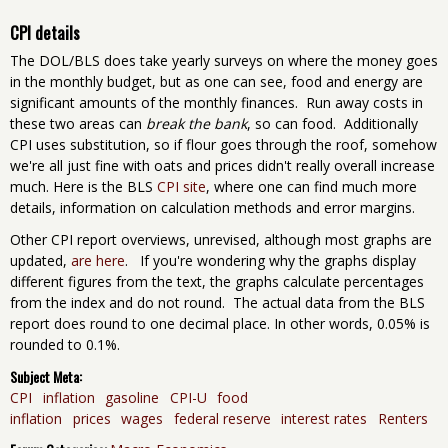
CPI details
The DOL/BLS does take yearly surveys on where the money goes
in the monthly budget, but as one can see, food and energy are
significant amounts of the monthly finances. Run away costs in
these two areas can
break the bank
, so can food. Additionally
CPI uses substitution, so if flour goes through the roof, somehow
we're all just fine with oats and prices didn't really overall increase
much. Here is the BLS
CPI site
, where one can find much more
details, information on calculation methods and error margins.
Other CPI report overviews, unrevised, although most graphs are
updated,
are here
. If you're wondering why the graphs display
different figures from the text, the graphs calculate percentages
from the index and do not round. The actual data from the BLS
report does round to one decimal place. In other words, 0.05% is
rounded to 0.1%.
Subject Meta:
CPI
inflation
gasoline
CPI-U
food
inflation
prices
wages
federal reserve
interest rates
Renters