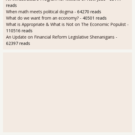
reads
When math meets political dogma
- 64270 reads
What do we want from an economy?
- 40501 reads
What is Appropriate & What is Not on The Economic Populist
-
110516 reads
An Update on Financial Reform Legislative Shenanigans
-
62397 reads