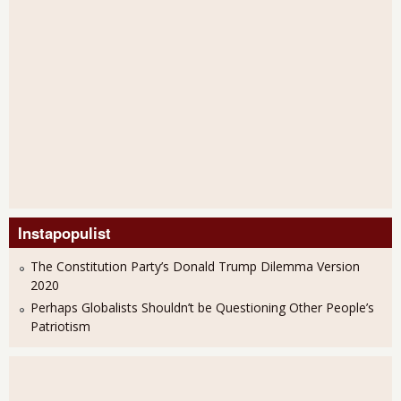
Instapopulist
The Constitution Party’s Donald Trump Dilemma Version
2020
Perhaps Globalists Shouldn’t be Questioning Other People’s
Patriotism