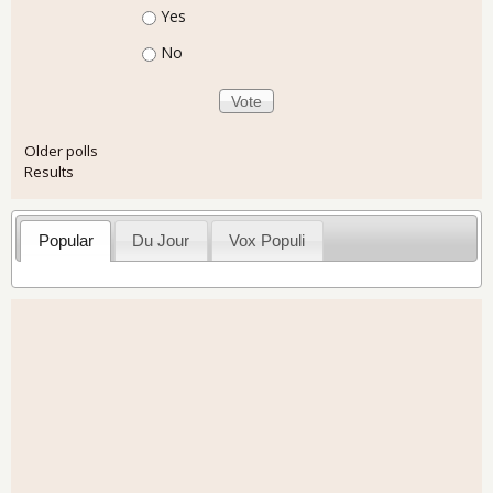
Choices
Yes
No
Older polls
Results
Popular
Du Jour
Vox Populi