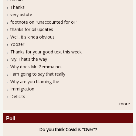
Thanks!
very astute
footnote on "unaccounted for oil"
thanks for oil updates
Well, it's kinda obvious
Yoozer
Thanks for your good text this week
My: That’s the way
Why does Mr. Gemma not
I am going to say that really
Why are you blaming the
Immigration
Deficits
more
Poll
Do you think Covid is "Over"?