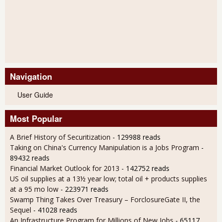
Navigation
User Guide
Most Popular
A Brief History of Securitization
- 129988 reads
Taking on China's Currency Manipulation is a Jobs Program
-
89432 reads
Financial Market Outlook for 2013
- 142752 reads
US oil supplies at a 13½ year low; total oil + products supplies
at a 95 mo low
- 223971 reads
Swamp Thing Takes Over Treasury – ForclosureGate II, the
Sequel
- 41028 reads
An Infrastructure Program for Millions of New Jobs
- 65117