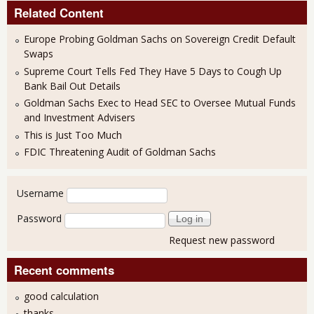
Related Content
Europe Probing Goldman Sachs on Sovereign Credit Default
Swaps
Supreme Court Tells Fed They Have 5 Days to Cough Up
Bank Bail Out Details
Goldman Sachs Exec to Head SEC to Oversee Mutual Funds
and Investment Advisers
This is Just Too Much
FDIC Threatening Audit of Goldman Sachs
User login
Username
Password
Request new password
Recent comments
good calculation
thanks