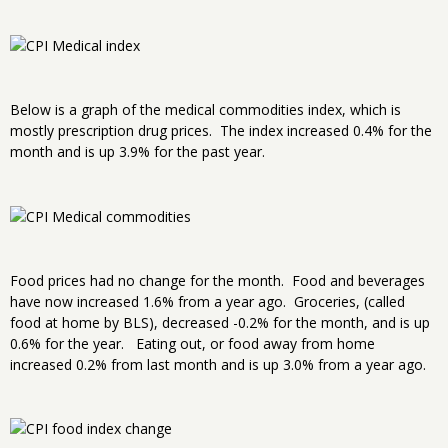
Below is a graph of the medical commodities index, which is
mostly prescription drug prices. The index increased 0.4% for the
month and is up 3.9% for the past year.
Food prices had no change for the month. Food and beverages
have now increased 1.6% from a year ago. Groceries, (called
food at home by BLS), decreased -0.2% for the month, and is up
0.6% for the year. Eating out, or food away from home
increased 0.2% from last month and is up 3.0% from a year ago.