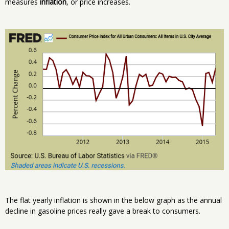
measures
inflation
, or price increases.
The flat yearly inflation is shown in the below graph as the annual
decline in gasoline prices really gave a break to consumers.