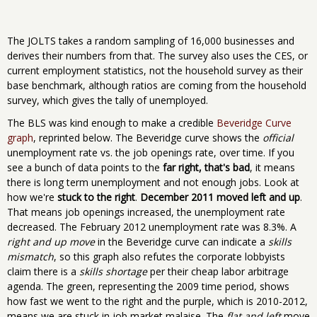
The JOLTS takes a random sampling of 16,000 businesses and
derives their numbers from that. The survey also uses the CES, or
current employment statistics, not the household survey as their
base benchmark, although ratios are coming from the household
survey, which gives the tally of unemployed.
The BLS was kind enough to make a credible
Beveridge Curve
graph
, reprinted below. The Beveridge curve shows the
official
unemployment rate vs. the job openings rate, over time. If you
see a bunch of data points to the
far right, that's bad
, it means
there is long term unemployment and not enough jobs. Look at
how we're
stuck to the right
.
December 2011 moved left and up
.
That means job openings increased, the unemployment rate
decreased. The February 2012 unemployment rate was 8.3%. A
right and up move
in the Beveridge curve can indicate a
skills
mismatch
, so this graph also refutes the corporate lobbyists
claim there is a
skills shortage
per their cheap labor arbitrage
agenda. The green, representing the 2009 time period, shows
how fast we went to the right and the purple, which is 2010-2012,
means we are stuck in job market malaise. The
flat and left
move