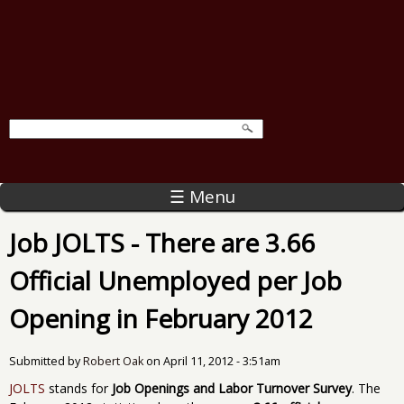
☰ Menu
Job JOLTS - There are 3.66
Official Unemployed per Job
Opening in February 2012
Submitted by
Robert Oak
on
April 11, 2012 - 3:51am
JOLTS
stands for
Job Openings and Labor Turnover Survey
. The