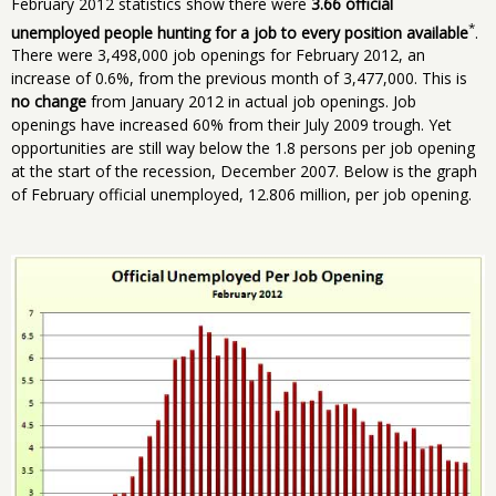
February 2012 statistics show there were
3.66 official
*
unemployed people hunting for a job to every position available
.
There were 3,498,000 job openings for February 2012, an
increase of 0.6%, from the previous month of 3,477,000. This is
no change
from January 2012 in actual job openings. Job
openings have increased 60% from their July 2009 trough. Yet
opportunities are still way below the 1.8 persons per job opening
at the start of the recession, December 2007. Below is the graph
of February official unemployed, 12.806 million, per job opening.