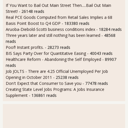
If You Want to Bail Out Main Street Then.....Bail Out Main
Street!
- 26148 reads
Real PCE Goods Computed from Retail Sales Implies a 68
Basis Point Boost to Q4 GDP
- 183380 reads
Aruoba-Diebold-Scotti business conditions index
- 18284 reads
Three years later and still nothing has been learned
- 48568
reads
Poof! Instant profits.
- 28273 reads
BIS Says Party Over for Quantitative Easing
- 40043 reads
Healthcare Reform - Abandoning the Self Employed
- 89907
reads
Job JOLTS - There are 4.25 Official Unemployed Per Job
Opening in October 2011
- 25238 reads
Don't Expect that Consumer to Save you
- 77478 reads
Creating State Level Jobs Programs: A Jobs Insurance
Supplement
- 136861 reads