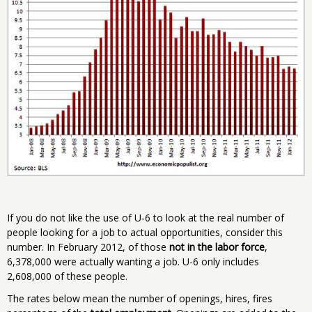
If you do not like the use of U-6 to look at the real number of
people looking for a job to actual opportunities, consider this
number. In February 2012, of those
not in the labor force
,
6,378,000 were actually wanting a job. U-6 only includes
2,608,000 of these people.
The rates below mean the number of openings, hires, fires