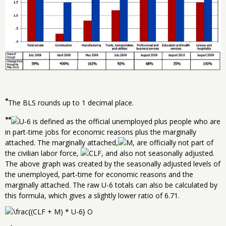
*
The BLS rounds up to 1 decimal place.
**
is defined as the official unemployed plus people who are
in part-time jobs for economic reasons plus the marginally
attached. The marginally attached,
, are officially not part of
the civilian labor force,
, and also not seasonally adjusted.
The above graph was created by the seasonally adjusted levels of
the unemployed, part-time for economic reasons and the
marginally attached. The raw U-6 totals can also be calculated by
this formula, which gives a slightly lower ratio of 6.71.