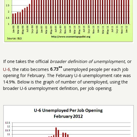
If one takes the official
broader definition of unemployment
, or
**
U-6
, the ratio becomes
6.73
unemployed people per each job
opening for February. The February U-6 unemployment rate was
14.9%. Below is the graph of number of unemployed, using the
broader U-6 unemployment definition, per job opening.