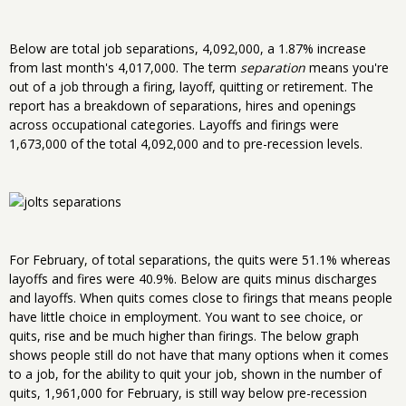
Below are total job separations, 4,092,000, a 1.87% increase
from last month's 4,017,000. The term
separation
means you're
out of a job through a firing, layoff, quitting or retirement. The
report has a breakdown of separations, hires and openings
across occupational categories. Layoffs and firings were
1,673,000 of the total 4,092,000 and to pre-recession levels.
For February, of total separations, the quits were 51.1% whereas
layoffs and fires were 40.9%. Below are quits minus discharges
and layoffs. When quits comes close to firings that means people
have little choice in employment. You want to see choice, or
quits, rise and be much higher than firings. The below graph
shows people still do not have that many options when it comes
to a job, for the ability to quit your job, shown in the number of
quits, 1,961,000 for February, is still way below pre-recession