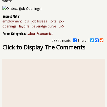
where
Subject Meta:
employment
bls
job losses
jolts
job
openings
layoffs
beveridge curve
u-6
Forum Categories:
Labor Economics
Share
T
F
R
25520 reads
w
a
e
Click to Display The Comments
i
c
d
t
e
d
t
b
i
e
o
t
r
o
k