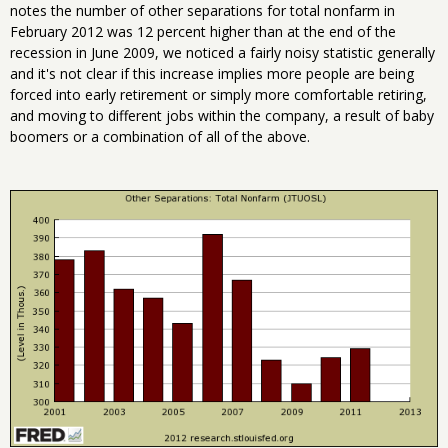
notes the number of other separations for total nonfarm in
February 2012 was 12 percent higher than at the end of the
recession in June 2009, we noticed a fairly noisy statistic generally
and it's not clear if this increase implies more people are being
forced into early retirement or simply more comfortable retiring,
and moving to different jobs within the company, a result of baby
boomers or a combination of all of the above.