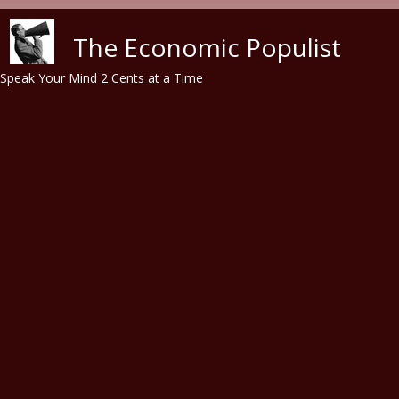
Skip to main content
The Economic Populist
Speak Your Mind 2 Cents at a Time