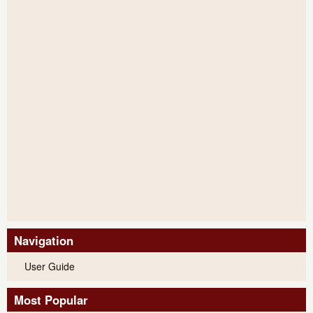
Navigation
User Guide
Most Popular