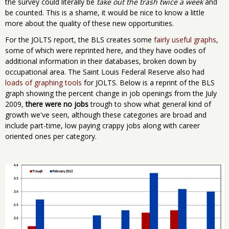
the survey could literally be
take out the trash twice a week
and
be counted. This is a shame, it would be nice to know a little
more about the quality of these new opportunities.
For the JOLTS report, the BLS creates some
fairly useful graphs
,
some of which were reprinted here, and they have oodles of
additional information in their databases, broken down by
occupational area. The Saint Louis Federal Reserve also had
loads of graphing tools
for JOLTS. Below is a reprint of the BLS
graph showing the percent change in job openings from the July
2009,
there were no jobs
trough to show what general kind of
growth we've seen, although these categories are broad and
include part-time, low paying crappy jobs along with career
oriented ones per category.