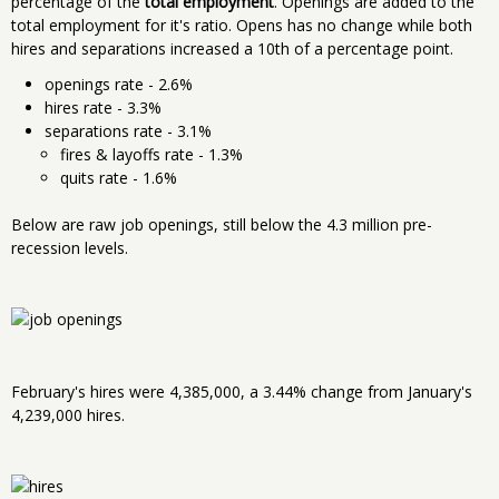
percentage of the
total employment
. Openings are added to the
total employment for it's ratio. Opens has no change while both
hires and separations increased a 10th of a percentage point.
openings rate - 2.6%
hires rate - 3.3%
separations rate - 3.1%
fires & layoffs rate - 1.3%
quits rate - 1.6%
Below are raw job openings, still below the 4.3 million pre-
recession levels.
February's hires were 4,385,000, a 3.44% change from January's
4,239,000 hires.