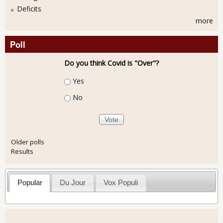
Deficits
more
Poll
Do you think Covid is "Over"?
Choices
Yes
No
Older polls
Results
Popular
Du Jour
Vox Populi