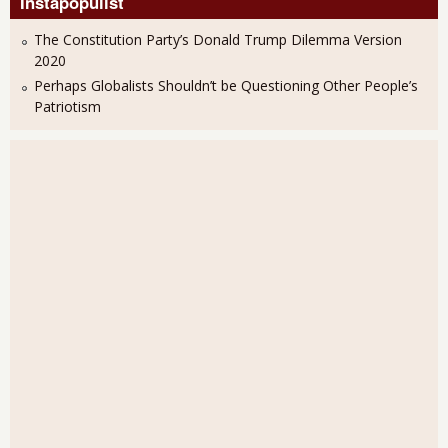
Instapopulist
The Constitution Party’s Donald Trump Dilemma Version
2020
Perhaps Globalists Shouldn’t be Questioning Other People’s
Patriotism