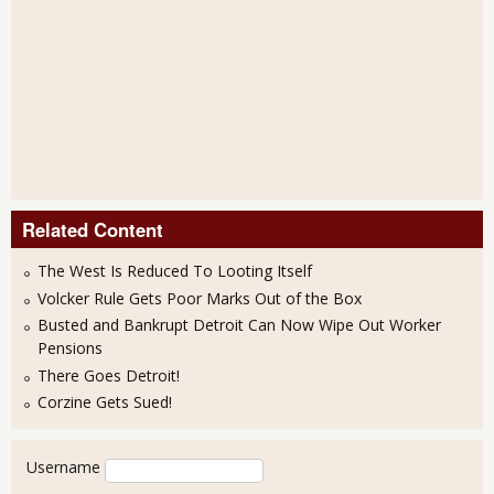
Related Content
The West Is Reduced To Looting Itself
Volcker Rule Gets Poor Marks Out of the Box
Busted and Bankrupt Detroit Can Now Wipe Out Worker
Pensions
There Goes Detroit!
Corzine Gets Sued!
User login
Username