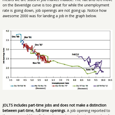
on the Beveridge curve is too great for while the unemployment
rate is going down, job openings are not going up. Notice how
awesome 2000 was for landing a job in the graph below.
JOLTS includes part-time jobs and does not make a distinction
between part-time, full-time openings
. A job opening reported to