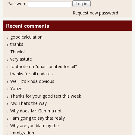
Password
Request new password
Recent comments
good calculation
thanks
Thanks!
very astute
footnote on "unaccounted for oil"
thanks for oil updates
Well, it's kinda obvious
Yoozer
Thanks for your good text this week
My: That’s the way
Why does Mr. Gemma not
I am going to say that really
Why are you blaming the
Immigration