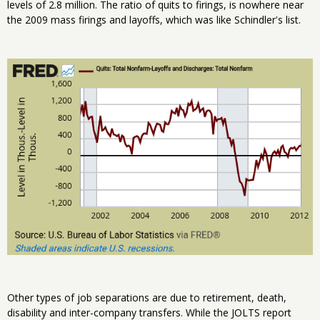
levels of 2.8 million. The ratio of quits to firings, is nowhere near
the 2009 mass firings and layoffs, which was like Schindler's list.
Other types of job separations are due to retirement, death,
disability and inter-company transfers. While the JOLTS report