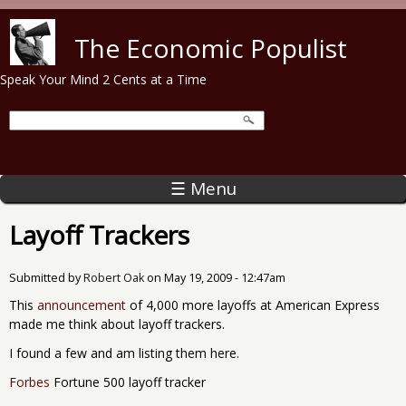
Skip to main content
The Economic Populist
Speak Your Mind 2 Cents at a Time
☰ Menu
Layoff Trackers
Submitted by
Robert Oak
on
May 19, 2009 - 12:47am
This
announcement
of 4,000 more layoffs at American Express
made me think about layoff trackers.
I found a few and am listing them here.
Forbes
Fortune 500 layoff tracker