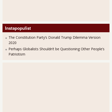
Instapopulist
The Constitution Party’s Donald Trump Dilemma Version
2020
Perhaps Globalists Shouldn’t be Questioning Other People’s
Patriotism