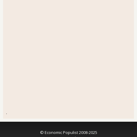
.
© Economic Populist 2008-2025