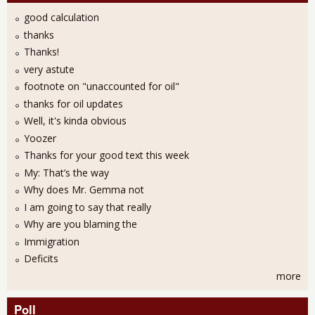
good calculation
thanks
Thanks!
very astute
footnote on "unaccounted for oil"
thanks for oil updates
Well, it's kinda obvious
Yoozer
Thanks for your good text this week
My: That’s the way
Why does Mr. Gemma not
I am going to say that really
Why are you blaming the
Immigration
Deficits
more
Poll