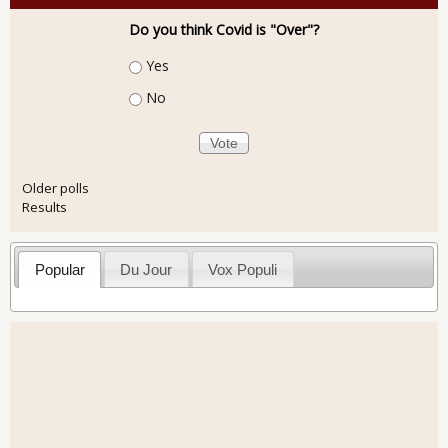
Do you think Covid is "Over"?
Choices
Yes
No
Older polls
Results
Popular
Du Jour
Vox Populi