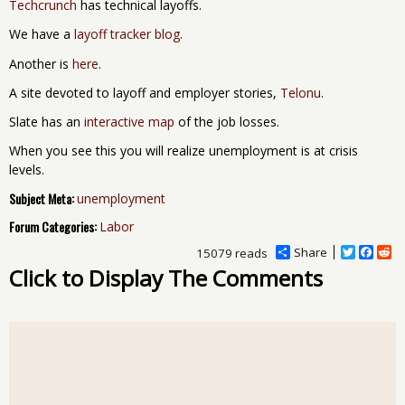
Techcrunch
has technical layoffs.
We have a
layoff tracker blog
.
Another is
here
.
A site devoted to layoff and employer stories,
Telonu
.
Slate has an
interactive map
of the job losses.
When you see this you will realize unemployment is at crisis
levels.
Subject Meta:
unemployment
Forum Categories:
Labor
Share
T
F
R
15079 reads
w
a
e
Click to Display The Comments
i
c
d
t
e
d
t
b
i
e
o
t
r
o
k