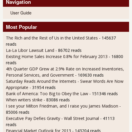
Navigation
User Guide
Most Popular
The Rich and the Rest of Us in the United States
- 145637
reads
La-La Libor Lawsuit Land
- 86702 reads
Existing Home Sales Increase 0.8% for February 2013
- 16800
reads
4th Quarter GDP Grew at 2.9% Rate on Increased Inventories,
Personal Services, and Government
- 169630 reads
Saturday Reads Around the Internets - Swear Words Are Now
Appropriate
- 31954 reads
Bank of America: Too Big to Obey the Law
- 151346 reads
When writers strike
- 83086 reads
I see your Milton Friedman, and I raise you James Madison
-
85006 reads
Executive Pay Defies Gravity - Wall Street Journal
- 41113
reads
Financial Market Outlook for 2013
- 143204 reads