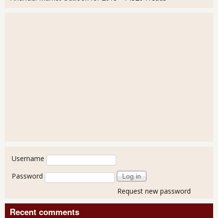
User login
Username
Password
Request new password
Recent comments