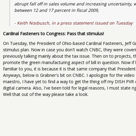
abrupt fall off in sales volume and increasing uncertainty, 
between 12 and 17 percent in fiscal 2009, 
- Keith Nosbusch, in a press statement issued on Tuesday
Cardinal Fasteners to Congress: Pass that stimulus!
On Tuesday, the President of Ohio-based Cardinal Fasteners, Jeff
stimulus plan. Now in case you don't watch CNBC, they were coveri
previously talking mainly about the tax issue. Then on to projects,
promote the green manufacturing aspect of bill in question. Now if
familiar to you, it is because it is that same company that Presiden
Anyways, below is Grabner's bit on CNBC. I apologize for the video 
maestro, I have yet to find a way to get the thing off my DISH PVR co
digital camera. Also, I've been told for legal reasons, I must state 
Well that out of the way please take a look.