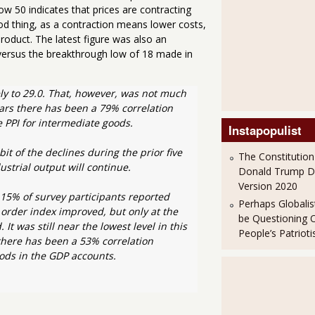
ow 50 indicates that prices are contracting
d thing, as a contraction means lower costs,
roduct. The latest figure was also an
versus the breakthrough low of 18 made in
y to 29.0. That, however, was not much 
ars there has been a 79% correlation 
 PPI for intermediate goods.
Instapopulist
t of the declines during the prior five 
The Constitution
strial output will continue.
Donald Trump 
Version 2020
15% of survey participants reported 
Perhaps Globalis
order index improved, but only at the 
be Questioning 
 was still near the lowest level in this 
People’s Patriot
 there has been a 53% correlation 
ods in the GDP accounts. 