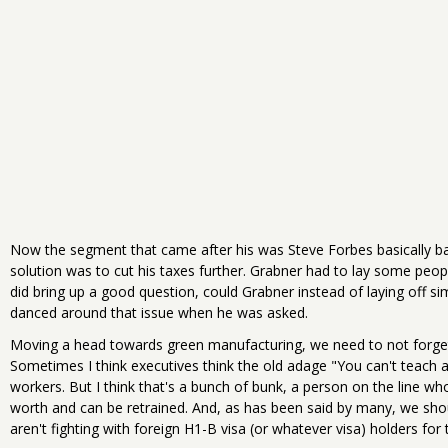
Now the segment that came after his was Steve Forbes basically bas
solution was to cut his taxes further. Grabner had to lay some peo
did bring up a good question, could Grabner instead of laying off si
danced around that issue when he was asked.
Moving a head towards green manufacturing, we need to not forge
Sometimes I think executives think the old adage "You can't teach an
workers. But I think that's a bunch of bunk, a person on the line 
worth and can be retrained. And, as has been said by many, we sh
aren't fighting with foreign H1-B visa (or whatever visa) holders for