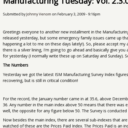
Manufacturing Tuesday: Vol. 2.3.
Submitted by
Johnny Venom
on
February 3, 2009 - 9:16pm
Greetings everyone to another new installment in the Manufacturin
released yesterday, but some emergency family issues came up tha
happening a lot to me on these days lately!). So, please accept my 
there is a silver lining, I'm going to go ahead and basically give y
for yesterday (I normally write these up on Saturday and Sunday). So 
The Numbers
Yesterday we got the latest ISM Manufacturing Survey Index figures 
recovering, but is still in critical condition!
For the record, the January number came in at 35.6, above Decemb
36. Any number in the main index above 50 means that there was e
well, the opposite for any figure below 50. The Survey is conducted
Now besides the main index, there are several sub-indexes that are
watched of these are the Prices Paid Index. The Prices Paid is an ind