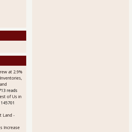
rew at 2.9%
Inventories,
 and
713 reads
est of Us in
 145701
t Land
-
s Increase