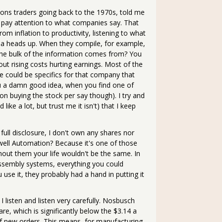
ions traders going back to the 1970s, told me
, pay attention to what companies say. That
om inflation to productivity, listening to what
ou a heads up. When they compile, for example,
 the bulk of the information comes from? You
ut rising costs hurting earnings. Most of the
e could be specifics for that company that
ou a damn good idea, when you find one of
 on buying the stock per say though). I try and
ke a lot, but trust me it isn't) that I keep
full disclosure, I don't own any shares nor
ell Automation? Because it's one of those
out them your life wouldn't be the same. In
assembly systems, everything you could
 use it, they probably had a hand in putting it
 listen and listen very carefully. Nosbusch
e, which is significantly below the $3.14 a
of new orders. This means, for manufacturing