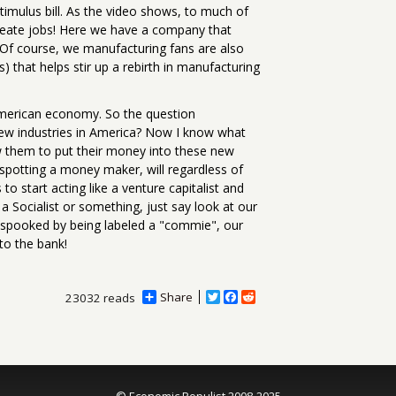
Stimulus bill. As the video shows, to much of
 create jobs! Here we have a company that
. Of course, we manufacturing fans are also
s) that helps stir up a rebirth in manufacturing
 American economy. So the question
new industries in America? Now I know what
w them to put their money into these new
n spotting a money maker, will regardless of
o start acting like a venture capitalist and
a Socialist or something, just say look at our
et spooked by being labeled a "commie", our
 to the bank!
Share
T
F
R
23032 reads
w
a
e
i
c
d
t
e
d
t
b
i
e
o
t
r
o
© Economic Populist 2008-2025