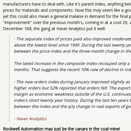
manufacturers have to deal with. Like it's parent index, anything bel
prices for materials and components. Now this may seem like a goo
yet this could also mean a general malaise in demand for the final p
"improvement" over the previous month's, coming in at a cool 29, 
December. Still, the gang at Haver Analytics put it well:
· The separate index of prices paid also improved moderatel
above the lowest level since 1949. During the last twenty ye
between the price index and the three-month change in the
The latest increase in the composite index recouped only a bi
months. That suggests the recent 10% rate of decline in indu
· The new orders index during January improved slightly as 
higher orders but 52% reported that orders fell. The export 
margin as economic weakness outside of the U.S. continued. It
index's short twenty year history. During the last ten years
between the index and the q/q change in real exports of go
- 
Haver Analytics
Rockwell Automation may just be the canary in the coal mine!