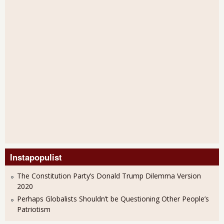
Instapopulist
The Constitution Party’s Donald Trump Dilemma Version
2020
Perhaps Globalists Shouldn’t be Questioning Other People’s
Patriotism