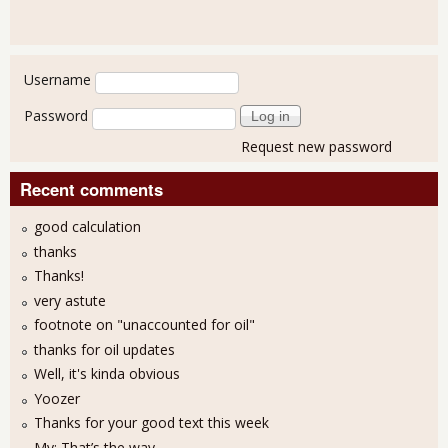
User login
Username
Password
Request new password
Recent comments
good calculation
thanks
Thanks!
very astute
footnote on "unaccounted for oil"
thanks for oil updates
Well, it's kinda obvious
Yoozer
Thanks for your good text this week
My: That’s the way