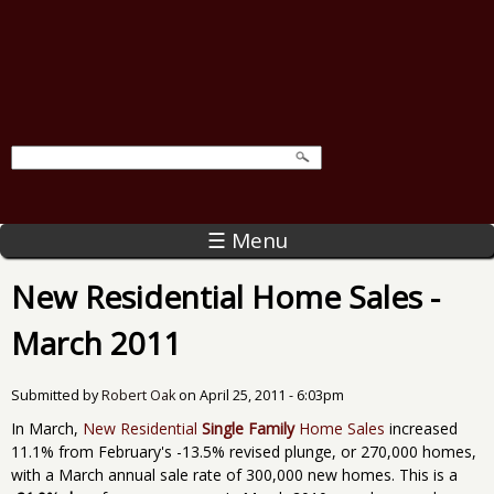
☰ Menu
New Residential Home Sales -
March 2011
Submitted by
Robert Oak
on
April 25, 2011 - 6:03pm
In March,
New Residential
Single Family
Home Sales
increased
11.1% from February's -13.5% revised plunge, or 270,000 homes,
with a March annual sale rate of 300,000 new homes. This is a