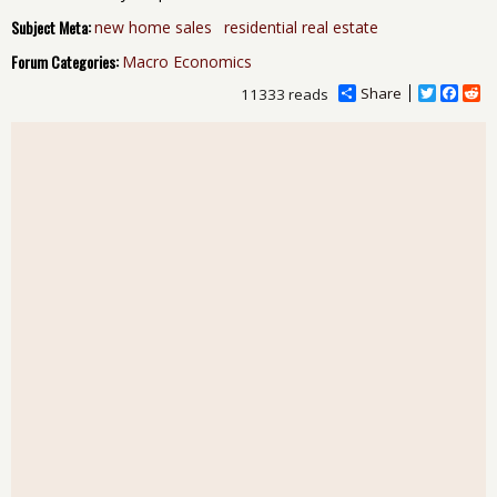
Subject Meta:
new home sales
residential real estate
Forum Categories:
Macro Economics
Share
T
F
R
11333 reads
w
a
e
i
c
d
t
e
d
t
b
i
e
o
t
r
o
k