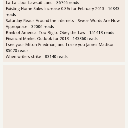
La-La Libor Lawsuit Land
- 86746 reads
Existing Home Sales Increase 0.8% for February 2013
- 16843
reads
Saturday Reads Around the Internets - Swear Words Are Now
Appropriate
- 32006 reads
Bank of America: Too Big to Obey the Law
- 151413 reads
Financial Market Outlook for 2013
- 143360 reads
I see your Milton Friedman, and I raise you James Madison
-
85070 reads
When writers strike
- 83140 reads