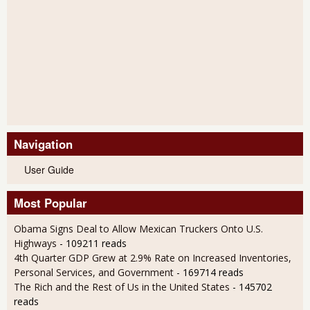
Navigation
User Guide
Most Popular
Obama Signs Deal to Allow Mexican Truckers Onto U.S.
Highways
- 109211 reads
4th Quarter GDP Grew at 2.9% Rate on Increased Inventories,
Personal Services, and Government
- 169714 reads
The Rich and the Rest of Us in the United States
- 145702
reads