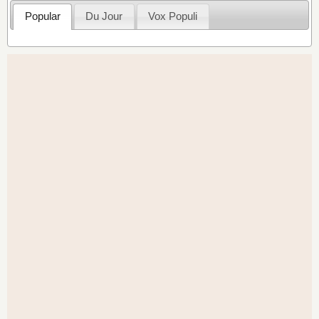
Popular
Du Jour
Vox Populi