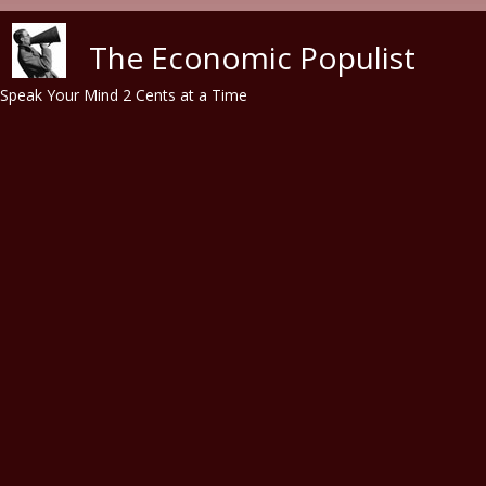
Skip to main content
The Economic Populist
Speak Your Mind 2 Cents at a Time