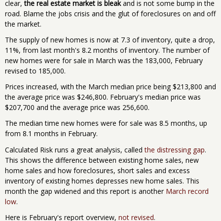
clear,
the real estate market is bleak
and is not some bump in the
road. Blame the jobs crisis and the glut of foreclosures on and off
the market.
The supply of new homes is now at 7.3 of inventory, quite a drop,
11%, from last month's 8.2 months of inventory. The number of
new homes were for sale in March was the 183,000, February
revised to 185,000.
Prices increased, with the March median price being $213,800 and
the average price was $246,800. February's median price was
$207,700 and the average price was 256,600.
The median time new homes were for sale was 8.5 months, up
from 8.1 months in February.
Calculated Risk runs a great analysis, called
the distressing gap
.
This shows the difference between existing home sales, new
home sales and how foreclosures, short sales and excess
inventory of existing homes depresses new home sales. This
month the gap widened and this report is another
March record
low
.
Here is February's report overview,
not revised
.