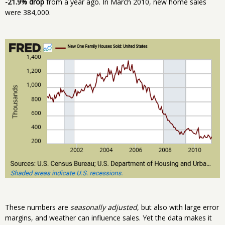
-21.9% drop
from a year ago. In March 2010, new home sales
were 384,000.
These numbers are
seasonally adjusted
, but also with large error
margins, and weather can influence sales. Yet the data makes it