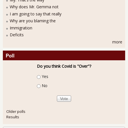
Why does Mr. Gemma not
I am going to say that really
Why are you blaming the
Immigration
Deficits
more
Poll
Do you think Covid is "Over"?
Choices
Yes
No
Older polls
Results