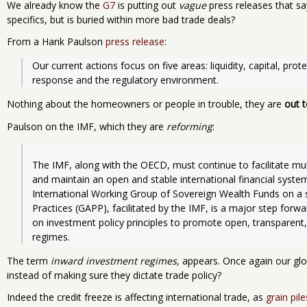
We already know the
G7
is putting out
vague
press releases that say
specifics, but is buried within more bad trade deals?
From a Hank Paulson
press release
:
Our current actions focus on five areas: liquidity, capital, pr
response and the regulatory environment.
Nothing about the homeowners or people in trouble, they are
out t
Paulson on the IMF, which they are
reforming
:
The IMF, along with the OECD, must continue to facilitate multi
and maintain an open and stable international financial syste
International Working Group of Sovereign Wealth Funds on a se
Practices (GAPP), facilitated by the IMF, is a major step for
on investment policy principles to promote open, transparent,
regimes.  
The term
inward investment regimes
, appears. Once again our gl
instead of making sure they dictate trade policy?
Indeed the credit freeze is affecting international trade, as
grain pile