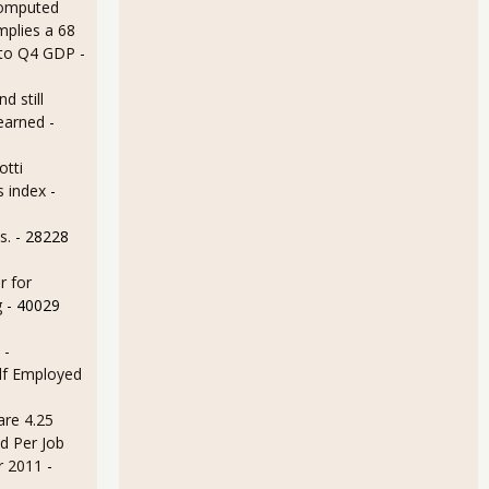
omputed
mplies a 68
 to Q4 GDP
-
d still
earned
-
otti
s index
-
s.
- 28228
r for
g
- 40029
 -
lf Employed
are 4.25
d Per Job
r 2011
-