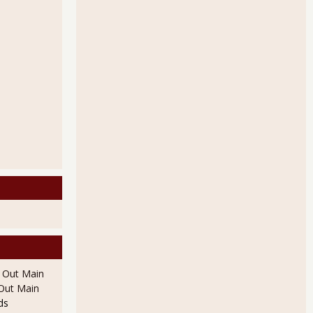
l Out Main
l Out Main
ds