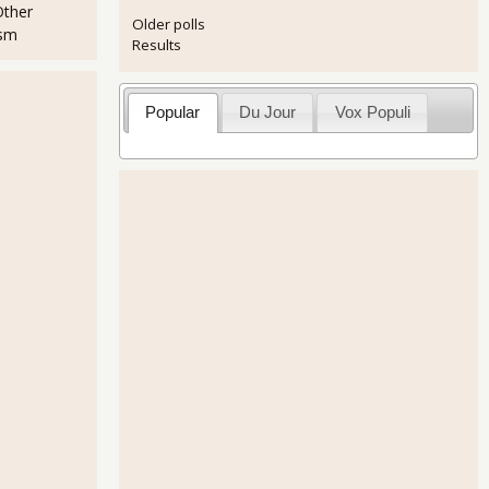
Other
Older polls
ism
Results
Popular
Du Jour
Vox Populi