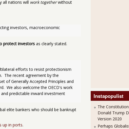
 all nations will
work together
without
otecting investors, macroeconomic 
o protect investors
as clearly stated.
lateral efforts to resist protectionism 
m.  The recent agreement by the 
t of Generally Accepted Principles and 
ward.  We also welcome the OECD's work 
 and predictable inward investment 
Instapopulist
The Constitution
obal elite bankers who should be bankrupt
Donald Trump 
Version 2020
s up in ports
.
Perhaps Globalis