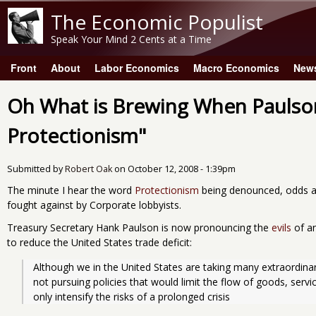
The Economic Populist
Speak Your Mind 2 Cents at a Time
Front
About
Labor Economics
Macro Economics
New
Main menu
Oh What is Brewing When Paulso
Protectionism"
Submitted by
Robert Oak
on
October 12, 2008 - 1:39pm
The minute I hear the word
Protectionism
being denounced, odds ar
fought against by Corporate lobbyists.
Treasury Secretary Hank Paulson is now pronouncing the
evils
of an
to reduce the United States trade deficit:
Although we in the United States are taking many extraordinar
not pursuing policies that would limit the flow of goods, servi
only intensify the risks of a prolonged crisis