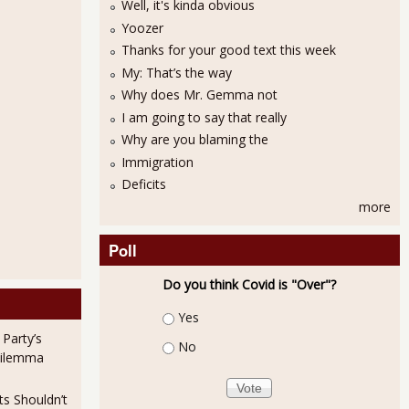
Well, it's kinda obvious
Yoozer
Thanks for your good text this week
My: That’s the way
Why does Mr. Gemma not
I am going to say that really
Why are you blaming the
Immigration
Deficits
more
Poll
Do you think Covid is "Over"?
Choices
Yes
 Party’s
No
Dilemma
ts Shouldn’t