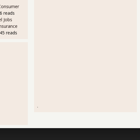
 Consumer
6 reads
l Jobs
Insurance
45 reads
.