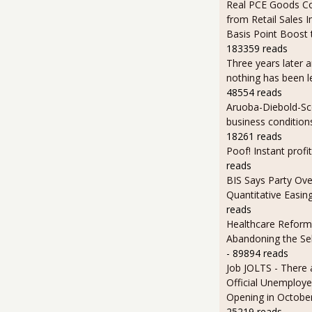
Real PCE Goods C
from Retail Sales I
Basis Point Boost
183359 reads
Three years later an
nothing has been l
48554 reads
Aruoba-Diebold-Sc
business condition
18261 reads
Poof! Instant profit
reads
BIS Says Party Ove
Quantitative Easin
reads
Healthcare Reform
Abandoning the Se
- 89894 reads
Job JOLTS - There 
Official Unemploye
Opening in Octobe
25219 reads