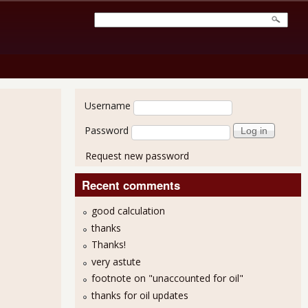
User login
Username
Password
Request new password
Recent comments
good calculation
thanks
Thanks!
very astute
footnote on "unaccounted for oil"
thanks for oil updates