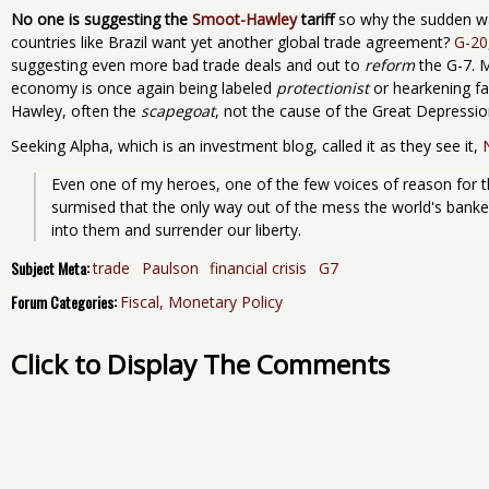
No one is suggesting the
Smoot-Hawley
tariff
so why the sudden w
countries like Brazil want yet another global trade agreement?
G-20
suggesting even more bad trade deals and out to
reform
the G-7. 
economy is once again being labeled
protectionist
or hearkening fal
Hawley, often the
scapegoat
, not the cause of the Great Depressio
Seeking Alpha, which is an investment blog, called it as they see it,
Even one of my heroes, one of the few voices of reason for th
surmised that the only way out of the mess the world's bankers
into them and surrender our liberty.
Subject Meta:
trade
Paulson
financial crisis
G7
Forum Categories:
Fiscal, Monetary Policy
Click to Display The Comments