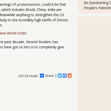
be Questioning 
arnings of
protectionism
, could it be that
People’s Patriot
, which includes Brazil, China, India are
Meanwhile anything to strengthen the US
sely to the incredibly high tariffs of Smoot-
n.
New World Order
.
e past decade, Nouriel Roubini, has 
 have got us into is to completely give 
Share
T
F
R
20133 reads
w
a
e
i
c
d
t
e
d
t
b
i
e
o
t
r
o
k