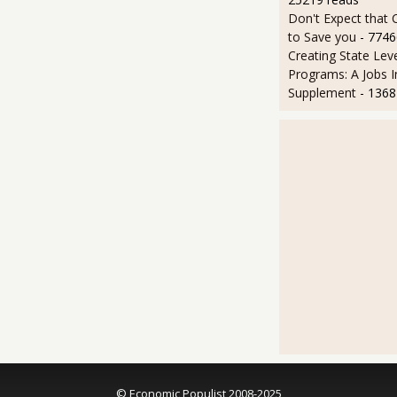
Don't Expect that
to Save you
- 7746
Creating State Leve
Programs: A Jobs 
Supplement
- 1368
© Economic Populist 2008-2025