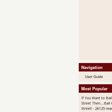
Navigation
User Guide
Most Popular
If You Want to Bai
Street Then.....Bai
Street!
- 26125 rea