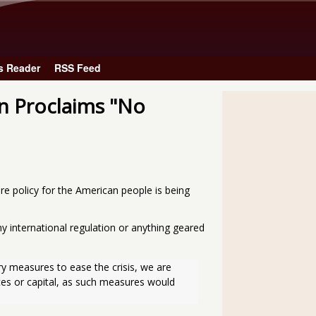
Skip to main content
s Reader
RSS Feed
n Proclaims "No
e policy for the American people is being
y international regulation or anything geared
y measures to ease the crisis, we are 
ces or capital, as such measures would 