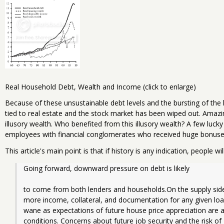
Real Household Debt, Wealth and Income (click to enlarge)
Because of these unsustainable debt levels and the bursting of the h
tied to real estate and the stock market has been wiped out. Amazing
illusory wealth. Who benefited from this illusory wealth? A few luck
employees with financial conglomerates who received huge bonuse
This article's main point is that if history is any indication, people wi
Going forward, downward pressure on debt is likely
to come from both lenders and households.On the supply side, t
more income, collateral, and documentation for any given lo
wane as expectations of future house price appreciation are 
conditions. Concerns about future job security and the risk of