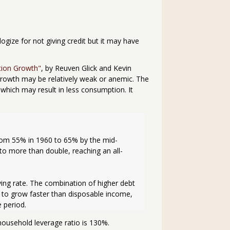
logize for not giving credit but it may have
tion Growth"
, by Reuven Glick and Kevin
growth may be relatively weak or anemic. The
which may result in less consumption. It
rom 55% in 1960 to 65% by the mid-
o more than double, reaching an all-
ing rate. The combination of higher debt 
to grow faster than disposable income, 
 period.
ousehold leverage ratio is 130%.