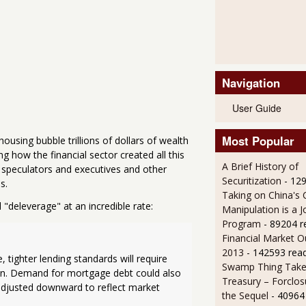
Navigation
User Guide
Most Popular
ousing bubble trillions of dollars of wealth
 how the financial sector created all this
A Brief History of
y speculators and executives and other
Securitization
- 12
s.
Taking on China's 
ll "deleverage" at an incredible rate:
Manipulation is a J
Program
- 89204 r
Financial Market O
2013
- 142593 rea
ighter lending standards will require 
Swamp Thing Take
an. Demand for mortgage debt could also 
Treasury – Forclos
adjusted downward to reflect market 
the Sequel
- 40964