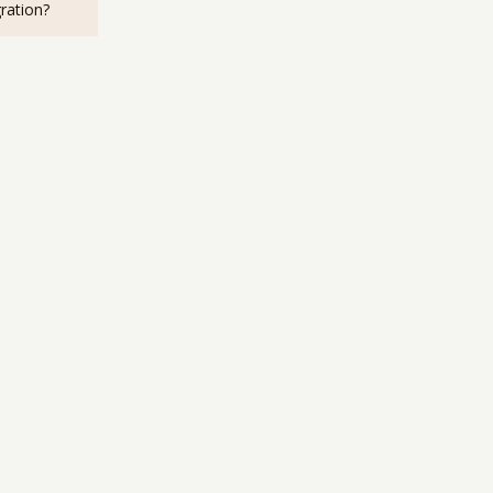
ration?