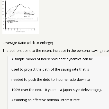
Leverage Ratio (click to enlarge)
The authors point to the recent increase in the personal saving rat
A simple model of household debt dynamics can be
used to project the path of the saving rate that is
needed to push the debt-to-income ratio down to
100% over the next 10 years—a Japan-style deleveraging.
Assuming an effective nominal interest rate