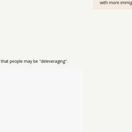
with more immig
e that people may be "deleveraging".