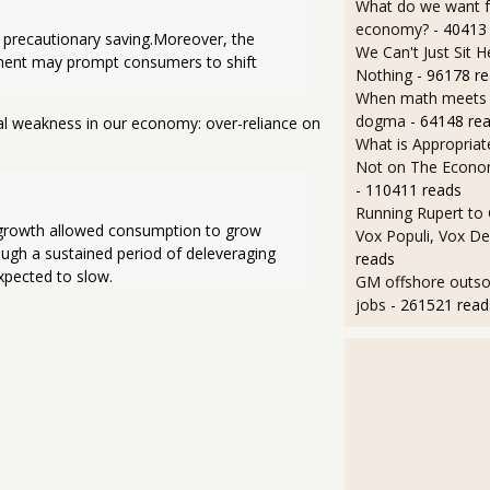
What do we want 
economy?
- 40413
precautionary saving.Moreover, the 
We Can't Just Sit 
ement may prompt consumers to shift 
Nothing
- 96178 r
When math meets p
dogma
- 64148 re
ral weakness in our economy: over-reliance on
What is Appropriat
Not on The Econom
- 110411 reads
Running Rupert to
 growth allowed consumption to grow 
Vox Populi, Vox De
ugh a sustained period of deleveraging 
reads
xpected to slow.
GM offshore outsou
jobs
- 261521 read