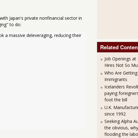
 with Japan's private nonfinancial sector in
ing" to do:
ook a massive deleveraging, reducing their
Related Conten
Job Openings at 
Hires Not So Mu
Who Are Getting 
Immigrants
Icelanders Revol
paying foreigner
foot the bill
U.K. Manufacturi
since 1992
Seeking Alpha A
the obvious, why 
flooding the lab