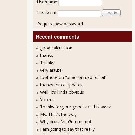
Username
Password
Request new password
Recent comments
good calculation
thanks
Thanks!
very astute
footnote on "unaccounted for oil"
thanks for oil updates
Well, it's kinda obvious
Yoozer
Thanks for your good text this week
My: That’s the way
Why does Mr. Gemma not
I am going to say that really