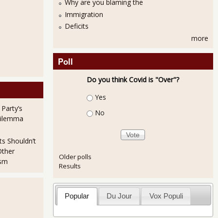
Why are you blaming the
Immigration
Deficits
more
Poll
Do you think Covid is "Over"?
Choices
Yes
 Party’s
No
Dilemma
ts Shouldn’t
Other
Older polls
ism
Results
Popular
Du Jour
Vox Populi