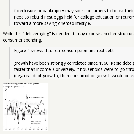
foreclosure or bankruptcy may spur consumers to boost their 
need to rebuild nest eggs held for college education or retir
toward a more saving-oriented lifestyle.
While this "deleveraging" is needed, it may expose another structu
consumer spending.
Figure 2 shows that real consumption and real debt
growth have been strongly correlated since 1960. Rapid debt
faster than income. Conversely, if households were to go thro
(negative debt growth), then consumption growth would be e