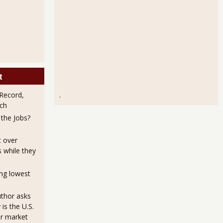
t
Record,
.
ch
the Jobs?
t over
s while they
ng lowest
uthor asks
is the U.S.
or market