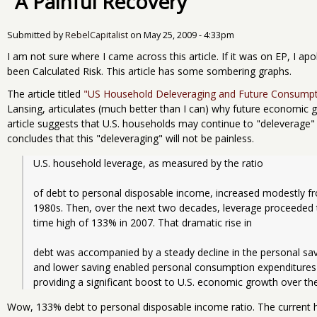
"A Painful Recovery"
Submitted by
RebelCapitalist
on
May 25, 2009 - 4:33pm
I am not sure where I came across this article. If it was on EP, I apo
been Calculated Risk. This article has some sombering graphs.
The article titled
"US Household Deleveraging and Future Consump
Lansing, articulates (much better than I can) why future economic 
article suggests that U.S. households may continue to "deleverage" 
concludes that this "deleveraging" will not be painless.
U.S. household leverage, as measured by the ratio
of debt to personal disposable income, increased modestly f
1980s. Then, over the next two decades, leverage proceeded t
time high of 133% in 2007. That dramatic rise in
debt was accompanied by a steady decline in the personal sav
and lower saving enabled personal consumption expenditures 
providing a significant boost to U.S. economic growth over the
Wow, 133% debt to personal disposable income ratio. The current h