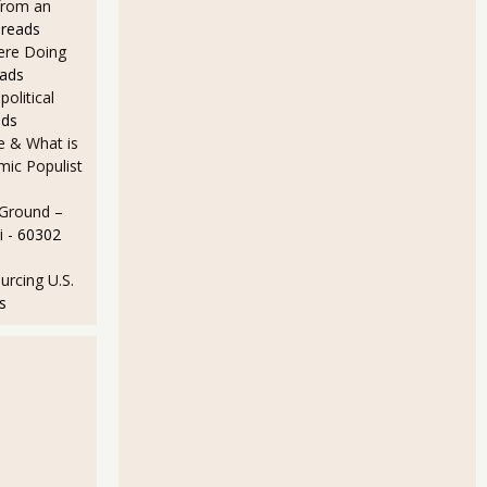
from an
 reads
Here Doing
eads
olitical
ads
e & What is
ic Populist
 Ground –
i
- 60302
rcing U.S.
s