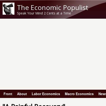
The Economic Populist
Speak Your Mind 2 Cents at a Time
Front
About
Labor Economics
Macro Economics
New
Main menu