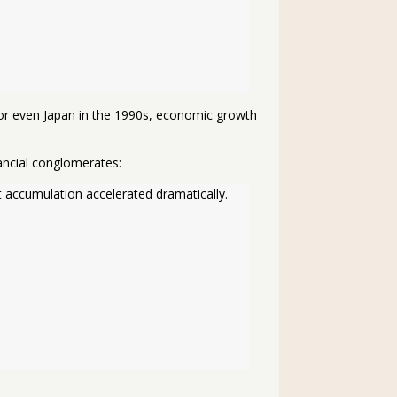
n or even Japan in the 1990s, economic growth
ancial conglomerates:
 accumulation accelerated dramatically. 