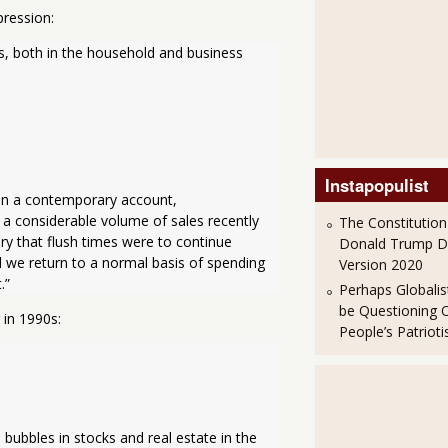
pression:
s, both in the household and business 
Instapopulist
In a contemporary account, 
 a considerable volume of sales recently 
The Constitution
ry that flush times were to continue 
Donald Trump 
d we return to a normal basis of spending 
Version 2020
.”
Perhaps Globalis
be Questioning 
 in 1990s:
People’s Patriot
bubbles in stocks and real estate in the 