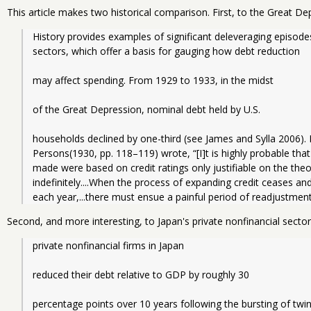
This article makes two historical comparison. First, to the Great De
History provides examples of significant deleveraging episode
sectors, which offer a basis for gauging how debt reduction
may affect spending. From 1929 to 1933, in the midst
of the Great Depression, nominal debt held by U.S.
households declined by one-third (see James and Sylla 2006). 
Persons(1930, pp. 118–119) wrote, “[I]t is highly probable that
made were based on credit ratings only justifiable on the theo
indefinitely....When the process of expanding credit ceases an
each year,...there must ensue a painful period of readjustment
Second, and more interesting, to Japan's private nonfinancial sector
private nonfinancial firms in Japan
reduced their debt relative to GDP by roughly 30
percentage points over 10 years following the bursting of twin 