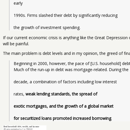
early
1990s. Firms slashed their debt by significantly reducing
the growth of investment spending.
If our current economic crisis is anything like the Great Depressio
will be painful.
The main problem is debt levels and in my opinion, the greed of fin
Beginning in 2000, however, the pace of [U.S. household] debt
Much of the run-up in debt was mortgage-related. During the
decade, a combination of factors including low interest
rates, 
weak lending standards, the spread of
exotic mortgages, and the growth of a global market
for securitized loans promoted increased borrowing
.