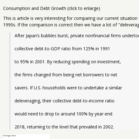
Consumption and Debt Growth (click to enlarge)
This is article is very interesting for comparing our current situation
1990s. If the comparison is correct then we have a lot of "deleverag
After Japan’s bubbles burst, private nonfinancial firms undert
collective debt-to-GDP ratio from 125% in 1991
to 95% in 2001. By reducing spending on investment,
the firms changed from being net borrowers to net
savers. If U.S. households were to undertake a similar
deleveraging, their collective debt-to-income ratio
would need to drop to around 100% by year-end
2018, returning to the level that prevailed in 2002.