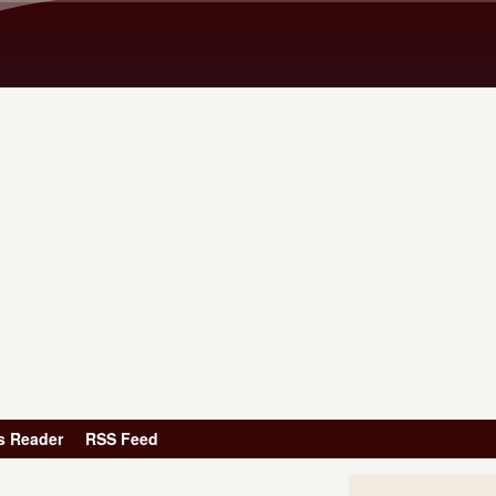
Skip to main content
s Reader
RSS Feed