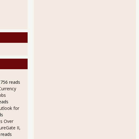
9756 reads
Currency
obs
eads
utlook for
ds
s Over
ureGate II,
 reads