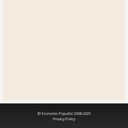
.
© Economic Populist 2008-2025
Privacy Policy