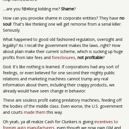
....are you f@#king kidding me?
Shame
?
How can you provoke shame in corporate entities? They have
no
soul
! That's like thinking one will get remorse from a serial killer.
Seriously.
What happened to good old fashioned regulation, oversight and
legality? As I recall the government makes the laws...right? How
about plain make their current scheme, which is sucking up huge
profits from late fees and
foreclosures
,
not profitable
?
God. It's like nothing is learned. If corporations had any sort of
feelings, or even believed for one second their mighty public
relations and marketing machines cannot trump any real
information about them, including their crappy products, we
already would have seen change in behavior.
These are souless profit eating predatory machines, feeding off
the bodies of the middle class. Even worse, the U.S. government
and courts
made them
this way.
Oh yeah, ya all realize Cash for Clunkers is giving
incentives to
foreign auto manufacturers
, even though we now own GM and