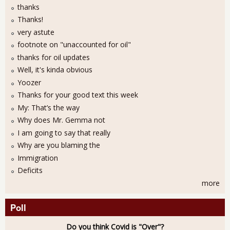
thanks
Thanks!
very astute
footnote on "unaccounted for oil"
thanks for oil updates
Well, it's kinda obvious
Yoozer
Thanks for your good text this week
My: That’s the way
Why does Mr. Gemma not
I am going to say that really
Why are you blaming the
Immigration
Deficits
more
Poll
Do you think Covid is "Over"?