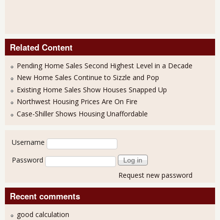
Related Content
Pending Home Sales Second Highest Level in a Decade
New Home Sales Continue to Sizzle and Pop
Existing Home Sales Show Houses Snapped Up
Northwest Housing Prices Are On Fire
Case-Shiller Shows Housing Unaffordable
User login
Username
Password
Request new password
Recent comments
good calculation