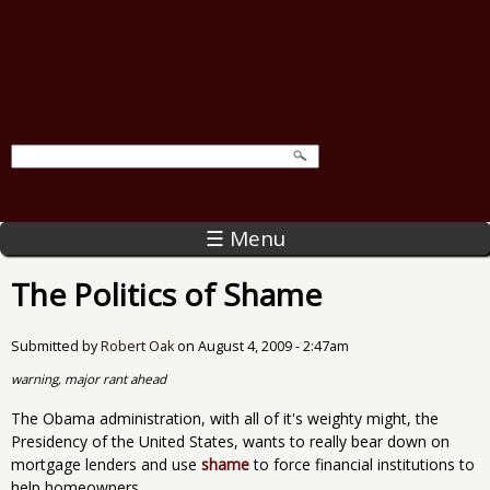
☰ Menu
The Politics of Shame
Submitted by
Robert Oak
on
August 4, 2009 - 2:47am
warning, major rant ahead
The Obama administration, with all of it's weighty might, the
Presidency of the United States, wants to really bear down on
mortgage lenders and use
shame
to force financial institutions to
help homeowners.