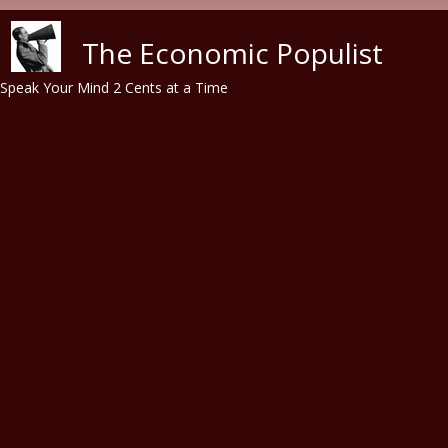
Skip to main content
The Economic Populist
Speak Your Mind 2 Cents at a Time