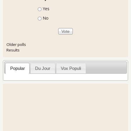
Choices
Yes
No
Older polls
Results
Popular
Du Jour
Vox Populi