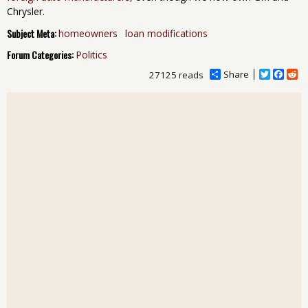
Chrysler.
Subject Meta:
homeowners
loan modifications
Forum Categories:
Politics
Share
T
F
R
27125 reads
w
a
e
i
c
d
t
e
d
t
b
i
e
o
t
r
o
k