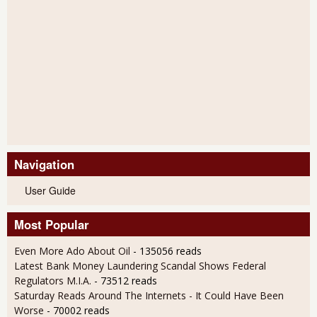
Navigation
User Guide
Most Popular
Even More Ado About Oil
- 135056 reads
Latest Bank Money Laundering Scandal Shows Federal
Regulators M.I.A.
- 73512 reads
Saturday Reads Around The Internets - It Could Have Been
Worse
- 70002 reads