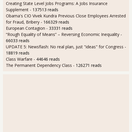
Creating State Level Jobs Programs: A Jobs Insurance
Supplement
- 137513 reads
Obama's CIO Vivek Kundra Previous Close Employees Arrested
for Fraud, Bribery
- 166329 reads
European Contagion
- 33331 reads
“Rough Equality of Means” – Reversing Economic Inequality
-
66033 reads
UPDATE 5: Newsflash: No real plan, just "ideas" for Congress
-
18819 reads
Class Warfare
- 44646 reads
The Permanent Dependency Class
- 126271 reads