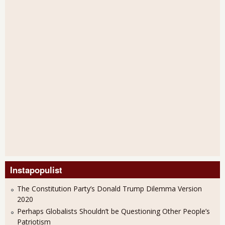
Instapopulist
The Constitution Party’s Donald Trump Dilemma Version
2020
Perhaps Globalists Shouldn’t be Questioning Other People’s
Patriotism