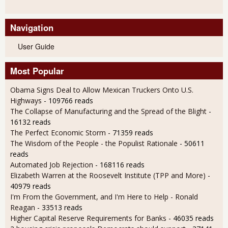
Navigation
User Guide
Most Popular
Obama Signs Deal to Allow Mexican Truckers Onto U.S.
Highways
- 109766 reads
The Collapse of Manufacturing and the Spread of the Blight
-
16132 reads
The Perfect Economic Storm
- 71359 reads
The Wisdom of the People - the Populist Rationale
- 50611
reads
Automated Job Rejection
- 168116 reads
Elizabeth Warren at the Roosevelt Institute (TPP and More)
-
40979 reads
I'm From the Government, and I'm Here to Help - Ronald
Reagan
- 33513 reads
Higher Capital Reserve Requirements for Banks
- 46035 reads