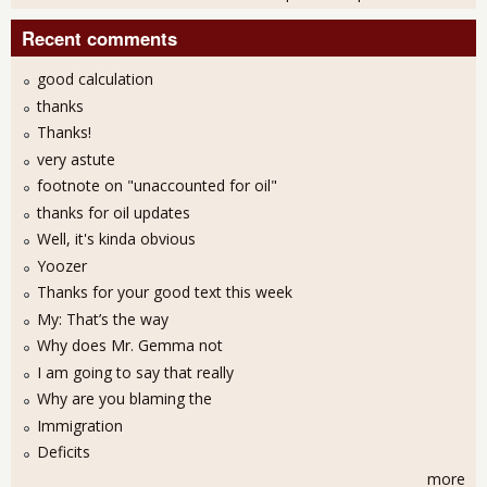
Recent comments
good calculation
thanks
Thanks!
very astute
footnote on "unaccounted for oil"
thanks for oil updates
Well, it's kinda obvious
Yoozer
Thanks for your good text this week
My: That’s the way
Why does Mr. Gemma not
I am going to say that really
Why are you blaming the
Immigration
Deficits
more