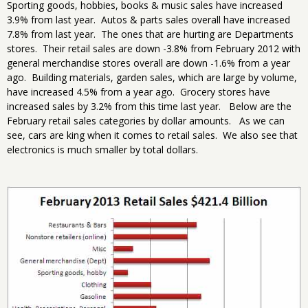
Sporting goods, hobbies, books & music sales have increased
3.9% from last year. Autos & parts sales overall have increased
7.8% from last year. The ones that are hurting are Departments
stores. Their retail sales are down -3.8% from February 2012 with
general merchandise stores overall are down -1.6% from a year
ago. Building materials, garden sales, which are large by volume,
have increased 4.5% from a year ago. Grocery stores have
increased sales by 3.2% from this time last year. Below are the
February retail sales categories by dollar amounts. As we can
see, cars are king when it comes to retail sales. We also see that
electronics is much smaller by total dollars.