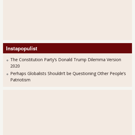
Instapopulist
The Constitution Party’s Donald Trump Dilemma Version
2020
Perhaps Globalists Shouldn’t be Questioning Other People’s
Patriotism