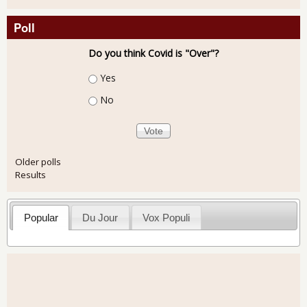
Poll
Do you think Covid is "Over"?
Choices
Yes
No
Older polls
Results
Popular
Du Jour
Vox Populi