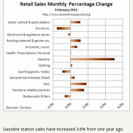
Gasoline station sales have increased 3.6% from one year ago.