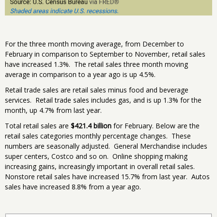
For the three month moving average, from December to
February in comparison to September to November, retail sales
have increased 1.3%. The retail sales three month moving
average in comparison to a year ago is up 4.5%.
Retail trade sales are retail sales minus food and beverage
services. Retail trade sales includes gas, and is up 1.3% for the
month, up 4.7% from last year.
Total retail sales are
$421.4 billion
for February. Below are the
retail sales categories monthly percentage changes. These
numbers are seasonally adjusted. General Merchandise includes
super centers, Costco and so on. Online shopping making
increasing gains, increasingly important in overall retail sales.
Nonstore retail sales have increased 15.7% from last year. Autos
sales have increased 8.8% from a year ago.