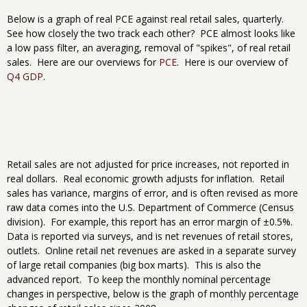
Below is a graph of real PCE against real retail sales, quarterly.
See how closely the two track each other? PCE almost looks like
a low pass filter, an averaging, removal of "spikes", of real retail
sales. Here are our overviews for
PCE
. Here is our overview of
Q4 GDP
.
Retail sales are not adjusted for price increases, not reported in
real dollars. Real economic growth adjusts for inflation. Retail
sales has variance, margins of error, and is often revised as more
raw data comes into the U.S. Department of Commerce (Census
division). For example, this report has an error margin of ±0.5%.
Data is reported via surveys, and is net revenues of retail stores,
outlets. Online retail net revenues are asked in a separate survey
of large retail companies (big box marts). This is also the
advanced report. To keep the monthly nominal percentage
changes in perspective, below is the graph of monthly percentage