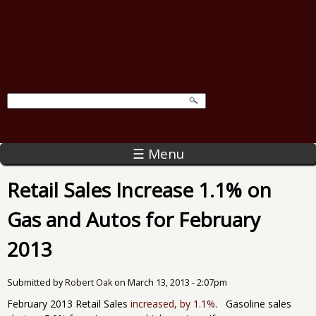
☰ Menu
Retail Sales Increase 1.1% on
Gas and Autos for February
2013
Submitted by
Robert Oak
on
March 13, 2013 - 2:07pm
February 2013 Retail Sales
increased, by 1.1%
. Gasoline sales