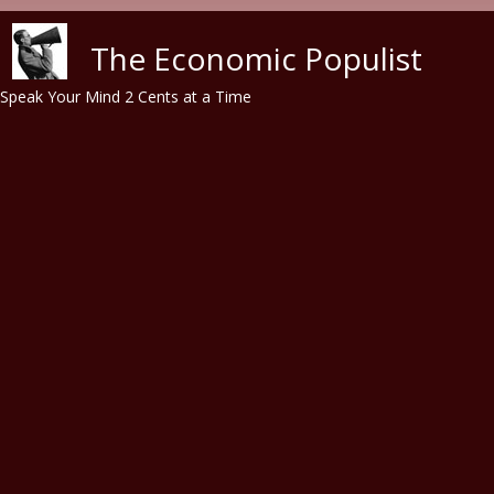
Skip to main content
The Economic Populist
Speak Your Mind 2 Cents at a Time