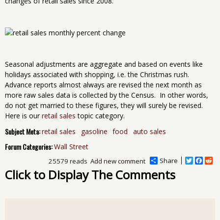
changes of retail sales since 2008.
Seasonal adjustments are aggregate and based on events like
holidays associated with shopping, i.e. the Christmas rush.
Advance reports almost always are revised the next month as
more raw sales data is collected by the Census. In other words,
do not get married to these figures, they will surely be revised.
Here is our
retail sales
topic category.
Subject Meta:
retail sales
gasoline
food
auto sales
Forum Categories:
Wall Street
Share
T
F
R
25579 reads
Add new comment
w
a
e
Click to Display The Comments
i
c
d
t
e
d
t
b
i
e
o
t
r
o
k