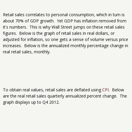
Retail sales correlates to personal consumption, which in turn is
about 70% of GDP growth. Yet GDP has inflation removed from
it's numbers. This is why Wall Street jumps on these retail sales
figures. Below is the graph of retail sales in real dollars, or
adjusted for inflation, so one gets a sense of volume versus price
increases. Below is the annualized monthly percentage change in
real retail sales, monthly.
To obtain real values, retail sales are deflated using
CPI
. Below
are the real retail sales quarterly annualized percent change. The
graph displays up to Q4 2012.