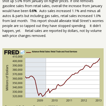
shot up 5.0% from January on higher prices. If one removes
gasoline sales from retail sales, overall the increase from January
would have been
0.6%
. Auto sales increased 1.1% and minus all
autos & parts but including gas sales, retail sales increased 1.0%
from last month. This report should alleviate Wall Street's worries
people are so tapped out they have stopped spending. It didn't
happen, yet. Retail sales are reported by dollars, not by volume
with price changes removed.