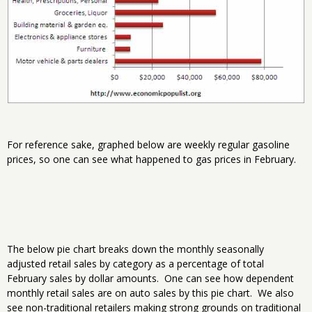
For reference sake, graphed below are weekly regular gasoline
prices, so one can see what happened to gas prices in February.
The below pie chart breaks down the monthly seasonally
adjusted retail sales by category as a percentage of total
February sales by dollar amounts. One can see how dependent
monthly retail sales are on auto sales by this pie chart. We also
see non-traditional retailers making strong grounds on traditional