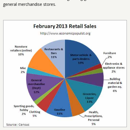
general merchandise stores.