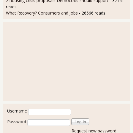
2 housing crisis proposals Democrats should support
- 37141
reads
What Recovery? Consumers and Jobs
- 26566 reads
User login
Username
Password
Request new password