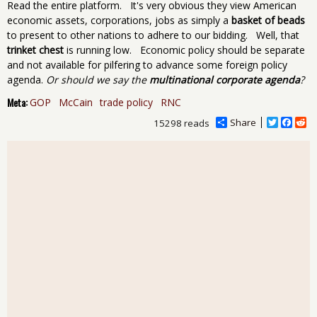
Read the entire platform. It's very obvious they view American
economic assets, corporations, jobs as simply a
basket of beads
to present to other nations to adhere to our bidding. Well, that
trinket chest
is running low. Economic policy should be separate
and not available for pilfering to advance some foreign policy
agenda.
Or should we say the
multinational corporate agenda
?
Meta:
GOP
McCain
trade policy
RNC
Share
T
F
R
15298 reads
w
a
e
i
c
d
t
e
d
t
b
i
e
o
t
r
o
k