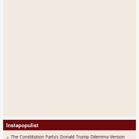
Instapopulist
The Constitution Party’s Donald Trump Dilemma Version