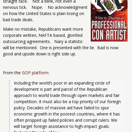
straight face. Not a blink, not even a
nervous tick. Nope. No acknowledgment
on how the United States is plain losing on
bad trade deals.
Make no mistake, Republicans want more
corporate written, NAFTA based, glorified
outsourcing agreements. Nary a statistic
will be mentioned. One is presented with the lie. Bad is now
good and upside down is right side up.
From the
GOP platform
:
Including the world’s poor in an expanding circle of 
development is part and parcel of the Republican 
approach to world trade through open markets and fair 
competition. It must also be a top priority of our foreign 
policy. Decades of massive aid have failed to spur 
economic growth in the poorest countries, where it has 
often propped up failed policies and corrupt rulers. We 
will target foreign assistance to high-impact goals: 