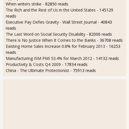
When writers strike
- 82850 reads
The Rich and the Rest of Us in the United States
- 145129
reads
Executive Pay Defies Gravity - Wall Street Journal
- 40843
reads
The Last Word on Social Security Disability
- 82006 reads
There is No Justice When It Comes to the Banks
- 36708 reads
Existing Home Sales Increase 0.8% for February 2013
- 16253
reads
Manufacturing ISM PMI 53.4% for March 2012
- 14132 reads
Productivity & Costs Q4 2009
- 17834 reads
China - The Ultimate Protectionist
- 75913 reads