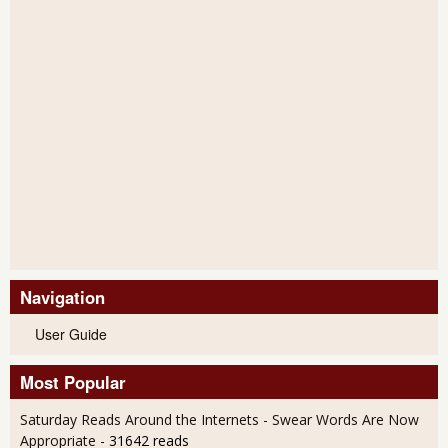
Navigation
User Guide
Most Popular
Saturday Reads Around the Internets - Swear Words Are Now
Appropriate
- 31642 reads