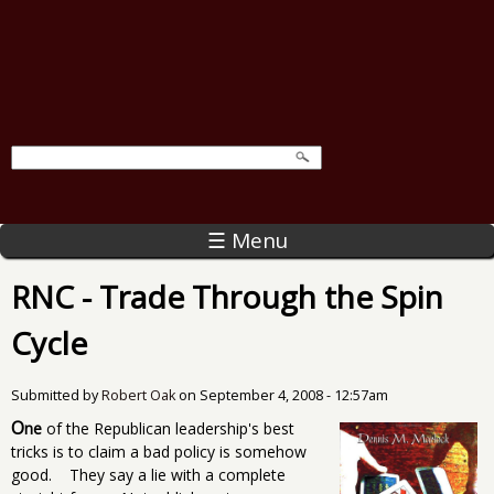
☰ Menu
RNC - Trade Through the Spin
Cycle
Submitted by
Robert Oak
on
September 4, 2008 - 12:57am
O
ne
of the Republican leadership's best
tricks is to claim a bad policy is somehow
good. They say a lie with a complete