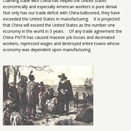
Claiming trade with China has helped the United States
economically and especially American workers is pure denial.
Not only has our trade deficit with China ballooned, they have
exceeded the United States in manufacturing. It is projected
that China will exceed the United States as the number one
economy in the world in 5 years. Of any trade agreement the
China PNTR has caused massive job losses and decimated
workers, repressed wages and destroyed entire towns whose
economy was dependent upon manufacturing.