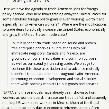
fostering the rule of law
Here we have the agenda to
trade American jobs
for foreign
policy agenda. Who here thinks trading away the United States for
some nebulous foreign policy goals is even working, worth it and
especially fair to American workers? Where are the modifications
to trade deals to actually increase the United States economically
and grow the United States middle class?
 Mutually beneficial trade based on sound and proven 
free enterprise principles. Our relations with our 
immediate neighbors, Canada and Mexico, are 
grounded on our shared values and common purpose, 
as well as our steadily increasing trade. We pledge to 
continue this close association and to advance mutually 
beneficial trade agreements throughout Latin  America, 
promoting economic development and social stability 
there while opening markets to our goods and services.
NAFTA and these models have already been shown to hurt
workers across the board, increase our trade deficit and assuredly
not help US workers or workers in Mexico. Much of the illegal
migration problem is due to economic refugees coming from