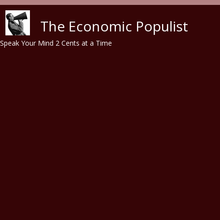
Skip to main content
The Economic Populist
Speak Your Mind 2 Cents at a Time