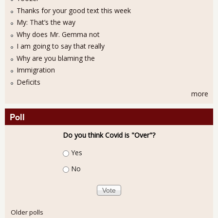
Thanks for your good text this week
My: That’s the way
Why does Mr. Gemma not
I am going to say that really
Why are you blaming the
Immigration
Deficits
more
Poll
Do you think Covid is "Over"?
Choices
Yes
No
Older polls