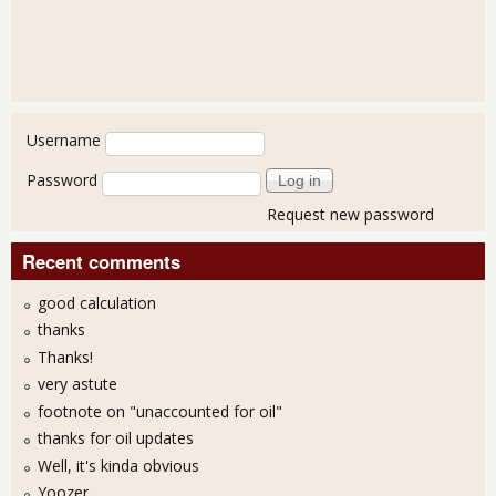
User login
Username
Password
Request new password
Recent comments
good calculation
thanks
Thanks!
very astute
footnote on "unaccounted for oil"
thanks for oil updates
Well, it's kinda obvious
Yoozer