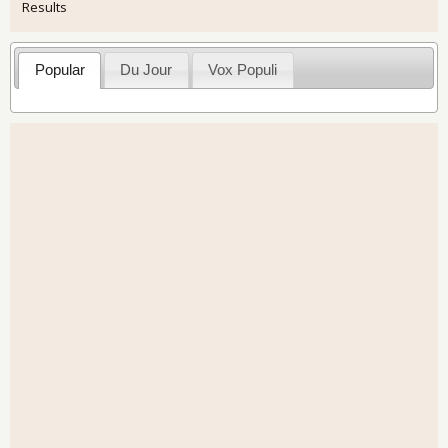
Results
Popular
Du Jour
Vox Populi