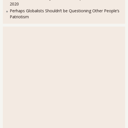
2020
Perhaps Globalists Shouldn’t be Questioning Other People’s
Patriotism