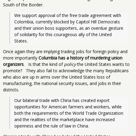
South of the Border.
We support approval of the free trade agreement with 
Colombia, currently blocked by Capitol Hill Democrats 
and their union boss supporters, as an overdue gesture 
of solidarity for this courageous ally of the United 
States.
Once again they are implying trading jobs for foreign policy and
more importantly
Columbia has a history of murdering union
organizers
. Is that the kind of
policy
the United States wants to
promote? They also fail to acknowledge the many Republicans
who also are up in arms over the United States loss of
manufacturing, the national security issues, and jobs in their
districts.
Our bilateral trade with China has created export 
opportunities for American farmers and workers, while 
both the requirements of the World Trade Organization 
and the realities of the marketplace have increased 
openness and the rule of law in China.