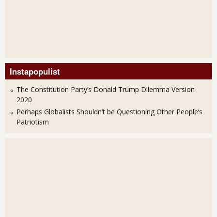
Instapopulist
The Constitution Party’s Donald Trump Dilemma Version
2020
Perhaps Globalists Shouldn’t be Questioning Other People’s
Patriotism