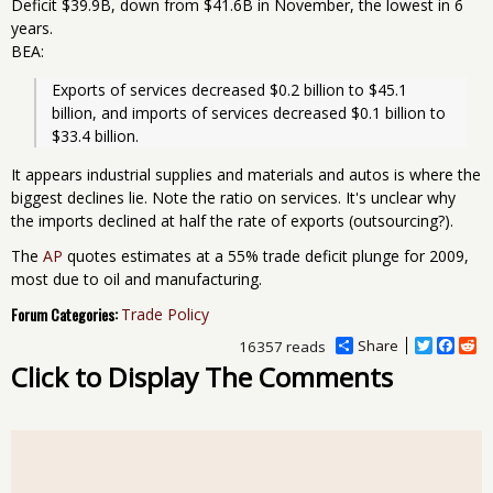
Deficit $39.9B, down from $41.6B in November, the lowest in 6
years.
BEA:
Exports of services decreased $0.2 billion to $45.1 
billion, and imports of services decreased $0.1 billion to 
$33.4 billion.
It appears industrial supplies and materials and autos is where the
biggest declines lie. Note the ratio on services. It's unclear why
the imports declined at half the rate of exports (outsourcing?).
The
AP
quotes estimates at a 55% trade deficit plunge for 2009,
most due to oil and manufacturing.
Forum Categories:
Trade Policy
Share
T
F
R
16357 reads
w
a
e
Click to Display The Comments
i
c
d
t
e
d
t
b
i
e
o
t
r
o
k