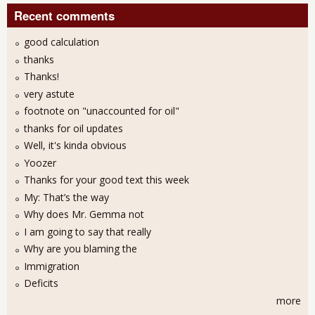
Recent comments
good calculation
thanks
Thanks!
very astute
footnote on "unaccounted for oil"
thanks for oil updates
Well, it's kinda obvious
Yoozer
Thanks for your good text this week
My: That’s the way
Why does Mr. Gemma not
I am going to say that really
Why are you blaming the
Immigration
Deficits
more