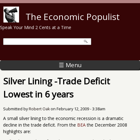
Skip to main content
The Economic Populist
Speak Your Mind 2 Cents at a Time
☰ Menu
Silver Lining -Trade Deficit
Lowest in 6 years
Submitted by
Robert Oak
on
February 12, 2009 - 3:38am
A small silver lining to the economic recession is a dramatic
decline in the trade deficit. From the
BEA
the December 2008
highlights are: