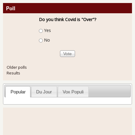
Poll
Do you think Covid is "Over"?
Choices
Yes
No
Older polls
Results
Popular
Du Jour
Vox Populi