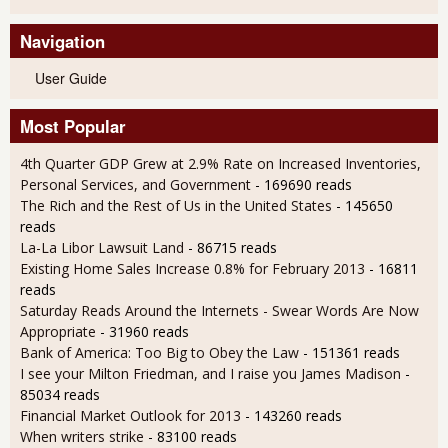
Navigation
User Guide
Most Popular
4th Quarter GDP Grew at 2.9% Rate on Increased Inventories,
Personal Services, and Government
- 169690 reads
The Rich and the Rest of Us in the United States
- 145650
reads
La-La Libor Lawsuit Land
- 86715 reads
Existing Home Sales Increase 0.8% for February 2013
- 16811
reads
Saturday Reads Around the Internets - Swear Words Are Now
Appropriate
- 31960 reads
Bank of America: Too Big to Obey the Law
- 151361 reads
I see your Milton Friedman, and I raise you James Madison
-
85034 reads
Financial Market Outlook for 2013
- 143260 reads
When writers strike
- 83100 reads