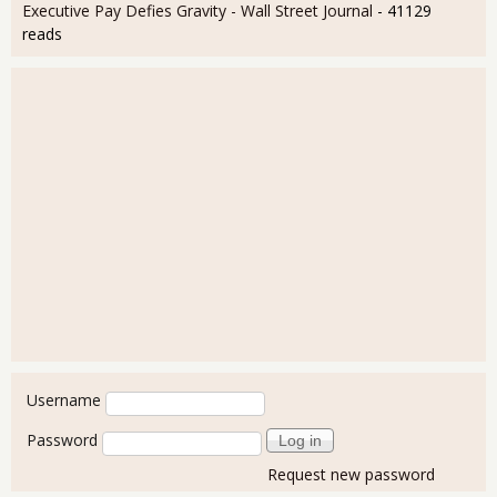
Executive Pay Defies Gravity - Wall Street Journal
- 41129
reads
User login
Username
Password
Request new password