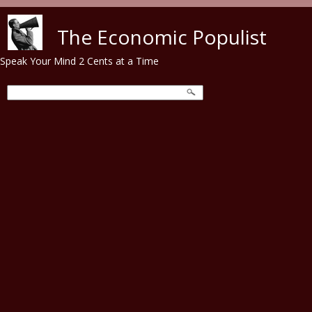
Skip to main content
The Economic Populist
Speak Your Mind 2 Cents at a Time