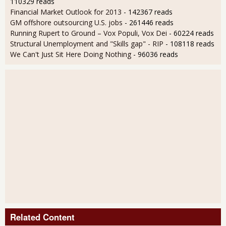
110329 reads
Financial Market Outlook for 2013
- 142367 reads
GM offshore outsourcing U.S. jobs
- 261446 reads
Running Rupert to Ground – Vox Populi, Vox Dei
- 60224 reads
Structural Unemployment and "Skills gap" - RIP
- 108118 reads
We Can't Just Sit Here Doing Nothing
- 96036 reads
Related Content