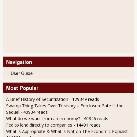
Navigation
User Guide
Most Popular
A Brief History of Securitization
- 129349 reads
Swamp Thing Takes Over Treasury – ForclosureGate II, the
Sequel
- 40934 reads
What do we want from an economy?
- 40346 reads
Fed to lend directly to companies
- 14491 reads
What is Appropriate & What is Not on The Economic Populist
-