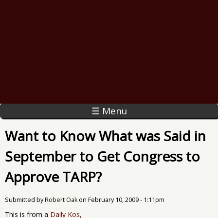
☰ Menu
Want to Know What was Said in
September to Get Congress to
Approve TARP?
Submitted by
Robert Oak
on
February 10, 2009 - 1:11pm
This is from a
Daily Kos,