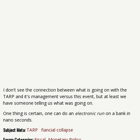
I don't see the connection between what is going on with the
TARP and it's management versus this event, but at least we
have someone telling us what was going on.
One thing is certain, one can do an
electronic run
on a bank in
nano seconds.
Subject Meta:
TARP
fiancial collapse
Forum Categories:
Fiscal, Monetary Policy