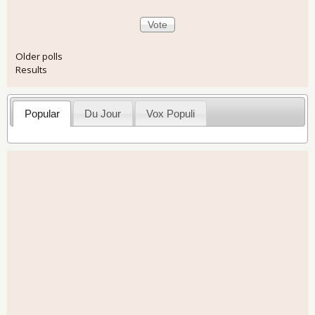
Older polls
Results
Popular
Du Jour
Vox Populi