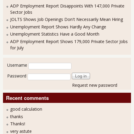
ADP Employment Report Disappoints With 147,000 Private
Sector Jobs
JOLTS Shows Job Openings Don't Necessarily Mean Hiring
Unemployment Report Shows Hardly Any Change
Unemployment Statistics Have a Good Month
ADP Employment Report Shows 179,000 Private Sector Jobs
for July
User login
Username
Password
Request new password
Recent comments
good calculation
thanks
Thanks!
very astute