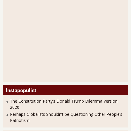
Instapopulist
The Constitution Party’s Donald Trump Dilemma Version
2020
Perhaps Globalists Shouldn’t be Questioning Other People’s
Patriotism