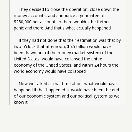
    They decided to close the operation, close down the 
money accounts, and announce a guarantee of 
$250,000 per account so there wouldn't be further 
panic and there. And that's what actually happened.
    If they had not done that their estimation was that by 
two o'clock that afternoon, $5.5 trillion would have 
been drawn out of the money market system of the 
United States, would have collapsed the entire 
economy of the United States, and within 24 hours the 
world economy would have collapsed.
    Now we talked at that time about what would have 
happened if that happened. It would have been the end 
of our economic system and our political system as we 
know it.