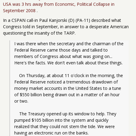
USA was 3 hrs away from Economic, Political Collapse in
September 2008
.
In a CSPAN call-in Paul Kanjorski (D) (PA-11) described what
Congress told in September, in answer to a desperate American
questioning the insanity of the TARP.
I was there when the secretary and the chairman of the 
Federal Reserve came those days and talked to 
members of Congress about what was going on... 
Here's the facts. We don't even talk about these things.
    On Thursday, at about 11 o'clock in the morning, the 
Federal Reserve noticed a tremendous drawdown of 
money market accounts in the United States to a tune 
of $550 billion being drawn out in a matter of an hour 
or two.
    The Treasury opened up its window to help. They 
pumped $105 billion into the system and quickly 
realized that they could not stem the tide. We were 
having an electronic run on the banks.