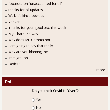
footnote on "unaccounted for oil"
thanks for oil updates
Well, it's kinda obvious
Yoozer
Thanks for your good text this week
My: That’s the way
Why does Mr. Gemma not
I am going to say that really
Why are you blaming the
Immigration
Deficits
more
Poll
Do you think Covid is "Over"?
Choices
Yes
No