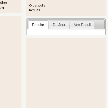
Other
Older polls
ism
Results
Popular
Du Jour
Vox Populi