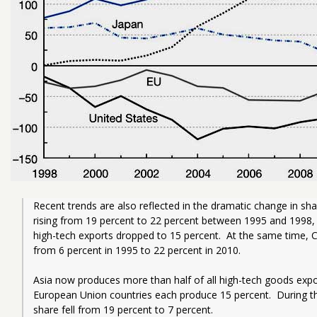
Recent trends are also reflected in the dramatic change in shar
rising from 19 percent to 22 percent between 1995 and 1998, b
high-tech exports dropped to 15 percent.  At the same time, C
from 6 percent in 1995 to 22 percent in 2010.  
Asia now produces more than half of all high-tech goods expor
European Union countries each produce 15 percent.  During th
share fell from 19 percent to 7 percent.