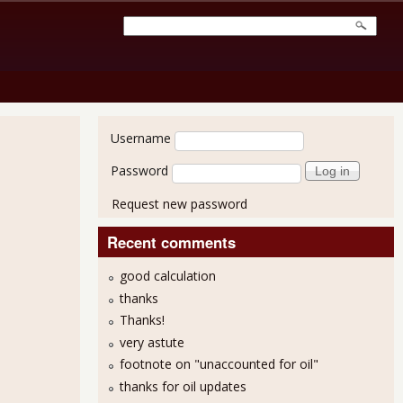
User login
Username
Password
Request new password
Recent comments
good calculation
thanks
Thanks!
very astute
footnote on "unaccounted for oil"
thanks for oil updates