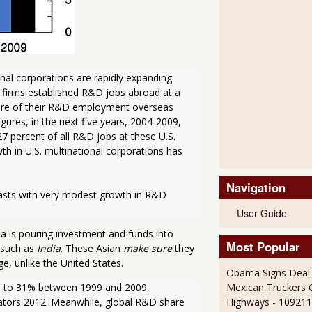
al corporations are rapidly expanding 
 firms established R&D jobs abroad at a 
share of their R&D employment overseas 
gures, in the next five years, 2004-2009, 
 percent of all R&D jobs at these U.S. 
 in U.S. multinational corporations has 
Navigation
asts with very modest growth in R&D 
User Guide
na is pouring investment and funds into
Most Popular
 such as
India
. These Asian
make sure
they
e, unlike the United States.
Obama Signs Deal 
Mexican Truckers 
% to 31% between 1999 and 2009, 
Highways
- 109211
ators 2012. Meanwhile, global R&D share 