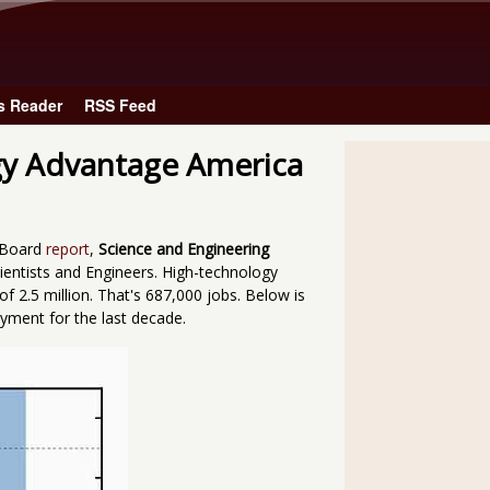
Skip to main content
s Reader
RSS Feed
gy Advantage America
e Board
report
,
Science and Engineering
cientists and Engineers. High-technology
 2.5 million. That's 687,000 jobs. Below is
yment for the last decade.