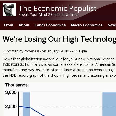
The Economic Populist
Speak Your Mind 2 Cents at a Time
Front
About
Labor Economics
Macro Economics
New
Main menu
We're Losing Our High Technolo
Submitted by
Robert Oak
on
January 19, 2012 - 11:12pm
Howz that globalization workin' out fer ya? A new National Scienc
Indicators 2012
, finally shows some bleak statistics for American S
manufacturing has lost 28% of jobs since a 2000 employment high of
the NSB report graph of the drop in high-tech manufacturing emplo