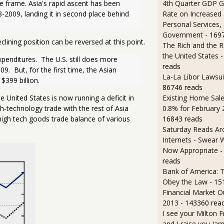
4th Quarter GDP G
 frame. Asia's rapid ascent has been 
Rate on Increased 
2009, landing it in second place behind 
Personal Services,
Government
- 169
lining position can be reversed at this point.
The Rich and the R
the United States
-
penditures.  The U.S. still does more 
reads
.  But, for the first time, the Asian 
La-La Libor Lawsui
$399 billion.
86746 reads
Existing Home Sale
he United States is now running a deficit in
0.8% for February
h-technology trade with the rest of Asia
16843 reads
high tech goods trade balance of various
Saturday Reads Ar
Internets - Swear 
Now Appropriate
-
reads
Bank of America: T
Obey the Law
- 15
Financial Market O
2013
- 143360 rea
I see your Milton 
and I raise you J