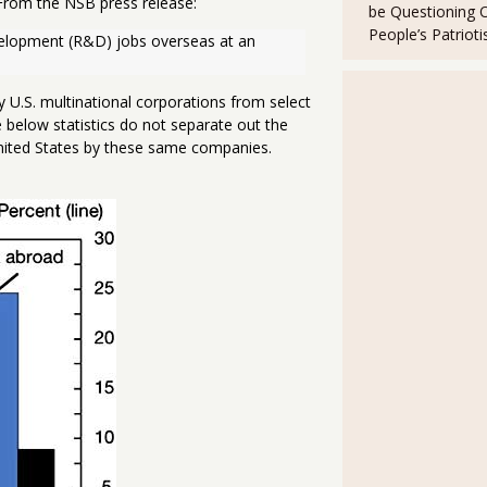
From the NSB press release:
be Questioning 
People’s Patriot
velopment (R&D) jobs overseas at an 
U.S. multinational corporations from select
e below statistics do not separate out the
United States by these same companies.