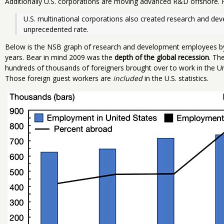
Additionally U.S. corporations are moving advanced R&D offshore. 
U.S. multinational corporations also created research and de
unprecedented rate.
Below is the NSB graph of research and development employees by 
years. Bear in mind 2009 was the
depth of the global recession
. Th
hundreds of thousands of foreigners brought over to work in the 
Those foreign guest workers are
included
in the U.S. statistics.