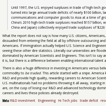
Until 1997, the U.S. enjoyed surpluses in trade of high-tech g
turned into large annual trade deficits of nearly $100 billion, la
communications and computer goods to Asia at a time of grow
China’s 2010 high-tech trade surpluses reached $157 billion, wh
What the report does not say is how many U.S. citizens, Americans,
dissuaded from entering the field at all by offshore outsourcing and
Americans. If immigration actually helped U.S. Science and Engineeri
seeing these other dire statistics. Literally our universities are flo
dominated by American Scientists and Engineers. This isn't to say an
it is, but there is a difference between enabling international talen
There is also a huge difference in investing in Americans versus beli
commodity to
be traded
. This article started with a snipe. Amer
R&D and provide high quality, rewarding careers to American Scien
U.S. multinationals had no problems throwing it all away, starting 
are, on the cusp of losing our R&D and advanced technology dom
careers and lives these policies already destroyed.
Meta:
R&D investment
Engineering
Hi-Tech jobs
trade deficit
res