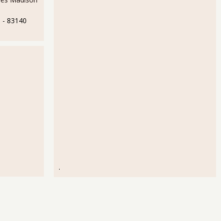
e
- 83140
.