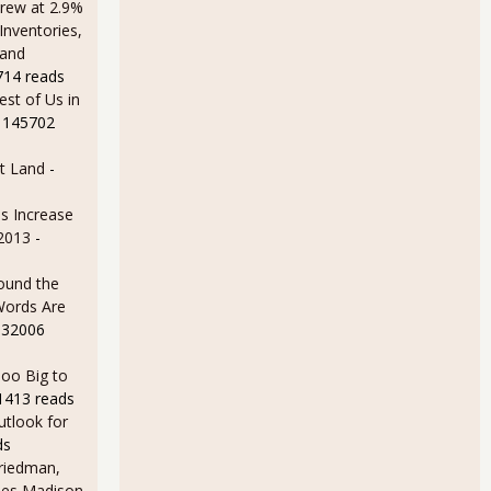
rew at 2.9%
Inventories,
 and
714 reads
est of Us in
 145702
t Land
-
s Increase
 2013
-
ound the
Words Are
 32006
oo Big to
1413 reads
utlook for
ds
Friedman,
ames Madison