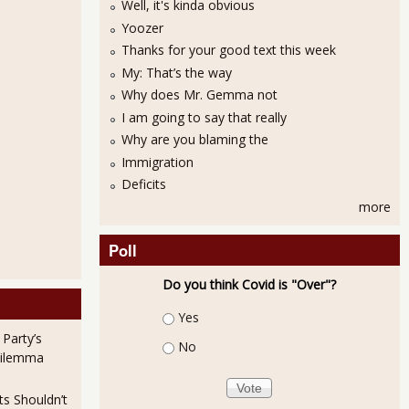
Well, it's kinda obvious
Yoozer
Thanks for your good text this week
My: That’s the way
Why does Mr. Gemma not
I am going to say that really
Why are you blaming the
Immigration
Deficits
more
Poll
Do you think Covid is "Over"?
Choices
Yes
 Party’s
No
Dilemma
ts Shouldn’t