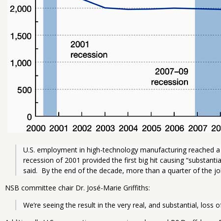
U.S. employment in high-technology manufacturing reached a pe
recession of 2001 provided the first big hit causing “substanti
said.  By the end of the decade, more than a quarter of the j
NSB committee chair Dr. José-Marie Griffiths:
We’re seeing the result in the very real, and substantial, loss 