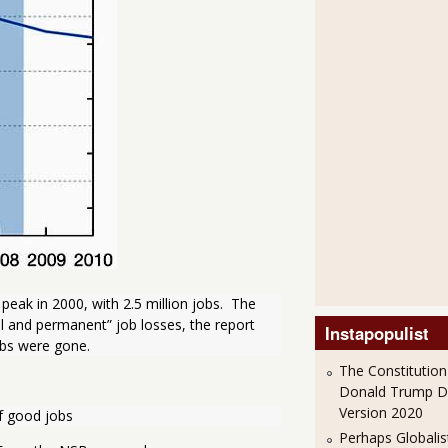
ak in 2000, with 2.5 million jobs.  The 
al and permanent” job losses, the report 
Instapopulist
obs were gone.
The Constitution
Donald Trump 
Version 2020
of good jobs
Perhaps Globalis