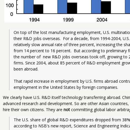
On top of the lost manufacturing employment, U.S. multination
their R&D jobs overseas.  For a decade, from 1994-2004, U.S.
relatively slow annual rate of three percent, increasing the 
from 14 percent to 16 percent.  But according to preliminary fi
the number of  new R&D jobs overseas took off, growing to 27
firms. Since 2004, about 85 percent of R&D employment growth
been abroad.    
That rapid increase in employment by U.S. firms abroad contr
employment in the United States by foreign companies.  
We clearly have U.S. R&D itself technology transferring abroad. Chi
advanced research and development. So are other Asian countries,
hire their own citizens. They are
not
committing global labor arbitrag
The U.S. share of global R&D expenditures dropped from 38
according to NSB's new report, Science and Engineering Indic