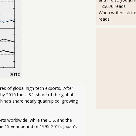
- 85070 reads
When writers strik
reads
es of global high-tech exports.  After 
y 2010 the U.S.’s share of the global 
hina’s share nearly quadrupled, growing 
ts worldwide, while the U.S. and the 
e 15-year period of 1995-2010, Japan’s 