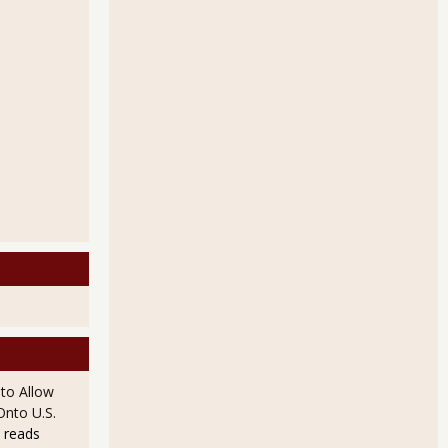
to Allow
Onto U.S.
 reads