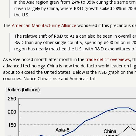
in the Asia region grew from 24% to 35% during the same time
driven largely by China, where R&D growth spiked 28% in 2008-
the U.S. 
The
American Manufacturing Alliance
wondered if this precarious dec
The relative shift of R&D to Asia can also be seen in overall ex
R&D than any other single country, spending $400 billion in 2009
region has nearly matched the U.S., with R&D expenditures of 
As we've noted month after month in the
trade deficit overviews
, t
advanced technology. China is now the de facto world leader on hig
about to exceed the United States. Below is the NSB graph on the 
countries. Notice China's rise and America's fall.