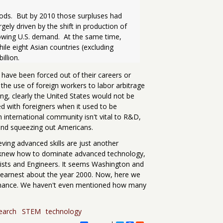
oods.  But by 2010 those surpluses had 
rgely driven by the shift in production of 
ing U.S. demand.  At the same time, 
ile eight Asian countries (excluding 
 have been forced out of their careers or
 the use of foreign workers to labor arbitrage
ng, clearly the United States would not be
oded with foreigners when it used to be
 international community isn't vital to R&D,
t and squeezing out Americans.
eving advanced skills are just another
ica knew how to dominate advanced technology,
tists and Engineers. It seems Washington and
in earnest about the year 2000. Now, here we
inance. We haven't even mentioned how many
earch
STEM
technology