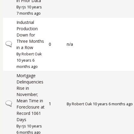
in Prior Data
By
rjs
10 years
7 months ago
Industrial
Production
Down for
Three Months
Normal topic
0
n/a
in a Row
By
Robert Oak
10 years 6
months ago
Mortgage
Delinquencies
Rise in
November;
Mean Time in
Normal topic
1
By
Robert Oak
10 years 6 months ago
Foreclosure at
Record 1061
Days
By
rjs
10 years
6 months ago