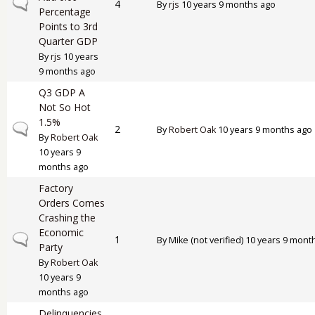
Normal topic
4
By
rjs
10 years 9 months ago
Percentage
Points to 3rd
Quarter GDP
By
rjs
10 years
9 months ago
Q3 GDP A
Not So Hot
1.5%
Normal topic
2
By
Robert Oak
10 years 9 months ago
By
Robert Oak
10 years 9
months ago
Factory
Orders Comes
Crashing the
Economic
Normal topic
1
By
Mike (not verified)
10 years 9 mont
Party
By
Robert Oak
10 years 9
months ago
Delinquencies