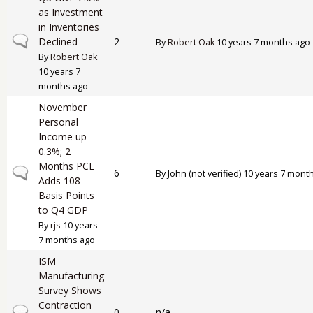
as Investment
in Inventories
Normal topic
Declined
2
By
Robert Oak
10 years 7 months ago
By
Robert Oak
10 years 7
months ago
November
Personal
Income up
0.3%; 2
Months PCE
Normal topic
6
By
John (not verified)
10 years 7 mont
Adds 108
Basis Points
to Q4 GDP
By
rjs
10 years
7 months ago
ISM
Manufacturing
Survey Shows
Contraction
Normal topic
0
n/a