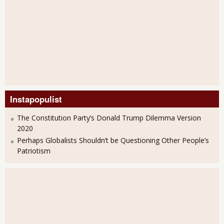
Instapopulist
The Constitution Party’s Donald Trump Dilemma Version
2020
Perhaps Globalists Shouldn’t be Questioning Other People’s
Patriotism