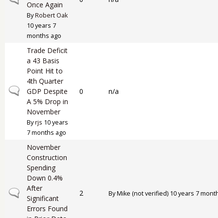
Once Again
By
Robert Oak
10 years 7
months ago
Trade Deficit
a 43 Basis
Point Hit to
4th Quarter
Normal topic
GDP Despite
0
n/a
A 5% Drop in
November
By
rjs
10 years
7 months ago
November
Construction
Spending
Down 0.4%
After
Normal topic
2
By
Mike (not verified)
10 years 7 mont
Significant
Errors Found