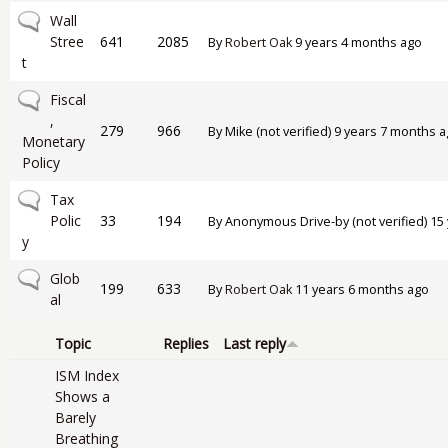
No new posts
Wall
Stree
641
2085
By
Robert Oak
9 years 4 months ago
t
No new posts
Fiscal
,
279
966
By
Mike (not verified)
9 years 7 months a
Monetary
Policy
No new posts
Tax
Polic
33
194
By
Anonymous Drive-by (not verified)
15 
y
No new posts
Glob
199
633
By
Robert Oak
11 years 6 months ago
al
Topic
Replies
Last reply
ISM Index
Shows a
Barely
Breathing