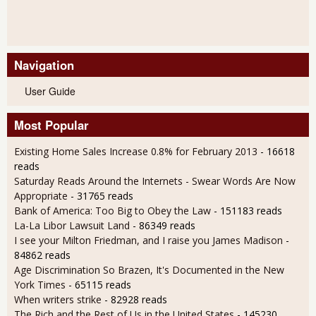
Navigation
User Guide
Most Popular
Existing Home Sales Increase 0.8% for February 2013
- 16618
reads
Saturday Reads Around the Internets - Swear Words Are Now
Appropriate
- 31765 reads
Bank of America: Too Big to Obey the Law
- 151183 reads
La-La Libor Lawsuit Land
- 86349 reads
I see your Milton Friedman, and I raise you James Madison
-
84862 reads
Age Discrimination So Brazen, It's Documented in the New
York Times
- 65115 reads
When writers strike
- 82928 reads
The Rich and the Rest of Us in the United States
- 145230