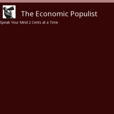
Skip to main content
The Economic Populist
Speak Your Mind 2 Cents at a Time