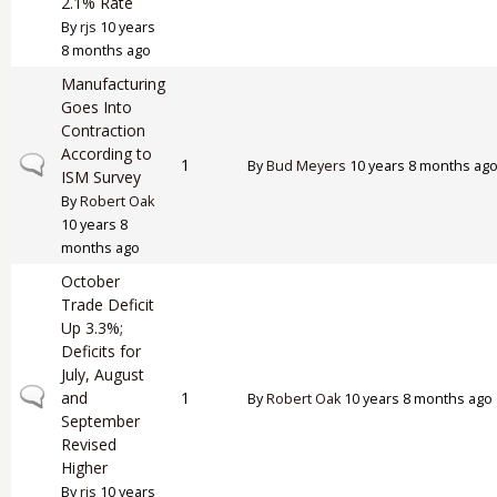
2.1% Rate
By
rjs
10 years
8 months ago
Manufacturing
Goes Into
Contraction
According to
Normal topic
1
By
Bud Meyers
10 years 8 months ag
ISM Survey
By
Robert Oak
10 years 8
months ago
October
Trade Deficit
Up 3.3%;
Deficits for
July, August
Normal topic
and
1
By
Robert Oak
10 years 8 months ago
September
Revised
Higher
By
rjs
10 years