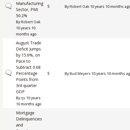
Manufacturing
Normal topic
5
By
Robert Oak
10 years 10 months ag
Sector, PMI
50.2%
By
Robert Oak
10 years 10
months ago
August Trade
Deficit Jumps
by 15.6%, on
Pace to
Subtract 0.68
Normal topic
Percentage
5
By
Bud Meyers
10 years 10 months a
Points from
3rd quarter
GDP
By
rjs
10 years
10 months ago
Mortgage
Delinquencies
and