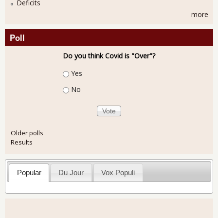
Deficits
more
Poll
Do you think Covid is "Over"?
Choices
Yes
No
Older polls
Results
Popular
Du Jour
Vox Populi