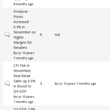
8 months ago
Producer
Prices
increased
0.3% in
November on
Normal topic
0
n/a
Higher
Margins for
Retailers
By
rjs
10 years
7 months ago
CPI Flat in
November;
Real Retail
Sales up 0.5%
Normal topic
3
By
rjs
10 years 7 months ago
in Boost to
Q4 GDP
By
rjs
10 years
7 months ago
Q3 GDP 2.0%