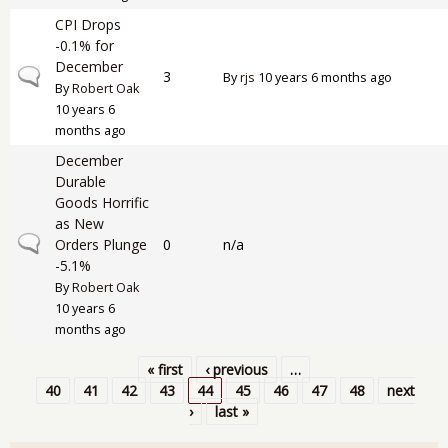
CPI Drops
-0.1% for
December
Normal topic
3
By
rjs
10 years 6 months ago
By
Robert Oak
10 years 6
months ago
December
Durable
Goods Horrific
as New
Normal topic
Orders Plunge
0
n/a
-5.1%
By
Robert Oak
10 years 6
months ago
« first
‹ previous
…
Pages
40
41
42
43
44
45
46
47
48
next
›
last »