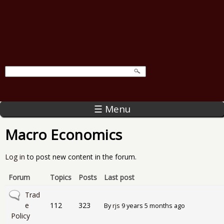
☰ Menu
Macro Economics
Log in
to post new content in the forum.
Forum
Topics
Posts
Last post
No new posts
Trad
e
112
323
By
rjs
9 years 5 months ago
Policy