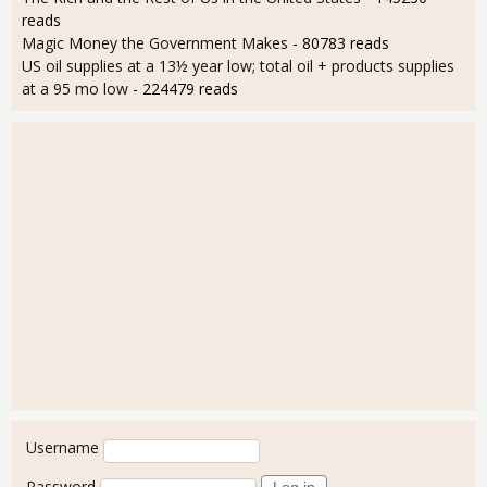
reads
Magic Money the Government Makes
- 80783 reads
US oil supplies at a 13½ year low; total oil + products supplies
at a 95 mo low
- 224479 reads
User login
Username
Password