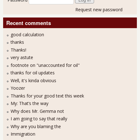
Request new password
Recent comments
good calculation
thanks
Thanks!
very astute
footnote on "unaccounted for oil"
thanks for oil updates
Well, it's kinda obvious
Yoozer
Thanks for your good text this week
My: That’s the way
Why does Mr. Gemma not
I am going to say that really
Why are you blaming the
Immigration