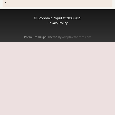
.
© Economic Populist 2008-2025
Privacy Policy
Premium Drupal Theme by
Adaptivethemes.com