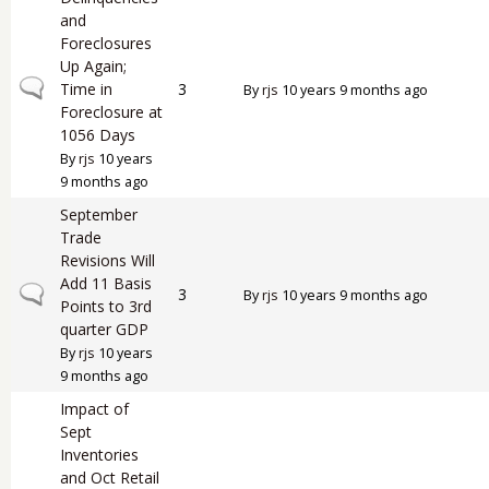
and
Foreclosures
Up Again;
Normal topic
Time in
3
By
rjs
10 years 9 months ago
Foreclosure at
1056 Days
By
rjs
10 years
9 months ago
September
Trade
Revisions Will
Add 11 Basis
Normal topic
3
By
rjs
10 years 9 months ago
Points to 3rd
quarter GDP
By
rjs
10 years
9 months ago
Impact of
Sept
Inventories
and Oct Retail