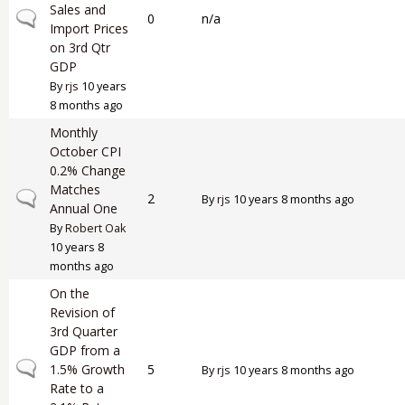
Sales and
Normal topic
0
n/a
Import Prices
on 3rd Qtr
GDP
By
rjs
10 years
8 months ago
Monthly
October CPI
0.2% Change
Matches
Normal topic
2
By
rjs
10 years 8 months ago
Annual One
By
Robert Oak
10 years 8
months ago
On the
Revision of
3rd Quarter
GDP from a
Normal topic
1.5% Growth
5
By
rjs
10 years 8 months ago
Rate to a