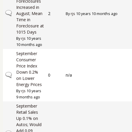
Foreclosures
Increased in
Normal topic
August; Mean
2
By
rjs
10 years 10 months ago
Time in
Foreclosure at
1015 Days
By
rjs
10 years
10 months ago
September
Consumer
Price Index
Down 0.2%
Normal topic
0
n/a
on Lower
Energy Prices
By
rjs
10 years
9 months ago
September
Retail Sales
Up 0.1% on
Autos; Would
Add 0.09