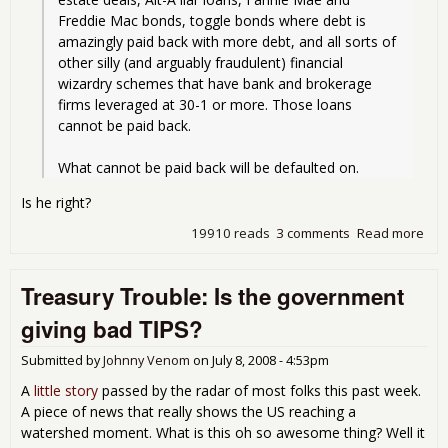
Freddie Mac bonds, toggle bonds where debt is 
amazingly paid back with more debt, and all sorts of 
other silly (and arguably fraudulent) financial 
wizardry schemes that have bank and brokerage 
firms leveraged at 30-1 or more. Those loans 
cannot be paid back.
What cannot be paid back will be defaulted on.
Is he right?
19910 reads
3 comments
Read more
abo
Blo
Ban
Treasury Trouble: Is the government
Pani
giving bad TIPS?
Submitted by
Johnny Venom
on
July 8, 2008 - 4:53pm
A
little story
passed by the radar of most folks this past week.
A piece of news that really shows the US reaching a
watershed moment. What is this oh so awesome thing? Well it