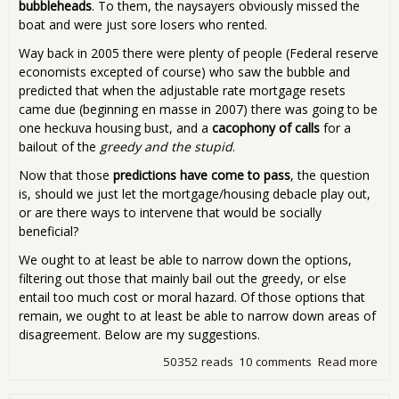
bubbleheads
. To them, the naysayers obviously missed the
boat and were just sore losers who rented.
Way back in 2005 there were plenty of people (Federal reserve
economists excepted of course) who saw the bubble and
predicted that when the adjustable rate mortgage resets
came due (beginning en masse in 2007) there was going to be
one heckuva housing bust, and a
cacophony of calls
for a
bailout of the
greedy and the stupid
.
Now that those
predictions have come to pass
, the question
is, should we just let the mortgage/housing debacle play out,
or are there ways to intervene that would be socially
beneficial?
We ought to at least be able to narrow down the options,
filtering out those that mainly bail out the greedy, or else
entail too much cost or moral hazard. Of those options that
remain, we ought to at least be able to narrow down areas of
disagreement. Below are my suggestions.
50352 reads
10 comments
Read more
abo
Sol
the