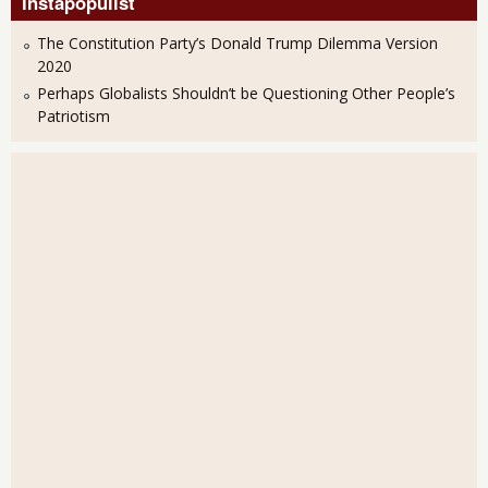
Instapopulist
The Constitution Party’s Donald Trump Dilemma Version
2020
Perhaps Globalists Shouldn’t be Questioning Other People’s
Patriotism