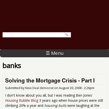
☰ Menu
banks
Solving the Mortgage Crisis - Part I
Submitted by
New Deal democrat
on
August 20, 2008 - 2:26pm
I don't know about you all, but I was reading Ben Jones'
Housing Bubble Blog
3 years ago when house prices were still
climbing 20% a year and
housing bulls
were laughing at the