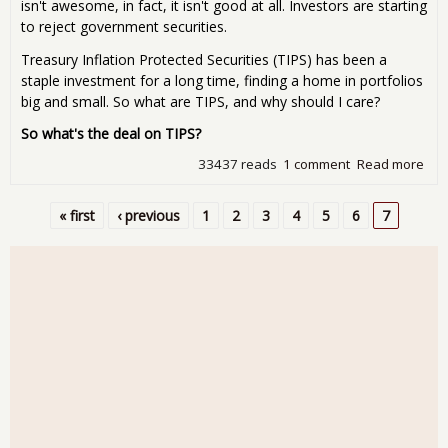
isn't awesome, in fact, it isn't good at all. Investors are starting
to reject government securities.
Treasury Inflation Protected Securities (TIPS) has been a
staple investment for a long time, finding a home in portfolios
big and small. So what are TIPS, and why should I care?
So what's the deal on TIPS?
33437 reads
1 comment
Read more
abo
Tre
Trou
« first
‹ previous
1
2
3
4
5
6
7
the
Pages
gov
giv
TIP