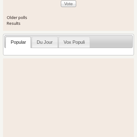
Older polls
Results
Popular
Du Jour
Vox Populi