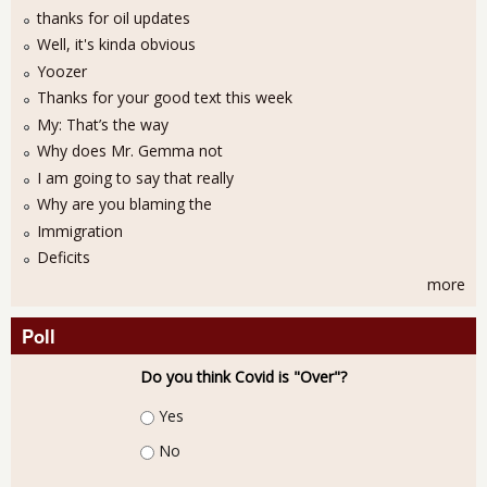
thanks for oil updates
Well, it's kinda obvious
Yoozer
Thanks for your good text this week
My: That’s the way
Why does Mr. Gemma not
I am going to say that really
Why are you blaming the
Immigration
Deficits
more
Poll
Do you think Covid is "Over"?
Choices
Yes
No