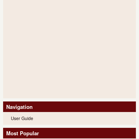
Navigation
User Guide
Most Popular