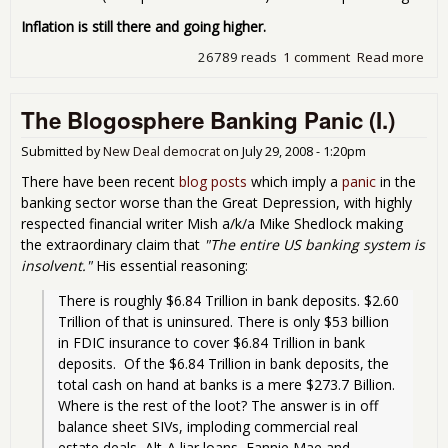
Inflation is still there and going higher.
26789 reads
1 comment
Read more
abo
Tue
pro
The Blogosphere Banking Panic (I.)
Lar
Kud
and
Submitted by
New Deal democrat
on
July 29, 2008 - 1:20pm
oth
There have been recent
blog posts
which imply a
panic
in the
Ayn
banking sector worse than the Great Depression, with highly
Ran
respected financial writer Mish a/k/a Mike Shedlock making
dro
the extraordinary claim that
"The entire US banking system is
wro
insolvent."
His essential reasoning:
There is roughly $6.84 Trillion in bank deposits. $2.60 
Trillion of that is uninsured. There is only $53 billion 
in FDIC insurance to cover $6.84 Trillion in bank 
deposits.  Of the $6.84 Trillion in bank deposits, the 
total cash on hand at banks is a mere $273.7 Billion. 
Where is the rest of the loot? The answer is in off 
balance sheet SIVs, imploding commercial real 
estate deals, Alt-A liar loans, Fannie Mae and 