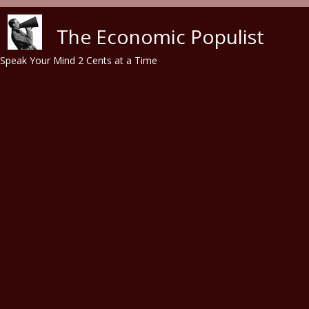
Skip to main content
The Economic Populist
Speak Your Mind 2 Cents at a Time