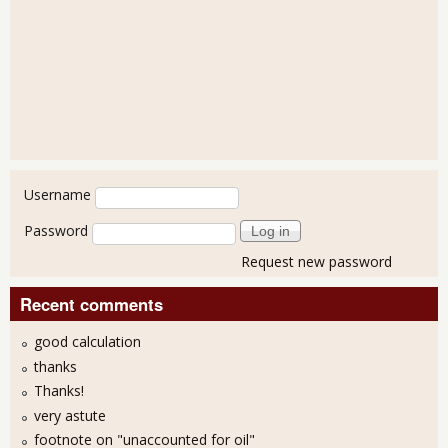
User login
Username
Password
Request new password
Recent comments
good calculation
thanks
Thanks!
very astute
footnote on "unaccounted for oil"