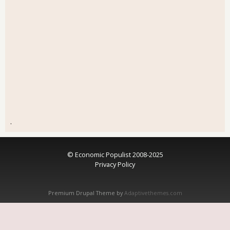
.
© Economic Populist 2008-2025
Privacy Policy
Premium Drupal Theme by
Adaptivethemes.com