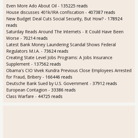
Even More Ado About Oil
- 135225 reads
House discusses 401k/IRA confiscation
- 407387 reads
New Budget Deal Cuts Social Security, But How?
- 178924
reads
Saturday Reads Around The Internets - It Could Have Been
Worse
- 70214 reads
Latest Bank Money Laundering Scandal Shows Federal
Regulators M.I.A.
- 73624 reads
Creating State Level Jobs Programs: A Jobs Insurance
Supplement
- 137562 reads
Obama's CIO Vivek Kundra Previous Close Employees Arrested
for Fraud, Bribery
- 166446 reads
Deutsche Bank Sued by U.S. Government
- 37912 reads
European Contagion
- 33386 reads
Class Warfare
- 44725 reads