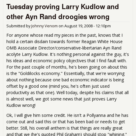
Tuesday proving Larry Kudlow and
Mor
Cris
other Ayn Rand droogies wrong
Part
Submitted by
Johnny Venom
on
August 19, 2008 - 12:10pm
For anyone whose read my pieces in the past, knows that I
hold a certain disdain towards former Reagan White House
OMB Associate Director/conservative-libertarian Ayn Rand
acolyte Larry Kudlow. It's nothing personal against the guy, it's
his ideas and economic policy objectives that I find fault with.
For the past couple of months, he's been going on about this
is the "Goldilocks economy." Essentially, that we're worrying
about nothing because one bad economic indicator is being
offset by a good one (mind you, he's often just used
productivity as that one). Well today, despite his claims that all
is almost well, we got some news that just proves Larry
Kudlow wrong!
Ok, I will give him some credit. He isn't a Pollyanna and he has
come out and said this or that has been bad or needs to get
better. Still, his overall anthem is that things are really great
and that we (he's quoted Phil Graham) should stop "whining."