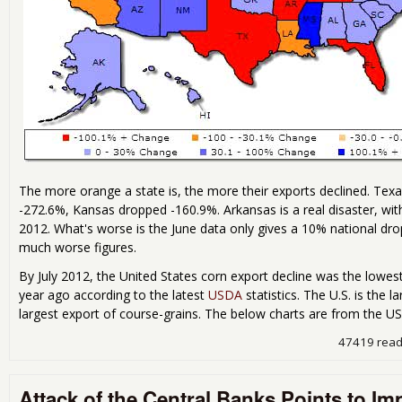
The more orange a state is, the more their exports declined. Tex
-272.6%, Kansas dropped -160.9%. Arkansas is a real disaster, wit
2012. What's worse is the June data only gives a 10% national dro
much worse figures.
By July 2012, the United States corn export decline was the lowes
year ago according to the latest
USDA
statistics. The U.S. is the 
largest export of course-grains. The below charts are from the 
47419 rea
Attack of the Central Banks Points to I