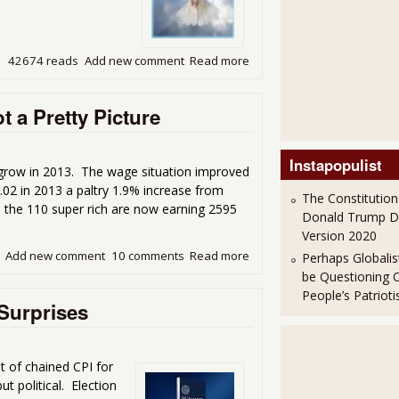
42674 reads
Add new comment
Read more
about The Fed Flight of th
 a Pretty Picture
Instapopulist
grow in 2013. The wage situation improved
1.02 in 2013 a paltry 1.9% increase from
The Constitution
 the 110 super rich are now earning 2595
Donald Trump 
Version 2020
Add new comment
10 comments
Read more
about Graphing American Wag
Perhaps Globalis
be Questioning 
People’s Patriot
Surprises
t of chained CPI for
 political. Election