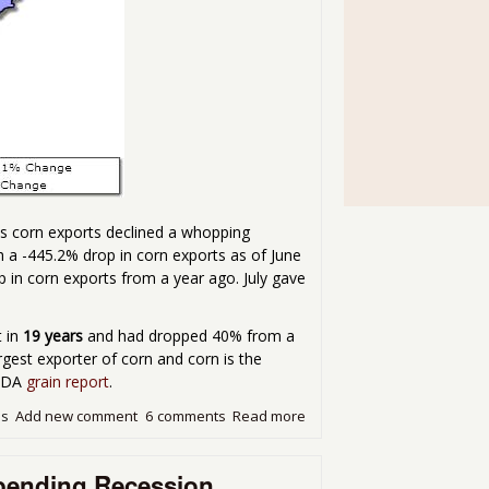
as corn exports declined a whopping
h a -445.2% drop in corn exports as of June
p in corn exports from a year ago. July gave
t in
19 years
and had dropped 40% from a
largest exporter of corn and corn is the
USDA
grain report
.
ds
Add new comment
6 comments
Read more
about Corn Ripples!
mpending Recession