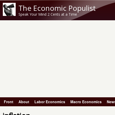
The Economic Populist
Speak Your Mind 2 Cents at a Time
Front
About
Labor Economics
Macro Economics
New
Main menu