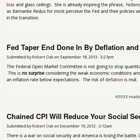
bias
and glass ceilings. She is already inspiring the phrase,
Yellen
as Bernanke Redux for most perceive the Fed and their policies w
in the transition.
Fed Taper End Done In By Deflation and 
Submitted by
Robert Oak
on
September 18, 2013 - 3:27pm
The Federal Open Market Committee is not going to stop quantitat
This is
no surprise
considering the weak economic conditions an
an inflation rate below expectations. The risk of
deflation
is real.
65933 reads
Chained CPI Will Reduce Your Social Sec
Submitted by
Robert Oak
on
December 19, 2012 - 2:12am
There is a war on social security and America is losing the battle.