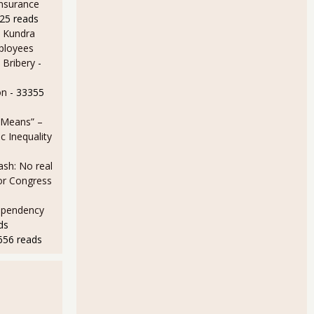
Insurance
25 reads
 Kundra
ployees
ce Your Social Security Benefits
 Bribery
-
on
- 33355
 Means” –
 Inequality
sh: No real
for Congress
ependency
ds
656 reads