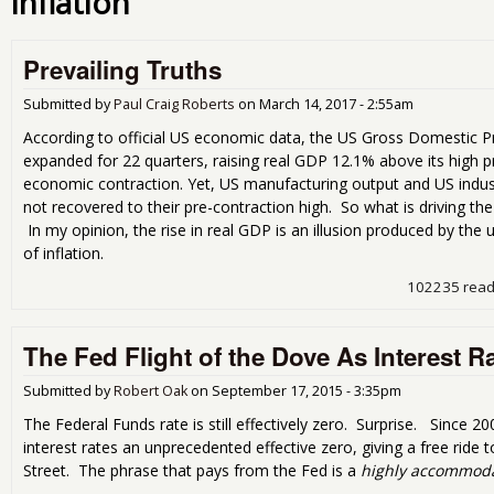
inflation
Prevailing Truths
Submitted by
Paul Craig Roberts
on
March 14, 2017 - 2:55am
According to official US economic data, the US Gross Domestic 
expanded for 22 quarters, raising real GDP 12.1% above its high p
economic contraction. Yet, US manufacturing output and US indus
not recovered to their pre-contraction high. So what is driving t
In my opinion, the rise in real GDP is an illusion produced by t
of inflation.
102235 rea
The Fed Flight of the Dove As Interest 
Submitted by
Robert Oak
on
September 17, 2015 - 3:35pm
The Federal Funds rate is still effectively zero. Surprise. Since 2
interest rates an unprecedented effective zero, giving a free ride 
Street. The phrase that pays from the Fed is a
highly accommoda