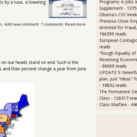
Programs: A Jobs 
ts by a ruse, a lowering
Supplement
- 1375
Obama's CIO Vivek
Previous Close Em
ds
Add new comment
7 comments
Read more
about Chained CPI Will Redu
Arrested for Fraud,
166390 reads
European Contagi
reads
“Rough Equality of
Reversing Economic
 on our heads stand on end. Such is the
- 66060 reads
s and their percent change a year from June
UPDATE 5: Newsfla
plan, just "ideas" 
- 18832 reads
The Permanent D
Class
- 126317 rea
Class Warfare
- 44