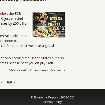
other
, the ECB
.K. just enacted
hases by £50 billion
Central banks, one
an economic
e confirmation that we have a global
not only
scolded the United States
but also
press release near you on July 16th.
56589 reads
11 comments
Read more
about Attack of the Centra
 ›
last »
© Economic Populist 2008-2025
Privacy Policy