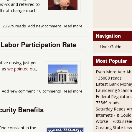
omics
and referred to
ill not change much
23979 reads
Add new comment
Read more
about Yo, Yellen Round Up
Navigation
Labor Participation Rate
User Guide
Most Popular
ive easing just yet.
d as
we pointed out
,
Even More Ado Abo
135088 reads
Latest Bank Mone
Laundering Scanda
Add new comment
10 comments
Read more
about Fed Taper End Done In
Federal Regulators
73569 reads
urity Benefits
Saturday Reads Ar
Internets - It Cou
Worse
- 70033 rea
Creating State Leve
 One constant in the