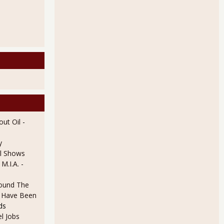
ut Oil
-
y
l Shows
 By Deflation and Labor Participation Rate
 M.I.A.
-
ound The
ld Have Been
ds
l Jobs