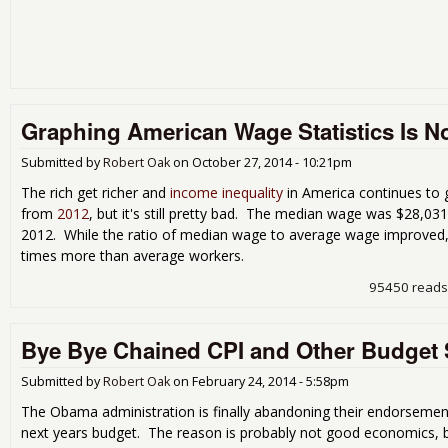
Graphing American Wage Statistics Is Not
Submitted by
Robert Oak
on
October 27, 2014 - 10:21pm
The rich get richer and
income inequality
in America continues to 
from
2012
, but it's still pretty bad. The median wage was $28,03
2012. While the ratio of median wage to average wage improved,
times more than average workers.
95450 reads
Bye Bye Chained CPI and Other Budget 
Submitted by
Robert Oak
on
February 24, 2014 - 5:58pm
The Obama administration is finally abandoning their endorsemen
next years budget. The reason is probably not good economics, but