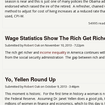
season is near and this is just one of many policies the Obama ad
endorsed which raised the ire of the retired. A refresher, chained 
method to adjust for cost of living increases at a reduced rate tha
used, CPI-W.
54995 rea
Wage Statistics Show The Rich Get Riche
Submitted by
Robert Oak
on
November 10, 2013 - 7:22pm
The rich get richer and
income inequality
in America continues with
from the social security administration The gap between rich and 
Yo, Yellen Round Up
Submitted by
Robert Oak
on
October 9, 2013 - 3:46pm
This moment is historic. For the first time in history a woman is 
the Federal Reserve. Assuming Dr. Janet Yellen does a good job, th
millions of women in finance and economics, which to this day is