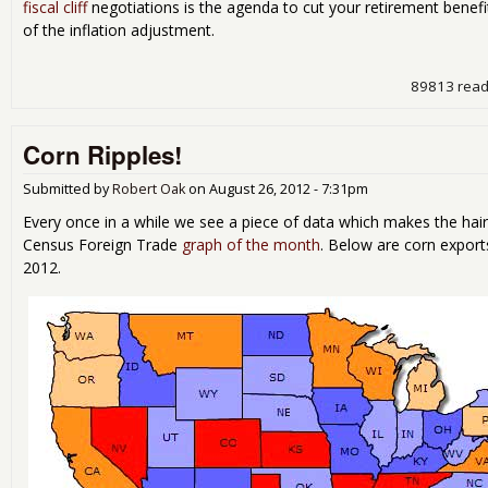
fiscal cliff
negotiations is the agenda to cut your retirement benefi
of the inflation adjustment.
89813 rea
Corn Ripples!
Submitted by
Robert Oak
on
August 26, 2012 - 7:31pm
Every once in a while we see a piece of data which makes the hair
Census Foreign Trade
graph of the month
. Below are corn export
2012.