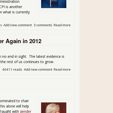
ministration
CPI is another
n what is currently
ds
Add new comment
3 comments
Read more
about Bye Bye Chained CPI
r Again in 2012
 no end in sight. The latest evidence is
the rest of us continues to grow.
40411 reads
Add new comment
Read more
about Wage Statistics Show
nominated to chair
is alone will help
 fraught with
gender