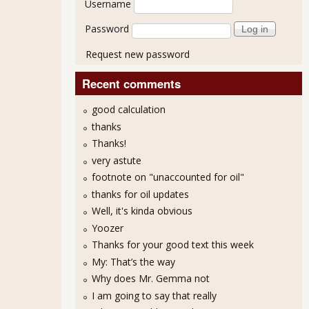
Username
Password
Request new password
Recent comments
good calculation
thanks
Thanks!
very astute
footnote on "unaccounted for oil"
thanks for oil updates
Well, it's kinda obvious
Yoozer
Thanks for your good text this week
My: That’s the way
Why does Mr. Gemma not
I am going to say that really