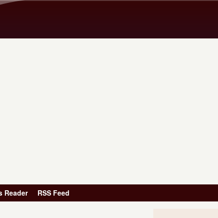
Skip to main content
s Reader
RSS Feed