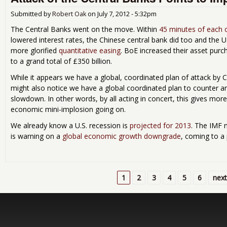
Submitted by
Robert Oak
on
July 7, 2012 - 5:32pm
The Central Banks went on the move. Within
45 minutes of each 
lowered interest rates, the Chinese central bank did too and the U
more glorified
quantitative easing
. BoE increased their asset purc
to a grand total of £350 billion.
While it appears we have a global, coordinated plan of attack by 
might also notice we have a global coordinated plan to counter 
slowdown. In other words, by all acting in concert, this gives mor
economic mini-implosion going on.
We already know a U.S. recession is
projected for 2013
. The IMF 
is warning on a
global economic growth downgrade
, coming to a 
1
2
3
4
5
6
next
Pages