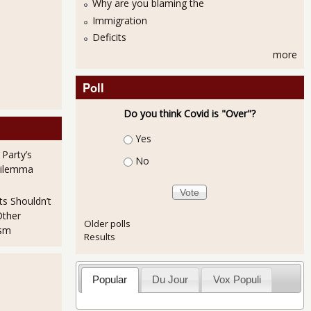
Why are you blaming the
Immigration
Deficits
e Dove As Interest Rates Remains the Same
more
Poll
Do you think Covid is "Over"?
Choices
Yes
 Party’s
No
Dilemma
e Statistics Is Not a Pretty Picture
ts Shouldn’t
Other
Older polls
ism
Results
Popular
Du Jour
Vox Populi