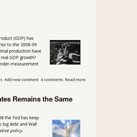
Product (GDP) has
rior to the 2008-09
trial production have
he real GDP growth?
he under-measurement
ds
Add new comment
4 comments
Read more
about Prevailing Truths
Rates Remains the Same
008 the Fed has keep
to big debt and Wall
tive policy
.