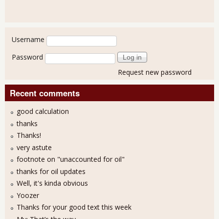
User login
Username
Password
Request new password
Recent comments
good calculation
thanks
Thanks!
very astute
footnote on "unaccounted for oil"
thanks for oil updates
Well, it's kinda obvious
Yoozer
Thanks for your good text this week