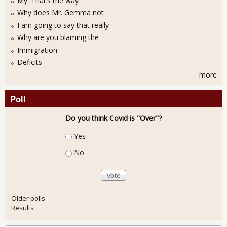
My: That’s the way
Why does Mr. Gemma not
I am going to say that really
Why are you blaming the
Immigration
Deficits
more
Poll
Do you think Covid is "Over"?
Choices
Yes
No
Older polls
Results