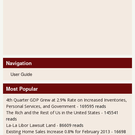
Navigation
User Guide
Most Popular
4th Quarter GDP Grew at 2.9% Rate on Increased Inventories,
Personal Services, and Government
- 169595 reads
The Rich and the Rest of Us in the United States
- 145541
reads
La-La Libor Lawsuit Land
- 86609 reads
Existing Home Sales Increase 0.8% for February 2013
- 16698