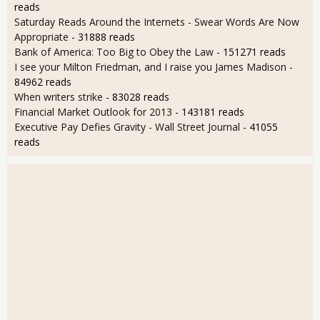
reads
Saturday Reads Around the Internets - Swear Words Are Now
Appropriate
- 31888 reads
Bank of America: Too Big to Obey the Law
- 151271 reads
I see your Milton Friedman, and I raise you James Madison
-
84962 reads
When writers strike
- 83028 reads
Financial Market Outlook for 2013
- 143181 reads
Executive Pay Defies Gravity - Wall Street Journal
- 41055
reads