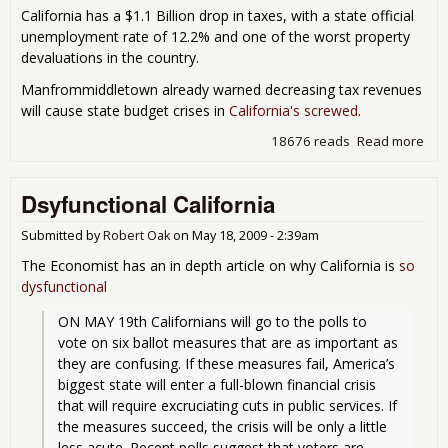
California has a $1.1 Billion drop in taxes, with a state official
unemployment rate of 12.2% and one of the worst property
devaluations in the country.
Manfrommiddletown already warned decreasing tax revenues
will cause state budget crises in
California's screwed
.
18676 reads
Read more
abou
bee
two
Dsyfunctional California
mon
sin
Cali
Submitted by
Robert Oak
on
May 18, 2009 - 2:39am
las
The Economist has an in depth article on why California is
so
cris
dysfunctional
for
one
ON MAY 19th Californians will go to the polls to 
vote on six ballot measures that are as important as 
they are confusing. If these measures fail, America’s 
biggest state will enter a full-blown financial crisis 
that will require excruciating cuts in public services. If 
the measures succeed, the crisis will be only a little 
less acute. Recent polls suggest that voters are 