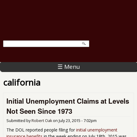
☰ Menu
california
Initial Unemployment Claims at Levels
Not Seen Since 1973
Submitted by
Robert Oak
on
July 23, 2015 - 7:02pm
The DOL reported people filing for
initial unemployment
insurance benefits
in the week ending on July 18th, 2015 was