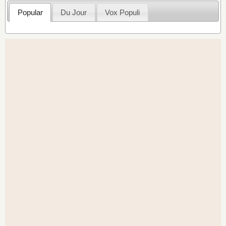
Popular
Du Jour
Vox Populi