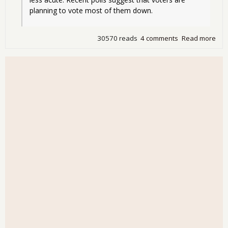
planning to vote most of them down.
30570 reads
4 comments
Read more
abo
Dsy
Cali