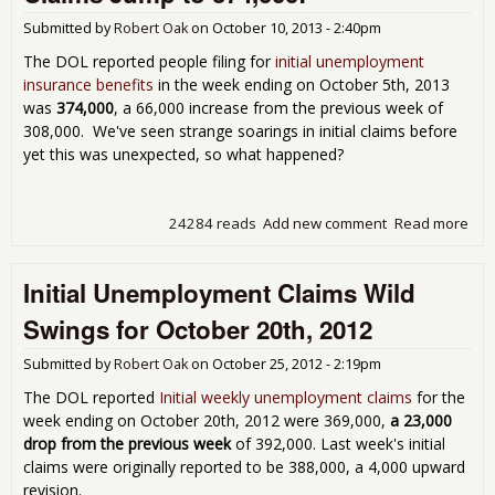
Submitted by
Robert Oak
on
October 10, 2013 - 2:40pm
The DOL reported people filing for
initial unemployment
insurance benefits
in the week ending on October 5th, 2013
was
374,000
, a 66,000 increase from the previous week of
308,000. We've seen strange soarings in initial claims before
yet this was unexpected, so what happened?
24284 reads
Add new comment
Read more
abo
Cow!
Une
Initial Unemployment Claims Wild
Cla
374
Swings for October 20th, 2012
Submitted by
Robert Oak
on
October 25, 2012 - 2:19pm
The DOL reported
Initial weekly unemployment claims
for the
week ending on October 20th, 2012 were 369,000,
a 23,000
drop from the previous week
of 392,000. Last week's initial
claims were originally reported to be 388,000, a 4,000 upward
revision.