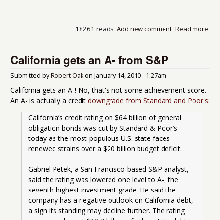
18261 reads
Add new comment
Read more
abou
Une
Cla
California gets an A- from S&P
Swi
Oct
201
Submitted by
Robert Oak
on
January 14, 2010 - 1:27am
California gets an A-! No, that's not some achievement score.
An A- is actually a credit
downgrade from Standard and Poor's
:
California’s credit rating on $64 billion of general 
obligation bonds was cut by Standard & Poor’s 
today as the most-populous U.S. state faces 
renewed strains over a $20 billion budget deficit.
Gabriel Petek, a San Francisco-based S&P analyst, 
said the rating was lowered one level to A-, the 
seventh-highest investment grade. He said the 
company has a negative outlook on California debt, 
a sign its standing may decline further. The rating 