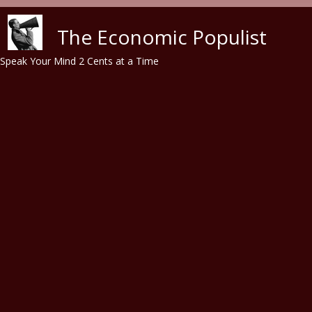
Skip to main content
The Economic Populist
Speak Your Mind 2 Cents at a Time