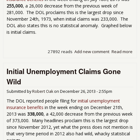
255,000
, a 26,000 decrease from the previous week of
281,000. The DOL proclaims this is the largest drop since
November 24th, 1973, when initial claims was 233,000. The
DOL also states this is no statistical anomaly. Graphed below
is initial claims.
27892 reads
Add new comment
Read more
abou
Une
Cla
Initial Unemployment Claims Gone
Lev
See
Wild
197
Submitted by
Robert Oak
on
December 26, 2013 - 2:55pm
The DOL reported people filing for
initial unemployment
insurance benefits
in the week ending on December 21th,
2013 was
338,000
, a 42,000 decrease from the previous week
of 373,000. Many headlines proclaim this is the largest drop
since November 2012, yet what the press does not mention is
that very time period in 2012 also had wild, whacky statistical