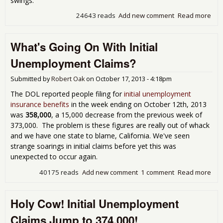
swings.
24643 reads
Add new comment
Read more
abou
Une
Cla
What's Going On With Initial
Wil
Unemployment Claims?
Submitted by
Robert Oak
on
October 17, 2013 - 4:18pm
The DOL reported people filing for
initial unemployment
insurance benefits
in the week ending on October 12th, 2013
was
358,000
, a 15,000 decrease from the previous week of
373,000. The problem is these figures are really out of whack
and we have one state to blame, California. We've seen
strange soarings in initial claims before yet this was
unexpected to occur again.
40175 reads
Add new comment
1 comment
Read more
abo
Goi
Initi
Holy Cow! Initial Unemployment
Une
Cla
Claims Jump to 374,000!