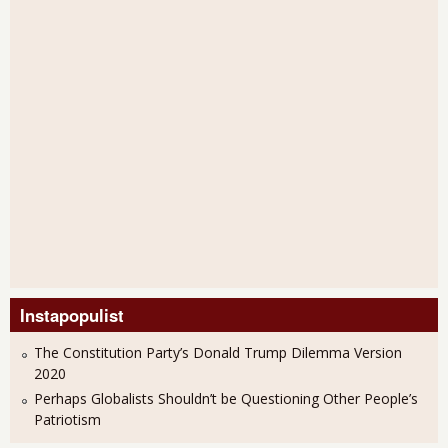
Instapopulist
The Constitution Party’s Donald Trump Dilemma Version
2020
Perhaps Globalists Shouldn’t be Questioning Other People’s
Patriotism