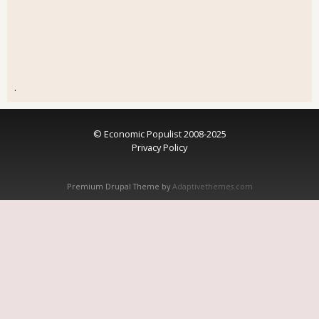
.
© Economic Populist 2008-2025
Privacy Policy
Premium Drupal Theme by
Adaptivethemes.com