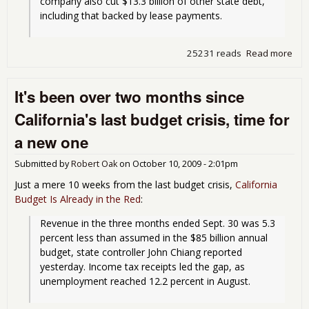
company also cut $13.3 billion of other state debt, 
including that backed by lease payments.
25231 reads
Read more
abo
Cali
get
It's been over two months since
A- 
S&
California's last budget crisis, time for
a new one
Submitted by
Robert Oak
on
October 10, 2009 - 2:01pm
Just a mere 10 weeks from the last budget crisis,
California
Budget Is Already in the Red
:
Revenue in the three months ended Sept. 30 was 5.3 
percent less than assumed in the $85 billion annual 
budget, state controller John Chiang reported 
yesterday. Income tax receipts led the gap, as 
unemployment reached 12.2 percent in August.
