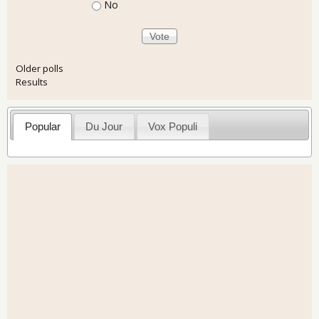
No
Older polls
Results
Popular
Du Jour
Vox Populi