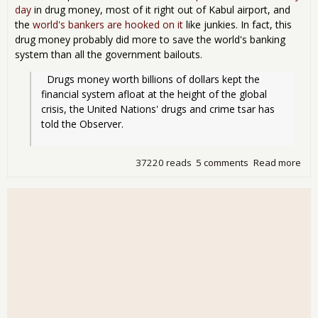
day
in drug money, most of it right out of Kabul airport, and
the
world's bankers are hooked on it
like junkies. In fact, this
drug money probably did more to save the world's banking
system than all the government bailouts.
  Drugs money worth billions of dollars kept the 
financial system afloat at the height of the global 
crisis, the United Nations' drugs and crime tsar has 
told the Observer.
37220 reads
5 comments
Read more
abo
Ban
kep
aflo
by
dru
mo