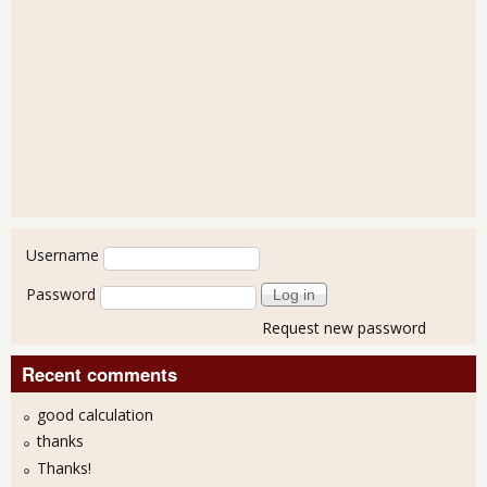
User login
Username
Password
Request new password
Recent comments
good calculation
thanks
Thanks!