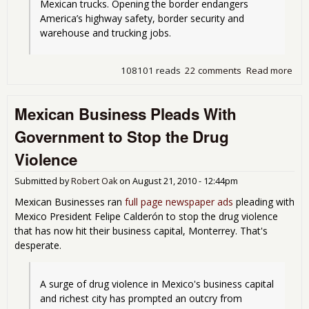
Mexican trucks. Opening the border endangers 
America’s highway safety, border security and 
warehouse and trucking jobs.
108101 reads
22 comments
Read more
abo
Ob
Sig
Mexican Business Pleads With
Dea
All
Government to Stop the Drug
Mex
Tru
Violence
Ont
Hig
Submitted by
Robert Oak
on
August 21, 2010 - 12:44pm
Mexican Businesses ran
full page newspaper ads
pleading with
Mexico President Felipe Calderón to stop the drug violence
that has now hit their business capital, Monterrey. That's
desperate.
A surge of drug violence in Mexico's business capital 
and richest city has prompted an outcry from 