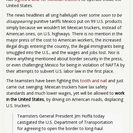
United States.
The news headlines all sing hallelujah over some
soon to be
disappearing
punitive tariffs Mexico put on 99 U.S. products
simply because we wouldn't let Mexican truckers, instead of
American ones, on U.S. highways. There is no mention in the
major press of the cost to American workers, the increased
illegal drugs entering the country, the illegal immigrants being
smuggled into the U.S., and the wages and jobs lost. Nor is
there anything mentioned about border security in the press,
or even challenging Mexico for being in violation of NAFTA by
their attempts to subvert U.S. labor law in the first place.
The teamsters have been fighting this
tooth and nail
and just
came out swinging. Mexican truckers have lax safety
standards and much lower wages, yet will be allowed to
work
in the United States
, by driving on American roads, displacing
U.S. truckers.
Teamsters General President Jim Hoffa today 
castigated the U.S. Department of Transportation 
for agreeing to open the border to long-haul 