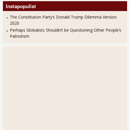
Instapopulist
The Constitution Party’s Donald Trump Dilemma Version
2020
Perhaps Globalists Shouldn’t be Questioning Other People’s
Patriotism