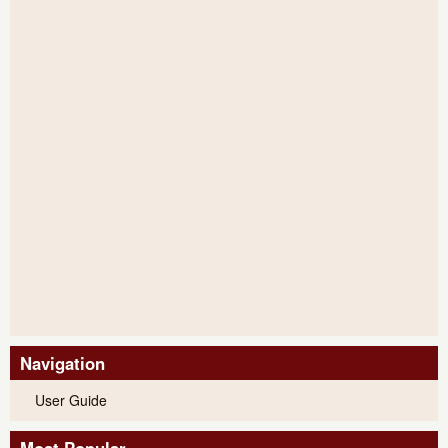
Navigation
User Guide
Most Popular