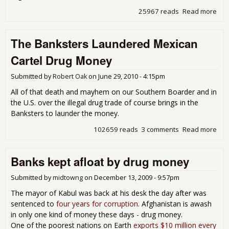
25967 reads
Read more
abo
Mex
Bus
The Banksters Laundered Mexican
Ple
Gov
Cartel Drug Money
to S
Dru
Submitted by
Robert Oak
on
June 29, 2010 - 4:15pm
Vio
All of that death and mayhem on our Southern Boarder and in
the U.S. over the illegal drug trade of course brings in the
Banksters to launder the money.
102659 reads
3 comments
Read more
abo
Ban
Lau
Banks kept afloat by drug money
Mex
Cart
Dru
Submitted by
midtowng
on
December 13, 2009 - 9:57pm
Mo
The mayor of Kabul was back at his desk the day after was
sentenced to
four years for corruption
. Afghanistan is awash
in only one kind of money these days - drug money.
One of the poorest nations on Earth
exports $10 million every