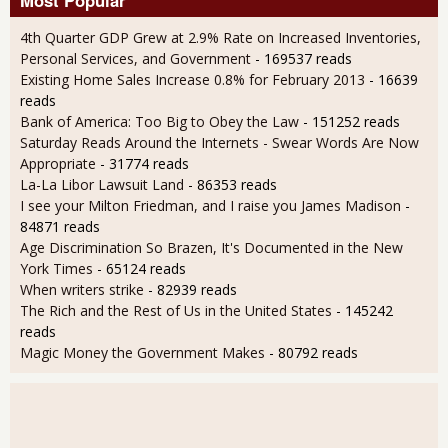
4th Quarter GDP Grew at 2.9% Rate on Increased Inventories,
Personal Services, and Government
- 169537 reads
Existing Home Sales Increase 0.8% for February 2013
- 16639
reads
Bank of America: Too Big to Obey the Law
- 151252 reads
Saturday Reads Around the Internets - Swear Words Are Now
Appropriate
- 31774 reads
La-La Libor Lawsuit Land
- 86353 reads
I see your Milton Friedman, and I raise you James Madison
-
84871 reads
Age Discrimination So Brazen, It's Documented in the New
York Times
- 65124 reads
When writers strike
- 82939 reads
The Rich and the Rest of Us in the United States
- 145242
reads
Magic Money the Government Makes
- 80792 reads