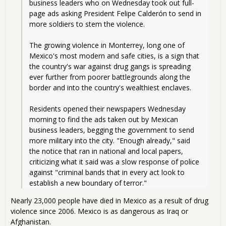
business leaders who on Wednesday took out full-
page ads asking President Felipe Calderón to send in 
more soldiers to stem the violence. 
The growing violence in Monterrey, long one of 
Mexico's most modern and safe cities, is a sign that 
the country's war against drug gangs is spreading 
ever further from poorer battlegrounds along the 
border and into the country's wealthiest enclaves.
Residents opened their newspapers Wednesday 
morning to find the ads taken out by Mexican 
business leaders, begging the government to send 
more military into the city. "Enough already," said 
the notice that ran in national and local papers, 
criticizing what it said was a slow response of police 
against "criminal bands that in every act look to 
establish a new boundary of terror."
Nearly 23,000 people have died in Mexico as a result of drug
violence since 2006. Mexico is as dangerous as Iraq or
Afghanistan.