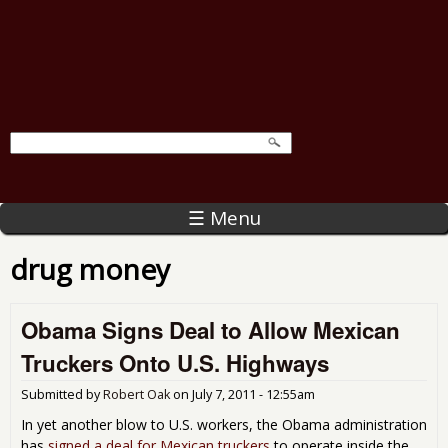
☰ Menu
drug money
Obama Signs Deal to Allow Mexican
Truckers Onto U.S. Highways
Submitted by
Robert Oak
on
July 7, 2011 - 12:55am
In yet another blow to U.S. workers, the Obama administration
has
signed a deal for Mexican truckers
to operate inside the