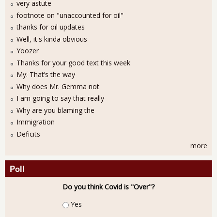
very astute
footnote on "unaccounted for oil"
thanks for oil updates
Well, it's kinda obvious
Yoozer
Thanks for your good text this week
My: That’s the way
Why does Mr. Gemma not
I am going to say that really
Why are you blaming the
Immigration
Deficits
more
Poll
Do you think Covid is "Over"?
Choices
Yes