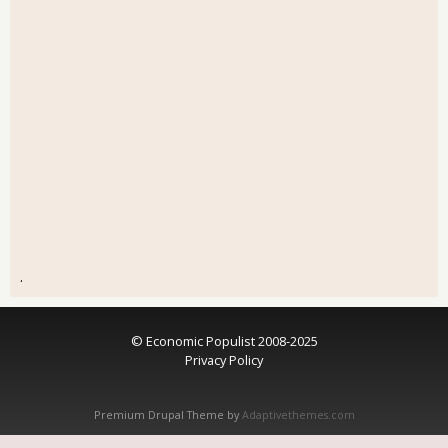
.
© Economic Populist 2008-2025
Privacy Policy
Premium Drupal Theme by
Adaptivethemes.com