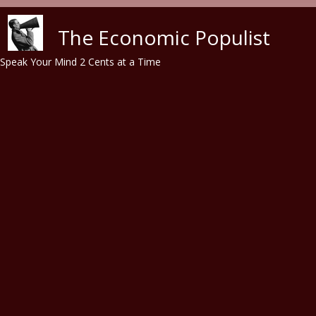
Skip to main content
The Economic Populist
Speak Your Mind 2 Cents at a Time