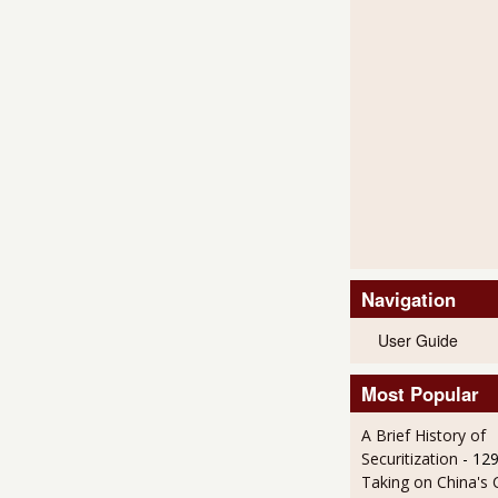
Navigation
User Guide
Most Popular
A Brief History of
Securitization
- 12
Taking on China's 