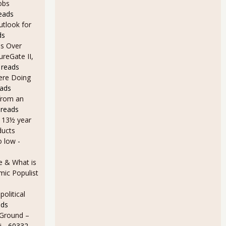
obs
eads
utlook for
ds
s Over
ureGate II,
 reads
Here Doing
eads
from an
 reads
a 13½ year
ducts
o low
-
e & What is
ic Populist
olitical
ads
 Ground –
i
- 60332