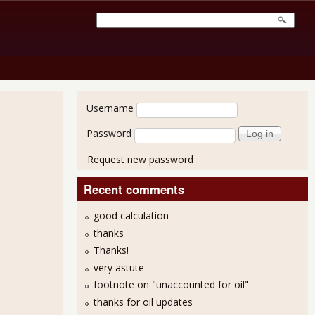
User login
Username
Password
Request new password
Recent comments
good calculation
thanks
Thanks!
very astute
footnote on "unaccounted for oil"
thanks for oil updates