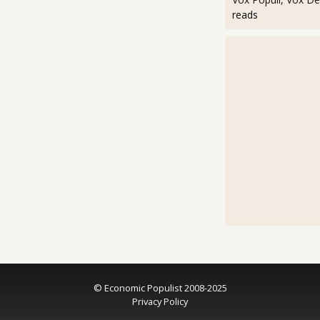
reads
© Economic Populist 2008-2025
Privacy Policy