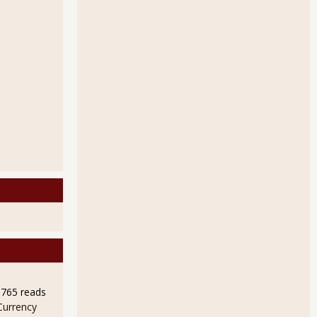
9765 reads
Currency