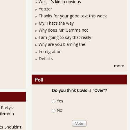
Well, it's kinda obvious
Yoozer
Thanks for your good text this week
My: That’s the way
Why does Mr. Gemma not
I am going to say that really
Why are you blaming the
Immigration
Deficits
more
Poll
Do you think Covid is "Over"?
Choices
Yes
 Party’s
No
Dilemma
ts Shouldn’t