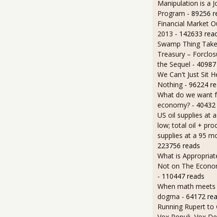
Manipulation is a J
Program
- 89256 r
Financial Market O
2013
- 142633 rea
Swamp Thing Take
Treasury – Forclos
the Sequel
- 40987
We Can't Just Sit 
Nothing
- 96224 r
What do we want 
economy?
- 40432
US oil supplies at 
low; total oil + pro
supplies at a 95 m
223756 reads
What is Appropriat
Not on The Econom
- 110447 reads
When math meets p
dogma
- 64172 re
Running Rupert to
Vox Populi, Vox De