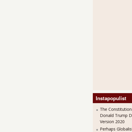
Instapopulist
The Constitution
Donald Trump 
Version 2020
Perhaps Globalis