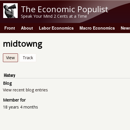
The Economic Populist
Speak Your Mind 2 Cents at a Time
Front
About
Labor Economics
Macro Economics
New
Main menu
midtowng
View
(active tab)
Track
History
Blog
View recent blog entries
Member for
18 years 4 months