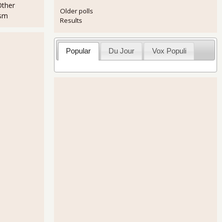
Other
Older polls
ism
Results
Popular
Du Jour
Vox Populi