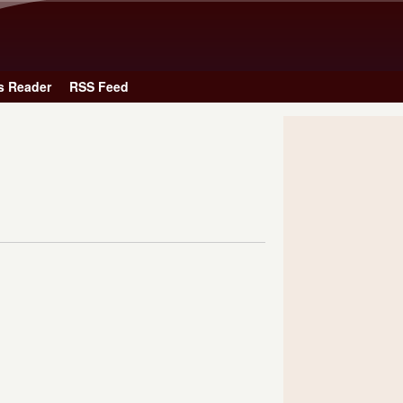
Skip to main content
s Reader
RSS Feed