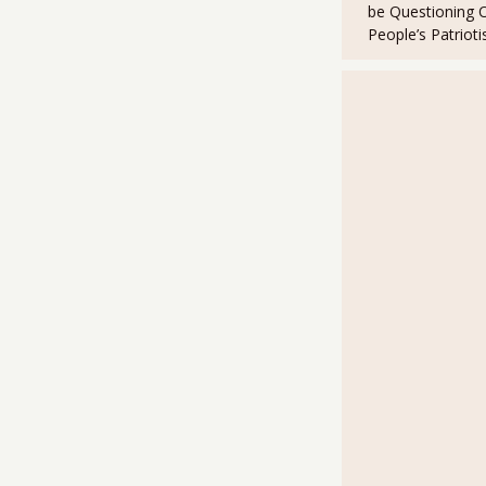
be Questioning 
People’s Patriot