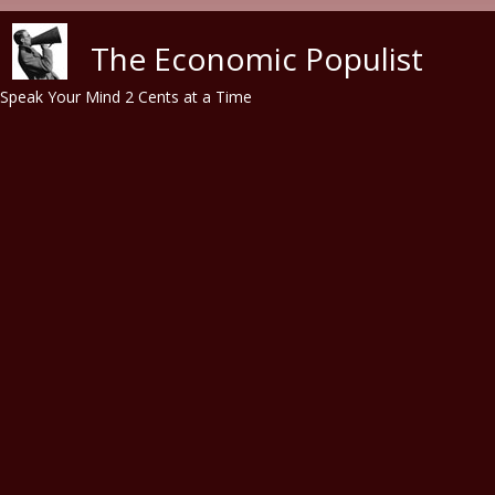
Skip to main content
The Economic Populist
Speak Your Mind 2 Cents at a Time