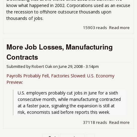
know what happened in 2002. Corporations used as an excuse
the recession to offshore outsource thousands upon
thousands of jobs.
15903 reads
Read more
abo
Thr
Peo
More Job Losses, Manufacturing
Cor
Ali
Contracts
Wel
Submitted by
Robert Oak
on
June 29, 2008 - 3:14pm
Payrolls Probably Fell, Factories Slowed: U.S. Economy
Preview
:
U.S. employers probably cut jobs in June for a sixth 
consecutive month, while manufacturing contracted 
at a faster pace, signaling the expansion is still at 
risk, economists said before reports this week.
37118 reads
Read more
abo
Job
Man