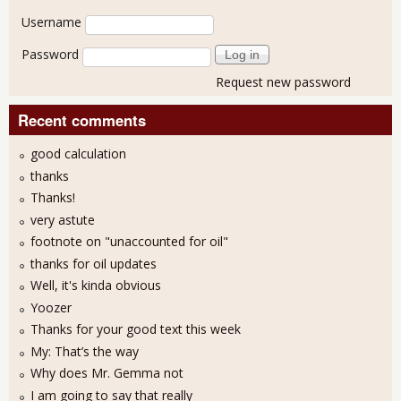
User login
Username
Password
Request new password
Recent comments
good calculation
thanks
Thanks!
very astute
footnote on "unaccounted for oil"
thanks for oil updates
Well, it's kinda obvious
Yoozer
Thanks for your good text this week
My: That’s the way
Why does Mr. Gemma not
I am going to say that really