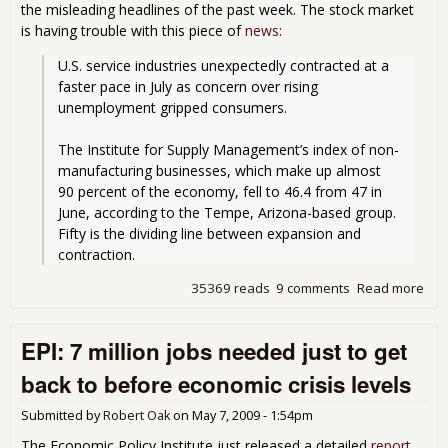
the misleading headlines of the past week. The stock market
is having trouble with this piece of
news
:
U.S. service industries unexpectedly contracted at a 
faster pace in July as concern over rising 
unemployment gripped consumers.
The Institute for Supply Management’s index of non- 
manufacturing businesses, which make up almost 
90 percent of the economy, fell to 46.4 from 47 in 
June, according to the Tempe, Arizona-based group. 
Fifty is the dividing line between expansion and 
contraction.
35369 reads
9 comments
Read more
abo
U.S.
Ser
EPI: 7 million jobs needed just to get
Eco
Get
back to before economic crisis levels
Roc
Submitted by
Robert Oak
on
May 7, 2009 - 1:54pm
The Economic Policy Institute just released a detailed
report