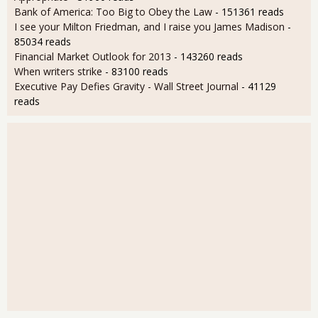
Bank of America: Too Big to Obey the Law
- 151361 reads
I see your Milton Friedman, and I raise you James Madison
-
85034 reads
Financial Market Outlook for 2013
- 143260 reads
When writers strike
- 83100 reads
Executive Pay Defies Gravity - Wall Street Journal
- 41129
reads