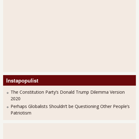
Instapopulist
The Constitution Party’s Donald Trump Dilemma Version
2020
Perhaps Globalists Shouldn’t be Questioning Other People’s
Patriotism