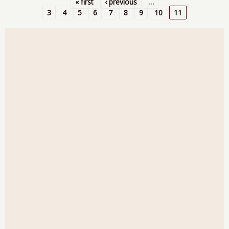
« first
‹ previous
…
Con
Pages
3
4
5
6
7
8
9
10
11