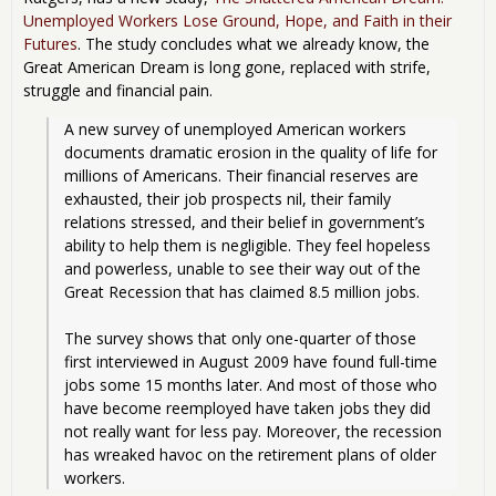
Unemployed Workers Lose Ground, Hope, and Faith in their
Futures
. The study concludes what we already know, the
Great American Dream is long gone, replaced with strife,
struggle and financial pain.
A new survey of unemployed American workers 
documents dramatic erosion in the quality of life for 
millions of Americans. Their financial reserves are 
exhausted, their job prospects nil, their family 
relations stressed, and their belief in government’s 
ability to help them is negligible. They feel hopeless 
and powerless, unable to see their way out of the 
Great Recession that has claimed 8.5 million jobs.
The survey shows that only one-quarter of those 
first interviewed in August 2009 have found full-time 
jobs some 15 months later. And most of those who 
have become reemployed have taken jobs they did 
not really want for less pay. Moreover, the recession 
has wreaked havoc on the retirement plans of older 
workers. 