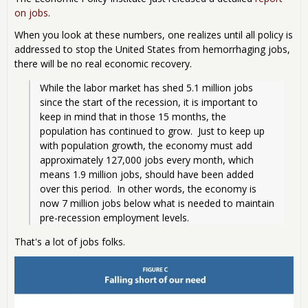
on jobs
.
When you look at these numbers, one realizes until all policy is
addressed to stop the United States from hemorrhaging jobs,
there will be no real economic recovery.
While the labor market has shed 5.1 million jobs 
since the start of the recession, it is important to 
keep in mind that in those 15 months, the 
population has continued to grow.  Just to keep up 
with population growth, the economy must add 
approximately 127,000 jobs every month, which 
means 1.9 million jobs, should have been added 
over this period.  In other words, the economy is 
now 7 million jobs below what is needed to maintain 
pre-recession employment levels. 
That's a lot of jobs folks.