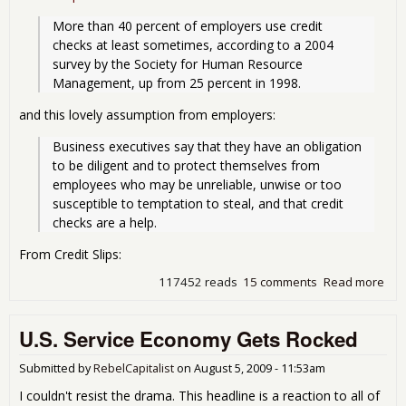
More than 40 percent of employers use credit 
checks at least sometimes, according to a 2004 
survey by the Society for Human Resource 
Management, up from 25 percent in 1998.
and this lovely assumption from employers:
Business executives say that they have an obligation 
to be diligent and to protect themselves from 
employees who may be unreliable, unwise or too 
susceptible to temptation to steal, and that credit 
checks are a help.
From Credit Slips:
117452 reads
15 comments
Read more
abo
Reje
App
U.S. Service Economy Gets Rocked
bas
Cred
Dis
Submitted by
RebelCapitalist
on
August 5, 2009 - 11:53am
I couldn't resist the drama. This headline is a reaction to all of