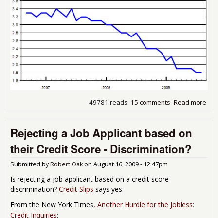
49781 reads
15 comments
Read more
abo
Wh
are
Rejecting a Job Applicant based on
the
Jobs
their Credit Score - Discrimination?
BLS
JOL
Submitted by
Robert Oak
on
August 16, 2009 - 12:47pm
Aug
200
Is rejecting a job applicant based on a credit score
rep
discrimination?
Credit Slips
says yes.
From the New York Times,
Another Hurdle for the Jobless:
Credit Inquiries
: