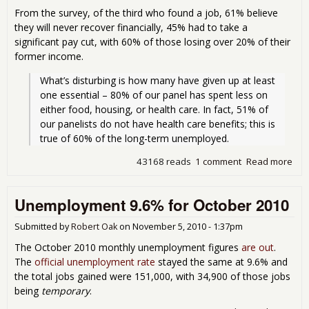
From the survey, of the third who found a job, 61% believe
they will never recover financially, 45% had to take a
significant pay cut, with 60% of those losing over 20% of their
former income.
What’s disturbing is how many have given up at least 
one essential – 80% of our panel has spent less on 
either food, housing, or health care. In fact, 51% of 
our panelists do not have health care benefits; this is 
true of 60% of the long-term unemployed. 
43168 reads
1 comment
Read more
abou
Offi
The
Unemployment 9.6% for October 2010
Gre
Ame
Dre
Submitted by
Robert Oak
on
November 5, 2010 - 1:37pm
No 
The October 2010 monthly unemployment figures
are out
.
The
official unemployment rate
stayed the same at 9.6% and
the total jobs gained were 151,000, with 34,900 of those jobs
being
temporary
.