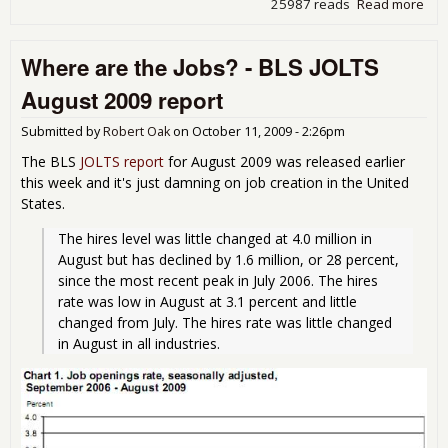
25987 reads
Read more
abo
Une
9.6
Where are the Jobs? - BLS JOLTS
Oct
August 2009 report
Submitted by
Robert Oak
on
October 11, 2009 - 2:26pm
The BLS
JOLTS report
for August 2009 was released earlier
this week and it's just damning on job creation in the United
States.
The hires level was little changed at 4.0 million in 
August but has declined by 1.6 million, or 28 percent, 
since the most recent peak in July 2006. The hires 
rate was low in August at 3.1 percent and little 
changed from July. The hires rate was little changed 
in August in all industries. 