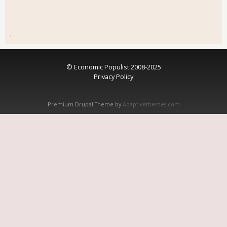
.
© Economic Populist 2008-2025
Privacy Policy
Premium Drupal Theme by
Adaptivethemes.com