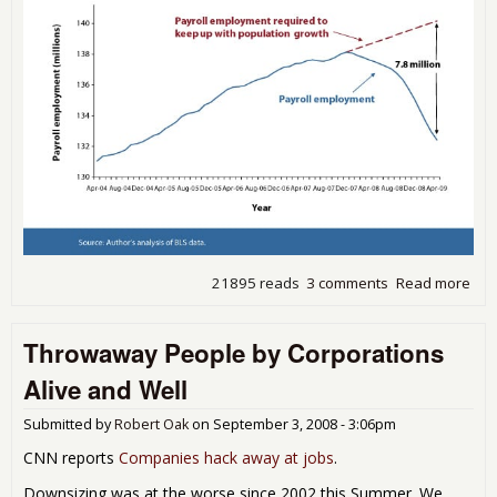
21895 reads
3 comments
Read more
abo
EPI:
mill
Throwaway People by Corporations
job
nee
Alive and Well
just
get
Submitted by
Robert Oak
on
September 3, 2008 - 3:06pm
to 
eco
CNN reports
Companies hack away at jobs
.
cris
Downsizing was at the worse since 2002 this Summer. We
leve