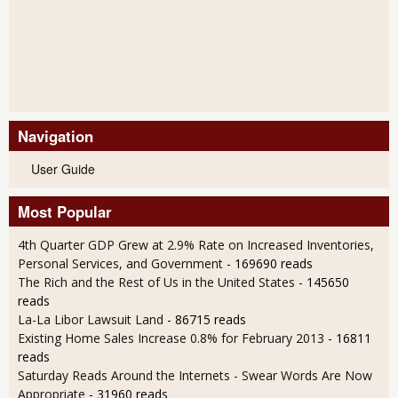
Navigation
User Guide
Most Popular
4th Quarter GDP Grew at 2.9% Rate on Increased Inventories,
Personal Services, and Government
- 169690 reads
The Rich and the Rest of Us in the United States
- 145650
reads
La-La Libor Lawsuit Land
- 86715 reads
Existing Home Sales Increase 0.8% for February 2013
- 16811
reads
Saturday Reads Around the Internets - Swear Words Are Now
Appropriate
- 31960 reads