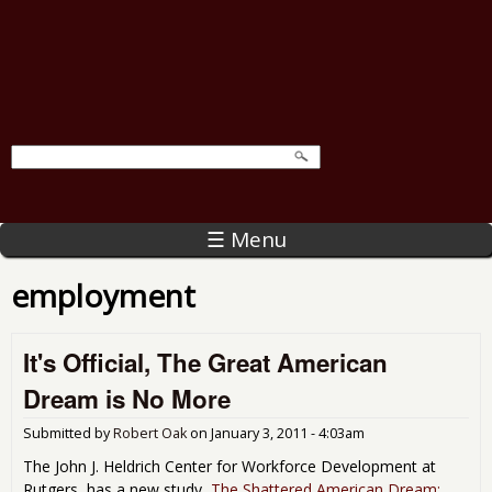
☰ Menu
employment
It's Official, The Great American
Dream is No More
Submitted by
Robert Oak
on
January 3, 2011 - 4:03am
The John J. Heldrich Center for Workforce Development at
Rutgers, has a new study,
The Shattered American Dream: