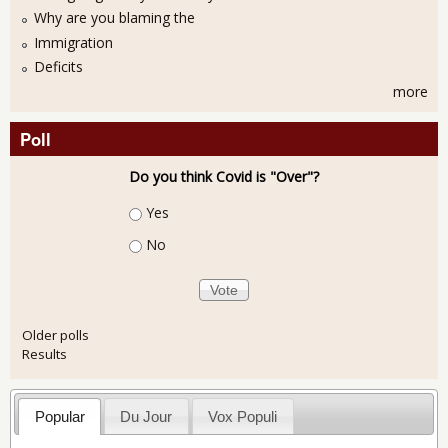
Why are you blaming the
Immigration
Deficits
more
Poll
Do you think Covid is "Over"?
Choices
Yes
No
Older polls
Results
Popular
Du Jour
Vox Populi