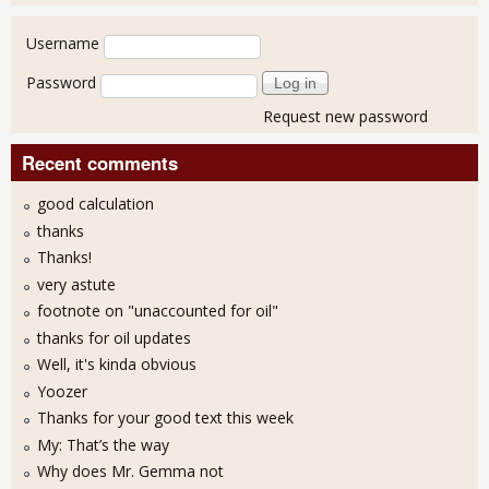
User login
Username
Password
Request new password
Recent comments
good calculation
thanks
Thanks!
very astute
footnote on "unaccounted for oil"
thanks for oil updates
Well, it's kinda obvious
Yoozer
Thanks for your good text this week
My: That’s the way
Why does Mr. Gemma not