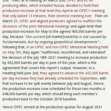
2nd. Then, at a meeting on March 2nd,
OPEC and its oil-
producing allies, which included Russia, decided to hold their
production increase at that level thru April
in
an OPEC+ meeting
that only lasted 13 minutes, their shortest meeting ever
. Then on
March 31,
OPEC and aligned producers agreed to reaffirm the
decisions of the prior Ministerial meetings
and again limit their
production increase for May to the agreed 400,000 barrels per
day, because "
the current
[oil market]
volatility is not caused by
fundamentals, but by ongoing geopolitical developments"...
following that,
in an OPEC and non-OPEC Ministerial Meeting held
on May 5th
, they again "reaffirmed, reconfirmed, and reiterated"
the decision of the July 18th 2021 meeting to increase production
by 432,000 barrels per day in June of this year​, which is the
agreement that covers this report's output​. However, in a
meeting held June 2nd,
they agreed to advance the 432,000 barrel
per day increase they had already scheduled for September
, with
that increase to be split evenly between July and August...hence,
the production increase now scheduled for those two months is
648,000 barrels per day​, which should bring each member's
production back to the October 2018 baseline​.
Hence OPEC arrived at the production quotas for August 2021