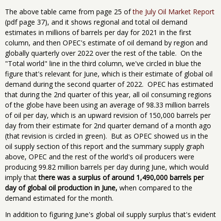
The above table came from page 25 of
the July Oil Market Report
(pdf page 37), and it shows regional and total oil demand
estimates in millions of barrels per day for 2021 in the first
column, and then OPEC's estimate of oil demand by region and
globally quarterly over 2022 over the rest of the table. On the
"Total world" line in the third column, we've circled in blue the
figure that's relevant for June, which is their estimate of global oil
demand during the second quarter of 2022. OPEC ​has ​estimated
that during the 2nd quarter of this year, all oil consuming regions
of the globe have been using an average of 98.33 million barrels
of oil per day, which is an upward revision of 150,000 barrels per
day from their estimate for 2nd quarter demand of a month ago
(that revision is circled in green). But as OPEC showed us in the
oil supply section of this report and the summary supply graph
above, OPEC and the rest of the world's oil producers were
producing 99.82 million barrels per day during June, which would
imply that
there was a surplus of around 1,490,000 barrels per
day of global oil production in June,
when compared to the
demand estimated for the month.
In addition to figuring June's global oil supply surplus that's evident