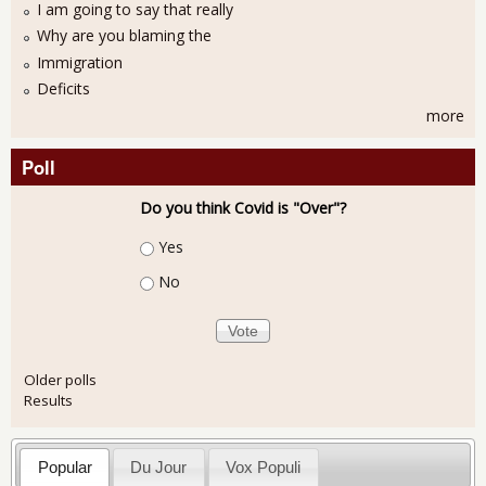
I am going to say that really
Why are you blaming the
Immigration
Deficits
more
Poll
Do you think Covid is "Over"?
Choices
Yes
No
Older polls
Results
Popular
Du Jour
Vox Populi