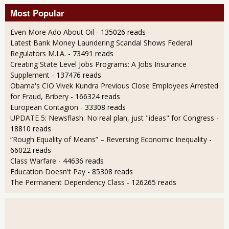
Most Popular
Even More Ado About Oil
- 135026 reads
Latest Bank Money Laundering Scandal Shows Federal
Regulators M.I.A.
- 73491 reads
Creating State Level Jobs Programs: A Jobs Insurance
Supplement
- 137476 reads
Obama's CIO Vivek Kundra Previous Close Employees Arrested
for Fraud, Bribery
- 166324 reads
European Contagion
- 33308 reads
UPDATE 5: Newsflash: No real plan, just "ideas" for Congress
-
18810 reads
“Rough Equality of Means” – Reversing Economic Inequality
-
66022 reads
Class Warfare
- 44636 reads
Education Doesn't Pay
- 85308 reads
The Permanent Dependency Class
- 126265 reads