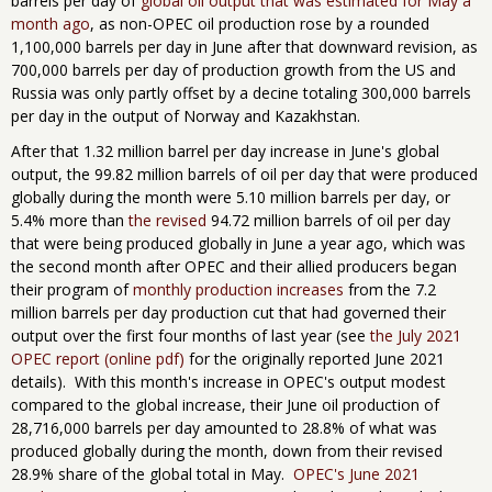
barrels per day of
global oil output that was estimated for May a
month ago
, as non-OPEC oil production rose by a rounded
1,100,000 barrels per day in June after that downward revision, as
700,000 barrels per day of production growth from the US and
Russia was only partly offset by a decine totaling 300,000 barrels
per day in the output of Norway and Kazakhstan.
After that 1.32 million barrel per day increase in June's global
output, the 99.82 million barrels of oil per day that were produced
globally during the month were 5.10 million barrels per day, or
5.4% more than
the revised
94.72 million barrels of oil per day
that were being produced globally in June a year ago, which was
the second month after OPEC and their allied producers began
their program of
monthly production increases
from the 7.2
million barrels per day production cut that had governed their ​
output over the first four months of last year (see
the July 2021
OPEC report (online pdf)
for the originally reported June 2021
details). With this month's increase in OPEC's output modest
compared to the global increase, their June oil production of
28,716,000 barrels per day amounted to 28.8% of what was
produced globally during the month, down from their revised
28.9% share of the global total in May.
OPEC's June 2021