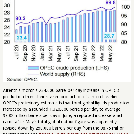
After this month's 234,000 barrel per day increase in OPEC's
production from their revised production of a month earlier,
OPEC's preliminary estimate is that total global liquids production
increased by a rounded 1,320,000 barrels per day to average
99.82 million barrels per day in June, a reported increase which
came after May's total global output figure was apparently
revised down by 250,000 barrels per day from the 98.75 million