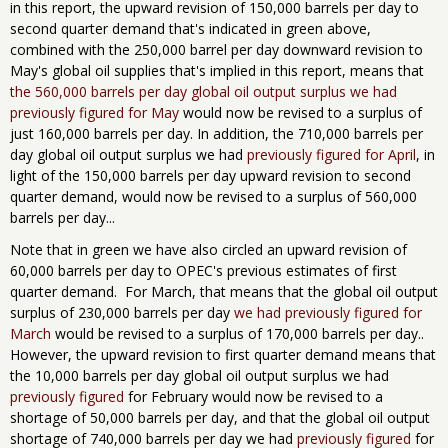
in this report, the upward revision of 150,000 barrels per day to
second quarter demand that's indicated in green above,
combined with the 250,000 barrel per day downward revision to
May's global oil supplies that's implied in this report, means that
the 560,000 barrels per day global oil output surplus we had
previously figured for May
would now be revised to a surplus of
just 160,000 barrels per day. In addition, the 710,000 barrels per
day global oil output surplus we had
previously figured for April
, in
light of the 150,000 barrels per day upward revision to second
quarter demand, would now be revised to a surplus of 560,000
barrels per day...
Note that in green we have also circled an upward revision of
60,000 barrels per day to OPEC's previous estimates of first
quarter demand. For March, that means that the global oil output
surplus of 230,000 barrels per day
we had previously figured for
March
would be revised to a surplus of 170,000 barrels per day..
However, the upward revision to first quarter demand means that
the 10,000 barrels per day global oil output surplus we had
previously figured
for February would now be revised to a
shortage of 50,000 barrels per day, and that the global oil output
shortage of 740,000 barrels per day we had
previously figured
for