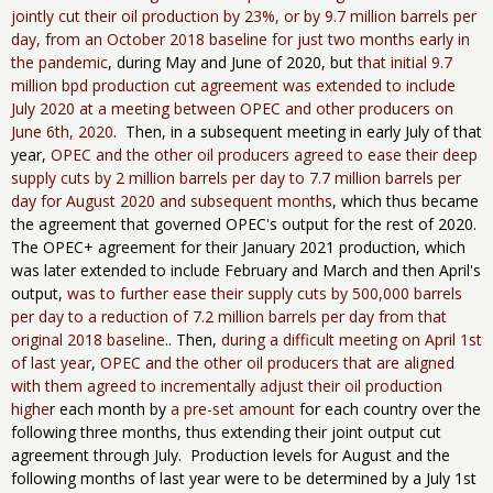
jointly cut their oil production by 23%, or by 9.7 million barrels per
day, from an October 2018 baseline for just two months early in
the pandemic
, during May and June of 2020, but
that initial 9.7
million bpd production cut agreement was extended to include
July 2020 at a meeting between OPEC and other producers on
June 6th, 2020
. Then, in a subsequent meeting in ​early ​July of that
year,
OPEC and the other oil producers agreed to ease their deep
supply cuts by 2 million barrels per day to 7.7 million barrels per
day for August 2020 and subsequent months
, which thus became
the agreement that governed OPEC's output for the rest of 2020.
The OPEC+ agreement for their January 2021 production, which
was later extended to include February and March and then April's
output,
was to further ease their supply cuts by 500,000 barrels
per day to a reduction of 7.2 million barrels per day from that
original 2018 baseline
.. Then,
during a difficult meeting on April 1st
of last year
,
OPEC and the other oil producers that are aligned
with them agreed to incrementally adjust their oil production
highe
r each month by
a pre-set amount
for each country over the
following three months, thus extending their joint output cut
agreement through July. Production levels for August and the
following months of last year were to be determined by a July 1st