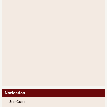
Navigation
User Guide