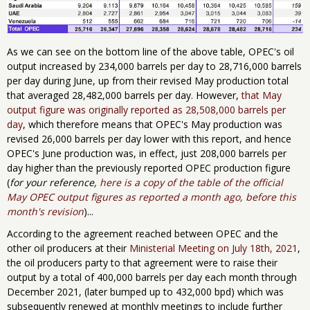
As we can see on the bottom line of the above table, OPEC's oil
output increased by 234,000 barrels per day to 28,716,000 barrels
per day during June, up from their revised May production total
that averaged 28,482,000 barrels per day. However,
that May
output figure was originally reported as 28,508,000 barrels per
day
, which therefore means that OPEC's May production was
revised 26,000 barrels per day lower with this report, and hence
OPEC's June production was, in effect, just 208,000 barrels per
day higher than the previously reported OPEC production figure
(
for your reference,
here is ​a copy of ​the table of the official
May OPEC output figures as reported a month ago, before this
month's revision
)...
According to the agreement reached between OPEC and the
other oil producers at their
Ministerial Meeting on July 18th, 2021
,
the oil producers party to that agreement were to raise their
output by a total of 400,000 barrels per day each month through
December 2021, (later bumped up to 432,000 bpd) which was
subsequently renewed at monthly meetings to include further