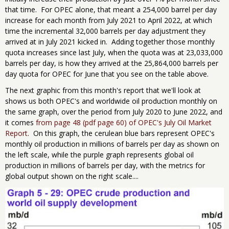
that time. For OPEC alone, that meant a 254,000 barrel per day
increase for each month from July 2021 to April 2022, at which
time the incremental 32,000 barrels per day adjustment they
arrived at in July 2021 kicked in. Adding together those monthly ​
quota ​increases since last July, when the quota was at 23,033,000
barrels per day, is how they arrived at the 25,864,000 barrels per
day quota for OPEC for ​June that you see on the table above.
The next graphic from this month's report that we'll look at
shows us both OPEC's and worldwide oil production monthly on
the same graph, over the period from July 2020 to June 2022, and
it comes
from page 48 (pdf page 60) of OPEC's July Oil Market
Report
. On this graph, the cerulean blue bars represent OPEC's
monthly oil production in millions of barrels per day as shown on
the left scale, while the purple graph represents global oil
production in millions of barrels per day, with the metrics for
global output shown on the right scale....