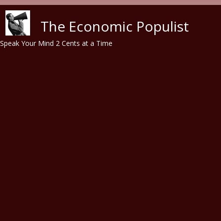
Skip to main content
The Economic Populist
Speak Your Mind 2 Cents at a Time