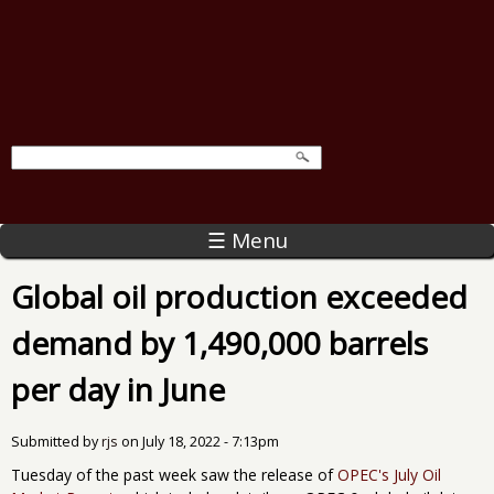
☰ Menu
Global oil production exceeded
demand by 1,490,000 barrels
per day in June
Submitted by
rjs
on
July 18, 2022 - 7:13pm
Tuesday of the past week saw the release of
OPEC's July Oil