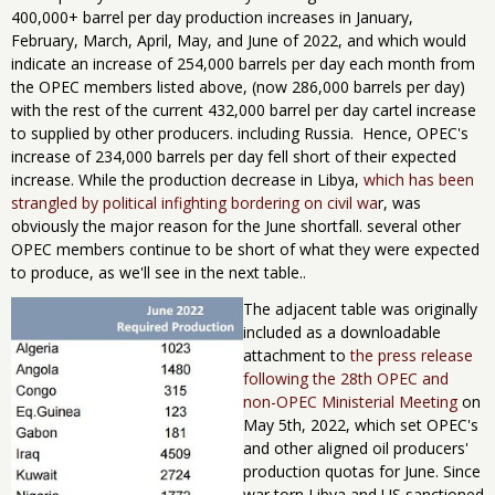
400,000+ barrel per day production increases in January,
February, March, April, May, and June of 2022, and which would
indicate an increase of 254,000 barrels per day each month from
the OPEC members listed above, (now 286,000 barrels per day)
with the rest of the current 432,000 barrel per day cartel increase
to supplied by other producers. including Russia. Hence, OPEC's
increase of 234,000 barrels per day fell short of their expected
increase. While the production decrease in Libya,
which has been
strangled by political infighting bordering on civil wa
r, was
obviously the major reason for the June shortfall. several other
OPEC members continue to be short of what they were expected
to produce, as we'll see in the next table..
The adjacent table was originally
included as a downloadable
attachment to
the press release
following the 28th OPEC and
non-OPEC Ministerial Meeting
on
May 5th, 2022, which set OPEC's
and other aligned oil producers'
production quotas for June. Since
war torn Libya and US sanctioned