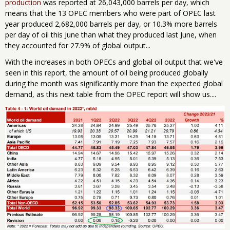
production
was reported at 26,043,000 barrels per day, which
means that the 13 OPEC members who were part of OPEC last
year produced 2,682,000 barrels per day, or 10.3% more barrels
per day of oil this June than what they produced last June, when
they accounted for 27.9% of global output...
With the increases in both OPECs and global oil output that we've
seen in this report, the amount of oil being produced globally
during the month was significantly more than the expected global
demand, as this next table from the OPEC report will show us....