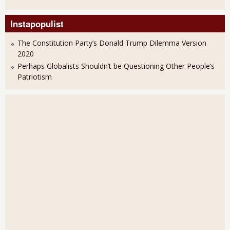
Instapopulist
The Constitution Party’s Donald Trump Dilemma Version
2020
Perhaps Globalists Shouldn’t be Questioning Other People’s
Patriotism