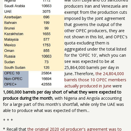
producers Iran and Venezuela are
exempt from the production cuts
imposed by the joint agreement
that governs the output of the
other OPEC producers, they are
not shown in this list, and OPEC's
quota ​excluding them ​is
aggregated under the total listed
for the 'OPEC 10', which you can
see was expected to be at
25,864,000 barrels per day in
June..Therefore,
the 24,804,000
barrels those 10 OPEC members
actually produced in June
were
1,060,000 barrels per day short of what they were expected to
produce during the month
, with Nigeria and Angola accounting
for ​a large part of this month's shortfall, while only the UAE was
able to produce what was expected of them...
+ + +
* Recall that
the original 2020 oil producer's agreement was to