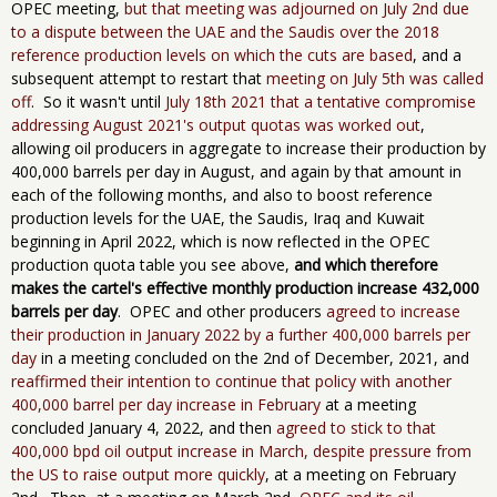
OPEC meeting,
but that meeting was adjourned on July 2nd due
to a dispute between the UAE and the Saudis over the 2018
reference production levels on which the cuts are based
, and a
subsequent attempt to restart that
meeting on July 5th was called
off
. So it wasn't until
July 18th 2021 that a tentative compromise
addressing August 2021's output quotas was worked out
,
allowing oil producers in aggregate to increase their production by
400,000 barrels per day in August, and again by that amount in
each of the following months, and also to boost reference
production levels for the UAE, the Saudis, Iraq and Kuwait
beginning in April 2022, which is now reflected in the OPEC
production quota table you see above,
and which therefore
makes the ​cartel's ​effective monthly production increase 432,000
barrels per day
. OPEC and other producers
agreed to increase
their production in January 2022 by a further 400,000 barrels per
day
in a meeting concluded on the 2nd of December, 2021, and
reaffirmed their intention to continue that policy with another
400,000 barrel per day increase in February
at a meeting
concluded January 4, 2022, and then
agreed to stick to that
400,000 bpd oil output increase in March, despite pressure from
the US to raise output more quickly
, at a meeting on February