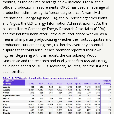
months, as the column headings below indicate. Ffor all their
official production measurements, OPEC has used an average of
production estimates by six "secondary sources", namely the
International Energy Agency (IEA), the oil-pricing agencies Platts
and Argus, ‎the U.S. Energy Information Administration (EIA), the
oil consultancy Cambridge Energy Research Associates (CERA)
and the industry newsletter Petroleum Intelligence Weekly, as a
means of impartially adjudicating whether their output quotas and
production cuts are being met, to thereby avert any potential
disputes that could arise if each member reported their own
figures. Beginning with this report, the consultancy​ ​Wood
Mackenzie and ​the ​research​ and intelligence​ ​firm ​Rystad Energy
have been added to OPEC's secondary sources, and the IEA has
been omitted.