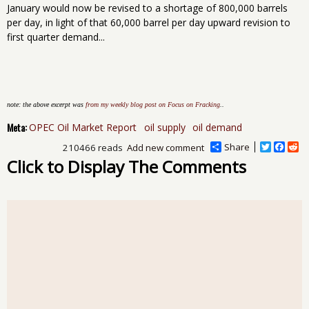
January would now be revised to a shortage of 800,000 barrels
per day, in light of that 60,000 barrel per day upward revision to
first quarter demand...
note: the above excerpt was
from my weekly blog post on Focus on Fracking
..
Meta:
OPEC Oil Market Report
oil supply
oil demand
Share
T
F
R
210466 reads
Add new comment
w
a
e
Click to Display The Comments
i
c
d
t
e
d
t
b
i
e
o
t
r
o
k