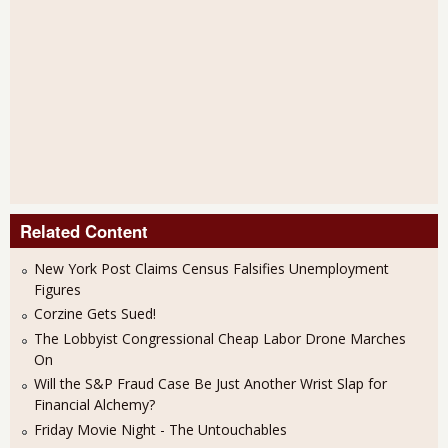
Related Content
New York Post Claims Census Falsifies Unemployment
Figures
Corzine Gets Sued!
The Lobbyist Congressional Cheap Labor Drone Marches
On
Will the S&P Fraud Case Be Just Another Wrist Slap for
Financial Alchemy?
Friday Movie Night - The Untouchables