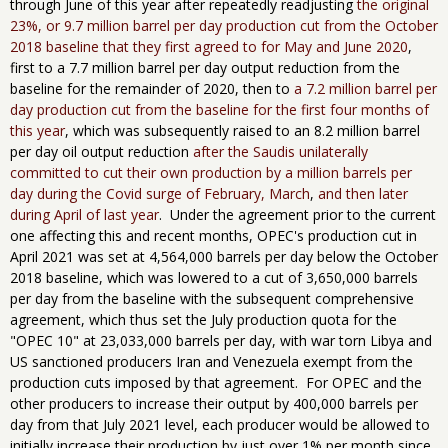
through June of this year after repeatedly readjusting
the original
23%, or 9.7 million barrel per day production cut from the October
2018 baseline that they first agreed to for May and June 2020
,
first to a 7.7 million barrel per day output reduction from the
baseline for the remainder of 2020, then to
a 7.2 million barrel per
day production cut from the baseline for the first four months of
this year
, which was subsequently raised to an 8.2 million barrel
per day oil output reduction
after the Saudis unilaterally
committed to cut their own production by a million barrels per
day during the Covid surge of February, March
,
and then later
during April of last year
. Under the agreement prior to the current
one affecting this and recent months, OPEC's production cut in
April 2021 was set at 4,564,000 barrels per day below the October
2018 baseline, which was lowered to a cut of 3,650,000 barrels
per day from the baseline with the ​subsequent comprehensive
agreement, which thus set the July​ production quota for the
"OPEC 10" at 23,033,000 barrels per day, with war torn Libya and
US sanctioned producers Iran and Venezuela exempt from the
production cuts imposed by that agreement. For OPEC and the
other producers to increase their output by 400,000 barrels per
day from that July 2021 level, each producer would be allowed to
initially increase their production by just over 1% per month since