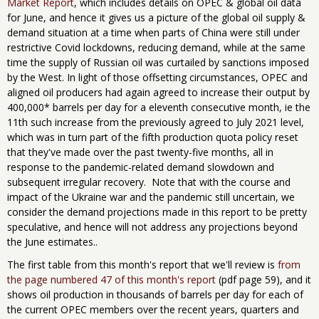
Market Report
, which includes details on OPEC & global oil data
for June, and hence it gives us a picture of the global oil supply &
demand situation at a time when parts of China were ​still ​under
restrictive Covid lockdowns, reducing demand, while at the same
time the supply of Russian oil was curtailed by sanctions imposed
by the West. In light of those offsetting circumstances, OPEC and
aligned oil producers had again agreed to increase their output by
400,000* barrels per day for a eleventh consecutive month, ie the
11th such increase from the previously agreed to July 2021 level,
which was in turn part of the fifth production quota policy reset
that they've made over the past twenty-five months, all in
response to the pandemic-related demand slowdown and
subsequent irregular recovery. Note that with the course and
impact of the Ukraine war and the pandemic still uncertain, we
consider the demand projections made in this report to be pretty
speculative, and hence will not address any projections beyond
the June estimates..
The first table from this month's report that we'll review is
from
the page numbered 47 of this month's report
(pdf page 59), and it
shows oil production in thousands of barrels per day for each of
the current OPEC members over the recent years, quarters and