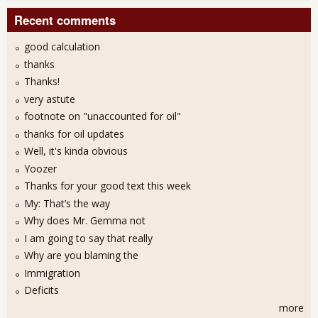
Recent comments
good calculation
thanks
Thanks!
very astute
footnote on "unaccounted for oil"
thanks for oil updates
Well, it's kinda obvious
Yoozer
Thanks for your good text this week
My: That’s the way
Why does Mr. Gemma not
I am going to say that really
Why are you blaming the
Immigration
Deficits
more