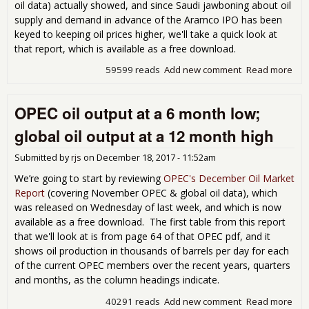
shor
oil data) actually showed, and since Saudi jawboning about oil
de
supply and demand in advance of the Aramco IPO has been
keyed to keeping oil prices higher, we'll take a quick look at
that report, which is available as a free download.
59599 reads
Add new comment
Read more
abo
OPE
Feb
OPEC oil output at a 6 month low;
Oil
Mar
global oil output at a 12 month high
Rep
sh
Submitted by
rjs
on
December 18, 2017 - 11:52am
that
glob
We’re going to start by reviewing
OPEC's December Oil Market
glut
Report
(covering November OPEC & global oil data), which
gro
was released on Wednesday of last week, and which is now
aga
available as a free download. The first table from this report
that we'll look at is from page 64 of that OPEC pdf, and it
shows oil production in thousands of barrels per day for each
of the current OPEC members over the recent years, quarters
and months, as the column headings indicate.
40291 reads
Add new comment
Read more
abo