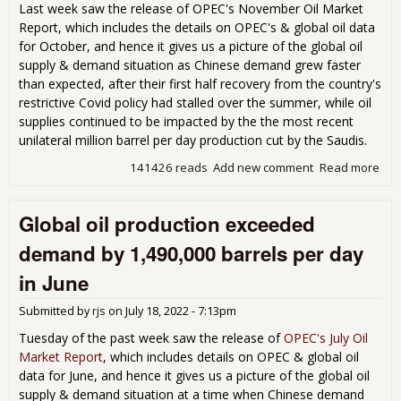
Last week saw the release of OPEC's November Oil Market
Report, which includes the details on OPEC's & global oil data
for October, and hence it gives us a picture of the global oil
supply & demand situation as Chinese demand grew faster
than expected, after their first half recovery from the country's
restrictive Covid policy had stalled over the summer, while oil
supplies continued to be impacted by the the most recent
unilateral million barrel per day production cut by the Saudis.
141426 reads
Add new comment
Read more
abo
Glob
pro
Global oil production exceeded
wa
1,6
demand by 1,490,000 barrels per day
bar
per
in June
les
dem
Submitted by
rjs
on
July 18, 2022 - 7:13pm
Oct
Tuesday of the past week saw the release of
OPEC's July Oil
Market Report
, which includes details on OPEC & global oil
data for June, and hence it gives us a picture of the global oil
supply & demand situation at a time when Chinese demand