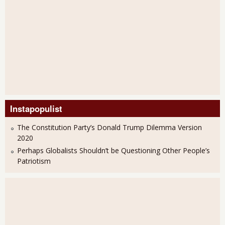
Instapopulist
The Constitution Party’s Donald Trump Dilemma Version
2020
Perhaps Globalists Shouldn’t be Questioning Other People’s
Patriotism