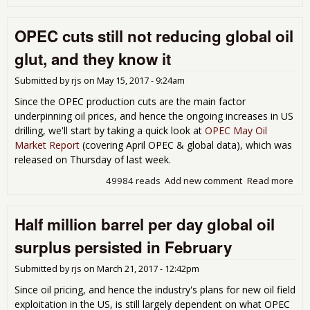
OP
oil
OPEC cuts still not reducing global oil
out
at a
glut, and they know it
mon
low;
Submitted by
rjs
on
May 15, 2017 - 9:24am
glo
oil
Since the OPEC production cuts are the main factor
out
underpinning oil prices, and hence the ongoing increases in US
at a
drilling, we'll start by taking a quick look at
OPEC May Oil
12
Market Report
(covering April OPEC & global data), which was
mon
released on Thursday of last week.
hig
49984 reads
Add new comment
Read more
abo
OP
cuts 
Half million barrel per day global oil
not
red
surplus persisted in February
glo
oil g
Submitted by
rjs
on
March 21, 2017 - 12:42pm
and
kno
Since oil pricing, and hence the industry's plans for new oil field
exploitation in the US, is still largely dependent on what OPEC