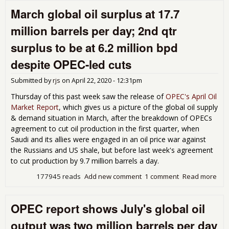
oil
March global oil surplus at 17.7
out
sur
million barrels per day; 2nd qtr
was
8.6
surplus to be at 6.2 million bpd
mill
bar
despite OPEC-led cuts
per
day
Submitted by
rjs
on
April 22, 2020 - 12:31pm
May
Thursday of this past week saw the release of
OPEC's April Oil
des
Market Report
, which gives us a picture of the global oil supply
OP
& demand situation in March, after the breakdown of OPECs
cut 
6.3
agreement to cut oil production in the first quarter, when
mill
Saudi and its allies were engaged in an oil price war against
bpd
the Russians and US shale, but before last week's agreement
to cut production by 9.7 million barrels a day.
177945 reads
Add new comment
1 comment
Read more
abo
Mar
glo
OPEC report shows July's global oil
oil
sur
output was two million barrels per day
at 1