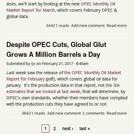
does, we'll start by looking at the new
OPEC Monthly Oil
Market Report for March
, which covers February OPEC &
global data.
34421 reads
Add new comment
Read more
abo
Hal
mill
Despite OPEC Cuts, Global Glut
bar
per
Grows A Million Barrels a Day
glob
sur
Submitted by
rjs
on
February 21, 2017 - 8:40am
per
in
Last week saw the release of
the OPEC Monthly Oil Market
Feb
Report for February
(pdf), which covers global oil data for
January. It's the production data in that report, not
the IEA
estimates that we looked at last week
, that will determine, by
OPEC's own standards, whether their members have complied
with the production cuts they have agreed to or not.
38421 reads
Add new comment
2 comments
Read more
abo
Des
OP
1
2
next ›
last »
Cuts