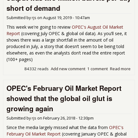
mill
short of demand
bar
per
Submitted by
rjs
on
August 19, 2019 - 10:47am
day
2nd
This week we're going to review
OPEC's August Oil Market
sur
Report
(covering July OPEC & global oil data). As you’ll see, it
to b
shows there was a large shortfall in the amount of oil
6.2
produced in July, a story that doesn’t seem to be being told
mill
elsewhere, as even the analysts don’t read the entire report
bpd
(100+ pages)
des
OPE
84332 reads
Add new comment
1 comment
Read more
abo
led
OP
cut
rep
OPEC's February Oil Market Report
sho
July
showed that the global oil glut is
glo
oil
growing again
out
was
Submitted by
rjs
on
February 26, 2018 - 12:30pm
mill
bar
Since the media largely missed what the data from
OPEC's
per
February Oil Market Report
(covering January OPEC & global