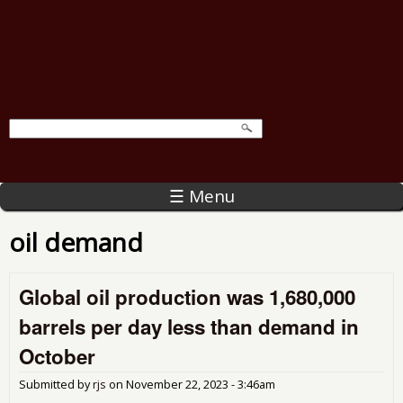
☰ Menu
oil demand
Global oil production was 1,680,000
barrels per day less than demand in
October
Submitted by
rjs
on
November 22, 2023 - 3:46am