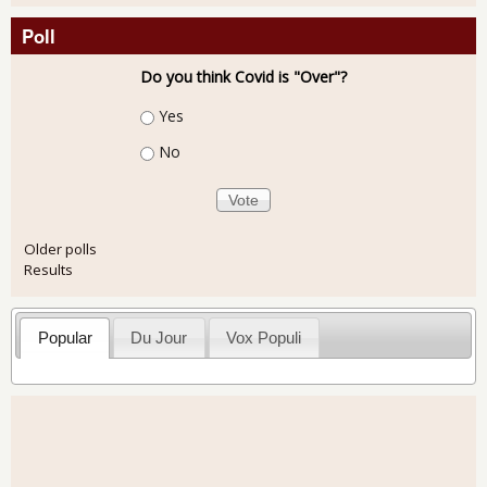
Poll
Do you think Covid is "Over"?
Choices
Yes
No
Older polls
Results
Popular
Du Jour
Vox Populi