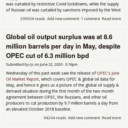
was curtailed by restrictive Covid lockdowns, while the supply
of Russian oil was curtailed by sanctions imposed by the West
209504 reads
Add new comment
1 comment
Read more
abo
Glob
pro
Global oil output surplus was at 8.6
exc
de
million barrels per day in May, despite
by
1,4
OPEC cut of 6.3 million bpd
bar
per
Submitted by
rjs
on
June 22, 2020 - 3:16pm
Jun
Wednesday of this past week saw the release of
OPEC's June
Oil Market Report
, which covers OPEC & global oil data for
May, and hence it gives us a picture of the global oil supply &
demand situation during the first month of the two month
agreement between OPEC, the Russians, and other oil
producers to cut production by 9.7 million barrels a day from
an elevated October 2018 baseline.
94204 reads
Add new comment
Read more
abo
Glo