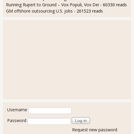
Running Rupert to Ground – Vox Populi, Vox Dei
- 60330 reads
GM offshore outsourcing U.S. jobs
- 261523 reads
User login
Username
Password
Request new password