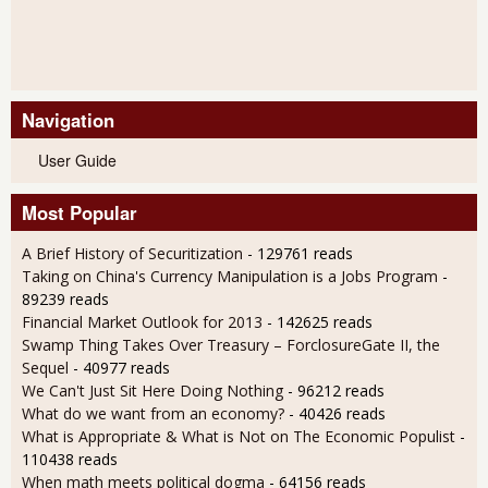
Navigation
User Guide
Most Popular
A Brief History of Securitization
- 129761 reads
Taking on China's Currency Manipulation is a Jobs Program
-
89239 reads
Financial Market Outlook for 2013
- 142625 reads
Swamp Thing Takes Over Treasury – ForclosureGate II, the
Sequel
- 40977 reads
We Can't Just Sit Here Doing Nothing
- 96212 reads
What do we want from an economy?
- 40426 reads
What is Appropriate & What is Not on The Economic Populist
-
110438 reads
When math meets political dogma
- 64156 reads