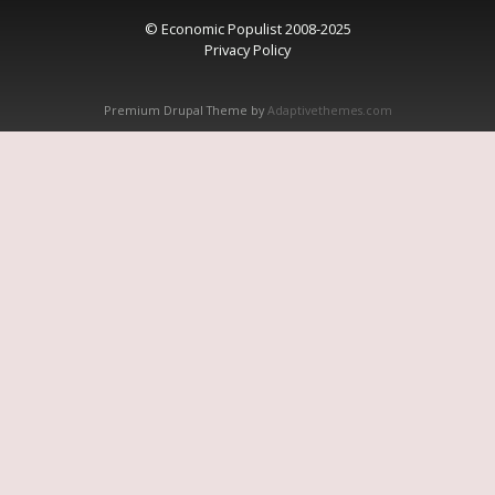
© Economic Populist 2008-2025
Privacy Policy
Premium Drupal Theme by
Adaptivethemes.com