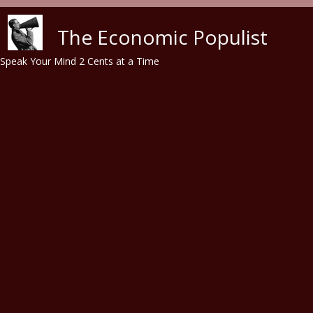
Skip to main content
The Economic Populist
Speak Your Mind 2 Cents at a Time