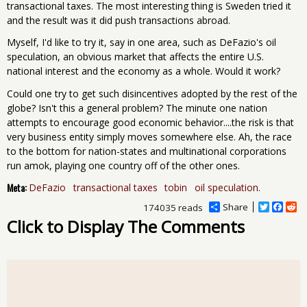
transactional taxes. The most interesting thing is Sweden tried it
and the result was it did push transactions abroad.
Myself, I'd like to try it, say in one area, such as DeFazio's oil
speculation, an obvious market that affects the entire U.S.
national interest and the economy as a whole. Would it work?
Could one try to get such disincentives adopted by the rest of the
globe? Isn't this a general problem? The minute one nation
attempts to encourage good economic behavior....the risk is that
very business entity simply moves somewhere else. Ah, the race
to the bottom for nation-states and multinational corporations
run amok, playing one country off of the other ones.
Meta:
DeFazio
transactional taxes
tobin
oil speculation.
Share
T
F
R
174035 reads
w
a
e
Click to Display The Comments
i
c
d
t
e
d
t
b
i
e
o
t
r
o
k