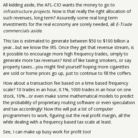
All kidding aside, the AFL-CIO wants the money to go to
infrastructure projects
. Now is that really the right allocation of
such revenues, long term? Assuredly some real long term
investments for the real economy are sorely needed, all
E-Trade
commercials aside
.
This tax is estimated to generate between $50 to $100 billion a
year....but we know the IRS. Once they get that revenue stream, is
it possible to encourage more high frequency trades, simply to
generate more tax revenues? Kind of like taxing smokers, or say
property taxes....you might find yourself hoping more cigarettes
are sold or home prices go up, just to continue to fill the coffers.
How about a transaction fee based on a time based frequency
scale? 10 trades in an hour, 0.1%, 1000 trades in an hour on one
stock, 10%....or even make some mathematical models to predict
the probability of proprietary routing software or even speculation
and tax accordingly! Now this will put a lot of computer
programmers to work, figuring out the real profit margin, all the
while dealing with a frequency based tax scale at least.
See, I can make up busy work for profit too!