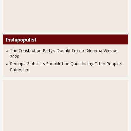
Instapopulist
The Constitution Party’s Donald Trump Dilemma Version
2020
Perhaps Globalists Shouldn’t be Questioning Other People’s
Patriotism