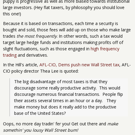
puppy is progressive as well as more biased towards institutional
large investors. (Hey flat taxers, by philosophy you should love
this one!)
Because it is based on transactions, each time a security is
bought and sold, those fees will add up on those who make large
trades
the most frequently
. In other words, such a tax would
target large hedge funds and institutions making profits off of
slight fluctuations, such as those engaged in
high frequency
trading
and derivatives.
In the Hill's article,
AFL-CIO, Dems push new Wall Street tax
, AFL-
CIO policy director Thea Lee is quoted:
The big disadvantage of most taxes is that they 
discourage some really productive activity.  This would 
discourage numerous financial transactions.  People flip 
their assets several times in an hour or a day.   They 
make money but does it really add to the productive 
base of the United States?
Oops, no more day tradin' fer you! Get out there and
make
somethin' you lousy Wall Street bum!