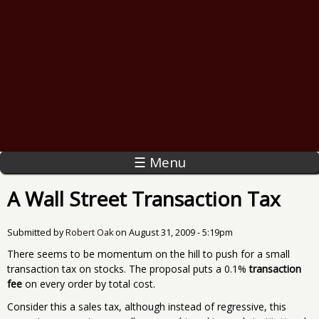
☰ Menu
A Wall Street Transaction Tax
Submitted by
Robert Oak
on
August 31, 2009 - 5:19pm
There seems to be momentum on the hill to push for a small
transaction tax on stocks. The proposal puts a 0.1%
transaction
fee
on every order by total cost.
Consider this a sales tax, although instead of regressive, this