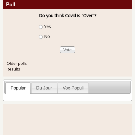
Poll
Do you think Covid is "Over"?
Choices
Yes
No
Older polls
Results
Popular
Du Jour
Vox Populi