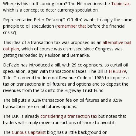
Where is this stuff coming from? The Hill mentions the
Tobin tax
,
which is a concept to deter currency speculation.
Representative Peter Defazio(D-OR-4th) wants to apply the same
principle to oil speculation (
remember that
before the financial
crisis?)
This idea of a transaction tax was proposed as an
alternative bail
out plan
, which of course was dismissed since Congress was
getting railroaded by Paulson and Bernanke.
DeFazio has introduced a bill, with 29 co-sponsors, to curtail oil
speculation, again with transactional taxes. The Bill is
H.R.3379
,
Title: To amend the Internal Revenue Code of 1986 to impose a
tax on transactions in oil futures and options and to deposit the
revenues from the tax into the Highway Trust Fund.
The bill puts a 0.2% transaction fee on oil futures and a 0.5%
transaction fee on oil futures options.
The U.K. is already
considering a transaction tax
but notes that
traders will simply move transactions offshore to avoid it.
The
Curious Capitalist
blog has a little background on