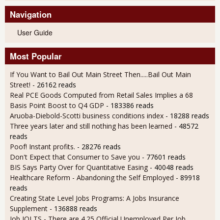
Navigation
User Guide
Most Popular
If You Want to Bail Out Main Street Then.....Bail Out Main
Street!
- 26162 reads
Real PCE Goods Computed from Retail Sales Implies a 68
Basis Point Boost to Q4 GDP
- 183386 reads
Aruoba-Diebold-Scotti business conditions index
- 18288 reads
Three years later and still nothing has been learned
- 48572
reads
Poof! Instant profits.
- 28276 reads
Don't Expect that Consumer to Save you
- 77601 reads
BIS Says Party Over for Quantitative Easing
- 40048 reads
Healthcare Reform - Abandoning the Self Employed
- 89918
reads
Creating State Level Jobs Programs: A Jobs Insurance
Supplement
- 136888 reads
Job JOLTS - There are 4.25 Official Unemployed Per Job