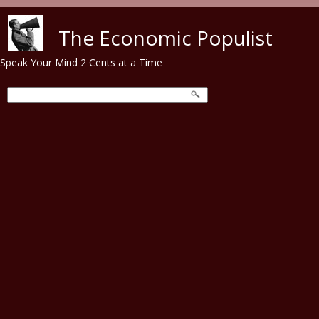
Skip to main content
The Economic Populist
Speak Your Mind 2 Cents at a Time