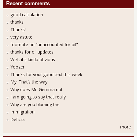
Recent comments
good calculation
thanks
Thanks!
very astute
footnote on "unaccounted for oil"
thanks for oil updates
Well, it's kinda obvious
Yoozer
Thanks for your good text this week
My: That’s the way
Why does Mr. Gemma not
I am going to say that really
Why are you blaming the
Immigration
Deficits
more