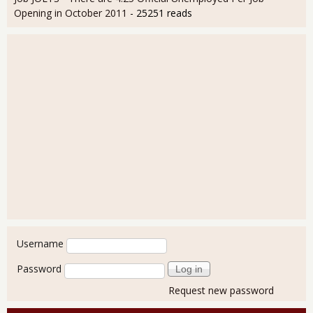
Opening in October 2011
- 25251 reads
User login
Username
Password
Request new password