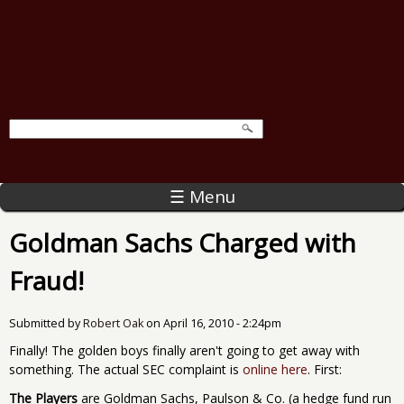
☰ Menu
Goldman Sachs Charged with
Fraud!
Submitted by
Robert Oak
on
April 16, 2010 - 2:24pm
Finally! The golden boys finally aren't going to get away with
something. The actual SEC complaint is
online here
. First:
The Players
are Goldman Sachs, Paulson & Co. (a hedge fund run