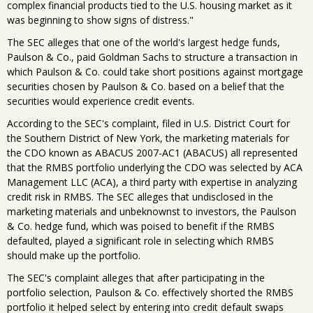
complex financial products tied to the U.S. housing market as it
was beginning to show signs of distress."
The SEC alleges that one of the world's largest hedge funds,
Paulson & Co., paid Goldman Sachs to structure a transaction in
which Paulson & Co. could take short positions against mortgage
securities chosen by Paulson & Co. based on a belief that the
securities would experience credit events.
According to the SEC's complaint, filed in U.S. District Court for
the Southern District of New York, the marketing materials for
the CDO known as ABACUS 2007-AC1 (ABACUS) all represented
that the RMBS portfolio underlying the CDO was selected by ACA
Management LLC (ACA), a third party with expertise in analyzing
credit risk in RMBS. The SEC alleges that undisclosed in the
marketing materials and unbeknownst to investors, the Paulson
& Co. hedge fund, which was poised to benefit if the RMBS
defaulted, played a significant role in selecting which RMBS
should make up the portfolio.
The SEC's complaint alleges that after participating in the
portfolio selection, Paulson & Co. effectively shorted the RMBS
portfolio it helped select by entering into credit default swaps