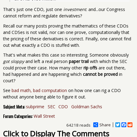
That's just one CDO, just one
investment
. and...our Congress
cannot reform and regulate derivatives?
Recall our many posts proving the mathematics of these CDOs
and CDSes is not valid, nor can one prove, computationally that
the pricing of these derivatives is correct. Finally, one cannot find
out what exactly a CDO is stuffed with.
That's what makes this case so interesting. Someone obviously
got sloppy
and left a real person
paper trail
with which the SEC
could prove their case. How many other
rip offs
are out there,
had happened and are happening which
cannot be proved
in
court?
See
bad math, bad computation
on how one can rig a CDO
without anyone being able to figure it out.
Subject Meta:
subprime
SEC
CDO
Goldman Sachs
Forum Categories:
Wall Street
Share
T
F
R
64218 reads
w
a
e
Click to Display The Comments
i
c
d