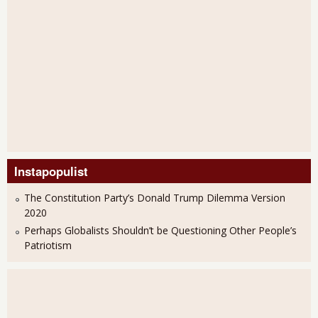
Instapopulist
The Constitution Party’s Donald Trump Dilemma Version
2020
Perhaps Globalists Shouldn’t be Questioning Other People’s
Patriotism