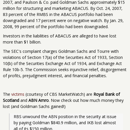
2007, and Paulson & Co. paid Goldman Sachs approximately $15
million for structuring and marketing ABACUS. By Oct. 24, 2007,
83 percent of the RMBS in the ABACUS portfolio had been
downgraded and 17 percent were on negative watch. By Jan. 29,
2008, 99 percent of the portfolio had been downgraded.
Investors in the liabilities of ABACUS are alleged to have lost
more than $1 billion.
The SEC's complaint charges Goldman Sachs and Tourre with
violations of Section 17(a) of the Securities Act of 1933, Section
10(b) of the Securities Exchange Act of 1934, and Exchange Act
Rule 10b-5. The Commission seeks injunctive relief, disgorgement
of profits, prejudgment interest, and financial penalties.
The
victims
(courtesy of CBS MarketWatch) are
Royal Bank of
Scotland
and
ABN Amro
. Now check out how much money they
lost (and Goldman Sachs gained!)
RBS unwound the ABN position in the security at issue 
by paying Goldman $840.9 million, and IKB lost almost 
all of its $150 million.