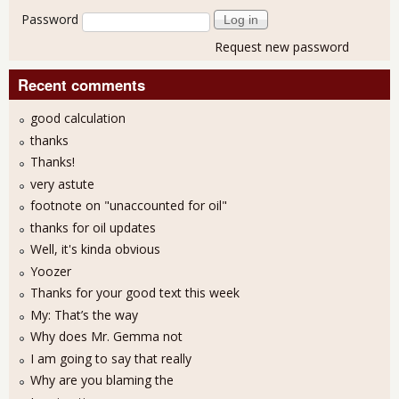
Password
Request new password
Recent comments
good calculation
thanks
Thanks!
very astute
footnote on "unaccounted for oil"
thanks for oil updates
Well, it's kinda obvious
Yoozer
Thanks for your good text this week
My: That’s the way
Why does Mr. Gemma not
I am going to say that really
Why are you blaming the