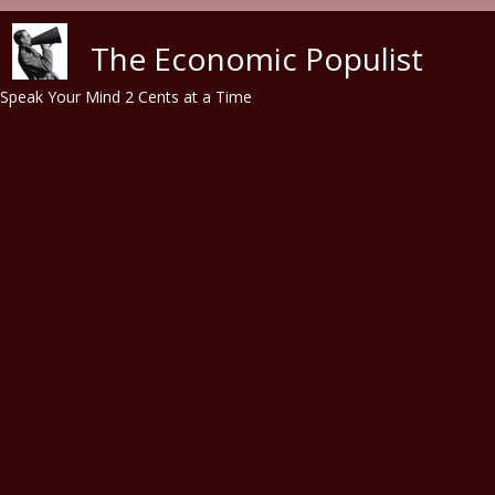
Skip to main content
The Economic Populist
Speak Your Mind 2 Cents at a Time