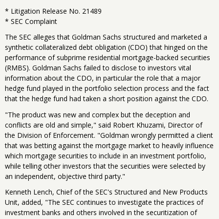
* Litigation Release No. 21489
* SEC Complaint
The SEC alleges that Goldman Sachs structured and marketed a
synthetic collateralized debt obligation (CDO) that hinged on the
performance of subprime residential mortgage-backed securities
(RMBS). Goldman Sachs failed to disclose to investors vital
information about the CDO, in particular the role that a major
hedge fund played in the portfolio selection process and the fact
that the hedge fund had taken a short position against the CDO.
"The product was new and complex but the deception and
conflicts are old and simple," said Robert Khuzami, Director of
the Division of Enforcement. "Goldman wrongly permitted a client
that was betting against the mortgage market to heavily influence
which mortgage securities to include in an investment portfolio,
while telling other investors that the securities were selected by
an independent, objective third party."
Kenneth Lench, Chief of the SEC's Structured and New Products
Unit, added, "The SEC continues to investigate the practices of
investment banks and others involved in the securitization of