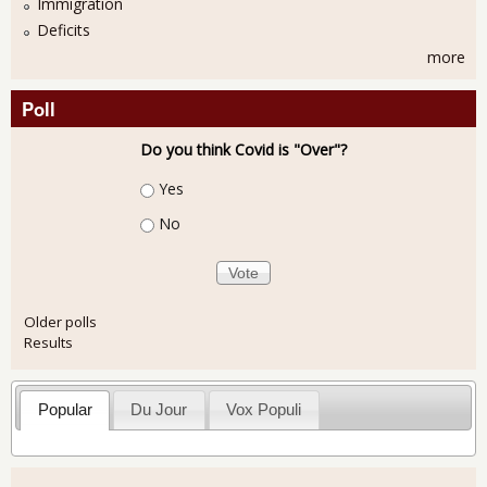
Immigration
Deficits
more
Poll
Do you think Covid is "Over"?
Choices
Yes
No
Older polls
Results
Popular
Du Jour
Vox Populi