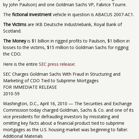
by John Paulson) and one Goldman Sachs VP, Fabrice Tourre.
The
fictional investment
vehicle in question is ABACUS 2007-AC1.
The Victims
are IKB Deutsche Industriebank, Royal Bank of
Scotland.
The Money
is $1 billion in rigged profits to Paulson, $1 billion in
losses to the victims, $15 million to Goldman Sachs for rigging
the CDO.
Here is the entire
SEC press release
:
SEC Charges Goldman Sachs With Fraud in Structuring and
Marketing of CDO Tied to Subprime Mortgages
FOR IMMEDIATE RELEASE
2010-59
Washington, D.C., April 16, 2010 — The Securities and Exchange
Commission today charged Goldman, Sachs & Co. and one of its
vice presidents for defrauding investors by misstating and
omitting key facts about a financial product tied to subprime
mortgages as the U.S. housing market was beginning to falter.
Additional Materials