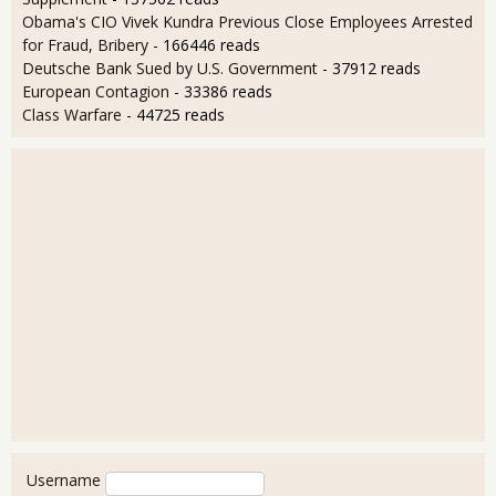
Obama's CIO Vivek Kundra Previous Close Employees Arrested
for Fraud, Bribery
- 166446 reads
Deutsche Bank Sued by U.S. Government
- 37912 reads
European Contagion
- 33386 reads
Class Warfare
- 44725 reads
User login
Username