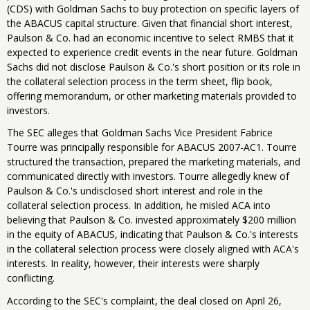
(CDS) with Goldman Sachs to buy protection on specific layers of
the ABACUS capital structure. Given that financial short interest,
Paulson & Co. had an economic incentive to select RMBS that it
expected to experience credit events in the near future. Goldman
Sachs did not disclose Paulson & Co.'s short position or its role in
the collateral selection process in the term sheet, flip book,
offering memorandum, or other marketing materials provided to
investors.
The SEC alleges that Goldman Sachs Vice President Fabrice
Tourre was principally responsible for ABACUS 2007-AC1. Tourre
structured the transaction, prepared the marketing materials, and
communicated directly with investors. Tourre allegedly knew of
Paulson & Co.'s undisclosed short interest and role in the
collateral selection process. In addition, he misled ACA into
believing that Paulson & Co. invested approximately $200 million
in the equity of ABACUS, indicating that Paulson & Co.'s interests
in the collateral selection process were closely aligned with ACA's
interests. In reality, however, their interests were sharply
conflicting.
According to the SEC's complaint, the deal closed on April 26,