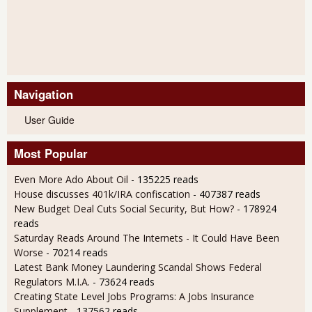
Navigation
User Guide
Most Popular
Even More Ado About Oil
- 135225 reads
House discusses 401k/IRA confiscation
- 407387 reads
New Budget Deal Cuts Social Security, But How?
- 178924
reads
Saturday Reads Around The Internets - It Could Have Been
Worse
- 70214 reads
Latest Bank Money Laundering Scandal Shows Federal
Regulators M.I.A.
- 73624 reads
Creating State Level Jobs Programs: A Jobs Insurance
Supplement
- 137562 reads