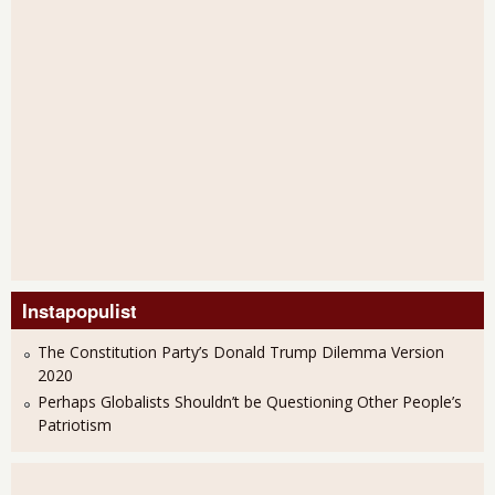
Instapopulist
The Constitution Party’s Donald Trump Dilemma Version
2020
Perhaps Globalists Shouldn’t be Questioning Other People’s
Patriotism