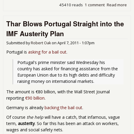
45410 reads
1 comment
Read more
abo
Eur
Pro
Thar Blows Portugal Straight into the
Gol
Sac
IMF Austerity Plan
Sov
Cred
Submitted by
Robert Oak
on
April 7, 2011 - 1:07pm
Def
Sw
Portugal is
asking for a bail out
.
Portugal's prime minister said Wednesday his 
country has asked for financing assistance from the 
European Union due to its high debts and difficulty 
raising money on international markets. 
The amount is €80 billion, with the Wall Street Journal
reporting
€90 billion
.
Germany is already
backing the bail out
.
Of course
the help
will have a catch, that infamous, vague
term,
austerity
. So far this has been an attack on workers,
wages and social safety nets.