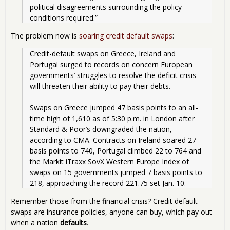
political disagreements surrounding the policy 
conditions required.” 
The problem now is
soaring credit default swaps
:
Credit-default swaps on Greece, Ireland and 
Portugal surged to records on concern European 
governments’ struggles to resolve the deficit crisis 
will threaten their ability to pay their debts.
Swaps on Greece jumped 47 basis points to an all-
time high of 1,610 as of 5:30 p.m. in London after 
Standard & Poor’s downgraded the nation, 
according to CMA. Contracts on Ireland soared 27 
basis points to 740, Portugal climbed 22 to 764 and 
the Markit iTraxx SovX Western Europe Index of 
swaps on 15 governments jumped 7 basis points to 
218, approaching the record 221.75 set Jan. 10. 
Remember those from the financial crisis? Credit default
swaps are insurance policies, anyone can buy, which pay out
when a nation
defaults
.