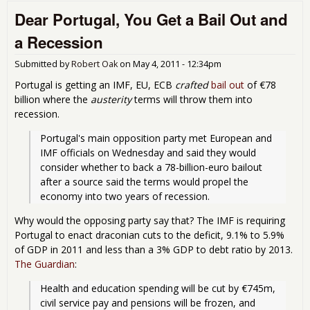
Hur
Dear Portugal, You Get a Bail Out and
Bank
a Recession
Submitted by
Robert Oak
on
May 4, 2011 - 12:34pm
Portugal is getting an IMF, EU, ECB
crafted
bail out
of €78
billion where the
austerity
terms will throw them into
recession.
Portugal's main opposition party met European and 
IMF officials on Wednesday and said they would 
consider whether to back a 78-billion-euro bailout 
after a source said the terms would propel the 
economy into two years of recession.
Why would the opposing party say that? The IMF is requiring
Portugal to enact draconian cuts to the deficit, 9.1% to 5.9%
of GDP in 2011 and less than a 3% GDP to debt ratio by 2013.
The Guardian
:
Health and education spending will be cut by €745m, 
civil service pay and pensions will be frozen, and 