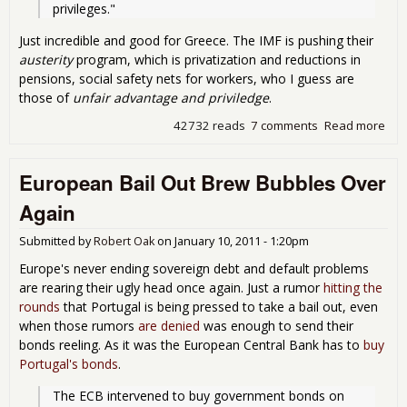
privileges."
Just incredible and good for Greece. The IMF is pushing their
austerity
program, which is privatization and reductions in
pensions, social safety nets for workers, who I guess are
those of
unfair advantage and priviledge
.
42732 reads
7 comments
Read more
abo
Gre
Call
European Bail Out Brew Bubbles Over
Out
IMF
Again
Submitted by
Robert Oak
on
January 10, 2011 - 1:20pm
Europe's never ending sovereign debt and default problems
are rearing their ugly head once again. Just a rumor
hitting the
rounds
that Portugal is being pressed to take a bail out, even
when those rumors
are denied
was enough to send their
bonds reeling. As it was the European Central Bank has to
buy
Portugal's bonds
.
The ECB intervened to buy government bonds on 