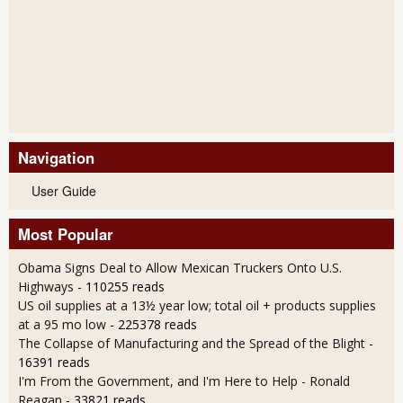
Navigation
User Guide
Most Popular
Obama Signs Deal to Allow Mexican Truckers Onto U.S.
Highways
- 110255 reads
US oil supplies at a 13½ year low; total oil + products supplies
at a 95 mo low
- 225378 reads
The Collapse of Manufacturing and the Spread of the Blight
-
16391 reads
I'm From the Government, and I'm Here to Help - Ronald
Reagan
- 33821 reads