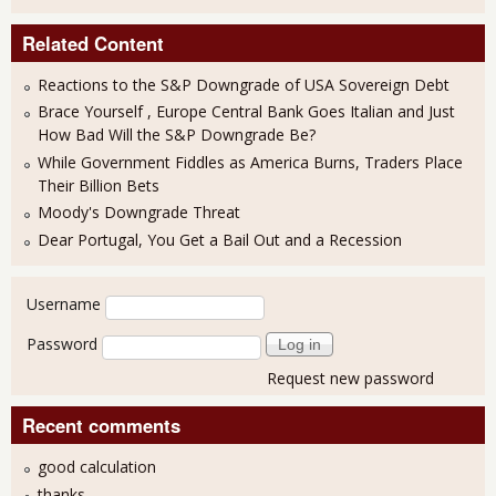
Related Content
Reactions to the S&P Downgrade of USA Sovereign Debt
Brace Yourself , Europe Central Bank Goes Italian and Just
How Bad Will the S&P Downgrade Be?
While Government Fiddles as America Burns, Traders Place
Their Billion Bets
Moody's Downgrade Threat
Dear Portugal, You Get a Bail Out and a Recession
User login
Username
Password
Request new password
Recent comments
good calculation
thanks