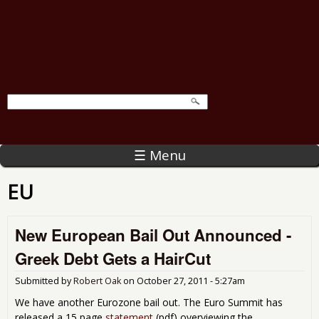
☰ Menu
EU
New European Bail Out Announced -
Greek Debt Gets a HairCut
Submitted by
Robert Oak
on
October 27, 2011 - 5:27am
We have another Eurozone bail out. The Euro Summit has
released a 15 page
statement
(pdf) overviewing the