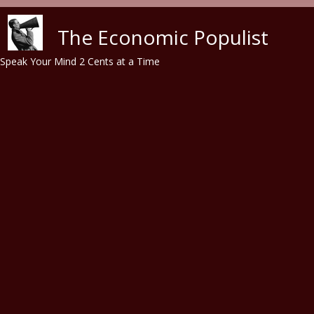
Skip to main content
The Economic Populist
Speak Your Mind 2 Cents at a Time