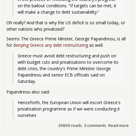
on the bailout conditions. “If targets can be met, it 
will make a change to debt sustainability.” 
Oh really? And that is why the US deficit is so small today, or
other nations who privatized?
Seems The Greece Prime Minster, George Papandreou, is all
for
denying Greece any debt restructuring
as well.
Greece must avoid debt restructuring and push on 
with budget cuts and privatisations to overcome its 
debt crisis, the country's Prime Minister George 
Papandreou and senior ECB officials said on 
Saturday.
Papandreou also said:
Henceforth, the European Union will escort Greece's 
privatisation programme as if we were conducting it 
ourselves
39809 reads
3 comments
Read more
abou
Wou