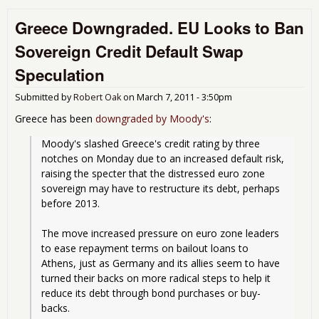
Blo
Greece Downgraded. EU Looks to Ban
Por
Stra
Sovereign Credit Default Swap
into
IMF
Speculation
Aust
Pla
Submitted by
Robert Oak
on
March 7, 2011 - 3:50pm
Greece has been
downgraded by Moody's
:
Moody's slashed Greece's credit rating by three 
notches on Monday due to an increased default risk, 
raising the specter that the distressed euro zone 
sovereign may have to restructure its debt, perhaps 
before 2013.
The move increased pressure on euro zone leaders 
to ease repayment terms on bailout loans to 
Athens, just as Germany and its allies seem to have 
turned their backs on more radical steps to help it 
reduce its debt through bond purchases or buy-
backs.