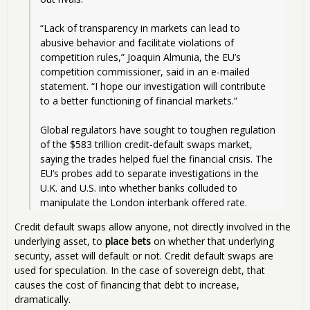
“Lack of transparency in markets can lead to 
abusive behavior and facilitate violations of 
competition rules,” Joaquin Almunia, the EU’s 
competition commissioner, said in an e-mailed 
statement. “I hope our investigation will contribute 
to a better functioning of financial markets.”
Global regulators have sought to toughen regulation 
of the $583 trillion credit-default swaps market, 
saying the trades helped fuel the financial crisis. The 
EU’s probes add to separate investigations in the 
U.K. and U.S. into whether banks colluded to 
manipulate the London interbank offered rate. 
Credit default swaps allow anyone, not directly involved in the
underlying asset, to
place bets
on whether that underlying
security, asset will default or not. Credit default swaps are
used for speculation. In the case of sovereign debt, that
causes the cost of financing that debt to increase,
dramatically.