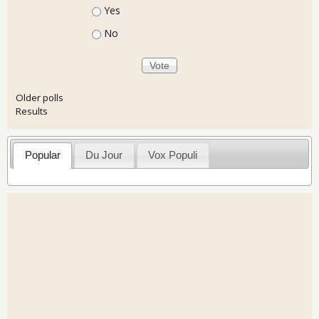
Choices
Yes
No
Older polls
Results
Popular
Du Jour
Vox Populi