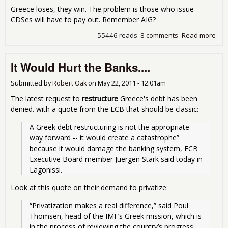
Greece loses, they win. The problem is those who issue
CDSes will have to pay out. Remember AIG?
55446 reads
8 comments
Read more
abo
Gre
Dow
It Would Hurt the Banks....
Agai
Def
Swa
Submitted by
Robert Oak
on
May 22, 2011 - 12:01am
The latest request to
restructure
Greece's debt has been
denied.
with a quote from the ECB
that should be classic:
A Greek debt restructuring is not the appropriate 
way forward -- it would create a catastrophe” 
because it would damage the banking system, ECB 
Executive Board member Juergen Stark said today in 
Lagonissi.
Look at this quote on their demand to privatize:
“Privatization makes a real difference,” said Poul 
Thomsen, head of the IMF’s Greek mission, which is 
in the process of reviewing the country’s progress 