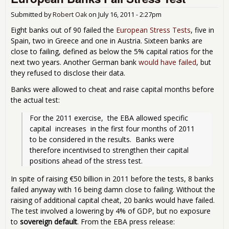
- G
Deb
Submitted by
Robert Oak
on
July 16, 2011 - 2:27pm
a H
Eight banks out of 90 failed the
European Stress Tests
, five in
Spain, two in Greece and one in Austria. Sixteen banks are
close to failing, defined as below the 5% capital ratios for the
next two years. Another German bank
would have failed
, but
they refused to disclose their data.
Banks were allowed to cheat and raise capital months before
the actual test:
For the 2011 exercise,  the EBA allowed specific 
capital  increases  in the first four months of 2011  
to be considered in the results.  Banks were 
therefore incentivised to strengthen their capital 
positions ahead of the stress test. 
In spite of raising €50 billion in 2011 before the tests, 8 banks
failed anyway with 16 being damn close to failing. Without the
raising of additional capital cheat, 20 banks would have failed.
The test involved a lowering by 4% of GDP, but no exposure
to
sovereign default
. From the EBA press release: