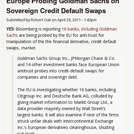
Europe Probing Goldman Sachs on
Bail
Sovereign Credit Default Swaps
and
Rec
Submitted by
Robert Oak
on
April 29, 2011 - 1:43pm
YES
! Bloomberg is reporting
16 banks, including Goldman
Sachs
are being probed by the EU for anti-trust for
manipulation of the the financial derivative, credit default
swaps,
market
.
Goldman Sachs Group Inc., JPMorgan Chase & Co. 
and 14 other investment banks face European Union 
antitrust probes into credit-default swaps for 
companies and sovereign debt.
The EU is investigating whether 16 banks, including 
Citigroup Inc. and Deutsche Bank AG, colluded by 
giving market information to Markit Group Ltd., a 
data provider majority-owned by Wall Street’s 
largest banks. It will also examine if nine of the firms 
struck unfair deals with Intercontinental Exchange 
Inc.’s European derivatives clearinghouse, shutting 
out rivals.