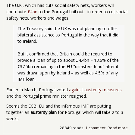
The U.K., which has cuts social safety nets, workers will
contribute
£4bn
to the Portugal bail out....in order to cut social
safety nets, workers and wages.
The Treasury said the UK was not planning to offer 
bilateral assistance to Portugal in the way that it did 
to Ireland.
But it confirmed that Britain could be required to 
provide a loan of up to about £4.4bn – 13.6% of the 
€37.5bn remaining in the EU "disasters fund" after it 
was drawn upon by Ireland – as well as 4.5% of any 
IMF loan.
Earlier in March, Portugal voted
against austerity measures
and the Portugal prime minister resigned.
Seems the ECB, EU and the infamous IMF are putting
together an
austerity plan
for Portugal which will take 2 to 3
weeks.
28849 reads
1 comment
Read more
abo
Tha