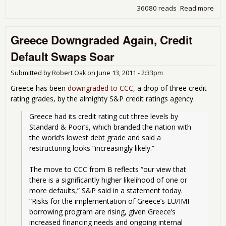
36080 reads
Read more
abo
Eur
Ban
Greece Downgraded Again, Credit
Fail
Str
Default Swaps Soar
Tes
Submitted by
Robert Oak
on
June 13, 2011 - 2:33pm
Greece has been
downgraded to CCC
, a drop of three credit
rating grades, by the almighty S&P credit ratings agency.
Greece had its credit rating cut three levels by 
Standard & Poor’s, which branded the nation with 
the world’s lowest debt grade and said a 
restructuring looks “increasingly likely.”
The move to CCC from B reflects “our view that 
there is a significantly higher likelihood of one or 
more defaults,” S&P said in a statement today. 
“Risks for the implementation of Greece’s EU/IMF 
borrowing program are rising, given Greece’s 
increased financing needs and ongoing internal 