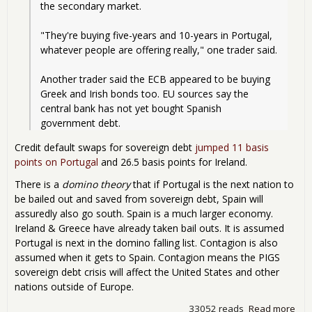
the secondary market.
"They're buying five-years and 10-years in Portugal, 
whatever people are offering really," one trader said.
Another trader said the ECB appeared to be buying 
Greek and Irish bonds too. EU sources say the 
central bank has not yet bought Spanish 
government debt.
Credit default swaps for sovereign debt
jumped 11 basis
points on Portugal
and 26.5 basis points for Ireland.
There is a
domino theory
that if Portugal is the next nation to
be bailed out and saved from sovereign debt, Spain will
assuredly also go south. Spain is a much larger economy.
Ireland & Greece have already taken bail outs. It is assumed
Portugal is next in the domino falling list. Contagion is also
assumed when it gets to Spain. Contagion means the PIGS
sovereign debt crisis will affect the United States and other
nations outside of Europe.
33052 reads
Read more
abo