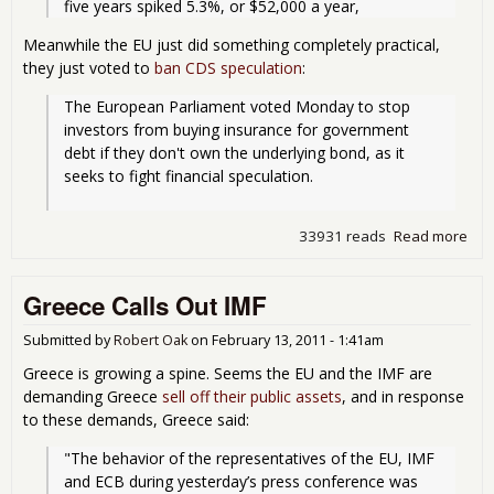
Meanwhile the EU just did something completely practical,
they just voted to
ban CDS speculation
:
The European Parliament voted Monday to stop 
investors from buying insurance for government 
debt if they don't own the underlying bond, as it 
seeks to fight financial speculation.
33931 reads
Read more
abo
Gre
Dow
Greece Calls Out IMF
EU 
Ban
Sov
Submitted by
Robert Oak
on
February 13, 2011 - 1:41am
Cred
Greece is growing a spine. Seems the EU and the IMF are
Def
demanding Greece
sell off their public assets
, and in response
Spe
to these demands, Greece said:
"The behavior of the representatives of the EU, IMF 
and ECB during yesterday’s press conference was 