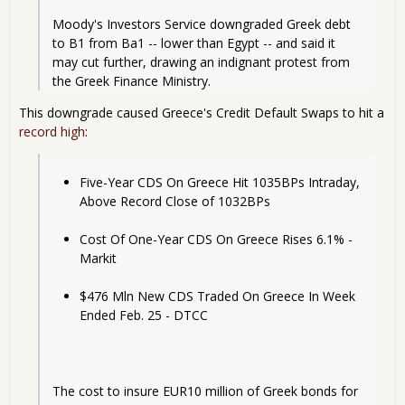
Moody's Investors Service downgraded Greek debt 
to B1 from Ba1 -- lower than Egypt -- and said it 
may cut further, drawing an indignant protest from 
the Greek Finance Ministry.
This downgrade caused Greece's Credit Default Swaps to hit a
record high
:
Five-Year CDS On Greece Hit 1035BPs Intraday, 
Above Record Close of 1032BPs
Cost Of One-Year CDS On Greece Rises 6.1% - 
Markit
$476 Mln New CDS Traded On Greece In Week 
Ended Feb. 25 - DTCC
The cost to insure EUR10 million of Greek bonds for 