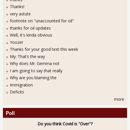
Thanks!
very astute
footnote on "unaccounted for oil"
thanks for oil updates
Well, it's kinda obvious
Yoozer
Thanks for your good text this week
My: That’s the way
Why does Mr. Gemma not
I am going to say that really
Why are you blaming the
Immigration
Deficits
more
Poll
Do you think Covid is "Over"?