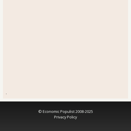
.
© Economic Populist 2008-2025
Privacy Policy