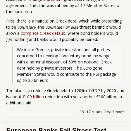
agreement. The plan was ratified by all 17 Member States of
the euro area.
First, there is a haircut on Greek debt, which while pretending
to be
voluntary
, the
volunteer or else
threat behind it would
allow a
complete Greek default
, where bond holders would
get nothing and banks would probably be ruined.
We invite Greece, private investors and all parties 
concerned to develop a voluntary bond exchange 
with a nominal discount of 50% on notional Greek 
debt held by private investors. The Euro zone 
Member States would contribute to the PSI package 
up to 30 bn euro.
The plan is to reduce Greek debt to 120% of GDP by 2020 and
is about
€100 billion
reduction with yet another €100 billion in
additional aid.
38117 reads
Read more
abo
Eur
Bail
European Banks Fail Stress Test
Ann