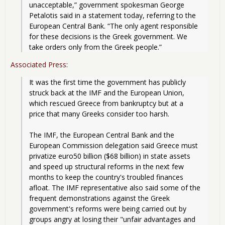
unacceptable,” government spokesman George 
Petalotis said in a statement today, referring to the 
European Central Bank. “The only agent responsible 
for these decisions is the Greek government. We 
take orders only from the Greek people.”
Associated Press
:
It was the first time the government has publicly 
struck back at the IMF and the European Union, 
which rescued Greece from bankruptcy but at a 
price that many Greeks consider too harsh.
The IMF, the European Central Bank and the 
European Commission delegation said Greece must 
privatize euro50 billion ($68 billion) in state assets 
and speed up structural reforms in the next few 
months to keep the country's troubled finances 
afloat. The IMF representative also said some of the 
frequent demonstrations against the Greek 
government's reforms were being carried out by 
groups angry at losing their "unfair advantages and 