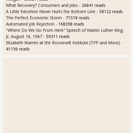
What Recovery? Consumers and Jobs
- 26841 reads
A Little Extortion Never Hurts the Bottom Line
- 58122 reads
The Perfect Economic Storm
- 71518 reads
Automated Job Rejection
- 168298 reads
"Where Do We Go From Here" Speech of Martin Luther King,
Jr, August 16, 1967
- 59311 reads
Elizabeth Warren at the Roosevelt Institute (TPP and More)
-
41156 reads