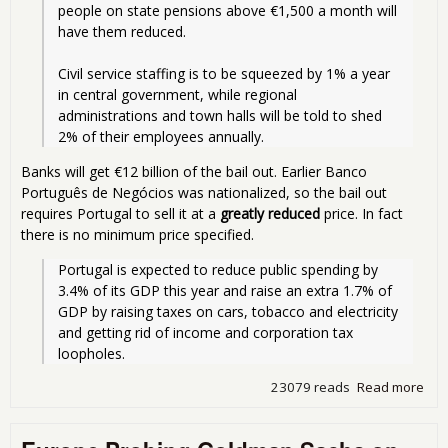
people on state pensions above €1,500 a month will 
have them reduced.
Civil service staffing is to be squeezed by 1% a year 
in central government, while regional 
administrations and town halls will be told to shed 
2% of their employees annually.
Banks will get €12 billion of the bail out. Earlier Banco
Português de Negócios was nationalized, so the bail out
requires Portugal to sell it at a
greatly reduced
price. In fact
there is no minimum price specified.
Portugal is expected to reduce public spending by 
3.4% of its GDP this year and raise an extra 1.7% of 
GDP by raising taxes on cars, tobacco and electricity 
and getting rid of income and corporation tax 
loopholes.
23079 reads
Read more
abo
Dea
Por
You