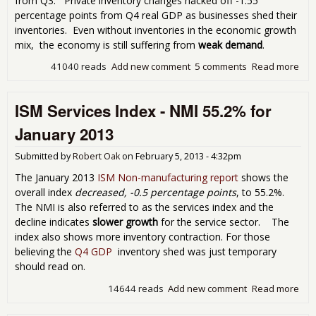
from Q3. Private inventory changes hacked off -1.55
percentage points from Q4 real GDP as businesses shed their
inventories. Even without inventories in the economic growth
mix, the economy is still suffering from
weak demand
.
41040 reads
Add new comment
5 comments
Read more
abo
201
GD
ISM Services Index - NMI 55.2% for
Rev
to a
January 2013
Bar
Bre
Submitted by
Robert Oak
on
February 5, 2013 - 4:32pm
0.1
The January 2013
ISM Non-manufacturing report
shows the
overall index
decreased, -0.5 percentage points
, to 55.2%.
The NMI is also referred to as the services index and the
decline indicates
slower growth
for the service sector. The
index also shows more inventory contraction. For those
believing the
Q4 GDP
inventory shed was just temporary
should read on.
14644 reads
Add new comment
Read more
abo
ISM
Ser