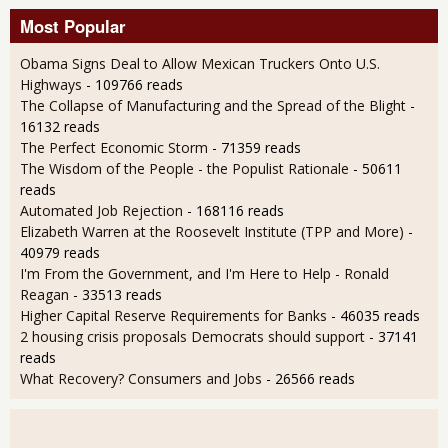
Most Popular
Obama Signs Deal to Allow Mexican Truckers Onto U.S.
Highways
- 109766 reads
The Collapse of Manufacturing and the Spread of the Blight
-
16132 reads
The Perfect Economic Storm
- 71359 reads
The Wisdom of the People - the Populist Rationale
- 50611
reads
Automated Job Rejection
- 168116 reads
Elizabeth Warren at the Roosevelt Institute (TPP and More)
-
40979 reads
I'm From the Government, and I'm Here to Help - Ronald
Reagan
- 33513 reads
Higher Capital Reserve Requirements for Banks
- 46035 reads
2 housing crisis proposals Democrats should support
- 37141
reads
What Recovery? Consumers and Jobs
- 26566 reads