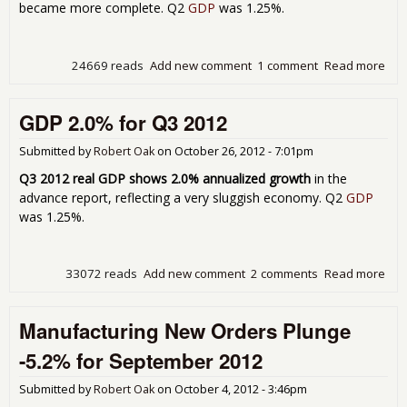
became more complete. Q2
GDP
was 1.25%.
24669 reads
Add new comment
1 comment
Read more
abo
GD
Rev
GDP 2.0% for Q3 2012
Upw
to 
Gro
Submitted by
Robert Oak
on
October 26, 2012 - 7:01pm
for
Q3 2012 real GDP shows 2.0% annualized growth
in the
201
advance report, reflecting a very sluggish economy. Q2
GDP
was 1.25%.
33072 reads
Add new comment
2 comments
Read more
abo
GD
2.0
Manufacturing New Orders Plunge
for
Q3
-5.2% for September 2012
201
Submitted by
Robert Oak
on
October 4, 2012 - 3:46pm