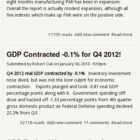
eight months manufacturing PMI has been in expansion.
Overall the report is actually modest expansion, although all
five indexes which make up PMI were on the positive side.
17705 reads
Add new comment
Read more
abo
Man
Inde
GDP Contracted -0.1% for Q4 2012!
53.
Jan
Submitted by
Robert Oak
on
January 30, 2013 - 6:59pm
Q4 2012 real GDP contracted by -0.1%
. Inventory investment
nose dived, but was not the lone culprit for economic
contraction. Exports plunged and took -0.81 real GDP
percentage points along with it. Government spending cliff
dove and hacked off -1.33 percentage points from 4th quarter
gross domestic product as Federal Defense spending declined
22.2% from Q3.
52718 reads
Add new comment
11 comments
Read more
abo
Con
-0.