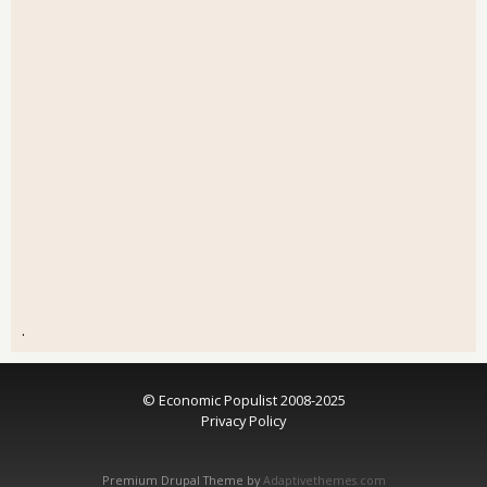
.
© Economic Populist 2008-2025
Privacy Policy
Premium Drupal Theme by
Adaptivethemes.com