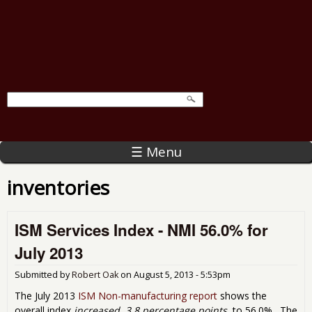
☰ Menu
inventories
ISM Services Index - NMI 56.0% for
July 2013
Submitted by
Robert Oak
on
August 5, 2013 - 5:53pm
The July 2013
ISM Non-manufacturing report
shows the
overall index
increased, 3.8 percentage points
, to 56.0%. The