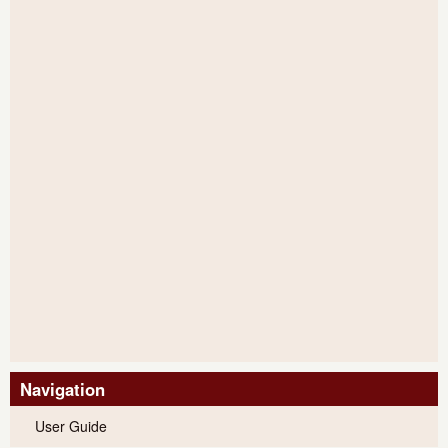
Navigation
User Guide