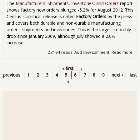
The
Manufacturers' Shipments, Inventories, and Orders
report
shows factory new orders plunged -5.2% for August 2012. This
Census statistical release is called
Factory Orders
by the press
and covers both durable and non-durable manufacturing
orders, shipments and inventories. This is the largest monthly
drop since January 2009, although July showed a 2.6%
increase.
23194 reads
Add new comment
Read more
abo
Man
New
« first
‹
Plu
Pages
previous
1
2
3
4
5
6
7
8
9
next ›
last
for
»
201