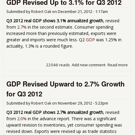
GDP Revised Up to 3.1% for Q3 2012
Q4 
Submitted by
Robert Oak
on
December 21, 2012 - 1:17am
Q3 2012 real GDP shows 3.1% annualized growth
, revised
from
2.7%
in the second estimate. Consumer spending
increased more than previously estimated, exports were
greater and imports were much less. Q2
GDP
was 1.25% in
actuality, 1.3% is a rounded figure.
22046 reads
Add new comment
Read more
abo
GD
Rev
GDP Revised Upward to 2.7% Growth
Up 
3.1
for Q3 2012
for
201
Submitted by
Robert Oak
on
November 29, 2012 - 5:23pm
Q3 2012 real GDP shows 2.7% annualized growth
, revised
from
2.0%
in the advance report. There was a significant
upward revision to inventories, yet consumer spending was
revised down. Exports were revised up as trade statistics