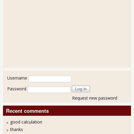
User login
Username
Password
Request new password
Recent comments
good calculation
thanks