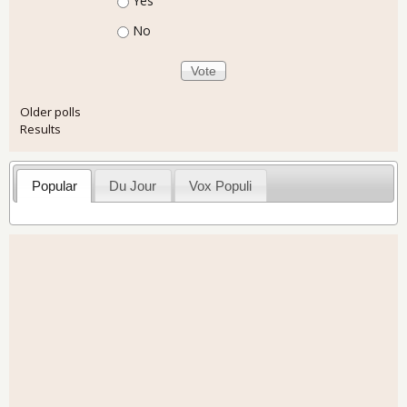
Yes
No
Older polls
Results
Popular
Du Jour
Vox Populi