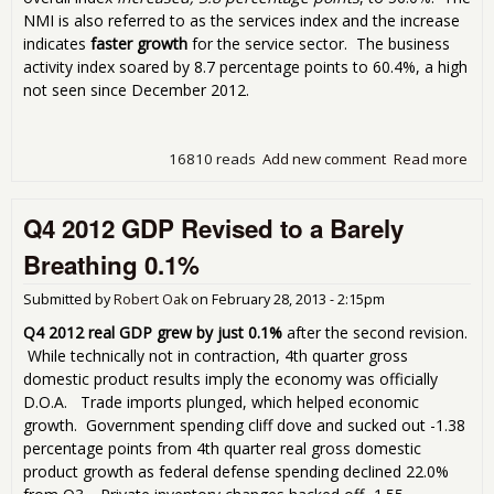
NMI is also referred to as the services index and the increase
indicates
faster growth
for the service sector. The business
activity index soared by 8.7 percentage points to 60.4%, a high
not seen since December 2012.
16810 reads
Add new comment
Read more
abo
ISM
Ser
Q4 2012 GDP Revised to a Barely
Inde
NMI
Breathing 0.1%
56.
for 
Submitted by
Robert Oak
on
February 28, 2013 - 2:15pm
201
Q4 2012 real GDP grew by just 0.1%
after the second revision.
While technically not in contraction, 4th quarter gross
domestic product results imply the economy was officially
D.O.A. Trade imports plunged, which helped economic
growth. Government spending cliff dove and sucked out -1.38
percentage points from 4th quarter real gross domestic
product growth as federal defense spending declined 22.0%