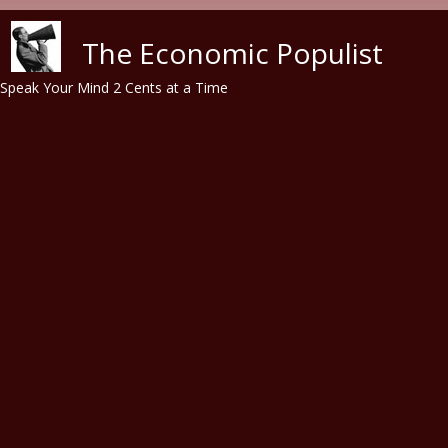
Skip to main content
The Economic Populist
Speak Your Mind 2 Cents at a Time