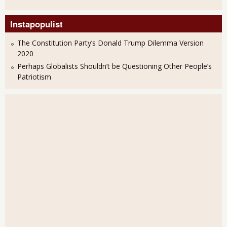
Instapopulist
The Constitution Party’s Donald Trump Dilemma Version
2020
Perhaps Globalists Shouldn’t be Questioning Other People’s
Patriotism