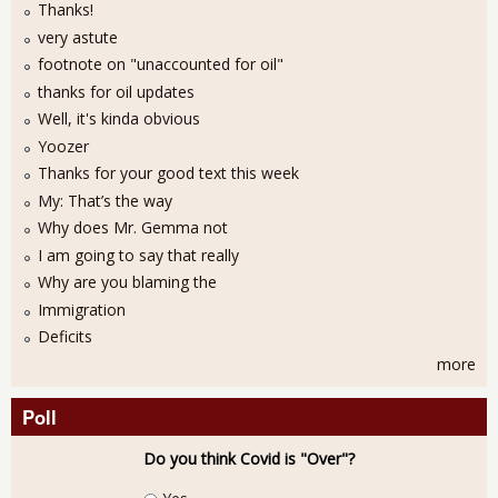
Thanks!
very astute
footnote on "unaccounted for oil"
thanks for oil updates
Well, it's kinda obvious
Yoozer
Thanks for your good text this week
My: That’s the way
Why does Mr. Gemma not
I am going to say that really
Why are you blaming the
Immigration
Deficits
more
Poll
Do you think Covid is "Over"?
Choices