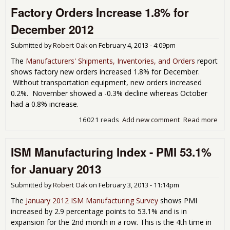
Factory Orders Increase 1.8% for
Inde
NMI
December 2012
55.
for
Submitted by
Robert Oak
on
February 4, 2013 - 4:09pm
Jan
201
The
Manufacturers' Shipments, Inventories, and Orders
report
shows factory new orders increased 1.8% for December.
Without transportation equipment, new orders increased
0.2%. November showed a -0.3% decline whereas October
had a 0.8% increase.
16021 reads
Add new comment
Read more
abo
Fac
Ord
ISM Manufacturing Index - PMI 53.1%
Inc
1.8
for January 2013
Dec
201
Submitted by
Robert Oak
on
February 3, 2013 - 11:14pm
The
January 2012 ISM Manufacturing Survey
shows PMI
increased by 2.9 percentage points to 53.1% and is in
expansion for the 2nd month in a row. This is the 4th time in